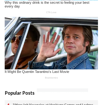
Popular Posts
3 New Job Vacancies at Heritage Camps and Lodges