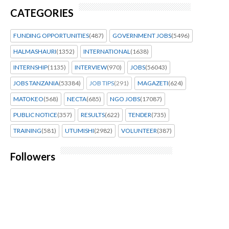
CATEGORIES
FUNDING OPPORTUNITIES
(487)
GOVERNMENT JOBS
(5496)
HALMASHAURI
(1352)
INTERNATIONAL
(1638)
INTERNSHIP
(1135)
INTERVIEW
(970)
JOBS
(56043)
JOBS TANZANIA
(53384)
JOB TIPS
(291)
MAGAZETI
(624)
MATOKEO
(568)
NECTA
(685)
NGO JOBS
(17087)
PUBLIC NOTICE
(357)
RESULTS
(622)
TENDER
(735)
TRAINING
(581)
UTUMISHI
(2982)
VOLUNTEER
(387)
Followers