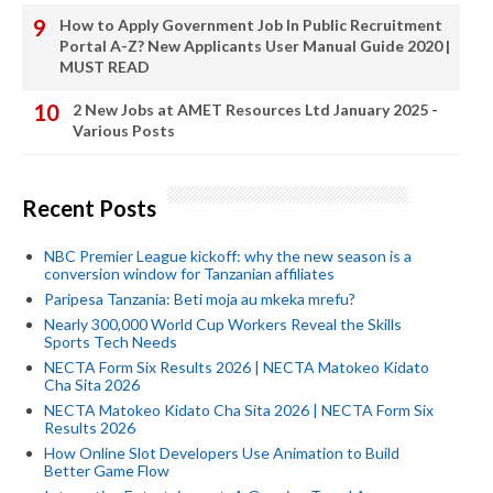
How to Apply Government Job In Public Recruitment
Portal A-Z? New Applicants User Manual Guide 2020 |
MUST READ
2 New Jobs at AMET Resources Ltd January 2025 -
Various Posts
Recent Posts
NBC Premier League kickoff: why the new season is a
conversion window for Tanzanian affiliates
Paripesa Tanzania: Beti moja au mkeka mrefu?
Nearly 300,000 World Cup Workers Reveal the Skills
Sports Tech Needs
NECTA Form Six Results 2026 | NECTA Matokeo Kidato
Cha Sita 2026
NECTA Matokeo Kidato Cha Sita 2026 | NECTA Form Six
Results 2026
How Online Slot Developers Use Animation to Build
Better Game Flow