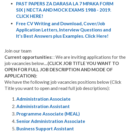
PAST PAPERS ZA DARASA LA 7 MPAKA FORM
SIX | NECTA AND MOCK EXAMS 1988 - 2019.
CLICK HERE!
Free CV Writing and Download, Cover/Job
Application Letters, Interview Questions and
It's Best Answers plus Examples. Click Here!
Join our team
Current opportunities:
: We are inviting applications for the
job vacancies below....
(CLICK JOB TITLE YOU WANT TO
OPEN FOR FULL JOB DESCRIPTION AND MODE OF
APPLICATION):
We have the following job vacancies positions below (Click
Title you want to open and read full job descriptions):
Administration Associate
Administration Assistant
Programme Associate (MEAL)
Senior Administration Associate
Business Support Assistant