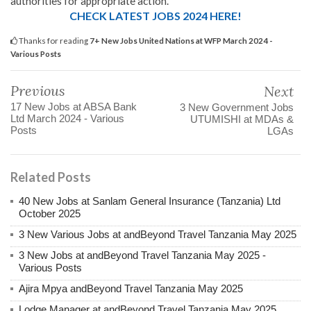
authorities for appropriate action.
CHECK LATEST JOBS 2024 HERE!
Thanks for reading
7+ New Jobs United Nations at WFP March 2024 -
Various Posts
Previous
Next
17 New Jobs at ABSA Bank
3 New Government Jobs
Ltd March 2024 - Various
UTUMISHI at MDAs &
Posts
LGAs
Related Posts
40 New Jobs at Sanlam General Insurance (Tanzania) Ltd
October 2025
3 New Various Jobs at andBeyond Travel Tanzania May 2025
3 New Jobs at andBeyond Travel Tanzania May 2025 -
Various Posts
Ajira Mpya andBeyond Travel Tanzania May 2025
Lodge Manager at andBeyond Travel Tanzania May 2025