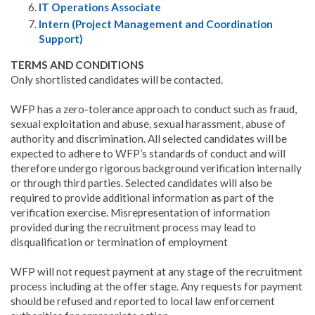
IT Operations Associate
Intern (Project Management and Coordination
Support)
TERMS AND CONDITIONS
Only shortlisted candidates will be contacted.
WFP has a zero-tolerance approach to conduct such as fraud,
sexual exploitation and abuse, sexual harassment, abuse of
authority and discrimination. All selected candidates will be
expected to adhere to WFP’s standards of conduct and will
therefore undergo rigorous background verification internally
or through third parties. Selected candidates will also be
required to provide additional information as part of the
verification exercise. Misrepresentation of information
provided during the recruitment process may lead to
disqualification or termination of employment
WFP will not request payment at any stage of the recruitment
process including at the offer stage. Any requests for payment
should be refused and reported to local law enforcement