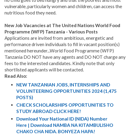
no child goes to bed hungry and that the poorest and most
vulnerable, particularly women and children, can access the
nutritious food they need.
New Job Vacancies at The United Nations World Food
Programme (WFP) Tanzania - Various Posts
Applications are invited from ambitious, energetic and
performance driven individuals to fill in vacant position(s)
mentioned hereunder...World Food Programme (WFP)
Tanzania DO NOT have any agents and DO NOT charge any
fees to the interested candidates. Kindly note that only
shortlisted applicants will be contacted.
Read Also:
NEW TANZANIAN JOBS, INTERNSHIPS AND
VOLUNTEERING OPPORTUNITIES 2024 (1,475
POSTS)
CHECK SCHOLARSHIPS OPPORTUNITIES TO
STUDY ABROAD CLICK HERE!
Download Your National ID (NIDA) Number
Here | Download NAMBA NA KITAMBULISHO
CHAKO CHA NIDA. BONYEZA HAPA!