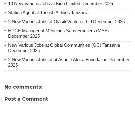
10 New Various Jobs at Kioo Limited December 2025
Station Agent at Turkish Airlines Tanzania
2 New Various Jobs at Olasiti Ventures Ltd December 2025
HPCE Manager at Médecins Sans Frontiers (MSF)
December 2025
New Various Jobs at Global Communities (GC) Tanzania
December 2025
2 New Various Jobs at at Asante Africa Foundation December
2025
No comments:
Post a Comment