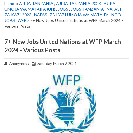
Home
»
AJIRA TANZANIA
,
AJIRA TANZANIA 2023
,
AJIRA
UMOJA WA MATAIFA (UN)
,
JOBS
,
JOBS TANZANIA
,
NAFASI
ZA KAZI 2023
,
NAFASI ZA KAZI UMOJA WA MATAIFA
,
NGO
JOBS
,
WFP
» 7+ New Jobs United Nations at WFP March 2024 -
Various Posts
7+ New Jobs United Nations at WFP March
2024 - Various Posts
Anonymous
Saturday, March 9, 2024