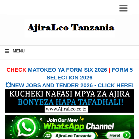
≡
MENU
CHECK
MATOKEO YA FORM SIX 2026
|
FORM 5
SELECTION 2026
💥NEW JOBS AND TENDER 2026 - CLICK HERE!