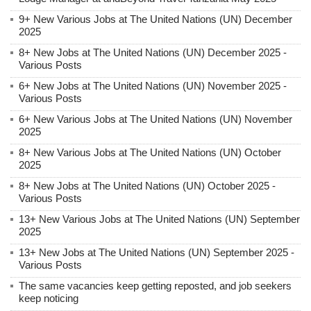
9+ New Various Jobs at The United Nations (UN) December
2025
8+ New Jobs at The United Nations (UN) December 2025 -
Various Posts
6+ New Jobs at The United Nations (UN) November 2025 -
Various Posts
6+ New Various Jobs at The United Nations (UN) November
2025
8+ New Various Jobs at The United Nations (UN) October
2025
8+ New Jobs at The United Nations (UN) October 2025 -
Various Posts
13+ New Various Jobs at The United Nations (UN) September
2025
13+ New Jobs at The United Nations (UN) September 2025 -
Various Posts
The same vacancies keep getting reposted, and job seekers
keep noticing