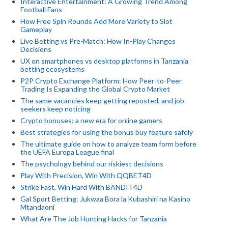
Interactive Entertainment: A Growing Trend Among
Football Fans
How Free Spin Rounds Add More Variety to Slot
Gameplay
Live Betting vs Pre-Match: How In-Play Changes
Decisions
UX on smartphones vs desktop platforms in Tanzania
betting ecosystems
P2P Crypto Exchange Platform: How Peer-to-Peer
Trading Is Expanding the Global Crypto Market
The same vacancies keep getting reposted, and job
seekers keep noticing
Crypto bonuses: a new era for online gamers
Best strategies for using the bonus buy feature safely
The ultimate guide on how to analyze team form before
the UEFA Europa League final
The psychology behind our riskiest decisions
Play With Precision, Win With QQBET4D
Strike Fast, Win Hard With BANDIT4D
Gal Sport Betting: Jukwaa Bora la Kubashiri na Kasino
Mtandaoni
What Are The Job Hunting Hacks for Tanzania