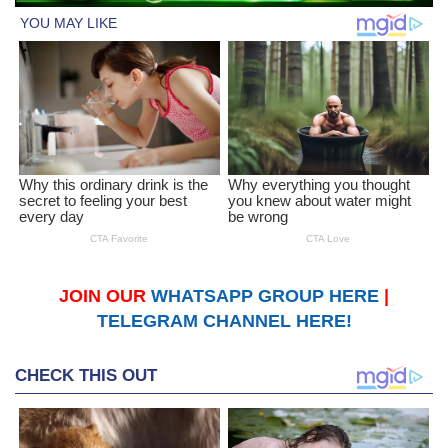
JOIN OUR
WHATSAPP GROUP HERE
|
TELEGRAM CHANNEL HERE!