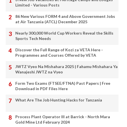
Limited - Various Posts
86 New Various FORM 4 and Above Government Jobs
at Air Tanzania (ATCL) December 2025
Nearly 300,000 World Cup Workers Reveal the Skills
Sports Tech Needs
Discover the Full Range of Kozi za VETA Here -
Programmes and Courses Offered by VETA
JWTZ Vyeo Na Mishahara 2025 | Fahamu Mishahara Ya
Wanajeshi JWTZ na Vyeo
Form Two Exams (FTSEE/FTNA) Past Papers | Free
Download in PDF Files Here
What Are The Job Hunting Hacks for Tanzania
Process Plant Operator III at Barrick - North Mara
Gold Mine Ltd February 2024