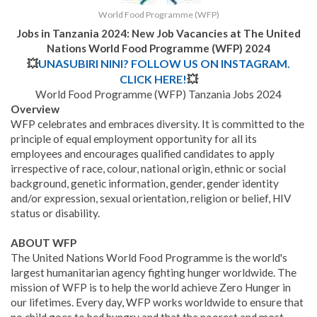
World Food Programme (WFP)
Jobs in Tanzania 2024: New Job Vacancies at
The United
Nations World Food Programme (WFP)
2024
💥
UNASUBIRI NINI? FOLLOW US ON INSTAGRAM.
CLICK HERE!
💥
World Food Programme (WFP) Tanzania Jobs 2024
Overview
WFP celebrates and embraces diversity. It is committed to the
principle of equal employment opportunity for all its
employees and encourages qualified candidates to apply
irrespective of race, colour, national origin, ethnic or social
background, genetic information, gender, gender identity
and/or expression, sexual orientation, religion or belief, HIV
status or disability.
ABOUT WFP
The United Nations World Food Programme is the world's
largest humanitarian agency fighting hunger worldwide. The
mission of WFP is to help the world achieve Zero Hunger in
our lifetimes. Every day, WFP works worldwide to ensure that