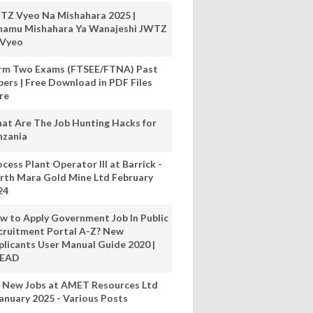
TZ Vyeo Na Mishahara 2025 |
hamu Mishahara Ya Wanajeshi JWTZ
 Vyeo
rm Two Exams (FTSEE/FTNA) Past
pers | Free Download in PDF Files
re
at Are The Job Hunting Hacks for
nzania
cess Plant Operator III at Barrick -
rth Mara Gold Mine Ltd February
24
w to Apply Government Job In Public
cruitment Portal A-Z? New
plicants User Manual Guide 2020 |
READ
 New Jobs at AMET Resources Ltd
anuary 2025 - Various Posts