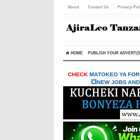
About
Contact Us
Privacy Pol
HOME
PUBLISH YOUR ADVERT(S
CHECK
MATOKEO YA FORM
💥NEW JOBS AND 