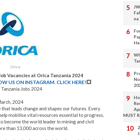
JW
Fa
na
Fo
Pa
He
Wh
Ta
Orica
Pro
 Job Vacancies at Orica Tanzania 2024
No
LOW US ON INSTAGRAM. CLICK HERE!
💥
20
 Tanzania Jobs 2024
Ho
March, 2024
Re
le that leads change and shapes our futures. Every
Ap
help mobilise vital resources essential to progress.
MUST 
o become the world leader in mining and civil
2
ore than 13,000 across the world.
J