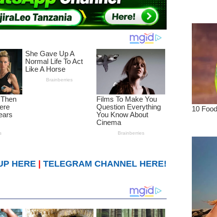
UP HERE
|
TELEGRAM CHANNEL HERE!