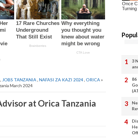
Popul
3 
an
86
,
JOBS TANZANIA
,
NAFASI ZA KAZI 2024
,
ORICA
»
Go
zania March 2024
(A
visor at Orica Tanzania
Ne
Re
Di
He
Of