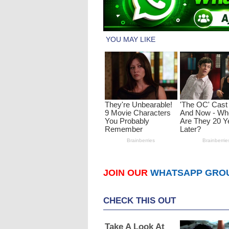
JOIN OUR
WHATSAPP GRO