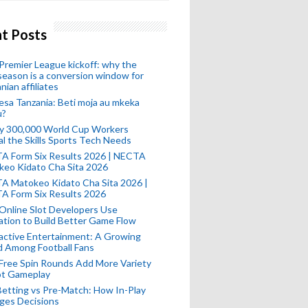
t Posts
remier League kickoff: why the
eason is a conversion window for
nian affiliates
esa Tanzania: Beti moja au mkeka
u?
ly 300,000 World Cup Workers
l the Skills Sports Tech Needs
A Form Six Results 2026 | NECTA
keo Kidato Cha Sita 2026
A Matokeo Kidato Cha Sita 2026 |
A Form Six Results 2026
Online Slot Developers Use
tion to Build Better Game Flow
active Entertainment: A Growing
d Among Football Fans
Free Spin Rounds Add More Variety
ot Gameplay
Betting vs Pre-Match: How In-Play
ges Decisions