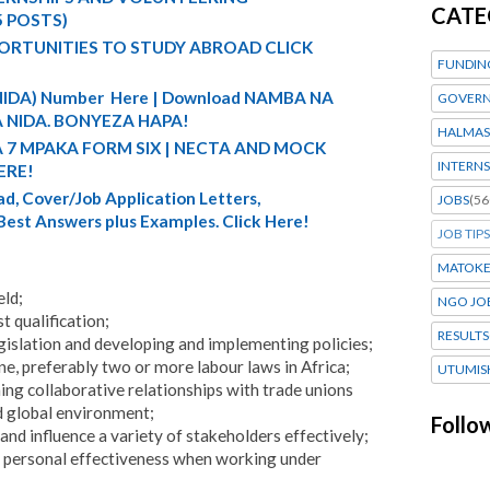
CATE
5 POSTS)
ORTUNITIES TO STUDY ABROAD CLICK
FUNDIN
 (NIDA) Number Here | Download NAMBA NA
GOVERN
 NIDA. BONYEZA HAPA!
HALMAS
A 7 MPAKA FORM SIX | NECTA AND MOCK
INTERNS
ERE!
d, Cover/Job Application Letters,
JOBS
(56
 Best Answers plus Examples. Click Here!
JOB TIPS
MATOK
eld;
NGO JO
 qualification;
RESULTS
islation and developing and implementing policies;
ne, preferably two or more labour laws in Africa;
UTUMIS
ing collaborative relationships with trade unions
d global environment;
Follo
nd influence a variety of stakeholders effectively;
nd personal effectiveness when working under