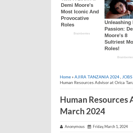
Home
»
AJIRA TANZANIA 2024
,
JOBS
Human Resources Advisor at Orica Tan
Human Resources Ad
March 2024
Anonymous
Friday, March 1, 2024