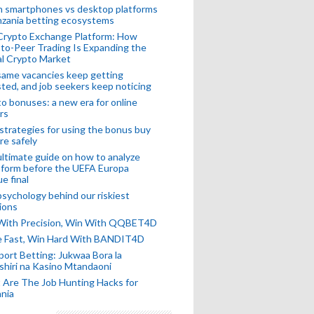
n smartphones vs desktop platforms
nzania betting ecosystems
Crypto Exchange Platform: How
to-Peer Trading Is Expanding the
l Crypto Market
ame vacancies keep getting
ted, and job seekers keep noticing
o bonuses: a new era for online
rs
strategies for using the bonus buy
re safely
ltimate guide on how to analyze
 form before the UEFA Europa
e final
sychology behind our riskiest
ions
 With Precision, Win With QQBET4D
ke Fast, Win Hard With BANDIT4D
port Betting: Jukwaa Bora la
hiri na Kasino Mtandaoni
Are The Job Hunting Hacks for
nia