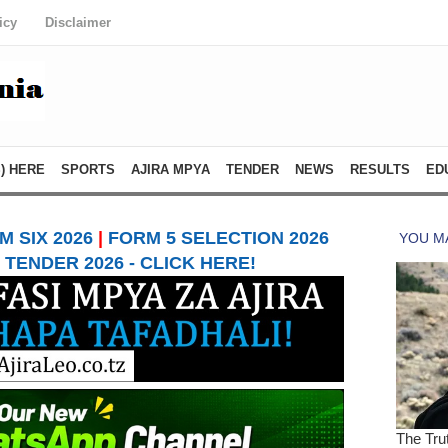
icy
Disclaimer
) HERE
SPORTS
AJIRA MPYA
TENDER
NEWS
RESULTS
ED
 SIX 2026
|
FORM 5 SELECTION 2026
TENDER 2026 - CLICK HERE!