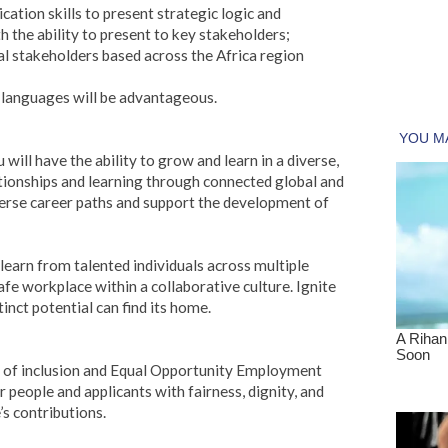
ation skills to present strategic logic and
the ability to present to key stakeholders;
nal stakeholders based across the Africa region
r languages will be advantageous.
 will have the ability to grow and learn in a diverse,
ationships and learning through connected global and
verse career paths and support the development of
 learn from talented individuals across multiple
 safe workplace within a collaborative culture. Ignite
inct potential can find its home.
e of inclusion and Equal Opportunity Employment
people and applicants with fairness, dignity, and
’s contributions.