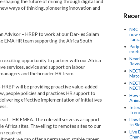
are shaping the future of mining through digital and
ew ways of thinking, pioneering innovation and
Recen
NBC P
 an Advisor – HRBP to work at our Dar- es Salam
new s
Tanza
 the EMA HR team supporting the Africa South
Parip
mref
Near
n exciting opportunity to partner with our Africa
Revea
ive services, advice and support on labour
NECT
e managers and the broader HR team.
Mato
NECT
– HRBP will be providing proactive value-added
NECT
, people policies and practices HR support to
How 
delivering effective implementation of initiatives
Anima
ess.
Inter
Tren
ead – HR EMEA. The role will serve as a support
How 
to Sl
e Africa sites. Travelling to remotes sites to our
Live 
n required.
Chan
itment, we can offer a permanent, stable career