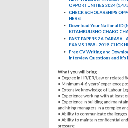
OPPORTUNITIES 2024 (1,47
CHECK SCHOLARSHIPS OPP
HERE!
Download Your National ID
KITAMBULISHO CHAKO CHA
PAST PAPERS ZA DARASA L
EXAMS 1988 - 2019. CLICK H
Free CV Writing and Downloa
Interview Questions and It's
What you will bring
• Degree in HR/ER/Law or related fi
• Minimum 4-6 years’ experience post
• Extensive knowledge of Labour Leg
• Experience working with at least o
• Experience in building and maintain
and hiring managers in a complex an
• Ability to communicate challenges a
• Ability to maintain confidential a
pressure;