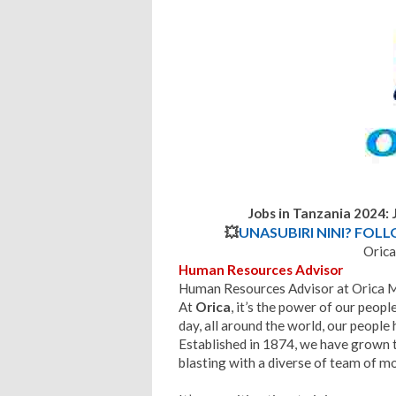
Jobs in Tanzania 2024:
💥
UNASUBIRI NINI? FOL
Orica
Human Resources Advisor
Human Resources Advisor at Orica 
At
Orica
, it’s the power of our peop
day, all around the world, our people 
Established in 1874, we have grown t
blasting with a diverse of team of m