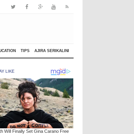
UCATION
TIPS
AJIRA SERIKALINI