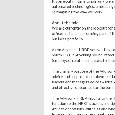
It’s an exciting time to join us – we 
automated technologies, embracing n
reimagining the way we work.
About the role
We are currently on the lookout for
offices in Tanzania forming part of
business portfolio.
As an Advisor – HRBP you will have a
South HR BP, providing sound, effect
(employee) relations matters to lin
The primary purpose of the Advisor 
advice and support of employment law
leaders and managers across Africa, 
and effective outcomes for the busin
The Advisor – HRBP reports to the H
function to the HRBP’s across multipl
African operations will be as and whe
In return for your professional comm