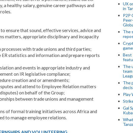
UX o
, a healthy salary, genuine career pathways and
in Ta
roles.
P2P 
Peer-
Globa
to ensure that sound, effective services, advice and
The s
ns matters, appropriate disciplinary and incapacity
repos
Crypt
game
 processes with trade unions and third parties;
Best 
 ER statistics and information and prepare reports
featu
The u
slation and events in appropriate industry and
team
ement on IR legislative compliance;
Leagu
ocedure creation and or amendments;
The p
isputes and attend to Employee Relation matters
decis
 disputes) on behalf of the Group;
Play
tionships between trade unions and management
Stri
Gal S
s of formal training initiatives across Africa and
Kubas
ped to manage employee relations.
What 
Tanza
TERNSHIPS AND VOLUNTEERING