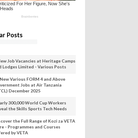
ar Posts
New Job Vacancies at Heritage Camps
d Lodges Limited - Various Posts
 New Various FORM 4 and Above
vernment Jobs at Air Tanzania
TCL) December 2025
arly 300,000 World Cup Workers
veal the Skills Sports Tech Needs
scover the Full Range of Kozi za VETA
re - Programmes and Courses
fered by VETA