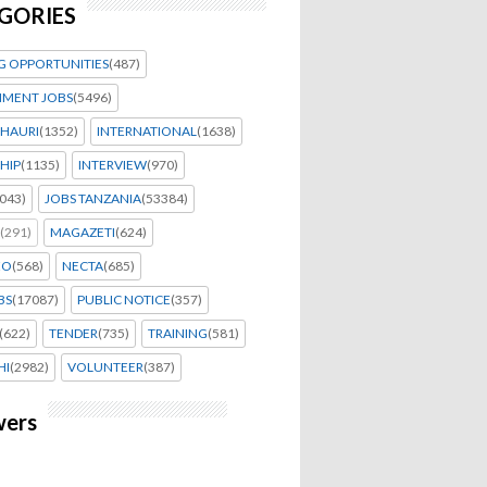
GORIES
G OPPORTUNITIES
(487)
MENT JOBS
(5496)
HAURI
(1352)
INTERNATIONAL
(1638)
HIP
(1135)
INTERVIEW
(970)
043)
JOBS TANZANIA
(53384)
(291)
MAGAZETI
(624)
EO
(568)
NECTA
(685)
BS
(17087)
PUBLIC NOTICE
(357)
(622)
TENDER
(735)
TRAINING
(581)
HI
(2982)
VOLUNTEER
(387)
wers