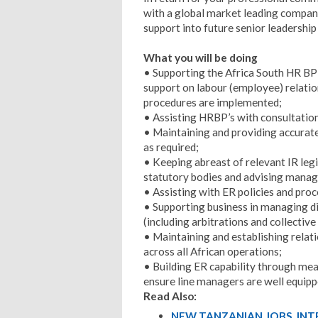
with a global market leading company
support into future senior leadership 
What you will be doing
• Supporting the Africa South HR BP 
support on labour (employee) relatio
procedures are implemented;
• Assisting HRBP’s with consultation
• Maintaining and providing accurate
as required;
• Keeping abreast of relevant IR legi
statutory bodies and advising manag
• Assisting with ER policies and pr
• Supporting business in managing d
(including arbitrations and collective
• Maintaining and establishing rela
across all African operations;
• Building ER capability through mean
ensure line managers are well equip
Read Also:
NEW TANZANIAN JOBS, IN