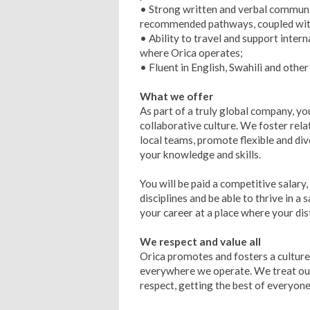
• Strong written and verbal communic
recommended pathways, coupled with 
• Ability to travel and support inter
where Orica operates;
• Fluent in English, Swahili and othe
What we offer
As part of a truly global company, you
collaborative culture. We foster rel
local teams, promote flexible and di
your knowledge and skills.
You will be paid a competitive salary,
disciplines and be able to thrive in a
your career at a place where your dist
We respect and value all
Orica promotes and fosters a cultur
everywhere we operate. We treat our 
respect, getting the best of everyone