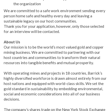
the organization
We are committed to a safe work environment sending every
person home safe and healthy every day and leaving a
sustainable legacy on our host communities.
Thank you for your application, however, only those selected
for an interview will be contacted.
About Us
Our mission is to be the world’s most valued gold and copper
mining business. We are committed to partnering with our
host countries and communities to transform their natural
resources into tangible benefits and mutual prosperity.
With operating mines and projects in 18 countries, Barrick’s
highly diversified workforce is drawn almost entirely from our
host nations and equipped with world-class skills. We set the
gold standard in sustainability by embedding environmental,
social and economic considerations into all of our business
decisions.
The company’s shares trade on the New York Stock Exchange