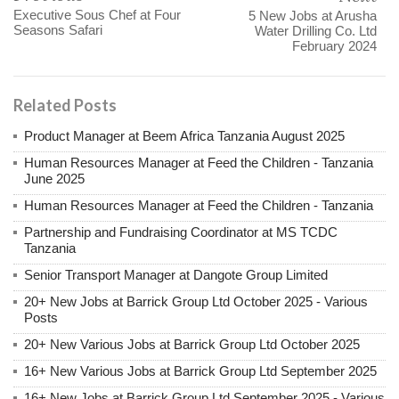
Executive Sous Chef at Four
5 New Jobs at Arusha
Seasons Safari
Water Drilling Co. Ltd
February 2024
Related Posts
Product Manager at Beem Africa Tanzania August 2025
Human Resources Manager at Feed the Children - Tanzania
June 2025
Human Resources Manager at Feed the Children - Tanzania
Partnership and Fundraising Coordinator at MS TCDC
Tanzania
Senior Transport Manager at Dangote Group Limited
20+ New Jobs at Barrick Group Ltd October 2025 - Various
Posts
20+ New Various Jobs at Barrick Group Ltd October 2025
16+ New Various Jobs at Barrick Group Ltd September 2025
16+ New Jobs at Barrick Group Ltd September 2025 - Various