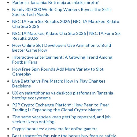
Paripesa Tanzania: Beti moja au mkeka mrefu?
Nearly 300,000 World Cup Workers Reveal the Skills
Sports Tech Needs
NECTA Form Six Results 2026 | NECTA Matokeo Kidato
Cha Sita 2026
NECTA Matokeo Kidato Cha Sita 2026 | NECTA Form Six
Results 2026
How Online Slot Developers Use Animation to Build
Better Game Flow
Interactive Entertainment: A Growing Trend Among
Football Fans
How Free Spin Rounds Add More Variety to Slot
Gameplay
Live Betting vs Pre-Match: How In-Play Changes
Decisions
UX on smartphones vs desktop platforms in Tanzania
betting ecosystems
P2P Crypto Exchange Platform: How Peer-to-Peer
Trading Is Expanding the Global Crypto Market
The same vacancies keep getting reposted, and job
seekers keep noticing
Crypto bonuses: a new era for online gamers
Best strategies for using the bonus buy feature safely