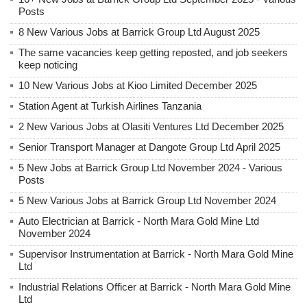
Posts
8 New Various Jobs at Barrick Group Ltd August 2025
The same vacancies keep getting reposted, and job seekers
keep noticing
10 New Various Jobs at Kioo Limited December 2025
Station Agent at Turkish Airlines Tanzania
2 New Various Jobs at Olasiti Ventures Ltd December 2025
Senior Transport Manager at Dangote Group Ltd April 2025
5 New Jobs at Barrick Group Ltd November 2024 - Various
Posts
5 New Various Jobs at Barrick Group Ltd November 2024
Auto Electrician at Barrick - North Mara Gold Mine Ltd
November 2024
Supervisor Instrumentation at Barrick - North Mara Gold Mine
Ltd
Industrial Relations Officer at Barrick - North Mara Gold Mine
Ltd