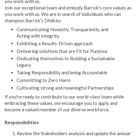
you work with us.
Join our exceptional team and embody Barrick's core values as
you work with us. We are in search of individuals who can
champion Barrick's DNA by:
Communicating Honestly, Transparently, and
Acting with Integrity
Exhibiting a Results-Driven approach
Delivering solutions that are Fit for Purpose
Dedicating themselves to Building a Sustainable
Legacy
Taking Responsibility and being Accountable
Committing to Zero Harm
Cultivating strong and meaningful Partnerships
If you're ready to contribute to our world-class team while
embracing these values, we encourage you to apply and
become a valued member of our diverse workforce.
Responsibilities
Review the Stakeholders analysis and update the annual