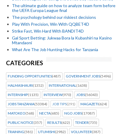
The ultimate guide on how to analyze team form before
the UEFA Europa League final
The psychology behind our riskiest decisions
Play With Precision, Win With QQBET4D
Strike Fast, Win Hard With BANDIT4D
Gal Sport Betting: Jukwaa Bora la Kubashiri na Kasino
Mtandaoni
What Are The Job Hunting Hacks for Tanzania
CATEGORIES
FUNDING OPPORTUNITIES
(487)
GOVERNMENT JOBS
(5496)
HALMASHAURI
(1352)
INTERNATIONAL
(1638)
INTERNSHIP
(1135)
INTERVIEW
(970)
JOBS
(56043)
JOBS TANZANIA
(53384)
JOB TIPS
(291)
MAGAZETI
(624)
MATOKEO
(568)
NECTA
(685)
NGO JOBS
(17087)
PUBLIC NOTICE
(357)
RESULTS
(622)
TENDER
(735)
TRAINING
(581)
UTUMISHI
(2982)
VOLUNTEER
(387)