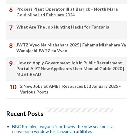
Process Plant Operator III at Barrick - North Mara
Gold Mine Ltd February 2024
What Are The Job Hunting Hacks for Tanzania
JWTZ Vyeo Na Mishahara 2025 | Fahamu Mishahara Ya
Wanajeshi JWTZ na Vyeo
How to Apply Government Job In Public Recruitment
Portal A-Z? New Applicants User Manual Guide 2020 |
MUST READ
2 New Jobs at AMET Resources Ltd January 2025 -
Various Posts
Recent Posts
NBC Premier League kickoff: why the new season is a
conversion window for Tanzanian affiliates