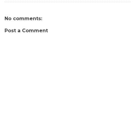
No comments:
Post a Comment