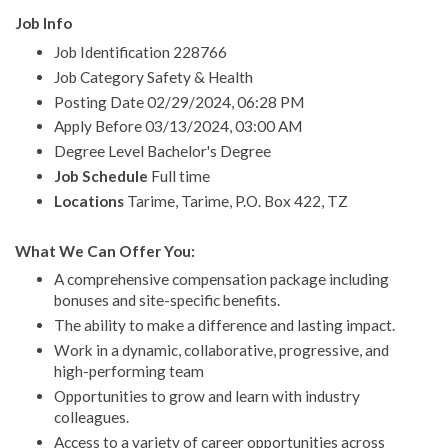
Job Info
Job Identification 228766
Job Category Safety & Health
Posting Date 02/29/2024, 06:28 PM
Apply Before 03/13/2024, 03:00 AM
Degree Level Bachelor's Degree
Job Schedule
Full time
Locations
Tarime, Tarime, P.O. Box 422, TZ
What We Can Offer You:
A comprehensive compensation package including
bonuses and site-specific benefits.
The ability to make a difference and lasting impact.
Work in a dynamic, collaborative, progressive, and
high-performing team
Opportunities to grow and learn with industry
colleagues.
Access to a variety of career opportunities across