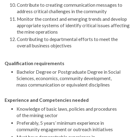
Contribute to creating communication messages to
address critical challenges in the community
Monitor the context and emerging trends and develop
appropriate systems of identify critical issues affecting
the mine operations
Contributing to departmental efforts to meet the
overall business objectives
Qualification requirements
Bachelor Degree or Postgraduate Degree in Social
Sciences, economics, community development,
mass communication or equivalent disciplines
Experience and Competencies needed
Knowledge of basic laws, policies and procedures
of the mining sector
Preferably, 5 years’ minimum experience in
community engagement or outreach initiatives
Must have demonstrable experience in