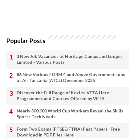
Popular Posts
3 New Job Vacancies at Heritage Camps and Lodges
Limited - Various Posts
86 New Various FORM 4 and Above Government Jobs
at Air Tanzania (ATCL) December 2025
Discover the Full Range of Kozi za VETA Here -
Programmes and Courses Offered by VETA
Nearly 300,000 World Cup Workers Reveal the Skills
Sports Tech Needs
Form Two Exams (FTSEE/FTNA) Past Papers | Free
Download in PDF Files Here