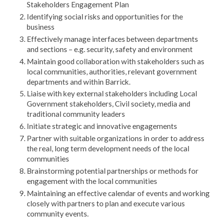
Stakeholders Engagement Plan
Identifying social risks and opportunities for the
business
Effectively manage interfaces between departments
and sections – e.g. security, safety and environment
Maintain good collaboration with stakeholders such as
local communities, authorities, relevant government
departments and within Barrick.
Liaise with key external stakeholders including Local
Government stakeholders, Civil society, media and
traditional community leaders
Initiate strategic and innovative engagements
Partner with suitable organizations in order to address
the real, long term development needs of the local
communities
Brainstorming potential partnerships or methods for
engagement with the local communities
Maintaining an effective calendar of events and working
closely with partners to plan and execute various
community events.