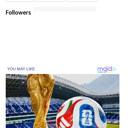
Followers