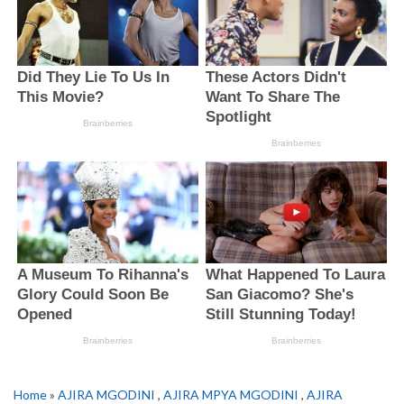
Home
»
AJIRA MGODINI
,
AJIRA MPYA MGODINI
,
AJIRA