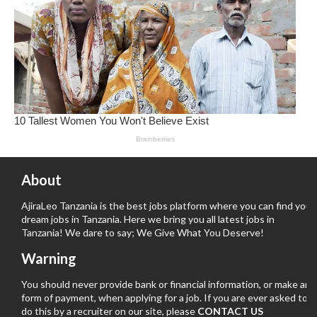
About
AjiraLeo Tanzania is the best jobs platform where you can find your
dream jobs in Tanzania. Here we bring you all latest jobs in
Tanzania! We dare to say; We Give What You Deserve!
Warning
You should never provide bank or financial information, or make any
form of payment, when applying for a job. If you are ever asked to
do this by a recruiter on our site, please
CONTACT US