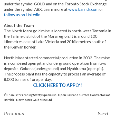
under the symbol GOLD and on the Toronto Stock Exchange
under the symbol ABX. Learn more at
www.barrick.com
or
follow us on LinkedIn
.
About the Team
The North Mara gold mine is located in north-west Tanzania in
the Tarime district of the Mara region. It is around 100
kilometres east of Lake Victoria and 20 kilometres south of
the Kenyan border.
North Mara started commercial production in 2002. The mine
is a combined open pit and underground operation from two
deposits, Gokona (underground) and Nyabirama (open pit).
The process plant has the capacity to process an average of
8,000 tonnes of ore per day.
CLICK HERE TO APPLY!
Thanks for reading
Safety Specialist - Open Cast and Surface Contractors at
Barrick - North Mara Gold Mine Ltd
Previous
Next