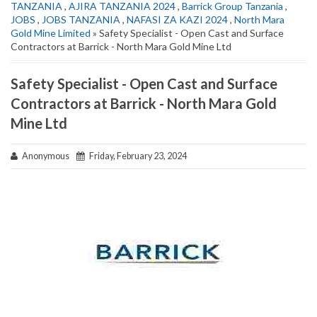
TANZANIA
,
AJIRA TANZANIA 2024
,
Barrick Group Tanzania
,
JOBS
,
JOBS TANZANIA
,
NAFASI ZA KAZI 2024
,
North Mara
Gold Mine Limited
» Safety Specialist - Open Cast and Surface
Contractors at Barrick - North Mara Gold Mine Ltd
Safety Specialist - Open Cast and Surface
Contractors at Barrick - North Mara Gold
Mine Ltd
Anonymous
Friday, February 23, 2024