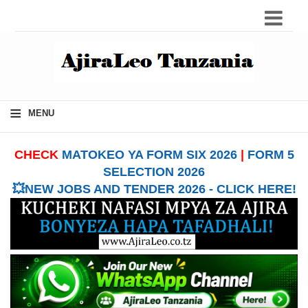
≡
MENU
CHECK
MATOKEO YA FORM SIX 2026
|
FORM 5
SELECTION 2026
💥NEW JOBS AND TENDER 2026 - CLICK HERE!