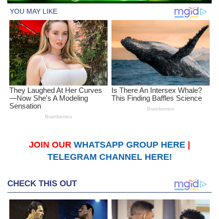
JOIN OUR
WHATSAPP GROUP HERE
|
TELEGRAM CHANNEL HERE!