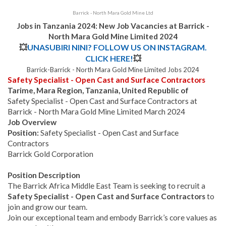
Barrick - North Mara Gold Mine Ltd
Jobs in Tanzania 2024: New Job Vacancies at Barrick -
North Mara Gold Mine Limited 2024
💥
UNASUBIRI NINI? FOLLOW US ON INSTAGRAM.
CLICK HERE!
💥
Barrick-Barrick - North Mara Gold Mine Limited Jobs 2024
Safety Specialist - Open Cast and Surface Contractors
Tarime, Mara Region, Tanzania, United Republic of
Safety Specialist - Open Cast and Surface Contractors at
Barrick - North Mara Gold Mine Limited March 2024
Job Overview
Position:
Safety Specialist - Open Cast and Surface
Contractors
Barrick Gold Corporation
Position Description
The Barrick Africa Middle East Team is seeking to recruit a
Safety Specialist - Open Cast and Surface Contractors
to
join and grow our team.
Join our exceptional team and embody Barrick’s core values as