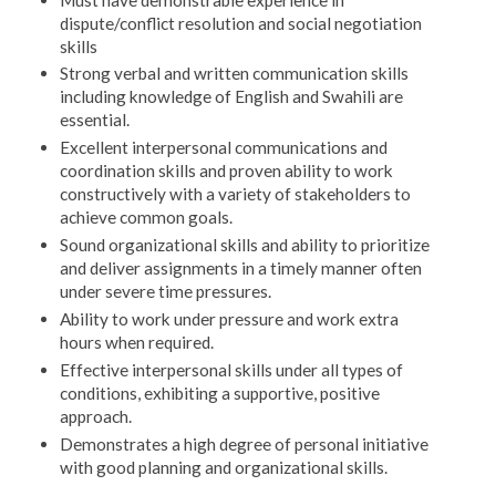
dispute/conflict resolution and social negotiation
skills
Strong verbal and written communication skills
including knowledge of English and Swahili are
essential.
Excellent interpersonal communications and
coordination skills and proven ability to work
constructively with a variety of stakeholders to
achieve common goals.
Sound organizational skills and ability to prioritize
and deliver assignments in a timely manner often
under severe time pressures.
Ability to work under pressure and work extra
hours when required.
Effective interpersonal skills under all types of
conditions, exhibiting a supportive, positive
approach.
Demonstrates a high degree of personal initiative
with good planning and organizational skills.