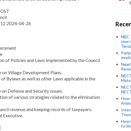
T
 POST
ncil
Recen
-12 2024-04-26
NBC P
new s
Tanza
overnment
Parip
ee
mref
ion of Policies and Laws implemented by the Council
Near
Revea
ee on Village Development Plans.
NECT
 of Bylaws as well as other Laws applicable in the
Mato
NECT
e on Defense and Security issues.
NECT
ion of various strategies related to the elimination
How 
Anima
Council revenue and keeping records of taxpayers.
Inter
Tren
rd Executive.
How 
to Sl
E