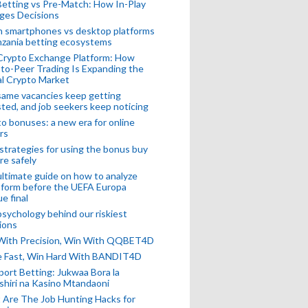
Betting vs Pre-Match: How In-Play
ges Decisions
n smartphones vs desktop platforms
nzania betting ecosystems
Crypto Exchange Platform: How
to-Peer Trading Is Expanding the
l Crypto Market
ame vacancies keep getting
ted, and job seekers keep noticing
o bonuses: a new era for online
rs
strategies for using the bonus buy
re safely
ltimate guide on how to analyze
 form before the UEFA Europa
e final
sychology behind our riskiest
ions
 With Precision, Win With QQBET4D
ke Fast, Win Hard With BANDIT4D
port Betting: Jukwaa Bora la
hiri na Kasino Mtandaoni
Are The Job Hunting Hacks for