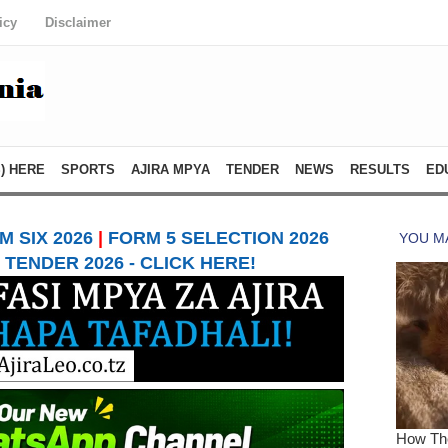
icy
Disclaimer
) HERE
SPORTS
AJIRA MPYA
TENDER
NEWS
RESULTS
ED
 SIX 2026
|
FORM 5 SELECTION 2026
TENDER 2026 - CLICK HERE!