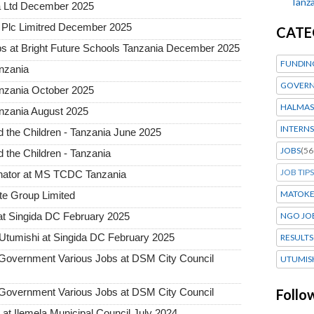
Tanza
a Ltd December 2025
Plc Limitred December 2025
CATE
s at Bright Future Schools Tanzania December 2025
FUNDIN
nzania
GOVERN
anzania October 2025
HALMAS
nzania August 2025
INTERNS
the Children - Tanzania June 2025
JOBS
(56
the Children - Tanzania
JOB TIPS
inator at MS TCDC Tanzania
MATOK
te Group Limited
t Singida DC February 2025
NGO JO
tumishi at Singida DC February 2025
RESULTS
vernment Various Jobs at DSM City Council
UTUMIS
vernment Various Jobs at DSM City Council
Follo
t Ilemela Municipal Council July 2024