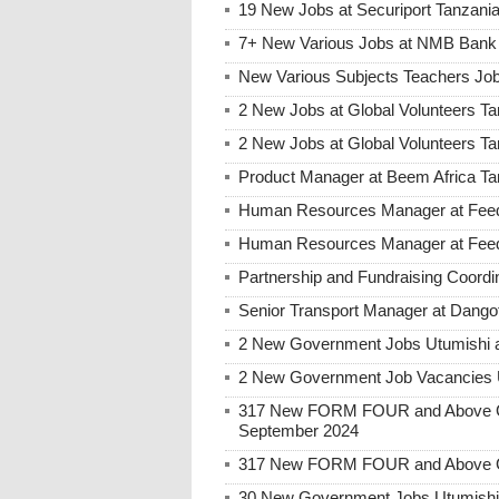
19 New Jobs at Securiport Tanzani
7+ New Various Jobs at NMB Bank 
New Various Subjects Teachers Job
2 New Jobs at Global Volunteers Ta
2 New Jobs at Global Volunteers T
Product Manager at Beem Africa Ta
Human Resources Manager at Feed 
Human Resources Manager at Feed 
Partnership and Fundraising Coord
Senior Transport Manager at Dango
2 New Government Jobs Utumishi a
2 New Government Job Vacancies U
317 New FORM FOUR and Above Go
September 2024
317 New FORM FOUR and Above Go
30 New Government Jobs Utumishi a