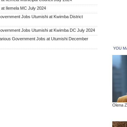
at Ilemela MC July 2024
rnment Jobs Utumishi at Kwimba District
ernment Jobs Utumishi at Kwimba DC July 2024
ious Government Jobs at Utumishi December