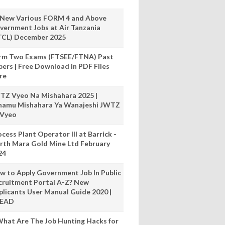
 New Various FORM 4 and Above
vernment Jobs at Air Tanzania
TCL) December 2025
rm Two Exams (FTSEE/FTNA) Past
pers | Free Download in PDF Files
re
TZ Vyeo Na Mishahara 2025 |
hamu Mishahara Ya Wanajeshi JWTZ
 Vyeo
cess Plant Operator III at Barrick -
rth Mara Gold Mine Ltd February
24
w to Apply Government Job In Public
cruitment Portal A-Z? New
plicants User Manual Guide 2020 |
READ
hat Are The Job Hunting Hacks for