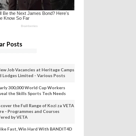
ar Posts
New Job Vacancies at Heritage Camps
d Lodges Limited - Various Posts
arly 300,000 World Cup Workers
veal the Skills Sports Tech Needs
scover the Full Range of Kozi za VETA
re - Programmes and Courses
fered by VETA
rike Fast, Win Hard With BANDIT4D