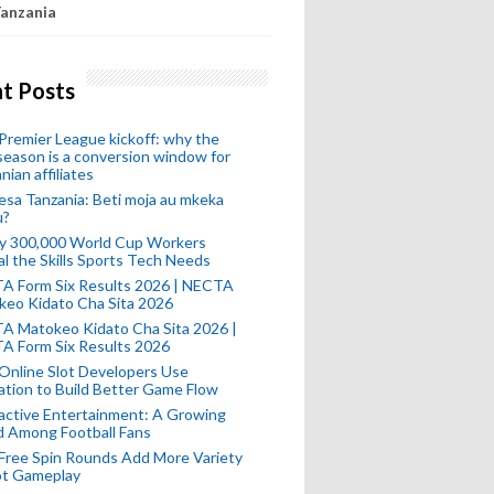
anzania
t Posts
remier League kickoff: why the
eason is a conversion window for
nian affiliates
esa Tanzania: Beti moja au mkeka
u?
ly 300,000 World Cup Workers
l the Skills Sports Tech Needs
A Form Six Results 2026 | NECTA
keo Kidato Cha Sita 2026
A Matokeo Kidato Cha Sita 2026 |
A Form Six Results 2026
Online Slot Developers Use
tion to Build Better Game Flow
active Entertainment: A Growing
d Among Football Fans
Free Spin Rounds Add More Variety
ot Gameplay