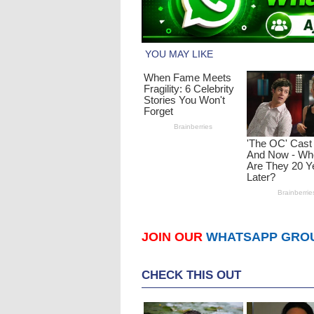
JOIN OUR
WHATSAPP GRO