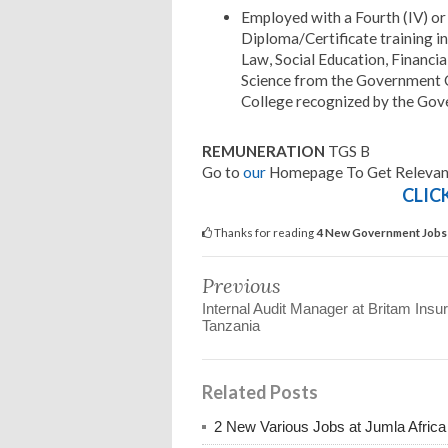
Employed with a Fourth (IV) or
Diploma/Certificate training in
Law, Social Education, Financ
Science from the Government 
College recognized by the Gov
REMUNERATION
TGS B
Go to
our
Homepage To Get Relevant
CLIC
Thanks for reading
4 New Government Jobs 
Previous
Internal Audit Manager at Britam Insu
Tanzania
Related Posts
2 New Various Jobs at Jumla Afric