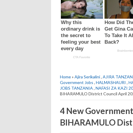
Home
»
Ajira Serikalini
,
AJIRA TANZAN
Government Jobs
,
HALMASHAURI
,
H
JOBS TANZANIA
,
NAFASI ZA KAZI 2
BIHARAMULO District Council April 2
4 New Government 
BIHARAMULO Distri