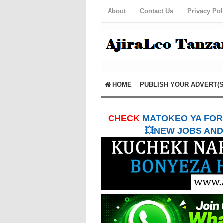
About
Contact Us
Privacy Pol
HOME
PUBLISH YOUR ADVERT(S
CHECK
MATOKEO YA FORM
💥NEW JOBS AND 