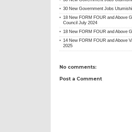
30 New Government Jobs Utumishi 
18 New FORM FOUR and Above Gove
Council July 2024
18 New FORM FOUR and Above Gov
14 New FORM FOUR and Above Var
2025
No comments:
Post a Comment