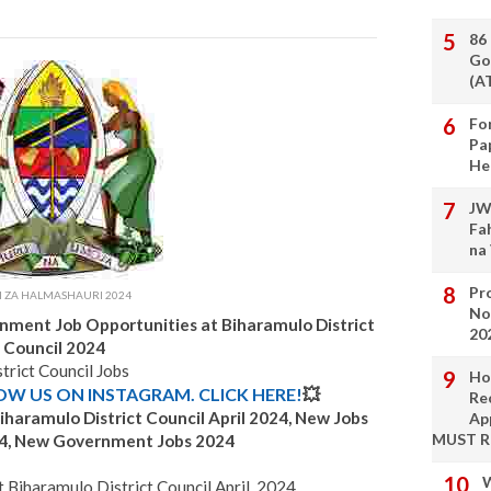
86
Go
(A
Fo
Pa
He
JW
Fa
na
Pro
I ZA HALMASHAURI 2024
No
rnment Job Opportunities
at
Biharamulo
District
20
Council 2024
trict Council Jobs
Ho
LOW US ON INSTAGRAM. CLICK HERE!
💥
Re
iharamulo
District Council April 2024, New Jobs
Ap
MUST 
4, New Government Jobs 2024
W
Biharamulo District Council April, 2024