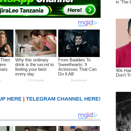
UP HERE
|
TELEGRAM CHANNEL HERE!