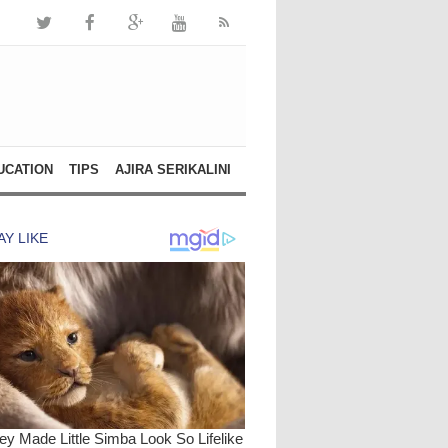
UCATION
TIPS
AJIRA SERIKALINI