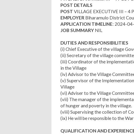
POST DETAILS
POST
VILLAGE EXECUTIVE III – 4
EMPLOYER
Biharamulo District Cou
APPLICATION TIMELINE
: 2024-04
JOB SUMMARY
NIL
DUTIES AND RESPONSIBILITIES
(i) Chief Executive of the village G
(ii) Secretary of the village committ
(iii) Coordinator of the implementat
in the Village
(iv) Advisor to the Village Committ
(v) Supervisor of the Implementation
Village
(vi) Adviser to the Village Committe
(vii) The manager of the implementat
of hunger and poverty in the village.
(viii) Supervising the collection of 
(ix) He will be responsible to the Wa
QUALIFICATION AND EXPERIENC