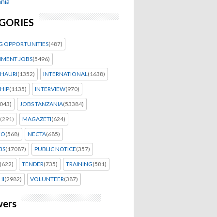
nia
GORIES
G OPPORTUNITIES
(487)
MENT JOBS
(5496)
HAURI
(1352)
INTERNATIONAL
(1638)
HIP
(1135)
INTERVIEW
(970)
043)
JOBS TANZANIA
(53384)
(291)
MAGAZETI
(624)
EO
(568)
NECTA
(685)
BS
(17087)
PUBLIC NOTICE
(357)
(622)
TENDER
(735)
TRAINING
(581)
HI
(2982)
VOLUNTEER
(387)
wers