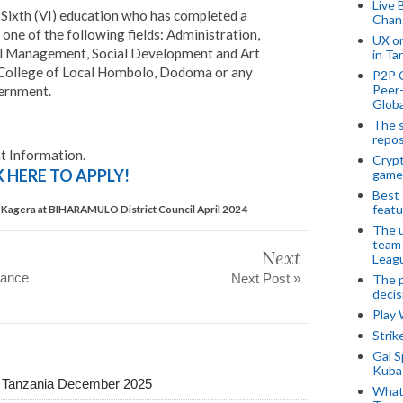
Live 
 Sixth (VI) education who has completed a
Chan
 one of the following fields: Administration,
UX o
ial Management, Social Development and Art
in Ta
College of Local Hombolo, Dodoma or any
P2P 
Peer-
ernment.
Globa
The s
repos
 Information.
Crypt
K HERE TO APPLY!
game
Best 
featu
Kagera at BIHARAMULO District Council April 2024
The u
team
Next
Leagu
rance
Next Post »
The p
decis
Play
Stri
Gal S
Kubas
a Tanzania December 2025
What 