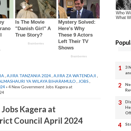
Popul
3 
an
IA
,
AJIRA TANZANIA 2024
,
AJIRA ZA WATENDAJI
,
ALMASHAURI YA WILAYA BIHARAMULO
,
JOBS
,
Ne
024
» 4 New Government Jobs Kagera at
Re
024
Di
Jobs Kagera at
He
Of
ct Council April 2024
St