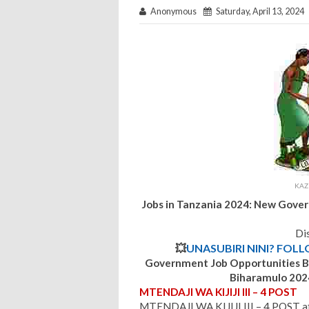
Anonymous
Saturday, April 13, 2024
KAZ
Jobs in Tanzania 2024: New Gove
Dis
💥
UNASUBIRI NINI? FOL
Government Job Opportunities
B
Biharamulo
202
MTENDAJI WA KIJIJI III – 4 POST
MTENDAJI WA KIJIJI III – 4 POST at 