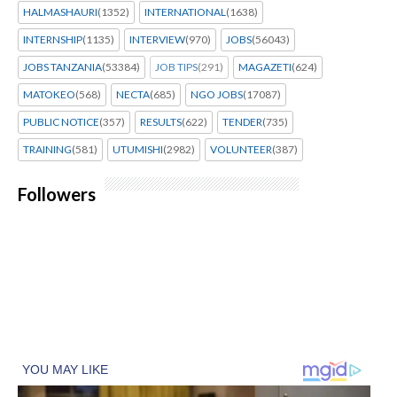
HALMASHAURI
(1352)
INTERNATIONAL
(1638)
INTERNSHIP
(1135)
INTERVIEW
(970)
JOBS
(56043)
JOBS TANZANIA
(53384)
JOB TIPS
(291)
MAGAZETI
(624)
MATOKEO
(568)
NECTA
(685)
NGO JOBS
(17087)
PUBLIC NOTICE
(357)
RESULTS
(622)
TENDER
(735)
TRAINING
(581)
UTUMISHI
(2982)
VOLUNTEER
(387)
Followers