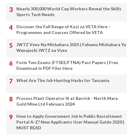
Nearly 300,000 World Cup Workers Reveal the Skills
Sports Tech Needs
Discover the Full Range of Kozi za VETA Here -
Programmes and Courses Offered by VETA
JWTZ Vyeo Na Mishahara 2025 | Fahamu Mishahara Ya
Wanajeshi JWTZ na Vyeo
Form Two Exams (FTSEE/FTNA) Past Papers | Free
Download in PDF Files Here
What Are The Job Hunting Hacks for Tanzania
Process Plant Operator III at Barrick - North Mara
Gold Mine Ltd February 2024
How to Apply Government Job In Public Recruitment
Portal A-Z? New Applicants User Manual Guide 2020 |
MUST READ