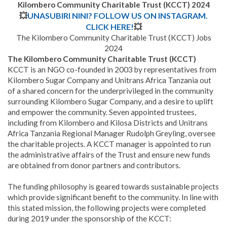
Kilombero Community Charitable Trust (KCCT) 2024
💥
UNASUBIRI NINI? FOLLOW US ON INSTAGRAM.
CLICK HERE!
💥
The Kilombero Community Charitable Trust (KCCT) Jobs
2024
The Kilombero Community Charitable Trust (KCCT)
KCCT is an NGO co-founded in 2003 by representatives from
Kilombero Sugar Company and Unitrans Africa Tanzania out
of a shared concern for the underprivileged in the community
surrounding Kilombero Sugar Company, and a desire to uplift
and empower the community. Seven appointed trustees,
including from Kilombero and Kilosa Districts and Unitrans
Africa Tanzania Regional Manager Rudolph Greyling, oversee
the charitable projects. A KCCT manager is appointed to run
the administrative affairs of the Trust and ensure new funds
are obtained from donor partners and contributors.
The funding philosophy is geared towards sustainable projects
which provide significant benefit to the community. In line with
this stated mission, the following projects were completed
during 2019 under the sponsorship of the KCCT: