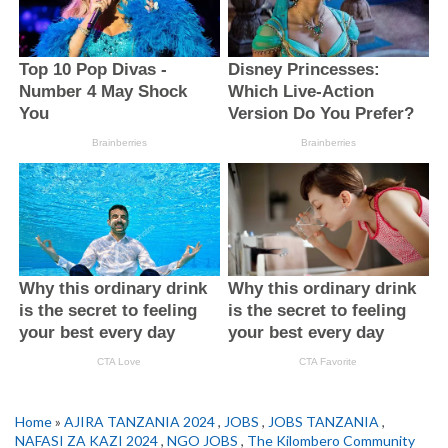
Home
»
AJIRA TANZANIA 2024
,
JOBS
,
JOBS TANZANIA
,
NAFASI ZA KAZI 2024
,
NGO JOBS
,
The Kilombero Community