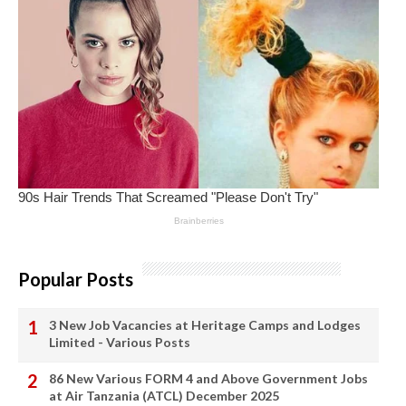
Popular Posts
3 New Job Vacancies at Heritage Camps and Lodges
Limited - Various Posts
86 New Various FORM 4 and Above Government Jobs
at Air Tanzania (ATCL) December 2025