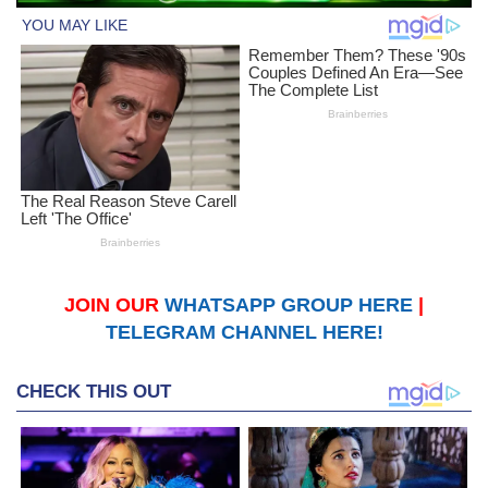
JOIN OUR
WHATSAPP GROUP HERE
|
TELEGRAM CHANNEL HERE!