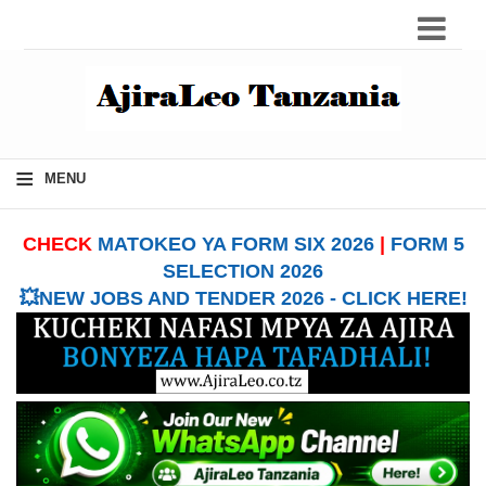
≡
MENU
CHECK
MATOKEO YA FORM SIX 2026
|
FORM 5
SELECTION 2026
💥NEW JOBS AND TENDER 2026 - CLICK HERE!