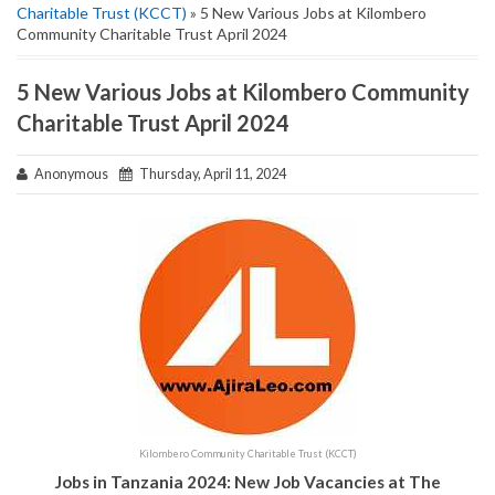
Charitable Trust (KCCT)
» 5 New Various Jobs at Kilombero
Community Charitable Trust April 2024
5 New Various Jobs at Kilombero Community
Charitable Trust April 2024
Anonymous
Thursday, April 11, 2024
Kilombero Community Charitable Trust (KCCT)
Jobs in Tanzania 2024: New Job Vacancies at The