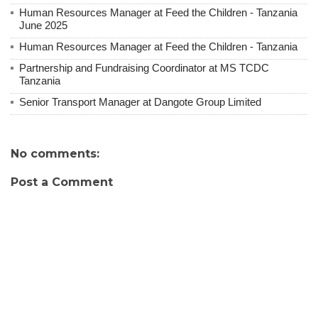
Human Resources Manager at Feed the Children - Tanzania
June 2025
Human Resources Manager at Feed the Children - Tanzania
Partnership and Fundraising Coordinator at MS TCDC
Tanzania
Senior Transport Manager at Dangote Group Limited
No comments:
Post a Comment