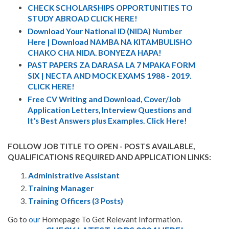
CHECK SCHOLARSHIPS OPPORTUNITIES TO
STUDY ABROAD CLICK HERE!
Download Your National ID (NIDA) Number
Here | Download NAMBA NA KITAMBULISHO
CHAKO CHA NIDA. BONYEZA HAPA!
PAST PAPERS ZA DARASA LA 7 MPAKA FORM
SIX | NECTA AND MOCK EXAMS 1988 - 2019.
CLICK HERE!
Free CV Writing and Download, Cover/Job
Application Letters, Interview Questions and
It's Best Answers plus Examples. Click Here!
FOLLOW JOB TITLE TO OPEN - POSTS AVAILABLE,
QUALIFICATIONS REQUIRED AND APPLICATION LINKS:
Administrative Assistant
Training Manager
Training Officers (3 Posts)
Go to
our
Homepage To Get Relevant Information.