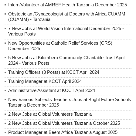
Intern/Volunteer at AMREF Health Tanzania December 2025
Obstetrician /Gynaecologist at Doctors with Africa CUAMM
(CUAMM) - Tanzania
7 New Jobs at World Vision International December 2025 -
Various Posts
New Opportunities at Catholic Relief Services (CRS)
December 2025
5 New Jobs at Kilombero Community Charitable Trust April
2024 - Various Posts
Training Officers (3 Posts) at KCCT April 2024
Training Manager at KCCT April 2024
Administrative Assistant at KCCT April 2024
New Various Subjects Teachers Jobs at Bright Future Schools
Tanzania December 2025
2 New Jobs at Global Volunteers Tanzania
2 New Jobs at Global Volunteers Tanzania October 2025
Product Manager at Beem Africa Tanzania August 2025