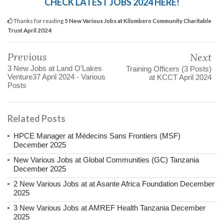
CHECK LATEST JOBS 2024 HERE!
Thanks for reading
5 New Various Jobs at Kilombero Community Charitable
Trust April 2024
Previous
Next
3 New Jobs at Land O’Lakes
Training Officers (3 Posts)
Venture37 April 2024 - Various
at KCCT April 2024
Posts
Related Posts
HPCE Manager at Médecins Sans Frontiers (MSF)
December 2025
New Various Jobs at Global Communities (GC) Tanzania
December 2025
2 New Various Jobs at at Asante Africa Foundation December
2025
3 New Various Jobs at AMREF Health Tanzania December
2025