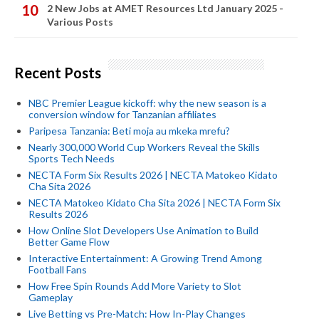
2 New Jobs at AMET Resources Ltd January 2025 -
Various Posts
Recent Posts
NBC Premier League kickoff: why the new season is a
conversion window for Tanzanian affiliates
Paripesa Tanzania: Beti moja au mkeka mrefu?
Nearly 300,000 World Cup Workers Reveal the Skills
Sports Tech Needs
NECTA Form Six Results 2026 | NECTA Matokeo Kidato
Cha Sita 2026
NECTA Matokeo Kidato Cha Sita 2026 | NECTA Form Six
Results 2026
How Online Slot Developers Use Animation to Build
Better Game Flow
Interactive Entertainment: A Growing Trend Among
Football Fans
How Free Spin Rounds Add More Variety to Slot
Gameplay
Live Betting vs Pre-Match: How In-Play Changes