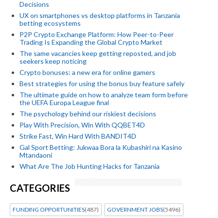
Decisions
UX on smartphones vs desktop platforms in Tanzania
betting ecosystems
P2P Crypto Exchange Platform: How Peer-to-Peer
Trading Is Expanding the Global Crypto Market
The same vacancies keep getting reposted, and job
seekers keep noticing
Crypto bonuses: a new era for online gamers
Best strategies for using the bonus buy feature safely
The ultimate guide on how to analyze team form before
the UEFA Europa League final
The psychology behind our riskiest decisions
Play With Precision, Win With QQBET4D
Strike Fast, Win Hard With BANDIT4D
Gal Sport Betting: Jukwaa Bora la Kubashiri na Kasino
Mtandaoni
What Are The Job Hunting Hacks for Tanzania
CATEGORIES
FUNDING OPPORTUNITIES
(487)
GOVERNMENT JOBS
(5496)