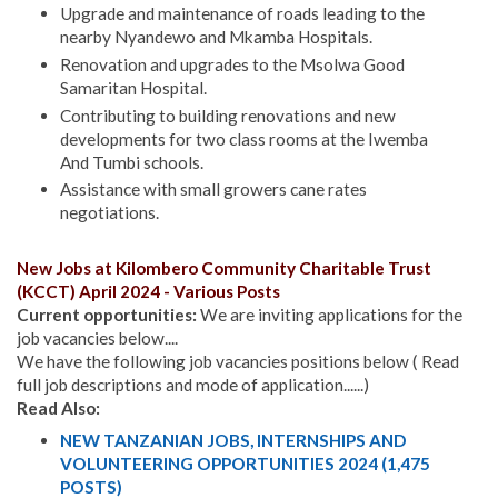
Upgrade and maintenance of roads leading to the
nearby Nyandewo and Mkamba Hospitals.
Renovation and upgrades to the Msolwa Good
Samaritan Hospital.
Contributing to building renovations and new
developments for two class rooms at the Iwemba
And Tumbi schools.
Assistance with small growers cane rates
negotiations.
New Jobs at Kilombero Community Charitable Trust
(KCCT) April 2024 - Various Posts
Current opportunities:
We are inviting applications for the
job vacancies below....
We have the following job vacancies positions below ( Read
full job descriptions and mode of application......)
Read Also:
NEW TANZANIAN JOBS, INTERNSHIPS AND
VOLUNTEERING OPPORTUNITIES 2024 (1,475
POSTS)