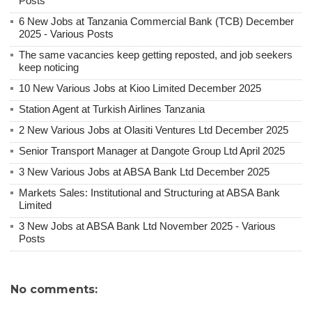
Posts
6 New Jobs at Tanzania Commercial Bank (TCB) December
2025 - Various Posts
The same vacancies keep getting reposted, and job seekers
keep noticing
10 New Various Jobs at Kioo Limited December 2025
Station Agent at Turkish Airlines Tanzania
2 New Various Jobs at Olasiti Ventures Ltd December 2025
Senior Transport Manager at Dangote Group Ltd April 2025
3 New Various Jobs at ABSA Bank Ltd December 2025
Markets Sales: Institutional and Structuring at ABSA Bank
Limited
3 New Jobs at ABSA Bank Ltd November 2025 - Various
Posts
No comments: