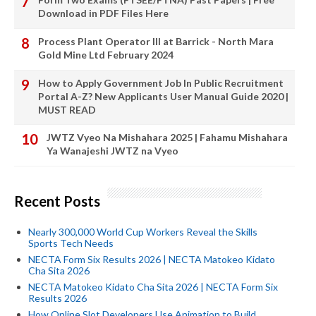
Download in PDF Files Here
Process Plant Operator III at Barrick - North Mara
Gold Mine Ltd February 2024
How to Apply Government Job In Public Recruitment
Portal A-Z? New Applicants User Manual Guide 2020 |
MUST READ
JWTZ Vyeo Na Mishahara 2025 | Fahamu Mishahara
Ya Wanajeshi JWTZ na Vyeo
Recent Posts
Nearly 300,000 World Cup Workers Reveal the Skills
Sports Tech Needs
NECTA Form Six Results 2026 | NECTA Matokeo Kidato
Cha Sita 2026
NECTA Matokeo Kidato Cha Sita 2026 | NECTA Form Six
Results 2026
How Online Slot Developers Use Animation to Build