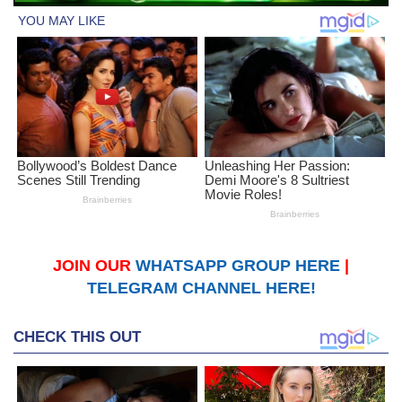
JOIN OUR
WHATSAPP GROUP HERE
|
TELEGRAM CHANNEL HERE!