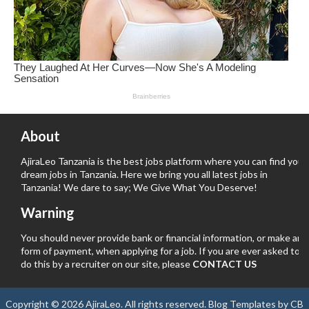
About
AjiraLeo Tanzania is the best jobs platform where you can find your
dream jobs in Tanzania. Here we bring you all latest jobs in
Tanzania! We dare to say; We Give What You Deserve!
Warning
You should never provide bank or financial information, or make any
form of payment, when applying for a job. If you are ever asked to
do this by a recruiter on our site, please
CONTACT US
Copyright ©
2026
AjiraLeo
. All rights reserved.
Blog Templates
by
CB