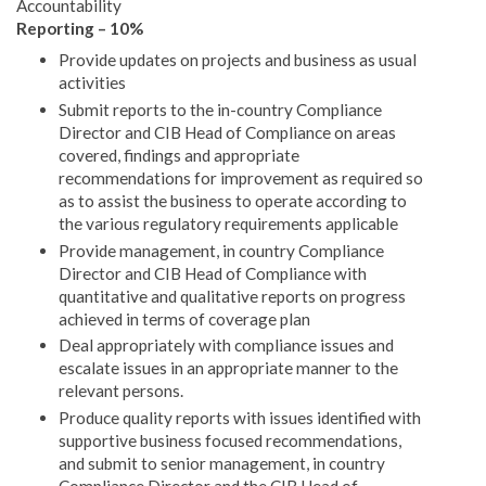
Accountability
Reporting – 10%
Provide updates on projects and business as usual
activities
Submit reports to the in-country Compliance
Director and CIB Head of Compliance on areas
covered, findings and appropriate
recommendations for improvement as required so
as to assist the business to operate according to
the various regulatory requirements applicable
Provide management, in country Compliance
Director and CIB Head of Compliance with
quantitative and qualitative reports on progress
achieved in terms of coverage plan
Deal appropriately with compliance issues and
escalate issues in an appropriate manner to the
relevant persons.
Produce quality reports with issues identified with
supportive business focused recommendations,
and submit to senior management, in country