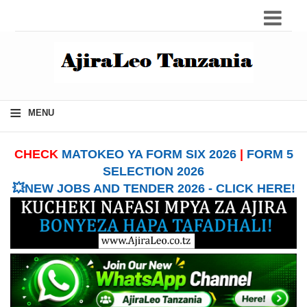
≡
MENU
CHECK
MATOKEO YA FORM SIX 2026
|
FORM 5
SELECTION 2026
💥NEW JOBS AND TENDER 2026 - CLICK HERE!