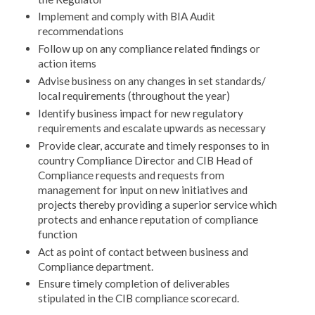
Implement and comply with BIA Audit
recommendations
Follow up on any compliance related findings or
action items
Advise business on any changes in set standards/
local requirements (throughout the year)
Identify business impact for new regulatory
requirements and escalate upwards as necessary
Provide clear, accurate and timely responses to in
country Compliance Director and CIB Head of
Compliance requests and requests from
management for input on new initiatives and
projects thereby providing a superior service which
protects and enhance reputation of compliance
function
Act as point of contact between business and
Compliance department.
Ensure timely completion of deliverables
stipulated in the CIB compliance scorecard.