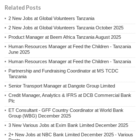
Related Posts
2 New Jobs at Global Volunteers Tanzania
2 New Jobs at Global Volunteers Tanzania October 2025
Product Manager at Beem Africa Tanzania August 2025
Human Resources Manager at Feed the Children - Tanzania
June 2025
Human Resources Manager at Feed the Children - Tanzania
Partnership and Fundraising Coordinator at MS TCDC
Tanzania
Senior Transport Manager at Dangote Group Limited
Credit Manager, Analytics & IFRS at DCB Commercial Bank
Plc
ET Consultant - GFF Country Coordinator at World Bank
Group (WBG) December 2025
3 New Various Jobs at Exim Bank Limited December 2025
2+ New Jobs at NBC Bank Limited December 2025 - Various