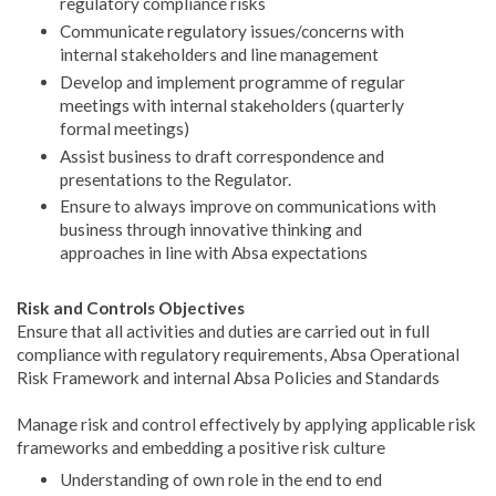
regulatory compliance risks
Communicate regulatory issues/concerns with
internal stakeholders and line management
Develop and implement programme of regular
meetings with internal stakeholders (quarterly
formal meetings)
Assist business to draft correspondence and
presentations to the Regulator.
Ensure to always improve on communications with
business through innovative thinking and
approaches in line with Absa expectations
Risk and Controls Objectives
Ensure that all activities and duties are carried out in full
compliance with regulatory requirements, Absa Operational
Risk Framework and internal Absa Policies and Standards
Manage risk and control effectively by applying applicable risk
frameworks and embedding a positive risk culture
Understanding of own role in the end to end