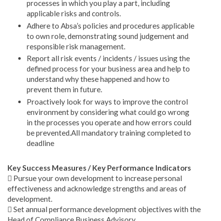
processes in which you play a part, including
applicable risks and controls.
Adhere to Absa’s policies and procedures applicable
to own role, demonstrating sound judgement and
responsible risk management.
Report all risk events / incidents / issues using the
defined process for your business area and help to
understand why these happened and how to
prevent them in future.
Proactively look for ways to improve the control
environment by considering what could go wrong
in the processes you operate and how errors could
be prevented.All mandatory training completed to
deadline
Key Success Measures / Key Performance Indicators
 Pursue your own development to increase personal
effectiveness and acknowledge strengths and areas of
development.
 Set annual performance development objectives with the
Head of Compliance Business Advisory