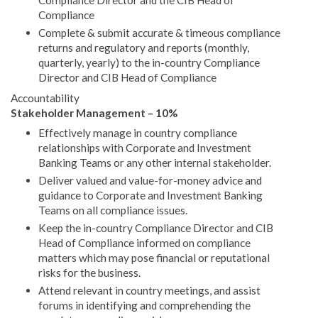
Compliance Director and the CIB Head of
Compliance
Complete & submit accurate & timeous compliance
returns and regulatory and reports (monthly,
quarterly, yearly) to the in-country Compliance
Director and CIB Head of Compliance
Accountability
Stakeholder Management – 10%
Effectively manage in country compliance
relationships with Corporate and Investment
Banking Teams or any other internal stakeholder.
Deliver valued and value-for-money advice and
guidance to Corporate and Investment Banking
Teams on all compliance issues.
Keep the in-country Compliance Director and CIB
Head of Compliance informed on compliance
matters which may pose financial or reputational
risks for the business.
Attend relevant in country meetings, and assist
forums in identifying and comprehending the