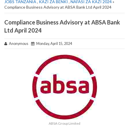
JOBS TANZANIA
,
KAZI ZA BENKI
,
NAFASI ZA KAZI 2024
»
Compliance Business Advisory at ABSA Bank Ltd April 2024
Compliance Business Advisory at ABSA Bank
Ltd April 2024
Anonymous
Monday, April 15, 2024
ABSA Group Limited