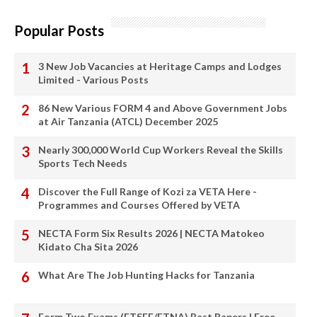
Popular Posts
3 New Job Vacancies at Heritage Camps and Lodges
Limited - Various Posts
86 New Various FORM 4 and Above Government Jobs
at Air Tanzania (ATCL) December 2025
Nearly 300,000 World Cup Workers Reveal the Skills
Sports Tech Needs
Discover the Full Range of Kozi za VETA Here -
Programmes and Courses Offered by VETA
NECTA Form Six Results 2026 | NECTA Matokeo
Kidato Cha Sita 2026
What Are The Job Hunting Hacks for Tanzania
Form Two Exams (FTSEE/FTNA) Past Papers | Free