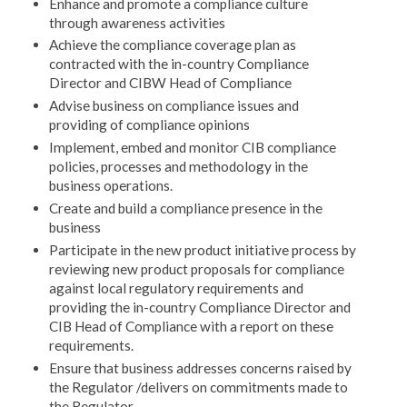
Enhance and promote a compliance culture
through awareness activities
Achieve the compliance coverage plan as
contracted with the in-country Compliance
Director and CIBW Head of Compliance
Advise business on compliance issues and
providing of compliance opinions
Implement, embed and monitor CIB compliance
policies, processes and methodology in the
business operations.
Create and build a compliance presence in the
business
Participate in the new product initiative process by
reviewing new product proposals for compliance
against local regulatory requirements and
providing the in-country Compliance Director and
CIB Head of Compliance with a report on these
requirements.
Ensure that business addresses concerns raised by
the Regulator /delivers on commitments made to
the Regulator