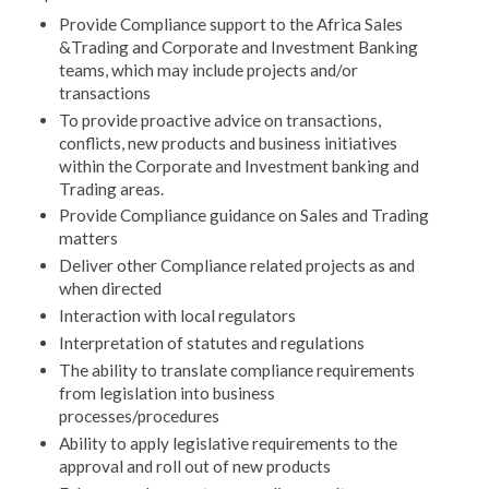
Provide Compliance support to the Africa Sales
&Trading and Corporate and Investment Banking
teams, which may include projects and/or
transactions
To provide proactive advice on transactions,
conflicts, new products and business initiatives
within the Corporate and Investment banking and
Trading areas.
Provide Compliance guidance on Sales and Trading
matters
Deliver other Compliance related projects as and
when directed
Interaction with local regulators
Interpretation of statutes and regulations
The ability to translate compliance requirements
from legislation into business
processes/procedures
Ability to apply legislative requirements to the
approval and roll out of new products