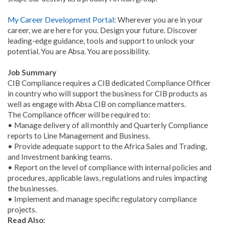
My Career Development Portal
: Wherever you are in your
career, we are here for you. Design your future. Discover
leading-edge guidance, tools and support to unlock your
potential. You are Absa. You are possibility.
Job Summary
CIB Compliance requires a CIB dedicated Compliance Officer
in country who will support the business for CIB products as
well as engage with Absa CIB on compliance matters.
The Compliance officer will be required to:
• Manage delivery of all monthly and Quarterly Compliance
reports to Line Management and Business.
• Provide adequate support to the Africa Sales and Trading,
and Investment banking teams.
• Report on the level of compliance with internal policies and
procedures, applicable laws, regulations and rules impacting
the businesses.
• Implement and manage specific regulatory compliance
projects.
Read Also: