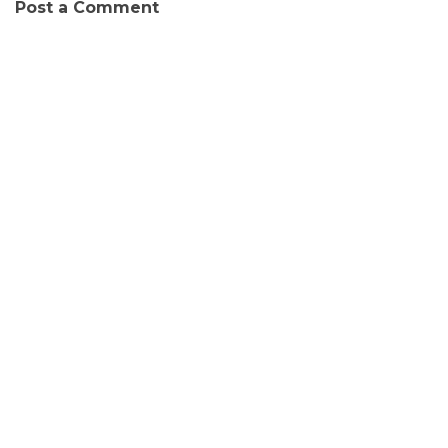
Post a Comment