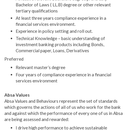
Bachelor of Laws ( LL.B) degree or other relevant
tertiary qualifications
At least three years compliance experience in a
financial services environment.
Experience in policy setting and roll out.
Technical Knowledge – basic understanding of
investment banking products including Bonds,
Commercial paper, Loans, Derivatives
Preferred
Relevant master’s degree
Four years of compliance experience in a financial
services environment
Absa Values
Absa Values and Behaviours represent the set of standards
which governs the actions of all of us who work for the bank
and against which the performance of every one of us in Absa
are being assessed and rewarded:
I drive high performance to achieve sustainable