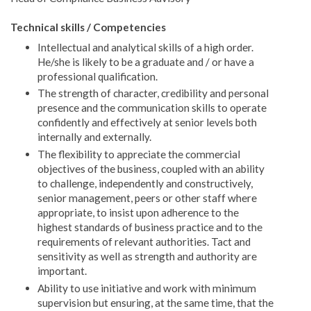
Technical skills / Competencies
Intellectual and analytical skills of a high order.
He/she is likely to be a graduate and / or have a
professional qualification.
The strength of character, credibility and personal
presence and the communication skills to operate
confidently and effectively at senior levels both
internally and externally.
The flexibility to appreciate the commercial
objectives of the business, coupled with an ability
to challenge, independently and constructively,
senior management, peers or other staff where
appropriate, to insist upon adherence to the
highest standards of business practice and to the
requirements of relevant authorities. Tact and
sensitivity as well as strength and authority are
important.
Ability to use initiative and work with minimum
supervision but ensuring, at the same time, that the