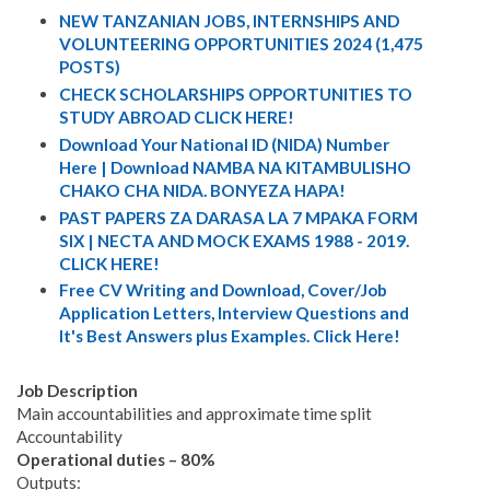
NEW TANZANIAN JOBS, INTERNSHIPS AND
VOLUNTEERING OPPORTUNITIES 2024 (1,475
POSTS)
CHECK SCHOLARSHIPS OPPORTUNITIES TO
STUDY ABROAD CLICK HERE!
Download Your National ID (NIDA) Number
Here | Download NAMBA NA KITAMBULISHO
CHAKO CHA NIDA. BONYEZA HAPA!
PAST PAPERS ZA DARASA LA 7 MPAKA FORM
SIX | NECTA AND MOCK EXAMS 1988 - 2019.
CLICK HERE!
Free CV Writing and Download, Cover/Job
Application Letters, Interview Questions and
It's Best Answers plus Examples. Click Here!
Job Description
Main accountabilities and approximate time split
Accountability
Operational duties – 80%
Outputs: