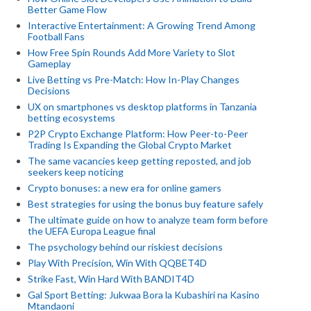
Better Game Flow
Interactive Entertainment: A Growing Trend Among
Football Fans
How Free Spin Rounds Add More Variety to Slot
Gameplay
Live Betting vs Pre-Match: How In-Play Changes
Decisions
UX on smartphones vs desktop platforms in Tanzania
betting ecosystems
P2P Crypto Exchange Platform: How Peer-to-Peer
Trading Is Expanding the Global Crypto Market
The same vacancies keep getting reposted, and job
seekers keep noticing
Crypto bonuses: a new era for online gamers
Best strategies for using the bonus buy feature safely
The ultimate guide on how to analyze team form before
the UEFA Europa League final
The psychology behind our riskiest decisions
Play With Precision, Win With QQBET4D
Strike Fast, Win Hard With BANDIT4D
Gal Sport Betting: Jukwaa Bora la Kubashiri na Kasino
Mtandaoni