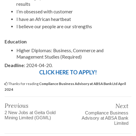
results
I’m obsessed with customer
I have an African heartbeat
I believe our people are our strengths
Education
Higher Diplomas: Business, Commerce and
Management Studies (Required)
Deadline:
2024-04-20.
CLICK HERE TO APPLY!
Thanks for reading
Compliance Business Advisory at ABSA Bank Ltd April
2024
Previous
Next
2 New Jobs at Geita Gold
Compliance Business
Mining Limited (GGML)
Advisory at ABSA Bank
Limited