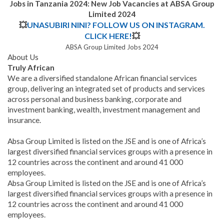
Jobs in Tanzania 2024: New Job Vacancies at ABSA Group
Limited 2024
💥
UNASUBIRI NINI? FOLLOW US ON INSTAGRAM.
CLICK HERE!
💥
ABSA Group Limited Jobs 2024
About Us
Truly African
We are a diversified standalone African financial services
group, delivering an integrated set of products and services
across personal and business banking, corporate and
investment banking, wealth, investment management and
insurance.
Absa Group Limited is listed on the JSE and is one of Africa’s
largest diversified financial services groups with a presence in
12 countries across the continent and around 41 000
employees.
Absa Group Limited is listed on the JSE and is one of Africa’s
largest diversified financial services groups with a presence in
12 countries across the continent and around 41 000
employees.