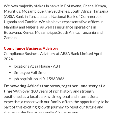
We own majority stakes in banks in Botswana, Ghana, Kenya,
Mauritius, Mozambique, the Seychelles, South Africa, Tanzania
(ABSA Bank in Tanzania and National Bank of Commerce),
Uganda and Zambia. We also have representative offices in
Namibia and Nigeria, as well as insurance operations in
Botswana, Kenya, Mozambique, South Africa, Tanzania and
Zambia.
Compliance Business Advisory
Compliance Business Advisory at ABSA Bank Limited April
2024
locations Absa House - ABT
time type Full time
job requisition id R-15963866
Empowering Africa’s tomorrow, together…one story at a
time
With over 100 years of rich history and strongly
positioned as a local bank with regional and international
expertise, a career with our family offers the opportunity to be
part of this exciting growth journey, to reset our future and
shape our destiny as a proudly African group.