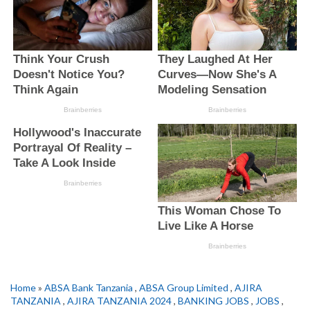
Home
»
ABSA Bank Tanzania
,
ABSA Group Limited
,
AJIRA
TANZANIA
,
AJIRA TANZANIA 2024
,
BANKING JOBS
,
JOBS
,