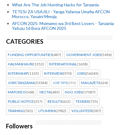
What Are The Job Hunting Hacks for Tanzania
TETESI ZA USAJILI - Yanga Yafanya Umafia AFCON
Morocco, Yasaini Mmoja
AFCON 2025: Msimamo wa 3rd Best Losers - Tanzania
Yafuzu 16 Bora AFCON 2025
CATEGORIES
FUNDING OPPORTUNITIES
(487)
GOVERNMENT JOBS
(5496)
HALMASHAURI
(1352)
INTERNATIONAL
(1638)
INTERNSHIP
(1135)
INTERVIEW
(970)
JOBS
(56043)
JOBS TANZANIA
(53384)
JOB TIPS
(291)
MAGAZETI
(624)
MATOKEO
(568)
NECTA
(685)
NGO JOBS
(17087)
PUBLIC NOTICE
(357)
RESULTS
(622)
TENDER
(735)
TRAINING
(581)
UTUMISHI
(2982)
VOLUNTEER
(387)
Followers