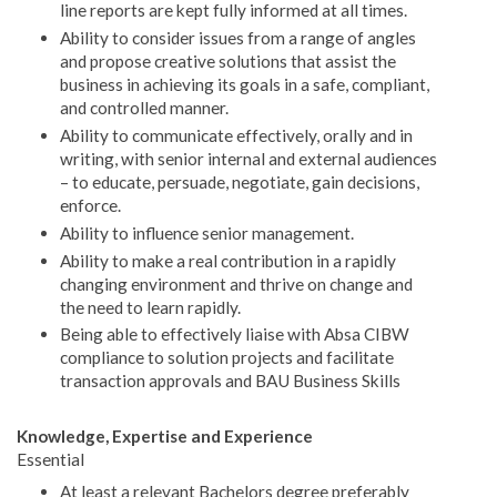
line reports are kept fully informed at all times.
Ability to consider issues from a range of angles
and propose creative solutions that assist the
business in achieving its goals in a safe, compliant,
and controlled manner.
Ability to communicate effectively, orally and in
writing, with senior internal and external audiences
– to educate, persuade, negotiate, gain decisions,
enforce.
Ability to influence senior management.
Ability to make a real contribution in a rapidly
changing environment and thrive on change and
the need to learn rapidly.
Being able to effectively liaise with Absa CIBW
compliance to solution projects and facilitate
transaction approvals and BAU Business Skills
Knowledge, Expertise and Experience
Essential
At least a relevant Bachelors degree preferably