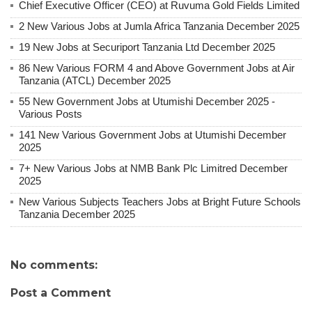
Chief Executive Officer (CEO) at Ruvuma Gold Fields Limited
2 New Various Jobs at Jumla Africa Tanzania December 2025
19 New Jobs at Securiport Tanzania Ltd December 2025
86 New Various FORM 4 and Above Government Jobs at Air
Tanzania (ATCL) December 2025
55 New Government Jobs at Utumishi December 2025 -
Various Posts
141 New Various Government Jobs at Utumishi December
2025
7+ New Various Jobs at NMB Bank Plc Limitred December
2025
New Various Subjects Teachers Jobs at Bright Future Schools
Tanzania December 2025
No comments:
Post a Comment