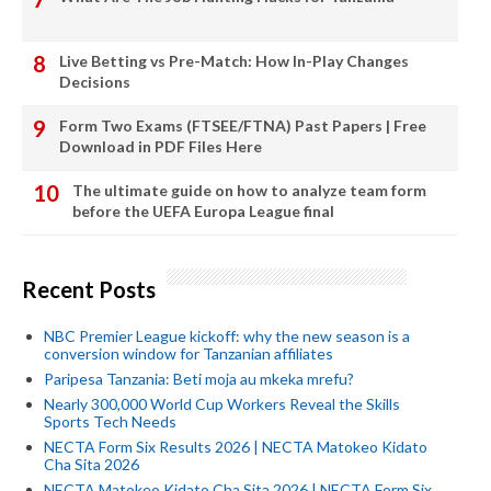
Live Betting vs Pre-Match: How In-Play Changes
Decisions
Form Two Exams (FTSEE/FTNA) Past Papers | Free
Download in PDF Files Here
The ultimate guide on how to analyze team form
before the UEFA Europa League final
Recent Posts
NBC Premier League kickoff: why the new season is a
conversion window for Tanzanian affiliates
Paripesa Tanzania: Beti moja au mkeka mrefu?
Nearly 300,000 World Cup Workers Reveal the Skills
Sports Tech Needs
NECTA Form Six Results 2026 | NECTA Matokeo Kidato
Cha Sita 2026
NECTA Matokeo Kidato Cha Sita 2026 | NECTA Form Six