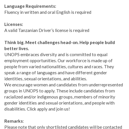
Language Requirements:
Fluency in written and oral English is required
Licenses:
A valid Tanzanian Driver’s license is required
Think big. Meet challenges head-on. Help people build
better lives.
UNOPS embraces diversity and is committed to equal
employment opportunities. Our workforce is made up of
people from varied nationalities, cultures and races. They
speak a range of languages and have different gender
identities, sexual orientations, and abilities.
We encourage women and candidates from underrepresented
groups in UNOPS to apply. These include candidates from
racialized and/or indigenous groups, members of minority
gender identities and sexual orientations, and people with
disabilities. Click apply and join us!
Remarks
:
Please note that only shortlisted candidates will be contacted