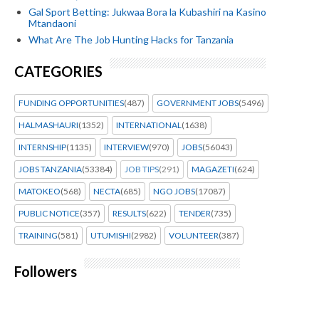
Gal Sport Betting: Jukwaa Bora la Kubashiri na Kasino
Mtandaoni
What Are The Job Hunting Hacks for Tanzania
CATEGORIES
FUNDING OPPORTUNITIES
(487)
GOVERNMENT JOBS
(5496)
HALMASHAURI
(1352)
INTERNATIONAL
(1638)
INTERNSHIP
(1135)
INTERVIEW
(970)
JOBS
(56043)
JOBS TANZANIA
(53384)
JOB TIPS
(291)
MAGAZETI
(624)
MATOKEO
(568)
NECTA
(685)
NGO JOBS
(17087)
PUBLIC NOTICE
(357)
RESULTS
(622)
TENDER
(735)
TRAINING
(581)
UTUMISHI
(2982)
VOLUNTEER
(387)
Followers