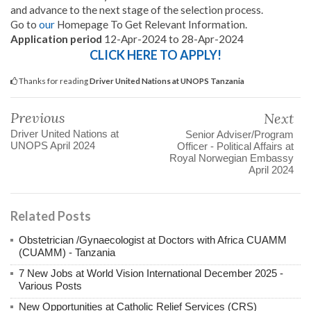
and advance to the next stage of the selection process.
Go to
our
Homepage To Get Relevant Information.
Application period
12-Apr-2024 to 28-Apr-2024
CLICK HERE TO APPLY!
Thanks for reading
Driver United Nations at UNOPS Tanzania
Previous
Next
Driver United Nations at
Senior Adviser/Program
UNOPS April 2024
Officer - Political Affairs at
Royal Norwegian Embassy
April 2024
Related Posts
Obstetrician /Gynaecologist at Doctors with Africa CUAMM
(CUAMM) - Tanzania
7 New Jobs at World Vision International December 2025 -
Various Posts
New Opportunities at Catholic Relief Services (CRS)