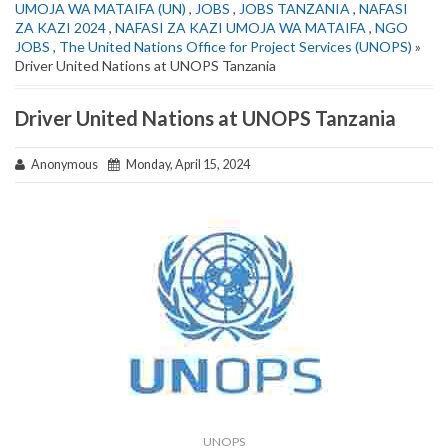
UMOJA WA MATAIFA (UN)
,
JOBS
,
JOBS TANZANIA
,
NAFASI
ZA KAZI 2024
,
NAFASI ZA KAZI UMOJA WA MATAIFA
,
NGO
JOBS
,
The United Nations Office for Project Services (UNOPS)
»
Driver United Nations at UNOPS Tanzania
Driver United Nations at UNOPS Tanzania
Anonymous
Monday, April 15, 2024
UNOPS