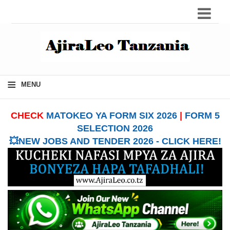
≡
MENU
CHECK
MATOKEO YA FORM SIX 2026
|
FORM 5
SELECTION 2026
💥NEW JOBS AND TENDER 2026 - CLICK HERE!