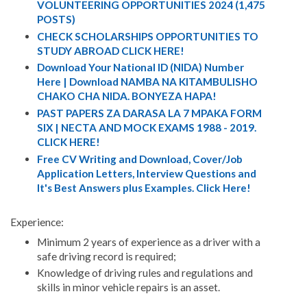
VOLUNTEERING OPPORTUNITIES 2024 (1,475
POSTS)
CHECK SCHOLARSHIPS OPPORTUNITIES TO
STUDY ABROAD CLICK HERE!
Download Your National ID (NIDA) Number
Here | Download NAMBA NA KITAMBULISHO
CHAKO CHA NIDA. BONYEZA HAPA!
PAST PAPERS ZA DARASA LA 7 MPAKA FORM
SIX | NECTA AND MOCK EXAMS 1988 - 2019.
CLICK HERE!
Free CV Writing and Download, Cover/Job
Application Letters, Interview Questions and
It's Best Answers plus Examples. Click Here!
Experience:
Minimum 2 years of experience as a driver with a
safe driving record is required;
Knowledge of driving rules and regulations and
skills in minor vehicle repairs is an asset.