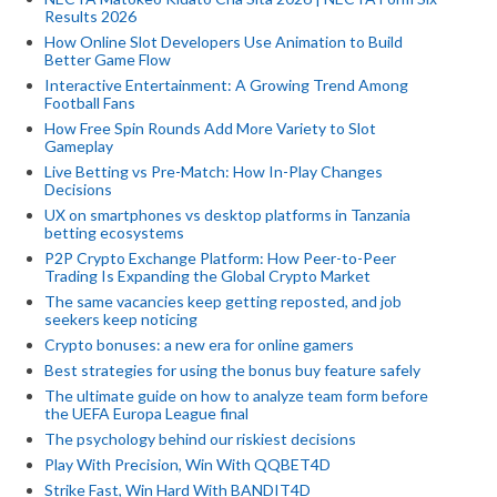
Results 2026
How Online Slot Developers Use Animation to Build
Better Game Flow
Interactive Entertainment: A Growing Trend Among
Football Fans
How Free Spin Rounds Add More Variety to Slot
Gameplay
Live Betting vs Pre-Match: How In-Play Changes
Decisions
UX on smartphones vs desktop platforms in Tanzania
betting ecosystems
P2P Crypto Exchange Platform: How Peer-to-Peer
Trading Is Expanding the Global Crypto Market
The same vacancies keep getting reposted, and job
seekers keep noticing
Crypto bonuses: a new era for online gamers
Best strategies for using the bonus buy feature safely
The ultimate guide on how to analyze team form before
the UEFA Europa League final
The psychology behind our riskiest decisions
Play With Precision, Win With QQBET4D
Strike Fast, Win Hard With BANDIT4D