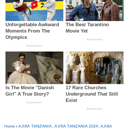
Home
»
AJIRA TANZANIA
,
AJIRA TANZANIA 2024
,
AJIRA