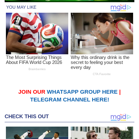
JOIN OUR
WHATSAPP GROUP HERE
|
TELEGRAM CHANNEL HERE!