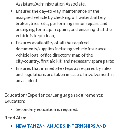
Assistant/Administration Associate.
Ensures the day-to-day maintenance of the
assigned vehicle by checking oil, water, battery,
brakes, tries, etc.; performing minor repairs and
arranging for major repairs; and ensuring that the
vehicle is kept clean;
Ensures availability of all the required
documents/supplies including vehicle insurance,
vehicle logs, office directory, map of the
city/country, first aid kit, and necessary spare parts;
Ensures that immediate steps as required by rules
and regulations are taken in case of involvement in
an accident.
Education/Experience/Language requirements:
Education:
Secondary education is required;
Read Also:
NEW TANZANIAN JOBS, INTERNSHIPS AND