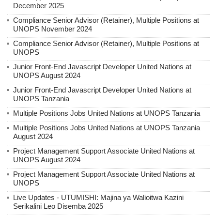
December 2025
Compliance Senior Advisor (Retainer), Multiple Positions at
UNOPS November 2024
Compliance Senior Advisor (Retainer), Multiple Positions at
UNOPS
Junior Front-End Javascript Developer United Nations at
UNOPS August 2024
Junior Front-End Javascript Developer United Nations at
UNOPS Tanzania
Multiple Positions Jobs United Nations at UNOPS Tanzania
Multiple Positions Jobs United Nations at UNOPS Tanzania
August 2024
Project Management Support Associate United Nations at
UNOPS August 2024
Project Management Support Associate United Nations at
UNOPS
Live Updates - UTUMISHI: Majina ya Walioitwa Kazini
Serikalini Leo Disemba 2025