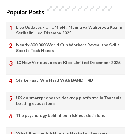
Popular Posts
Live Updates - UTUMISHI: Majina ya Walioitwa Kazini
Serikalini Leo Disemba 2025
Nearly 300,000 World Cup Workers Reveal the Skills
Sports Tech Needs
10 New Various Jobs at Kioo Limited December 2025
Strike Fast, Win Hard With BANDIT4D
UX on smartphones vs desktop platforms in Tanzania
betting ecosystems
The psychology behind our riskiest decisions
What Are The Job Hunting Hacks for Tanzania