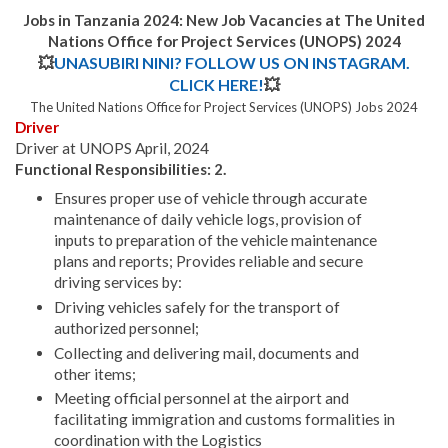
Jobs in Tanzania 2024: New Job Vacancies at
The United
Nations Office for Project Services (UNOPS) 2024
💥
UNASUBIRI NINI? FOLLOW US ON INSTAGRAM.
CLICK HERE!
💥
The United Nations Office for Project Services (UNOPS) Jobs 2024
Driver
Driver at UNOPS April, 2024
Functional Responsibilities: 2.
Ensures proper use of vehicle through accurate
maintenance of daily vehicle logs, provision of
inputs to preparation of the vehicle maintenance
plans and reports; Provides reliable and secure
driving services by:
Driving vehicles safely for the transport of
authorized personnel;
Collecting and delivering mail, documents and
other items;
Meeting official personnel at the airport and
facilitating immigration and customs formalities in
coordination with the Logistics