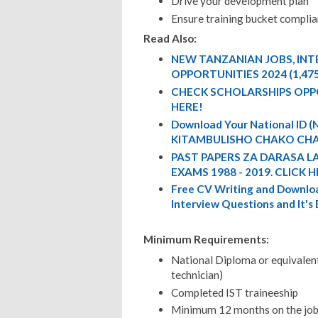
Drive your development plan
Ensure training bucket compli
Read Also:
NEW TANZANIAN JOBS, IN
OPPORTUNITIES 2024 (1,47
CHECK SCHOLARSHIPS OPP
HERE!
Download Your National ID
KITAMBULISHO CHAKO CHA
PAST PAPERS ZA DARASA L
EXAMS 1988 - 2019. CLICK H
Free CV Writing and Downloa
Interview Questions and It's
Minimum Requirements:
National Diploma or equivalen
technician)
Completed IST traineeship
Minimum 12 months on the job