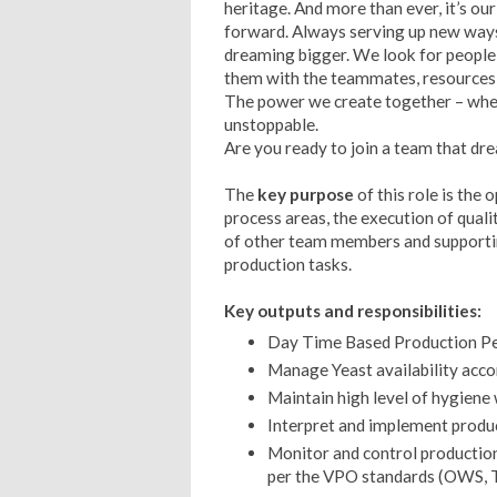
heritage. And more than ever, it’s ou
forward. Always serving up new ways
dreaming bigger. We look for people w
them with the teammates, resources an
The power we create together – when
unstoppable.
Are you ready to join a team that dr
The
key purpose
of this role is the
process areas, the execution of quali
of other team members and supporti
production tasks.
Key outputs and responsibilities:
Day Time Based Production P
Manage Yeast availability acco
Maintain high level of hygiene 
Interpret and implement product
Monitor and control production 
per the VPO standards (OWS, T