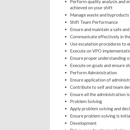
Perform quality analysis and en
achieved on your shift
Manage waste and byproducts 
Shift Team Performance
Ensure and maintain a safe an
Communicate effectively in th
Use escalation procedures to en
Execute on VPO implementation
Ensure proper understanding 
Execute on goals and ensure sh
Perform Administration
Ensure application of administ
Contribute to self and team d
Ensure all the administration 
Problem Solving
Apply problem solving and deci
Ensure problem solving is initi
Development