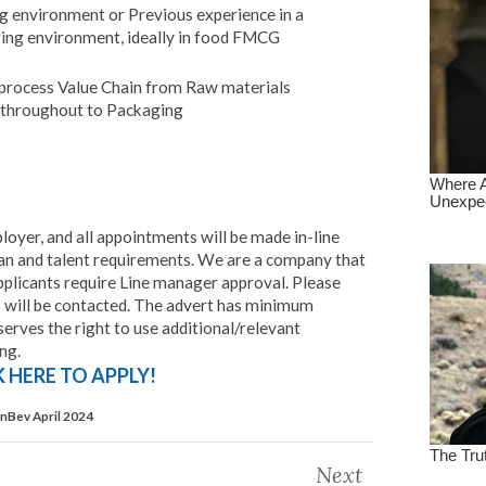
ng environment or Previous experience in a
ing environment, ideally in food FMCG
process Value Chain from Raw materials
F throughout to Packaging
loyer, and all appointments will be made in-line
n and talent requirements. We are a company that
pplicants require Line manager approval. Please
ts will be contacted. The advert has minimum
rves the right to use additional/relevant
ing.
K HERE TO APPLY!
InBev April 2024
Next