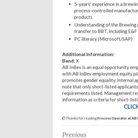
5-years' experience in a brewi
process-controlled manufactur
products
Understanding of the Brewing 
transfer to BBT, including E&
PC literacy (Microsoft/SAP)
Additional Information:
Band:
X
AB InBev is an equal opportunity emp
with AB InBev employment equity pla
promotes gender equality. Internal a
note that only short-listed applican
requirements listed. Management rese
information as criteria for short-list
CLIC
Thanks for reading
Process Operator at AB 
Previous