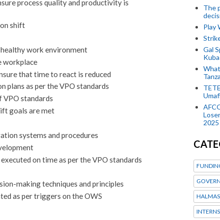
sure process quality and productivity is
The p
decis
on shift
Play
Stri
Gal S
d healthy work environment
Kubas
e workplace
What 
sure that time to react is reduced
Tanza
 plans as per the VPO standards
TETE
Umaf
of VPO standards
AFCO
ift goals are met
Loser
2025
ration systems and procedures
CATE
evelopment
is executed on time as per the VPO standards
FUNDIN
GOVERN
sion-making techniques and principles
ated as per triggers on the OWS
HALMAS
INTERNS