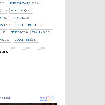
043)
JOBS TANZANIA
(53384)
(291)
MAGAZETI
(624)
EO
(568)
NECTA
(685)
BS
(17087)
PUBLIC NOTICE
(357)
(622)
TENDER
(735)
TRAINING
(581)
HI
(2982)
VOLUNTEER
(387)
wers