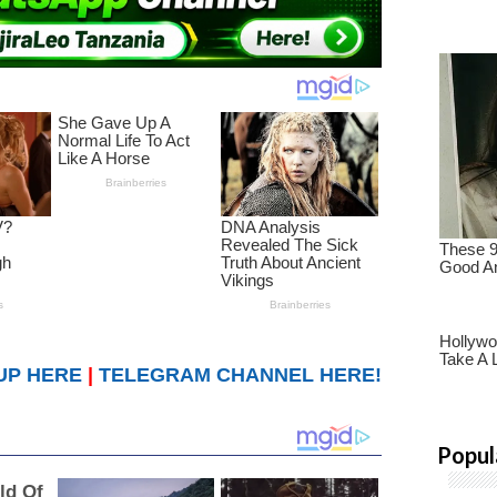
UP HERE
|
TELEGRAM CHANNEL HERE!
Popul