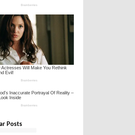
ar Posts