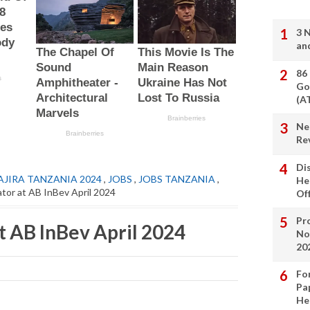
3 
an
86
Go
(A
Ne
Re
Di
AJIRA TANZANIA 2024
,
JOBS
,
JOBS TANZANIA
,
He
tor at AB InBev April 2024
Of
Pro
t AB InBev April 2024
No
20
Fo
Pa
He