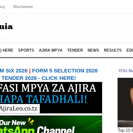
icy
Disclaimer
) HERE
SPORTS
AJIRA MPYA
TENDER
NEWS
RESULTS
ED
 SIX 2026
|
FORM 5 SELECTION 2026
TENDER 2026 - CLICK HERE!