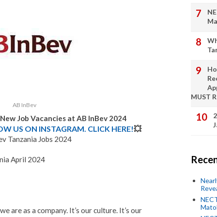
NE
Ma
Wh
Ta
Ho
Re
Ap
MUST 
AB InBev
2
: New Job Vacancies at AB InBev 2024
J
LOW US ON INSTAGRAM. CLICK HERE!
💥
ev Tanzania Jobs 2024
Recen
nia April 2024
Near
Revea
NECT
Mato
e are as a company. It’s our culture. It’s our