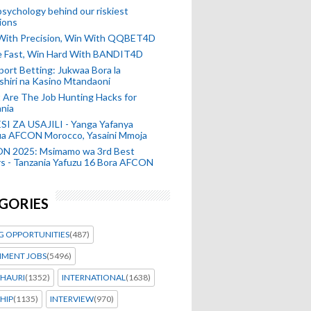
sychology behind our riskiest
ions
 With Precision, Win With QQBET4D
ke Fast, Win Hard With BANDIT4D
port Betting: Jukwaa Bora la
hiri na Kasino Mtandaoni
Are The Job Hunting Hacks for
nia
SI ZA USAJILI - Yanga Yafanya
ia AFCON Morocco, Yasaini Mmoja
N 2025: Msimamo wa 3rd Best
s - Tanzania Yafuzu 16 Bora AFCON
GORIES
G OPPORTUNITIES
(487)
MENT JOBS
(5496)
HAURI
(1352)
INTERNATIONAL
(1638)
HIP
(1135)
INTERVIEW
(970)