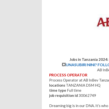
Jobs in Tanzania 2024
💥
UNASUBIRI NINI? FOL
AB InB
PROCESS OPERATOR
Process Operator at AB InBev Tanza
locations
TANZANIA DSM HQ
time type
Full time
job requisition id
30062749
Dreaming big is in our DNA. It’s who w