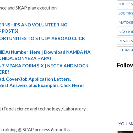
JOBS
(56
ance and SKAP plan execution
JOB TIPS
MATOK
TERNSHIPS AND VOLUNTEERING
5 POSTS)
NGO JO
ORTUNITIES TO STUDY ABROAD CLICK
RESULTS
UTUMIS
 (NIDA) Number Here | Download NAMBA NA
 NIDA. BONYEZA HAPA!
Follo
A 7 MPAKA FORM SIX | NECTA AND MOCK
ERE!
d, Cover/Job Application Letters,
 Best Answers plus Examples. Click Here!
t (Food science and technology /Laboratory
 training @ SCAP process 6 months