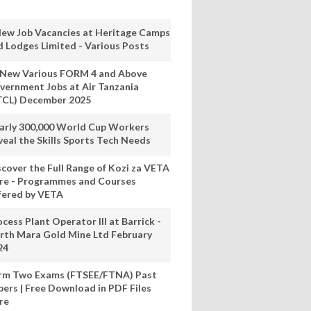
New Job Vacancies at Heritage Camps
d Lodges Limited - Various Posts
 New Various FORM 4 and Above
vernment Jobs at Air Tanzania
TCL) December 2025
arly 300,000 World Cup Workers
veal the Skills Sports Tech Needs
scover the Full Range of Kozi za VETA
re - Programmes and Courses
fered by VETA
cess Plant Operator III at Barrick -
rth Mara Gold Mine Ltd February
24
rm Two Exams (FTSEE/FTNA) Past
pers | Free Download in PDF Files
re