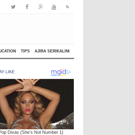
UCATION
TIPS
AJIRA SERIKALINI