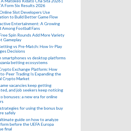
A Matokeo Kidato Cha Sita 2026 |
A Form Six Results 2026
Online Slot Developers Use
tion to Build Better Game Flow
active Entertainment: A Growing
d Among Football Fans
Free Spin Rounds Add More Variety
ot Gameplay
Betting vs Pre-Match: How In-Play
ges Decisions
n smartphones vs desktop platforms
nzania betting ecosystems
Crypto Exchange Platform: How
to-Peer Trading Is Expanding the
l Crypto Market
ame vacancies keep getting
ted, and job seekers keep noticing
o bonuses: a new era for online
rs
strategies for using the bonus buy
re safely
ltimate guide on how to analyze
 form before the UEFA Europa
e final