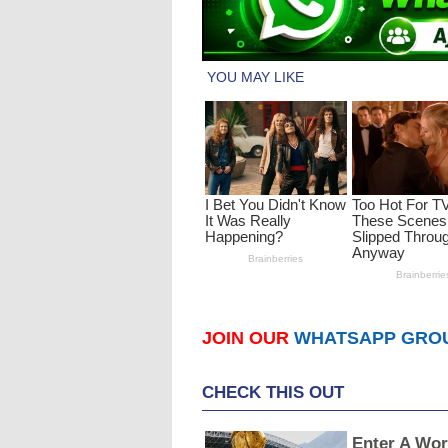
JOIN OUR
WHATSAPP GRO