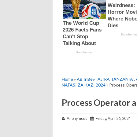
Home
»
AB InBev
,
AJIRA TANZANIA
,
NAFASI ZA KAZI 2024
» Process Opera
Process Operator a
Anonymous
Friday, April 26, 2024