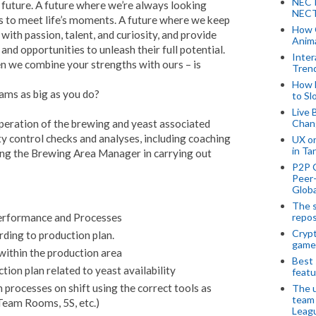
NECT
r future. A future where we’re always looking
NECT
 to meet life’s moments. A future where we keep
How 
ith passion, talent, and curiosity, and provide
Anima
d opportunities to unleash their full potential.
Inter
 we combine your strengths with ours – is
Tren
How 
eams as big as you do?
to Sl
Live 
 operation of the brewing and yeast associated
Chan
ty control checks and analyses, including coaching
UX o
in Ta
ng the Brewing Area Manager in carrying out
P2P 
Peer-
Globa
The s
repos
erformance and Processes
Crypt
rding to production plan.
game
within the production area
Best 
ion plan related to yeast availability
featu
processes on shift using the correct tools as
The u
team
eam Rooms, 5S, etc.)
Leagu