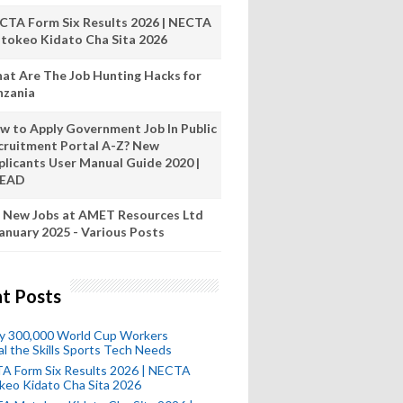
CTA Form Six Results 2026 | NECTA
tokeo Kidato Cha Sita 2026
at Are The Job Hunting Hacks for
nzania
w to Apply Government Job In Public
cruitment Portal A-Z? New
plicants User Manual Guide 2020 |
READ
 New Jobs at AMET Resources Ltd
anuary 2025 - Various Posts
t Posts
ly 300,000 World Cup Workers
l the Skills Sports Tech Needs
A Form Six Results 2026 | NECTA
keo Kidato Cha Sita 2026