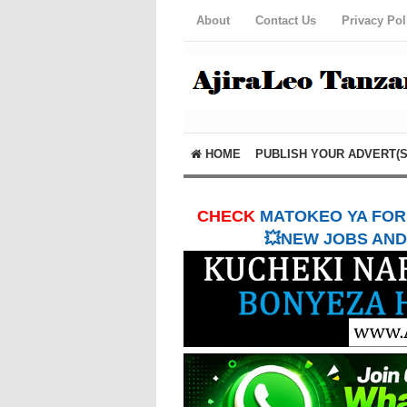
About
Contact Us
Privacy Pol
HOME
PUBLISH YOUR ADVERT(S
CHECK
MATOKEO YA FORM
💥NEW JOBS AND 