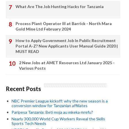
What Are The Job Hunting Hacks for Tanzania
Process Plant Operator III at Barrick - North Mara
Gold Mine Ltd February 2024
How to Apply Government Job In Public Recruitment
Portal A-Z? New Applicants User Manual Guide 2020 |
MUST READ
2 New Jobs at AMET Resources Ltd January 2025 -
Various Posts
Recent Posts
NBC Premier League kickoff: why the new season is a
conversion window for Tanzanian affiliates
Paripesa Tanzania: Beti moja au mkeka mrefu?
Nearly 300,000 World Cup Workers Reveal the Skills
Sports Tech Needs