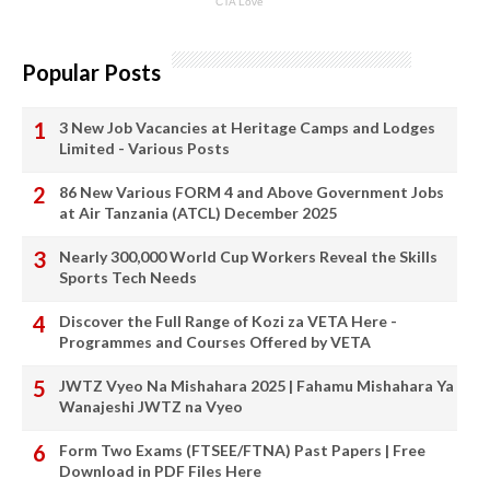
Popular Posts
3 New Job Vacancies at Heritage Camps and Lodges
Limited - Various Posts
86 New Various FORM 4 and Above Government Jobs
at Air Tanzania (ATCL) December 2025
Nearly 300,000 World Cup Workers Reveal the Skills
Sports Tech Needs
Discover the Full Range of Kozi za VETA Here -
Programmes and Courses Offered by VETA
JWTZ Vyeo Na Mishahara 2025 | Fahamu Mishahara Ya
Wanajeshi JWTZ na Vyeo
Form Two Exams (FTSEE/FTNA) Past Papers | Free
Download in PDF Files Here