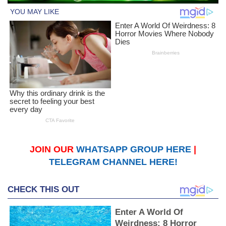
JOIN OUR
WHATSAPP GROUP HERE
|
TELEGRAM CHANNEL HERE!