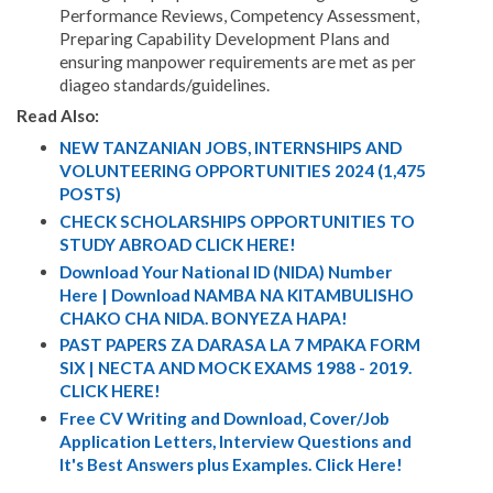
Performance Reviews, Competency Assessment,
Preparing Capability Development Plans and
ensuring manpower requirements are met as per
diageo standards/guidelines.
Read Also:
NEW TANZANIAN JOBS, INTERNSHIPS AND
VOLUNTEERING OPPORTUNITIES 2024 (1,475
POSTS)
CHECK SCHOLARSHIPS OPPORTUNITIES TO
STUDY ABROAD CLICK HERE!
Download Your National ID (NIDA) Number
Here | Download NAMBA NA KITAMBULISHO
CHAKO CHA NIDA. BONYEZA HAPA!
PAST PAPERS ZA DARASA LA 7 MPAKA FORM
SIX | NECTA AND MOCK EXAMS 1988 - 2019.
CLICK HERE!
Free CV Writing and Download, Cover/Job
Application Letters, Interview Questions and
It's Best Answers plus Examples. Click Here!