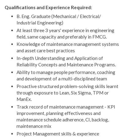
Qualifications and Experience Required:
B. Eng. Graduate (Mechanical / Electrical/
Industrial Engineering)
At least three 3 years' experience in engineering
field, same capacity and preferably in FMCG.
Knowledge of maintenance management systems
and asset care best practices
In-depth Understanding and Application of
Reliability Concepts and Maintenance Programs.
Ability to manage people performance, coaching
and development of a multi-disciplined team
Proactive structured problem-solving skills learnt
through exposure to Lean, Six Sigma, TPM or
ManEx.
Track record of maintenance management - KPI
improvement, planning effectiveness and
maintenance schedule adherence, CI, backlog,
maintenance mix
Project Management skills & experience