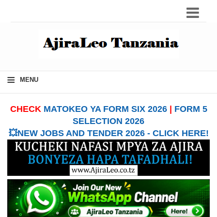
≡
MENU
CHECK
MATOKEO YA FORM SIX 2026
|
FORM 5
SELECTION 2026
💥NEW JOBS AND TENDER 2026 - CLICK HERE!