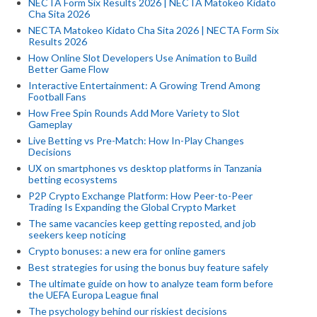
NECTA Form Six Results 2026 | NECTA Matokeo Kidato
Cha Sita 2026
NECTA Matokeo Kidato Cha Sita 2026 | NECTA Form Six
Results 2026
How Online Slot Developers Use Animation to Build
Better Game Flow
Interactive Entertainment: A Growing Trend Among
Football Fans
How Free Spin Rounds Add More Variety to Slot
Gameplay
Live Betting vs Pre-Match: How In-Play Changes
Decisions
UX on smartphones vs desktop platforms in Tanzania
betting ecosystems
P2P Crypto Exchange Platform: How Peer-to-Peer
Trading Is Expanding the Global Crypto Market
The same vacancies keep getting reposted, and job
seekers keep noticing
Crypto bonuses: a new era for online gamers
Best strategies for using the bonus buy feature safely
The ultimate guide on how to analyze team form before
the UEFA Europa League final
The psychology behind our riskiest decisions