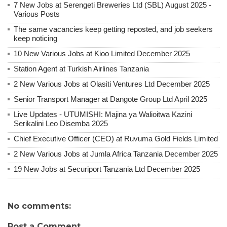
7 New Jobs at Serengeti Breweries Ltd (SBL) August 2025 -
Various Posts
The same vacancies keep getting reposted, and job seekers
keep noticing
10 New Various Jobs at Kioo Limited December 2025
Station Agent at Turkish Airlines Tanzania
2 New Various Jobs at Olasiti Ventures Ltd December 2025
Senior Transport Manager at Dangote Group Ltd April 2025
Live Updates - UTUMISHI: Majina ya Walioitwa Kazini
Serikalini Leo Disemba 2025
Chief Executive Officer (CEO) at Ruvuma Gold Fields Limited
2 New Various Jobs at Jumla Africa Tanzania December 2025
19 New Jobs at Securiport Tanzania Ltd December 2025
No comments:
Post a Comment