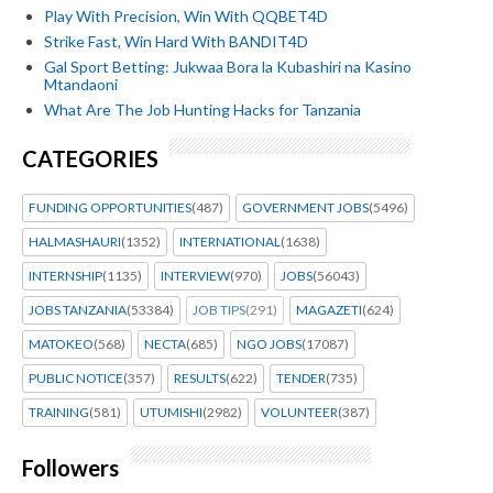
Play With Precision, Win With QQBET4D
Strike Fast, Win Hard With BANDIT4D
Gal Sport Betting: Jukwaa Bora la Kubashiri na Kasino
Mtandaoni
What Are The Job Hunting Hacks for Tanzania
CATEGORIES
FUNDING OPPORTUNITIES
(487)
GOVERNMENT JOBS
(5496)
HALMASHAURI
(1352)
INTERNATIONAL
(1638)
INTERNSHIP
(1135)
INTERVIEW
(970)
JOBS
(56043)
JOBS TANZANIA
(53384)
JOB TIPS
(291)
MAGAZETI
(624)
MATOKEO
(568)
NECTA
(685)
NGO JOBS
(17087)
PUBLIC NOTICE
(357)
RESULTS
(622)
TENDER
(735)
TRAINING
(581)
UTUMISHI
(2982)
VOLUNTEER
(387)
Followers