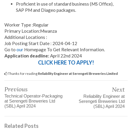
Proficient in use of standard business (MS Office),
SAP PM and Diageo packages.
Worker Type :Regular
Primary Location:Mwanza
Additional Locations :
Job Posting Start Date : 2024-04-12
Go to
our
Homepage To Get Relevant Information.
Application deadline:
April 22nd 2024
CLICK HERE TO APPLY!
Thanks for reading
Reliability Engineer at Serengeti Breweries Limited
Previous
Next
Technical Operator-Packaging
Reliability Engineer at
at Serengeti Breweries Ltd
Serengeti Breweries Ltd
(SBL) April 2024
(SBL) April 2024
Related Posts