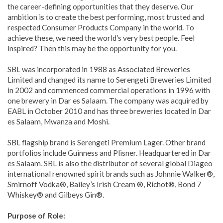
the career-defining opportunities that they deserve. Our
ambition is to create the best performing, most trusted and
respected Consumer Products Company in the world. To
achieve these, we need the world’s very best people. Feel
inspired? Then this may be the opportunity for you.
SBL was incorporated in 1988 as Associated Breweries
Limited and changed its name to Serengeti Breweries Limited
in 2002 and commenced commercial operations in 1996 with
one brewery in Dar es Salaam. The company was acquired by
EABL in October 2010 and has three breweries located in Dar
es Salaam, Mwanza and Moshi.
SBL flagship brand is Serengeti Premium Lager. Other brand
portfolios include Guinness and Plisner. Headquartered in Dar
es Salaam, SBL is also the distributor of several global Diageo
international renowned spirit brands such as Johnnie Walker®,
Smirnoff Vodka®, Bailey’s Irish Cream ®, Richot®, Bond 7
Whiskey® and Gilbeys Gin®.
Purpose of Role: