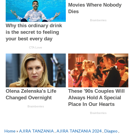
Home
»
AJIRA TANZANIA
,
AJIRA TANZANIA 2024
,
Diageo
,