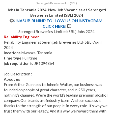
Serengeti Breweries Ltd (SBL)
Jobs in Tanzania 2024: New Job Vacancies at
Serengeti
Breweries Limited (SBL)
2024
💥
UNASUBIRI NINI? FOLLOW US ON INSTAGRAM.
CLICK HERE!
💥
Serengeti Breweries Limited (SBL) Jobs 2024
Reliability Engineer
Reliability Engineer at Serengeti Breweries Ltd (SBL) April
2024
locations
Mwanza, Tanzania
time type
Full time
job requisition id
JR1094864
Job Description :
About us
From Arthur Guinness to Johnnie Walker, our business was
founded on people of great character, and in 250 years,
nothing’s changed. We’re the world’s leading premium alcohol
company. Our brands are industry icons. And our success is
thanks to the strength of our people, in every role. It’s why we
trust them with our legacy. And it’s why we reward them with