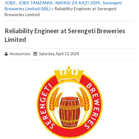
JOBS
,
JOBS TANZANIA
,
NAFASI ZA KAZI 2024
,
Serengeti
Breweries Limited (SBL)
» Reliability Engineer at Serengeti
Breweries Limited
Reliability Engineer at Serengeti Breweries
Limited
Anonymous
Saturday, April 13, 2024