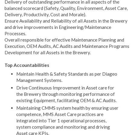
Delivery of outstanding performance in all aspects of the
balanced scorecard (Safety, Quality, Environment, Asset Care,
Delivery, Productivity, Cost and Morale).
Ensure Availability and Reliability of all Assets in the Brewery
and drive improvements in Engineering/Maintenance
Processes.
Overall responsible for effective Maintenance Planning and
Execution, OEM Audits, AC Audits and Maintenance Programs
Development for all Assets in the Brewery.
Top Accountabilities
Maintain Health & Safety Standards as per Diageo
Management Systems.
Drive Continuous Improvement in Asset care for
the Brewery through monitoring performance of
existing Equipment, facilitating OEM & AC Audits.
Maintaining CMMS system health by ensuring user
competence, MMS Asset Care practices are
integrated into Tier 1 operational processes,
system compliance and monitoring and driving
Asset care KPIs.