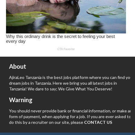
About
AjiraLeo Tanzania is the best jobs platform where you can find your
dream jobs in Tanzania. Here we bring you all latest jobs in
Tanzania! We dare to say; We Give What You Deserve!
Warning
You should never provide bank or financial information, or make any
form of payment, when applying for a job. If you are ever asked to
do this by a recruiter on our site, please
CONTACT US