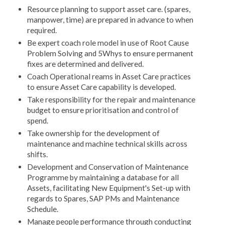
Resource planning to support asset care. (spares,
manpower, time) are prepared in advance to when
required.
Be expert coach role model in use of Root Cause
Problem Solving and 5Whys to ensure permanent
fixes are determined and delivered.
Coach Operational reams in Asset Care practices
to ensure Asset Care capability is developed.
Take responsibility for the repair and maintenance
budget to ensure prioritisation and control of
spend.
Take ownership for the development of
maintenance and machine technical skills across
shifts.
Development and Conservation of Maintenance
Programme by maintaining a database for all
Assets, facilitating New Equipment's Set-up with
regards to Spares, SAP PMs and Maintenance
Schedule.
Manage people performance through conducting