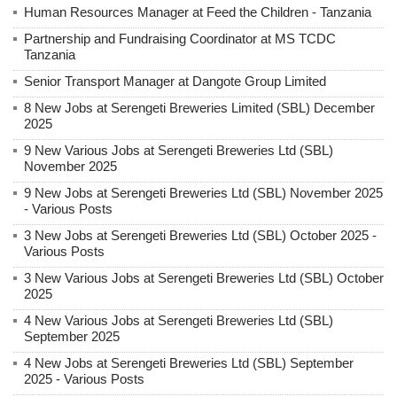
Human Resources Manager at Feed the Children - Tanzania
Partnership and Fundraising Coordinator at MS TCDC
Tanzania
Senior Transport Manager at Dangote Group Limited
8 New Jobs at Serengeti Breweries Limited (SBL) December
2025
9 New Various Jobs at Serengeti Breweries Ltd (SBL)
November 2025
9 New Jobs at Serengeti Breweries Ltd (SBL) November 2025
- Various Posts
3 New Jobs at Serengeti Breweries Ltd (SBL) October 2025 -
Various Posts
3 New Various Jobs at Serengeti Breweries Ltd (SBL) October
2025
4 New Various Jobs at Serengeti Breweries Ltd (SBL)
September 2025
4 New Jobs at Serengeti Breweries Ltd (SBL) September
2025 - Various Posts