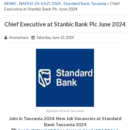
BENKI
,
NAFASI ZA KAZI 2024
,
Standard Bank Tanzania
» Chief
Executive at Stanbic Bank Plc June 2024
Chief Executive at Stanbic Bank Plc June 2024
Anonymous
Saturday, June 22, 2024
Standard Bank Tanzania
Jobs in Tanzania 2024: New Job Vacancies at
Standard
Bank Tanzania 2024