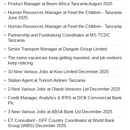
Product Manager at Beem Africa Tanzania August 2025
Human Resources Manager at Feed the Children - Tanzania
June 2025
Human Resources Manager at Feed the Children - Tanzania
Partnership and Fundraising Coordinator at MS TCDC
Tanzania
Senior Transport Manager at Dangote Group Limited
The same vacancies keep getting reposted, and job seekers
keep noticing
10 New Various Jobs at Kioo Limited December 2025
Station Agent at Turkish Airlines Tanzania
2 New Various Jobs at Olasiti Ventures Ltd December 2025
Credit Manager, Analytics & IFRS at DCB Commercial Bank
Plc
3 New Various Jobs at ABSA Bank Ltd December 2025
ET Consultant - GFF Country Coordinator at World Bank
Group (WBG) December 2025