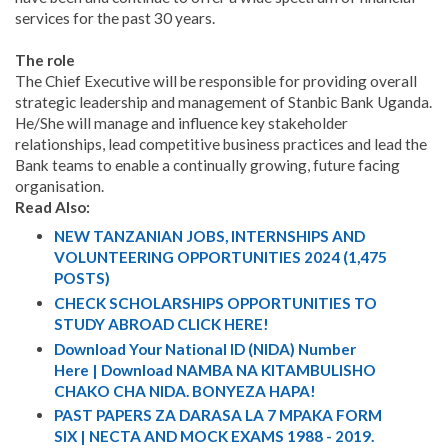
services for the past 30 years.
The role
The Chief Executive will be responsible for providing overall
strategic leadership and management of Stanbic Bank Uganda.
He/She will manage and influence key stakeholder
relationships, lead competitive business practices and lead the
Bank teams to enable a continually growing, future facing
organisation.
Read Also:
NEW TANZANIAN JOBS, INTERNSHIPS AND
VOLUNTEERING OPPORTUNITIES 2024 (1,475
POSTS)
CHECK SCHOLARSHIPS OPPORTUNITIES TO
STUDY ABROAD CLICK HERE!
Download Your National ID (NIDA) Number
Here | Download NAMBA NA KITAMBULISHO
CHAKO CHA NIDA. BONYEZA HAPA!
PAST PAPERS ZA DARASA LA 7 MPAKA FORM
SIX | NECTA AND MOCK EXAMS 1988 - 2019.