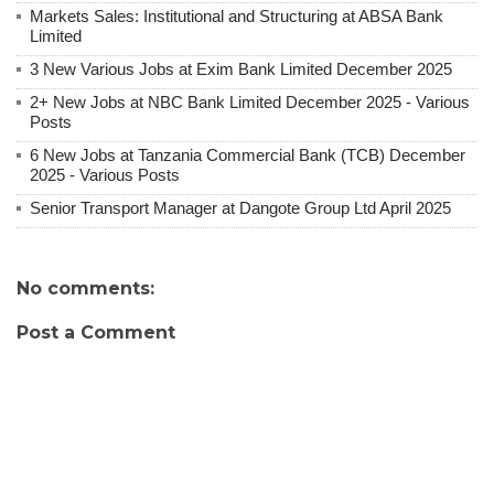
Markets Sales: Institutional and Structuring at ABSA Bank
Limited
3 New Various Jobs at Exim Bank Limited December 2025
2+ New Jobs at NBC Bank Limited December 2025 - Various
Posts
6 New Jobs at Tanzania Commercial Bank (TCB) December
2025 - Various Posts
Senior Transport Manager at Dangote Group Ltd April 2025
No comments:
Post a Comment