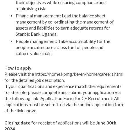
their objectives while ensuring compliance and
minimising risk.
Financial management: Lead the balance sheet
management by co-ordinating the management of
assets and liabilities to earn adequate returns for
Stanbic Bank Uganda.
People management: Take accountability for the
people architecture across the full people and
culture value chain.
How to apply
Please visit the https://home.kpmg/ke/en/home/careers.html
for the detailed job description.
If your qualifications and experience match the requirements
for the role, please complete and submit your application via
the following link: Application Form for CE Recruitment. All
applications must be submitted via the online application form
at the link above.
Closing date
for receipt of applications will be
June 30th,
2024
.