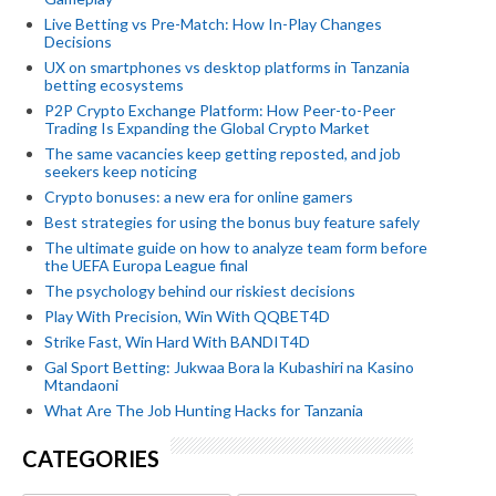
Live Betting vs Pre-Match: How In-Play Changes
Decisions
UX on smartphones vs desktop platforms in Tanzania
betting ecosystems
P2P Crypto Exchange Platform: How Peer-to-Peer
Trading Is Expanding the Global Crypto Market
The same vacancies keep getting reposted, and job
seekers keep noticing
Crypto bonuses: a new era for online gamers
Best strategies for using the bonus buy feature safely
The ultimate guide on how to analyze team form before
the UEFA Europa League final
The psychology behind our riskiest decisions
Play With Precision, Win With QQBET4D
Strike Fast, Win Hard With BANDIT4D
Gal Sport Betting: Jukwaa Bora la Kubashiri na Kasino
Mtandaoni
What Are The Job Hunting Hacks for Tanzania
CATEGORIES