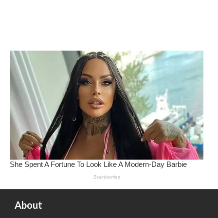
About