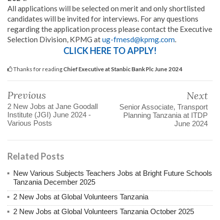
All applications will be selected on merit and only shortlisted
candidates will be invited for interviews. For any questions
regarding the application process please contact the Executive
Selection Division, KPMG at
ug-fmesd@kpmg.com
.
CLICK HERE TO APPLY!
Thanks for reading
Chief Executive at Stanbic Bank Plc June 2024
Previous
Next
2 New Jobs at Jane Goodall
Senior Associate, Transport
Institute (JGI) June 2024 -
Planning Tanzania at ITDP
Various Posts
June 2024
Related Posts
New Various Subjects Teachers Jobs at Bright Future Schools
Tanzania December 2025
2 New Jobs at Global Volunteers Tanzania
2 New Jobs at Global Volunteers Tanzania October 2025