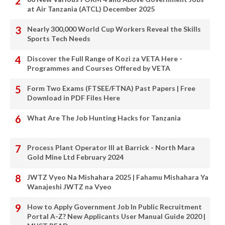
at Air Tanzania (ATCL) December 2025
Nearly 300,000 World Cup Workers Reveal the Skills
Sports Tech Needs
Discover the Full Range of Kozi za VETA Here -
Programmes and Courses Offered by VETA
Form Two Exams (FTSEE/FTNA) Past Papers | Free
Download in PDF Files Here
What Are The Job Hunting Hacks for Tanzania
Process Plant Operator III at Barrick - North Mara
Gold Mine Ltd February 2024
JWTZ Vyeo Na Mishahara 2025 | Fahamu Mishahara Ya
Wanajeshi JWTZ na Vyeo
How to Apply Government Job In Public Recruitment
Portal A-Z? New Applicants User Manual Guide 2020 |