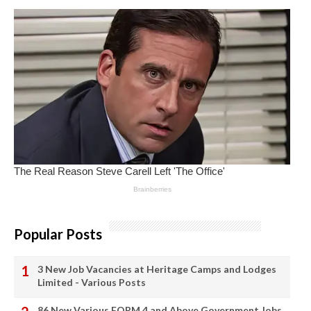
Popular Posts
3 New Job Vacancies at Heritage Camps and Lodges
Limited - Various Posts
86 New Various FORM 4 and Above Government Jobs