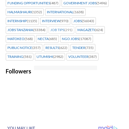
FUNDING OPPORTUNITIES
(487)
GOVERNMENT JOBS
(5496)
HALMASHAURI
(1352)
INTERNATIONAL
(1638)
INTERNSHIP
(1135)
INTERVIEW
(970)
JOBS
(56043)
JOBS TANZANIA
(53384)
JOB TIPS
(291)
MAGAZETI
(624)
MATOKEO
(568)
NECTA
(685)
NGO JOBS
(17087)
PUBLIC NOTICE
(357)
RESULTS
(622)
TENDER
(735)
TRAINING
(581)
UTUMISHI
(2982)
VOLUNTEER
(387)
Followers