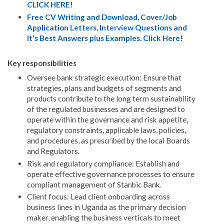
CLICK HERE!
Free CV Writing and Download, Cover/Job
Application Letters, Interview Questions and
It's Best Answers plus Examples. Click Here!
Key responsibilities
Oversee bank strategic execution: Ensure that
strategies, plans and budgets of segments and
products contribute to the long term sustainability
of the regulated businesses and are designed to
operate within the governance and risk appetite,
regulatory constraints, applicable laws, policies,
and procedures, as prescribed by the local Boards
and Regulators.
Risk and regulatory compliance: Establish and
operate effective governance processes to ensure
compliant management of Stanbic Bank.
Client focus: Lead client onboarding across
business lines in Uganda as the primary decision
maker, enabling the business verticals to meet