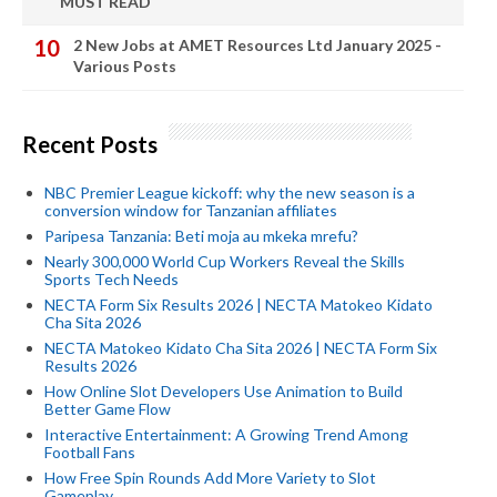
MUST READ
2 New Jobs at AMET Resources Ltd January 2025 -
Various Posts
Recent Posts
NBC Premier League kickoff: why the new season is a
conversion window for Tanzanian affiliates
Paripesa Tanzania: Beti moja au mkeka mrefu?
Nearly 300,000 World Cup Workers Reveal the Skills
Sports Tech Needs
NECTA Form Six Results 2026 | NECTA Matokeo Kidato
Cha Sita 2026
NECTA Matokeo Kidato Cha Sita 2026 | NECTA Form Six
Results 2026
How Online Slot Developers Use Animation to Build
Better Game Flow
Interactive Entertainment: A Growing Trend Among
Football Fans
How Free Spin Rounds Add More Variety to Slot
Gameplay