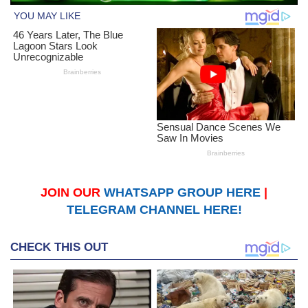
JOIN OUR
WHATSAPP GROUP HERE
|
TELEGRAM CHANNEL HERE!