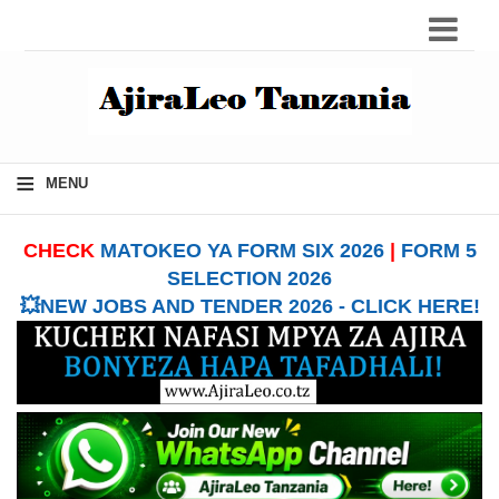
≡
MENU
CHECK
MATOKEO YA FORM SIX 2026
|
FORM 5
SELECTION 2026
💥NEW JOBS AND TENDER 2026 - CLICK HERE!