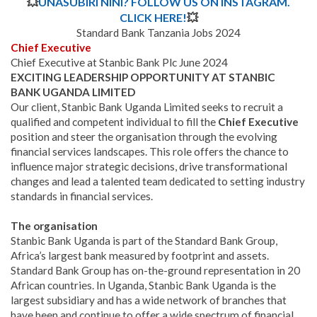
💥
UNASUBIRI NINI? FOLLOW US ON INSTAGRAM.
CLICK HERE!
💥
Standard Bank Tanzania Jobs 2024
Chief Executive
Chief Executive at Stanbic Bank Plc June 2024
EXCITING LEADERSHIP OPPORTUNITY AT STANBIC
BANK UGANDA LIMITED
Our client, Stanbic Bank Uganda Limited seeks to recruit a
qualified and competent individual to fill the
Chief Executive
position and steer the organisation through the evolving
financial services landscapes. This role offers the chance to
influence major strategic decisions, drive transformational
changes and lead a talented team dedicated to setting industry
standards in financial services.
The organisation
Stanbic Bank Uganda is part of the Standard Bank Group,
Africa’s largest bank measured by footprint and assets.
Standard Bank Group has on-the-ground representation in 20
African countries. In Uganda, Stanbic Bank Uganda is the
largest subsidiary and has a wide network of branches that
have been and continue to offer a wide spectrum of financial