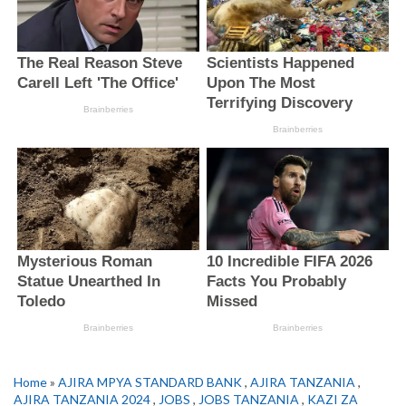
Home
»
AJIRA MPYA STANDARD BANK
,
AJIRA TANZANIA
,
AJIRA TANZANIA 2024
,
JOBS
,
JOBS TANZANIA
,
KAZI ZA