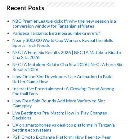
Recent Posts
NBC Premier League kickoff: why the new season is a
conversion window for Tanzanian affiliates
Paripesa Tanzania: Beti moja au mkeka mrefu?
Nearly 300,000 World Cup Workers Reveal the Skills
Sports Tech Needs
NECTA Form Six Results 2026 | NECTA Matokeo Kidato
Cha Sita 2026
NECTA Matokeo Kidato Cha Sita 2026 | NECTA Form Six
Results 2026
How Online Slot Developers Use Animation to Build
Better Game Flow
Interactive Entertainment: A Growing Trend Among
Football Fans
How Free Spin Rounds Add More Variety to Slot
Gameplay
Live Betting vs Pre-Match: How In-Play Changes
Decisions
UX on smartphones vs desktop platforms in Tanzania
betting ecosystems
P2P Crypto Exchange Platform: How Peer-to-Peer