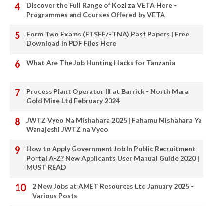
Discover the Full Range of Kozi za VETA Here -
Programmes and Courses Offered by VETA
Form Two Exams (FTSEE/FTNA) Past Papers | Free
Download in PDF Files Here
What Are The Job Hunting Hacks for Tanzania
Process Plant Operator III at Barrick - North Mara
Gold Mine Ltd February 2024
JWTZ Vyeo Na Mishahara 2025 | Fahamu Mishahara Ya
Wanajeshi JWTZ na Vyeo
How to Apply Government Job In Public Recruitment
Portal A-Z? New Applicants User Manual Guide 2020 |
MUST READ
2 New Jobs at AMET Resources Ltd January 2025 -
Various Posts