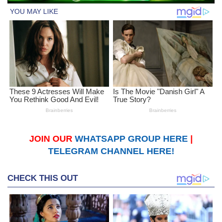
JOIN OUR
WHATSAPP GROUP HERE
|
TELEGRAM CHANNEL HERE!