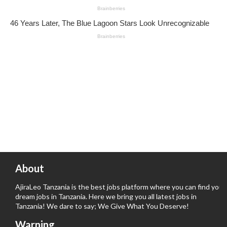
About
AjiraLeo Tanzania is the best jobs platform where you can find your
dream jobs in Tanzania. Here we bring you all latest jobs in
Tanzania! We dare to say; We Give What You Deserve!
Warning