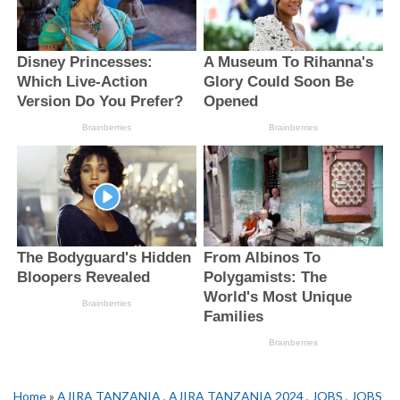
Home
»
AJIRA TANZANIA
,
AJIRA TANZANIA 2024
,
JOBS
,
JOBS