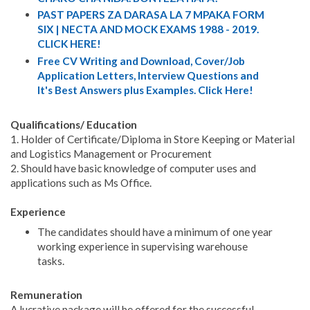
PAST PAPERS ZA DARASA LA 7 MPAKA FORM
SIX | NECTA AND MOCK EXAMS 1988 - 2019.
CLICK HERE!
Free CV Writing and Download, Cover/Job
Application Letters, Interview Questions and
It's Best Answers plus Examples. Click Here!
Qualifications/ Education
1. Holder of Certificate/Diploma in Store Keeping or Material
and Logistics Management or Procurement
2. Should have basic knowledge of computer uses and
applications such as Ms Office.
Experience
The candidates should have a minimum of one year
working experience in supervising warehouse
tasks.
Remuneration
A lucrative package will be offered for the successful