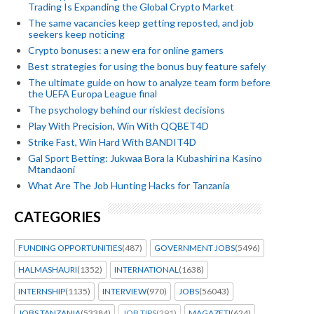
Trading Is Expanding the Global Crypto Market
The same vacancies keep getting reposted, and job
seekers keep noticing
Crypto bonuses: a new era for online gamers
Best strategies for using the bonus buy feature safely
The ultimate guide on how to analyze team form before
the UEFA Europa League final
The psychology behind our riskiest decisions
Play With Precision, Win With QQBET4D
Strike Fast, Win Hard With BANDIT4D
Gal Sport Betting: Jukwaa Bora la Kubashiri na Kasino
Mtandaoni
What Are The Job Hunting Hacks for Tanzania
CATEGORIES
FUNDING OPPORTUNITIES
(487)
GOVERNMENT JOBS
(5496)
HALMASHAURI
(1352)
INTERNATIONAL
(1638)
INTERNSHIP
(1135)
INTERVIEW
(970)
JOBS
(56043)
JOBS TANZANIA
(53384)
JOB TIPS
(291)
MAGAZETI
(624)