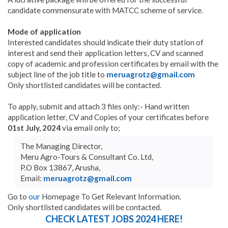
candidate commensurate with MATCC scheme of service.
Mode of application
Interested candidates should indicate their duty station of
interest and send their application letters, CV and scanned
copy of academic and profession certificates by email with the
subject line of the job title to
meruagrotz@gmail.com
Only shortlisted candidates will be contacted.
To apply, submit and attach 3 files only:- Hand written
application letter, CV and Copies of your certificates before
01st July, 2024
via email only to;
The Managing Director,
Meru Agro-Tours & Consultant Co. Ltd,
P.O Box 13867, Arusha,
Email:
meruagrotz@gmail.com
Go to
our
Homepage To Get Relevant Information.
Only shortlisted candidates will be contacted.
CHECK LATEST JOBS 2024 HERE!