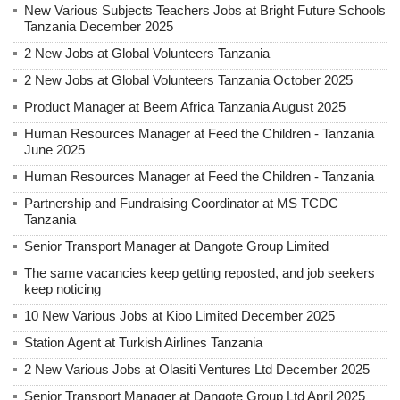
New Various Subjects Teachers Jobs at Bright Future Schools
Tanzania December 2025
2 New Jobs at Global Volunteers Tanzania
2 New Jobs at Global Volunteers Tanzania October 2025
Product Manager at Beem Africa Tanzania August 2025
Human Resources Manager at Feed the Children - Tanzania
June 2025
Human Resources Manager at Feed the Children - Tanzania
Partnership and Fundraising Coordinator at MS TCDC
Tanzania
Senior Transport Manager at Dangote Group Limited
The same vacancies keep getting reposted, and job seekers
keep noticing
10 New Various Jobs at Kioo Limited December 2025
Station Agent at Turkish Airlines Tanzania
2 New Various Jobs at Olasiti Ventures Ltd December 2025
Senior Transport Manager at Dangote Group Ltd April 2025