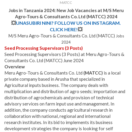
MATCC
Jobs in Tanzania 2024: New Job Vacancies at M/S Meru
Agro-Tours & Consultants Co. Ltd (MATCC) 2024
💥
UNASUBIRI NINI? FOLLOW US ON INSTAGRAM.
CLICK HERE!
💥
M/S Meru Agro-Tours & Consultants Co. Ltd (MATCC)
Jobs
2024
Seed Processing Supervisors (3 Posts)
Seed Processing Supervisors (3 Posts) at Meru Agro-Tours &
Consultants Co. Ltd (MATCC) June 2024
Overview
Meru Agro-Tours & Consultants Co. Ltd
(MATCC)
is a local
private company based in Arusha that specialized in
Agricultural inputs business. The company deals with
multiplication and distribution of agro seeds; importation and
distribution of agrochemicals and provision of technical
advisory services on farm input use and management. In
addition, the company conducts agricultural research in
collaboration with national, regional and international
research institutes.
In its bid to implements its business
development strategies the company is looking for self