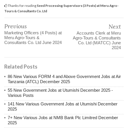
Thanks for reading
Seed Processing Supervisors (3 Posts) at Meru Agro-
Tours & Consultants Co. Ltd
Previous
Next
Marketing Officers (4 Posts) at
Accounts Clerk at Meru
Meru Agro-Tours &
Agro-Tours & Consultants
Consultants Co. Ltd June 2024
Co. Ltd (MATCC) June
2024
Related Posts
86 New Various FORM 4 and Above Government Jobs at Air
Tanzania (ATCL) December 2025
55 New Government Jobs at Utumishi December 2025 -
Various Posts
141 New Various Government Jobs at Utumishi December
2025
7+ New Various Jobs at NMB Bank Plc Limitred December
2025