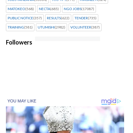
MATOKEO
(568)
NECTA
(685)
NGO JOBS
(17087)
PUBLIC NOTICE
(357)
RESULTS
(622)
TENDER
(735)
TRAINING
(581)
UTUMISHI
(2982)
VOLUNTEER
(387)
Followers