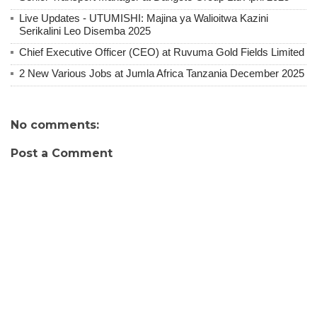
Live Updates - UTUMISHI: Majina ya Walioitwa Kazini
Serikalini Leo Disemba 2025
Chief Executive Officer (CEO) at Ruvuma Gold Fields Limited
2 New Various Jobs at Jumla Africa Tanzania December 2025
No comments:
Post a Comment