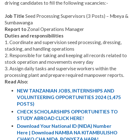
driving candidates to fill the following vacancies:-
Job Title
Seed Processing Supervisors (3 Posts) – Mbeya &
Sumbawanga
Report to
Zonal Operations Manager
Duties and responsibilities
1. Coordinate and supervision seed processing, dressing,
stacking, and handling operations
2. Responsible for taking and keeping all records related to
stock operation and movements every day
3. Assign daily tasks and supervise workers within the
processing plant and prepare required manpower reports.
Read Also:
NEW TANZANIAN JOBS, INTERNSHIPS AND
VOLUNTEERING OPPORTUNITIES 2024 (1,475
POSTS)
CHECK SCHOLARSHIPS OPPORTUNITIES TO
STUDY ABROAD CLICK HERE!
Download Your National ID (NIDA) Number
Here | Download NAMBA NA KITAMBULISHO
CHAKO CHA NIDA. BONYEZA HAPA!