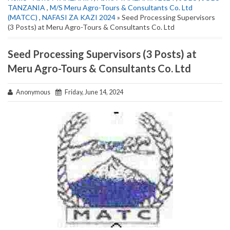
TANZANIA
,
M/S Meru Agro-Tours & Consultants Co. Ltd
(MATCC)
,
NAFASI ZA KAZI 2024
» Seed Processing Supervisors
(3 Posts) at Meru Agro-Tours & Consultants Co. Ltd
Seed Processing Supervisors (3 Posts) at
Meru Agro-Tours & Consultants Co. Ltd
Anonymous
Friday, June 14, 2024