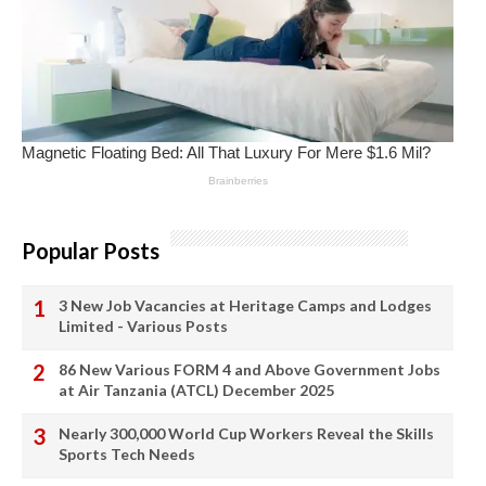
Popular Posts
3 New Job Vacancies at Heritage Camps and Lodges
Limited - Various Posts
86 New Various FORM 4 and Above Government Jobs
at Air Tanzania (ATCL) December 2025
Nearly 300,000 World Cup Workers Reveal the Skills
Sports Tech Needs