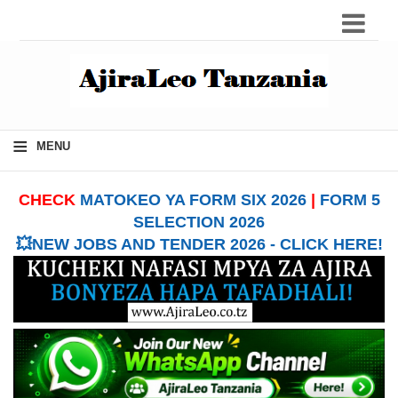
≡
MENU
CHECK
MATOKEO YA FORM SIX 2026
|
FORM 5
SELECTION 2026
💥NEW JOBS AND TENDER 2026 - CLICK HERE!