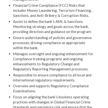
Financial Crime Compliance (FCC) Risks that
includes Money Laundering, Terrorism Financing,
Sanctions, and Anti-Bribery & Corruption Risks.
Assist to define the bank’s AML & Sanctions
Monitoring strategy and goals across the bank,
providing direction and guidance on the program
Ensure understanding of policies and governance
processes, driving compliance as appropriate
within the bank.
Manages oversight and ongoing enhancement for
Compliance training programs and ongoing
enhancements to Regulatory Change and
Regulatory Reporting Management processes.
Responsible to ensure compliance to all local and
international regulatory requirements.
Oversees and supports Regulatory Compliance
Examinations.
Focus on aligning the bank’s business operating
practices with changes in Global Financial Crime
Standards and regulatory risk and ensure that the