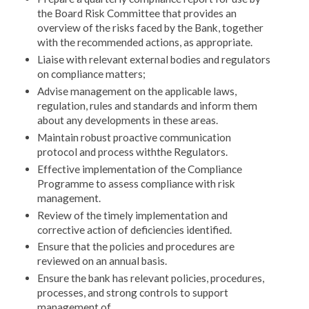
the Board Risk Committee that provides an
overview of the risks faced by the Bank, together
with the recommended actions, as appropriate.
Liaise with relevant external bodies and regulators
on compliance matters;
Advise management on the applicable laws,
regulation, rules and standards and inform them
about any developments in these areas.
Maintain robust proactive communication
protocol and process withthe Regulators.
Effective implementation of the Compliance
Programme to assess compliance with risk
management.
Review of the timely implementation and
corrective action of deficiencies identified.
Ensure that the policies and procedures are
reviewed on an annual basis.
Ensure the bank has relevant policies, procedures,
processes, and strong controls to support
management of