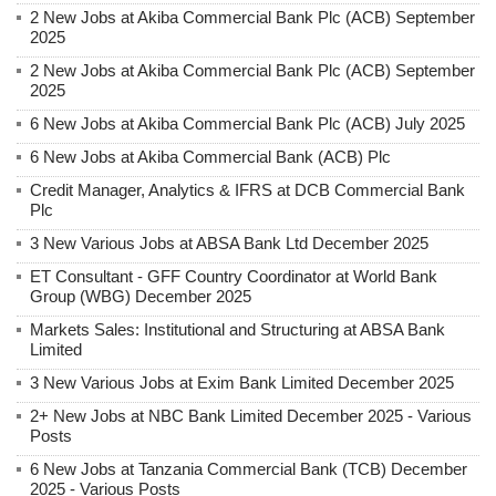
2 New Jobs at Akiba Commercial Bank Plc (ACB) September
2025
2 New Jobs at Akiba Commercial Bank Plc (ACB) September
2025
6 New Jobs at Akiba Commercial Bank Plc (ACB) July 2025
6 New Jobs at Akiba Commercial Bank (ACB) Plc
Credit Manager, Analytics & IFRS at DCB Commercial Bank
Plc
3 New Various Jobs at ABSA Bank Ltd December 2025
ET Consultant - GFF Country Coordinator at World Bank
Group (WBG) December 2025
Markets Sales: Institutional and Structuring at ABSA Bank
Limited
3 New Various Jobs at Exim Bank Limited December 2025
2+ New Jobs at NBC Bank Limited December 2025 - Various
Posts
6 New Jobs at Tanzania Commercial Bank (TCB) December
2025 - Various Posts