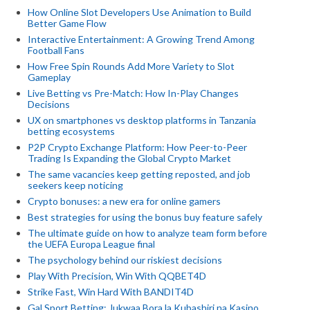
How Online Slot Developers Use Animation to Build
Better Game Flow
Interactive Entertainment: A Growing Trend Among
Football Fans
How Free Spin Rounds Add More Variety to Slot
Gameplay
Live Betting vs Pre-Match: How In-Play Changes
Decisions
UX on smartphones vs desktop platforms in Tanzania
betting ecosystems
P2P Crypto Exchange Platform: How Peer-to-Peer
Trading Is Expanding the Global Crypto Market
The same vacancies keep getting reposted, and job
seekers keep noticing
Crypto bonuses: a new era for online gamers
Best strategies for using the bonus buy feature safely
The ultimate guide on how to analyze team form before
the UEFA Europa League final
The psychology behind our riskiest decisions
Play With Precision, Win With QQBET4D
Strike Fast, Win Hard With BANDIT4D
Gal Sport Betting: Jukwaa Bora la Kubashiri na Kasino