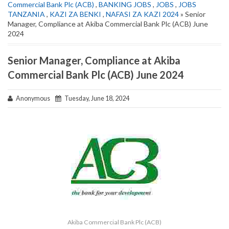
Commercial Bank Plc (ACB)
,
BANKING JOBS
,
JOBS
,
JOBS
TANZANIA
,
KAZI ZA BENKI
,
NAFASI ZA KAZI 2024
» Senior
Manager, Compliance at Akiba Commercial Bank Plc (ACB) June
2024
Senior Manager, Compliance at Akiba
Commercial Bank Plc (ACB) June 2024
Anonymous
Tuesday, June 18, 2024
Akiba Commercial Bank Plc (ACB)