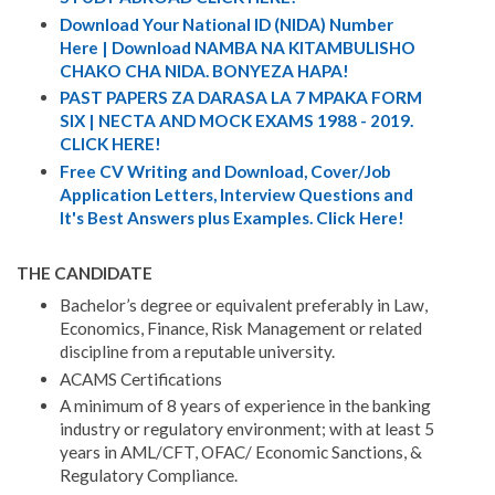
Download Your National ID (NIDA) Number
Here | Download NAMBA NA KITAMBULISHO
CHAKO CHA NIDA. BONYEZA HAPA!
PAST PAPERS ZA DARASA LA 7 MPAKA FORM
SIX | NECTA AND MOCK EXAMS 1988 - 2019.
CLICK HERE!
Free CV Writing and Download, Cover/Job
Application Letters, Interview Questions and
It's Best Answers plus Examples. Click Here!
THE CANDIDATE
Bachelor’s degree or equivalent preferably in Law,
Economics, Finance, Risk Management or related
discipline from a reputable university.
ACAMS Certifications
A minimum of 8 years of experience in the banking
industry or regulatory environment; with at least 5
years in AML/CFT, OFAC/ Economic Sanctions, &
Regulatory Compliance.