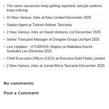
The same vacancies keep getting reposted, and job seekers
keep noticing
10 New Various Jobs at Kioo Limited December 2025
Station Agent at Turkish Airlines Tanzania
2 New Various Jobs at Olasiti Ventures Ltd December 2025
Senior Transport Manager at Dangote Group Ltd April 2025
Live Updates - UTUMISHI: Majina ya Walioitwa Kazini
Serikalini Leo Disemba 2025
Chief Executive Officer (CEO) at Ruvuma Gold Fields Limited
2 New Various Jobs at Jumla Africa Tanzania December 2025
No comments:
Post a Comment