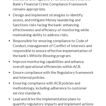
Bank’s Financial Crime Compliance Framework
remains appropriate.
Design and implement strategies to identify,
assess, and mitigate Money laundering and
Sanctions risks facing the bank: enhancing
effectiveness and efficiency of monitoring while
maintaining ability to address risks.
Responsible for ensuring compliance to Code of
Conduct, management of Conflict of Interests and
responsible to ensure effective implementation of
the bank’s Whistle Blowing program.
Improve monitoring capabilities and enhance
overall operational efficiencies within ACB.
Ensure compliance with the Regulatory framework
and Internal policies.
Ensuring compliance with ACB policies and
methodology, including adherence to customer
service standards.
Lead and drive the implementation plans to
quantify regulatory impacts and implement actions