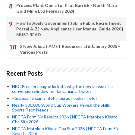
Process Plant Operator III at Barrick - North Mara
Gold Mine Ltd February 2024
How to Apply Government Job In Public Recruitment
Portal A-Z? New Applicants User Manual Guide 2020 |
MUST READ
2 New Jobs at AMET Resources Ltd January 2025 -
Various Posts
Recent Posts
NBC Premier League kickoff: why the new season is a
conversion window for Tanzanian affiliates
Paripesa Tanzania: Beti moja au mkeka mrefu?
Nearly 300,000 World Cup Workers Reveal the Skills
Sports Tech Needs
NECTA Form Six Results 2026 | NECTA Matokeo Kidato
Cha Sita 2026
NECTA Matokeo Kidato Cha Sita 2026 | NECTA Form Six
Results 2026