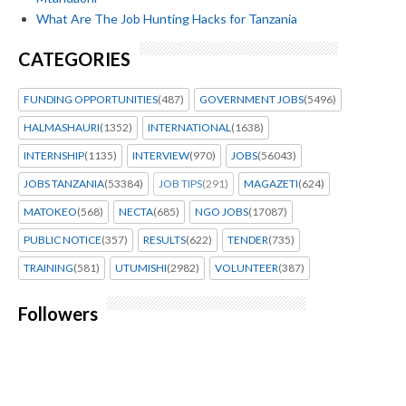
What Are The Job Hunting Hacks for Tanzania
CATEGORIES
FUNDING OPPORTUNITIES
(487)
GOVERNMENT JOBS
(5496)
HALMASHAURI
(1352)
INTERNATIONAL
(1638)
INTERNSHIP
(1135)
INTERVIEW
(970)
JOBS
(56043)
JOBS TANZANIA
(53384)
JOB TIPS
(291)
MAGAZETI
(624)
MATOKEO
(568)
NECTA
(685)
NGO JOBS
(17087)
PUBLIC NOTICE
(357)
RESULTS
(622)
TENDER
(735)
TRAINING
(581)
UTUMISHI
(2982)
VOLUNTEER
(387)
Followers