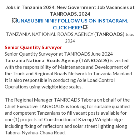
Jobs in Tanzania 2024:
New Government Job Vacancies at
TANROADS, 2024
💥
UNASUBIRI NINI? FOLLOW US ON INSTAGRAM.
CLICK HERE!
💥
TANZANIA NATIONAL ROADS AGENCY (
TANROADS
)
Jobs
2024
Senior Quantity Surveyor
Senior Quantity Surveyor at TANROADS June 2024
Tanzania National Roads Agency (TANROADS)
is vested
with the responsibility of Maintenance and Development of
the Trunk and Regional Roads Network in Tanzania Mainland.
It is also responsible in conducting Axle Load Control
Operations using weighbridge scales.
The Regional Manager TANROADS Tabora on behalf of the
Chief Executive TANROADS is looking for suitable qualified
and competent Tanzanians to fill vacant posts available for
one (1) projects of Construction of Kizengi Weighbridge
including fixing of reflectors and solar street lighting along
Tabora-Nyahua-Chaya Road.