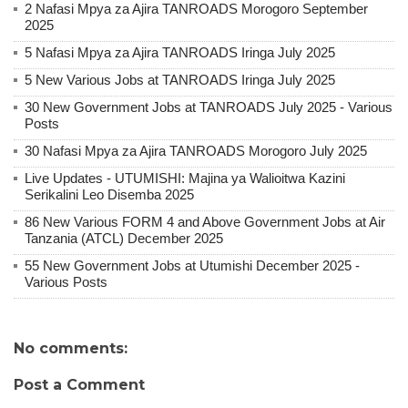
2 Nafasi Mpya za Ajira TANROADS Morogoro September
2025
5 Nafasi Mpya za Ajira TANROADS Iringa July 2025
5 New Various Jobs at TANROADS Iringa July 2025
30 New Government Jobs at TANROADS July 2025 - Various
Posts
30 Nafasi Mpya za Ajira TANROADS Morogoro July 2025
Live Updates - UTUMISHI: Majina ya Walioitwa Kazini
Serikalini Leo Disemba 2025
86 New Various FORM 4 and Above Government Jobs at Air
Tanzania (ATCL) December 2025
55 New Government Jobs at Utumishi December 2025 -
Various Posts
No comments:
Post a Comment