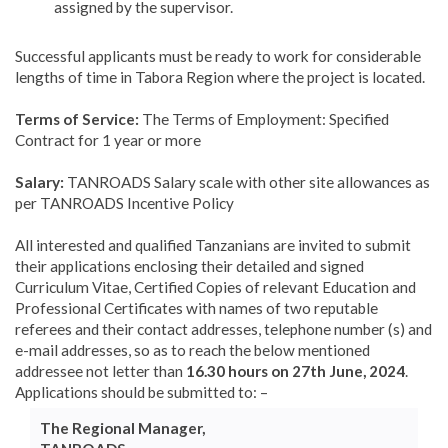
assigned by the supervisor.
Successful applicants must be ready to work for considerable
lengths of time in Tabora Region where the project is located.
Terms of Service:
The Terms of Employment: Specified
Contract for 1 year or more
Salary:
TANROADS Salary scale with other site allowances as
per TANROADS Incentive Policy
All interested and qualified Tanzanians are invited to submit
their applications enclosing their detailed and signed
Curriculum Vitae, Certified Copies of relevant Education and
Professional Certificates with names of two reputable
referees and their contact addresses, telephone number (s) and
e-mail addresses, so as to reach the below mentioned
addressee not letter than
16.30 hours on 27th June, 2024
.
Applications should be submitted to: –
The Regional Manager,