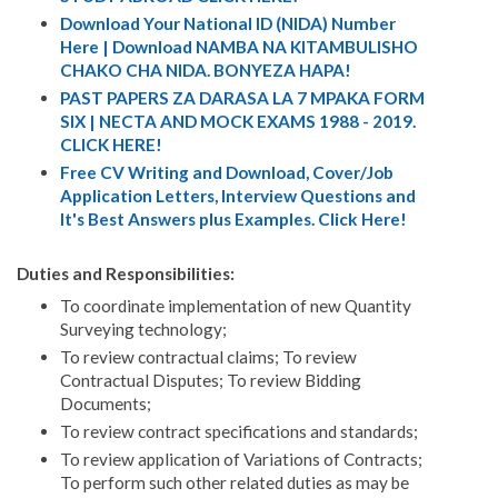
Download Your National ID (NIDA) Number
Here | Download NAMBA NA KITAMBULISHO
CHAKO CHA NIDA. BONYEZA HAPA!
PAST PAPERS ZA DARASA LA 7 MPAKA FORM
SIX | NECTA AND MOCK EXAMS 1988 - 2019.
CLICK HERE!
Free CV Writing and Download, Cover/Job
Application Letters, Interview Questions and
It's Best Answers plus Examples. Click Here!
Duties and Responsibilities:
To coordinate implementation of new Quantity
Surveying technology;
To review contractual claims; To review
Contractual Disputes; To review Bidding
Documents;
To review contract specifications and standards;
To review application of Variations of Contracts;
To perform such other related duties as may be