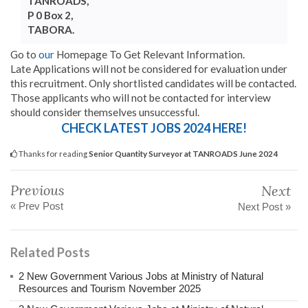
TANROADS,
P 0 Box 2,
TABORA.
Go to
our
Homepage To Get Relevant Information.
Late Applications will not be considered for evaluation under
this recruitment. Only shortlisted candidates will be contacted.
Those applicants who will not be contacted for interview
should consider themselves unsuccessful.
CHECK LATEST JOBS 2024 HERE!
Thanks for reading
Senior Quantity Surveyor at TANROADS June 2024
Previous
Next
« Prev Post
Next Post »
Related Posts
2 New Government Various Jobs at Ministry of Natural
Resources and Tourism November 2025