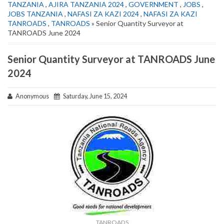
TANZANIA
,
AJIRA TANZANIA 2024
,
GOVERNMENT
,
JOBS
,
JOBS TANZANIA
,
NAFASI ZA KAZI 2024
,
NAFASI ZA KAZI
TANROADS
,
TANROADS
» Senior Quantity Surveyor at
TANROADS June 2024
Senior Quantity Surveyor at TANROADS June
2024
Anonymous
Saturday, June 15, 2024
TANROADS