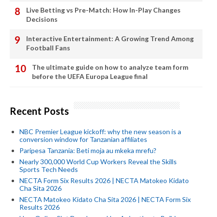
Live Betting vs Pre-Match: How In-Play Changes
Decisions
Interactive Entertainment: A Growing Trend Among
Football Fans
The ultimate guide on how to analyze team form
before the UEFA Europa League final
Recent Posts
NBC Premier League kickoff: why the new season is a
conversion window for Tanzanian affiliates
Paripesa Tanzania: Beti moja au mkeka mrefu?
Nearly 300,000 World Cup Workers Reveal the Skills
Sports Tech Needs
NECTA Form Six Results 2026 | NECTA Matokeo Kidato
Cha Sita 2026
NECTA Matokeo Kidato Cha Sita 2026 | NECTA Form Six
Results 2026