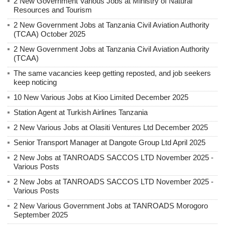
2 New Government Various Jobs at Ministry of Natural
Resources and Tourism
2 New Government Jobs at Tanzania Civil Aviation Authority
(TCAA) October 2025
2 New Government Jobs at Tanzania Civil Aviation Authority
(TCAA)
The same vacancies keep getting reposted, and job seekers
keep noticing
10 New Various Jobs at Kioo Limited December 2025
Station Agent at Turkish Airlines Tanzania
2 New Various Jobs at Olasiti Ventures Ltd December 2025
Senior Transport Manager at Dangote Group Ltd April 2025
2 New Jobs at TANROADS SACCOS LTD November 2025 -
Various Posts
2 New Jobs at TANROADS SACCOS LTD November 2025 -
Various Posts
2 New Various Government Jobs at TANROADS Morogoro
September 2025