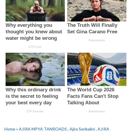
Home
»
AJIRA MPYA TANROADS
,
Ajira Serikalini
,
AJIRA