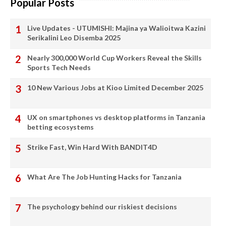
Popular Posts
Live Updates - UTUMISHI: Majina ya Walioitwa Kazini
Serikalini Leo Disemba 2025
Nearly 300,000 World Cup Workers Reveal the Skills
Sports Tech Needs
10 New Various Jobs at Kioo Limited December 2025
UX on smartphones vs desktop platforms in Tanzania
betting ecosystems
Strike Fast, Win Hard With BANDIT4D
What Are The Job Hunting Hacks for Tanzania
The psychology behind our riskiest decisions