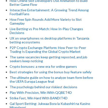
How Online Slot Developers Use Animation to Build
Better Game Flow
Interactive Entertainment: A Growing Trend Among
Football Fans
How Free Spin Rounds Add More Variety to Slot
Gameplay
Live Betting vs Pre-Match: How In-Play Changes
Decisions
UX on smartphones vs desktop platforms in Tanzania
betting ecosystems
P2P Crypto Exchange Platform: How Peer-to-Peer
Trading Is Expanding the Global Crypto Market
The same vacancies keep getting reposted, and job
seekers keep noticing
Crypto bonuses: a new era for online gamers
Best strategies for using the bonus buy feature safely
The ultimate guide on how to analyze team form before
the UEFA Europa League final
The psychology behind our riskiest decisions
Play With Precision, Win With QQBET4D
Strike Fast, Win Hard With BANDIT4D
Gal Sport Betting: Jukwaa Bora la Kubashiri na Kasino
Mtandaoni