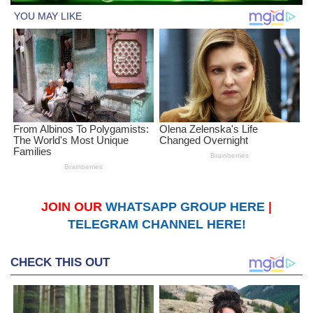
JOIN OUR
WHATSAPP GROUP HERE
|
TELEGRAM CHANNEL HERE!