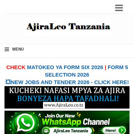
≡
MENU
CHECK
MATOKEO YA FORM SIX 2026
|
FORM 5
SELECTION 2026
💥NEW JOBS AND TENDER 2026 - CLICK HERE!