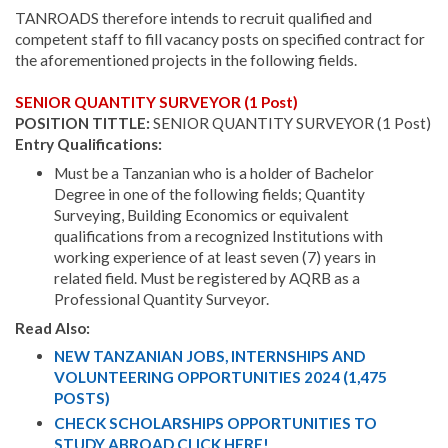
TANROADS therefore intends to recruit qualified and
competent staff to fill vacancy posts on specified contract for
the aforementioned projects in the following fields.
SENIOR QUANTITY SURVEYOR (1 Post)
POSITION TITTLE:
SENIOR QUANTITY SURVEYOR (1 Post)
Entry Qualifications:
Must be a Tanzanian who is a holder of Bachelor
Degree in one of the following fields; Quantity
Surveying, Building Economics or equivalent
qualifications from a recognized Institutions with
working experience of at least seven (7) years in
related field. Must be registered by AQRB as a
Professional Quantity Surveyor.
Read Also:
NEW TANZANIAN JOBS, INTERNSHIPS AND
VOLUNTEERING OPPORTUNITIES 2024 (1,475
POSTS)
CHECK SCHOLARSHIPS OPPORTUNITIES TO
STUDY ABROAD CLICK HERE!