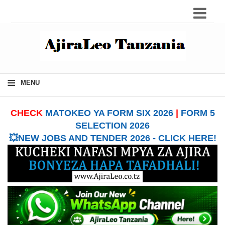
≡
MENU
CHECK
MATOKEO YA FORM SIX 2026
|
FORM 5
SELECTION 2026
💥NEW JOBS AND TENDER 2026 - CLICK HERE!