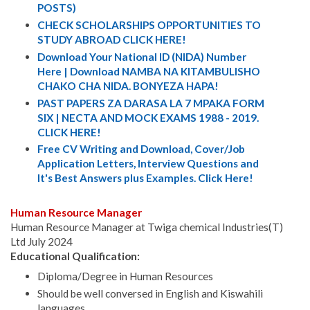
POSTS)
CHECK SCHOLARSHIPS OPPORTUNITIES TO
STUDY ABROAD CLICK HERE!
Download Your National ID (NIDA) Number
Here | Download NAMBA NA KITAMBULISHO
CHAKO CHA NIDA. BONYEZA HAPA!
PAST PAPERS ZA DARASA LA 7 MPAKA FORM
SIX | NECTA AND MOCK EXAMS 1988 - 2019.
CLICK HERE!
Free CV Writing and Download, Cover/Job
Application Letters, Interview Questions and
It's Best Answers plus Examples. Click Here!
Human Resource Manager
Human Resource Manager at Twiga chemical Industries(T)
Ltd July 2024
Educational Qualification:
Diploma/Degree in Human Resources
Should be well conversed in English and Kiswahili
languages