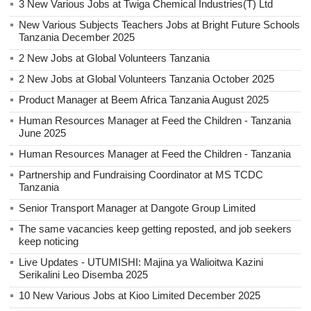
3 New Various Jobs at Twiga Chemical Industries(T) Ltd
New Various Subjects Teachers Jobs at Bright Future Schools
Tanzania December 2025
2 New Jobs at Global Volunteers Tanzania
2 New Jobs at Global Volunteers Tanzania October 2025
Product Manager at Beem Africa Tanzania August 2025
Human Resources Manager at Feed the Children - Tanzania
June 2025
Human Resources Manager at Feed the Children - Tanzania
Partnership and Fundraising Coordinator at MS TCDC
Tanzania
Senior Transport Manager at Dangote Group Limited
The same vacancies keep getting reposted, and job seekers
keep noticing
Live Updates - UTUMISHI: Majina ya Walioitwa Kazini
Serikalini Leo Disemba 2025
10 New Various Jobs at Kioo Limited December 2025