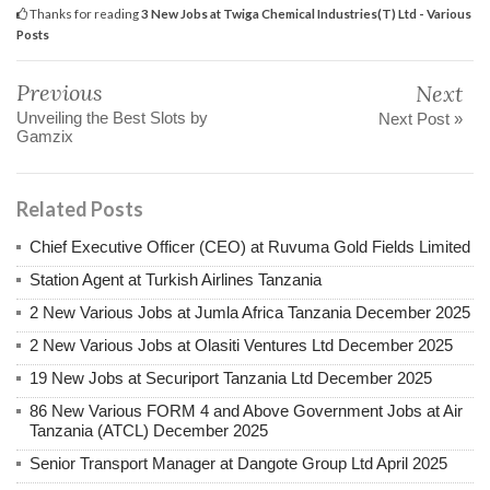
Thanks for reading
3 New Jobs at Twiga Chemical Industries(T) Ltd - Various
Posts
Previous
Next
Unveiling the Best Slots by
Next Post »
Gamzix
Related Posts
Chief Executive Officer (CEO) at Ruvuma Gold Fields Limited
Station Agent at Turkish Airlines Tanzania
2 New Various Jobs at Jumla Africa Tanzania December 2025
2 New Various Jobs at Olasiti Ventures Ltd December 2025
19 New Jobs at Securiport Tanzania Ltd December 2025
86 New Various FORM 4 and Above Government Jobs at Air
Tanzania (ATCL) December 2025
Senior Transport Manager at Dangote Group Ltd April 2025