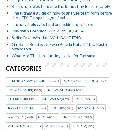
Best strategies for using the bonus buy feature safely
The ultimate guide on how to analyze team form before
the UEFA Europa League final
The psychology behind our riskiest decisions
Play With Precision, Win With QQBET4D
Strike Fast, Win Hard With BANDIT4D
Gal Sport Betting: Jukwaa Bora la Kubashiri na Kasino
Mtandaoni
What Are The Job Hunting Hacks for Tanzania
CATEGORIES
FUNDING OPPORTUNITIES
(487)
GOVERNMENT JOBS
(5496)
HALMASHAURI
(1352)
INTERNATIONAL
(1638)
INTERNSHIP
(1135)
INTERVIEW
(970)
JOBS
(56043)
JOBS TANZANIA
(53384)
JOB TIPS
(291)
MAGAZETI
(624)
MATOKEO
(568)
NECTA
(685)
NGO JOBS
(17087)
PUBLIC NOTICE
(357)
RESULTS
(622)
TENDER
(735)