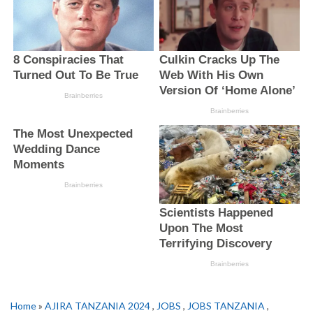
Home
»
AJIRA TANZANIA 2024
,
JOBS
,
JOBS TANZANIA
,