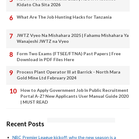
Kidato Cha Sita 2026
What Are The Job Hunting Hacks for Tanzania
JWTZ Vyeo Na Mishahara 2025 | Fahamu Mishahara Ya
Wanajeshi JWTZ na Vyeo
Form Two Exams (FTSEE/FTNA) Past Papers | Free
Download in PDF Files Here
Process Plant Operator III at Barrick - North Mara
Gold Mine Ltd February 2024
How to Apply Government Job In Public Recruitment
Portal A-Z? New Applicants User Manual Guide 2020
| MUST READ
Recent Posts
NBC Premier League kickoff: why the new season is a