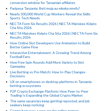
conversion window for Tanzanian affiliates
Paripesa Tanzania: Beti moja au mkeka mrefu?
Nearly 300,000 World Cup Workers Reveal the Skills
Sports Tech Needs
NECTA Form Six Results 2026 | NECTA Matokeo Kidato
Cha Sita 2026
NECTA Matokeo Kidato Cha Sita 2026 | NECTA Form Six
Results 2026
How Online Slot Developers Use Animation to Build
Better Game Flow
Interactive Entertainment: A Growing Trend Among
Football Fans
How Free Spin Rounds Add More Variety to Slot
Gameplay
Live Betting vs Pre-Match: How In-Play Changes
Decisions
UX on smartphones vs desktop platforms in Tanzania
betting ecosystems
P2P Crypto Exchange Platform: How Peer-to-Peer
Trading Is Expanding the Global Crypto Market
The same vacancies keep getting reposted, and job
seekers keep noticing
Crypto bonuses: a new era for online gamers