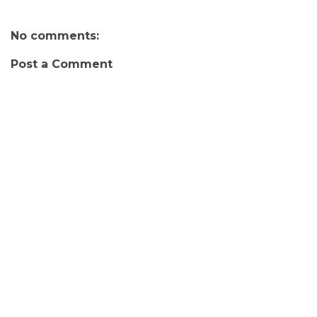
No comments:
Post a Comment