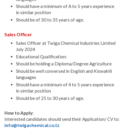
Should have a minimum of A to 5 years experience
in similar position
Should be of 30 to 35 years of age.
Sales Officer
Sales Officer at Twiga Chemical Industries Limited
July 2024
Educational Qualification:
Should be holding a Diploma/Degree Agriculture
Should be well conversed in English and Kiswahili
languages
Should have a minimum of 4 to 5 years experience
in similar position
Should be of 25 to 30 years of age.
How to Apply:
Interested candidates should send their Application/ CV to:
info@twigachemical.co.tz