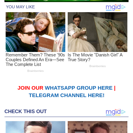
JOIN OUR
WHATSAPP GROUP HERE
|
TELEGRAM CHANNEL HERE!