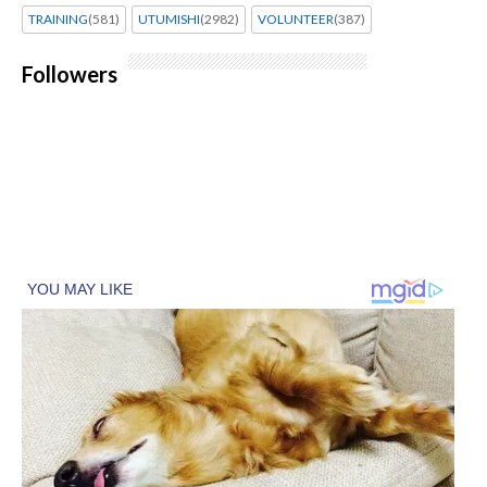
TRAINING
(581)
UTUMISHI
(2982)
VOLUNTEER
(387)
Followers