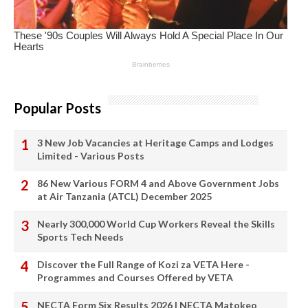
Popular Posts
3 New Job Vacancies at Heritage Camps and Lodges
Limited - Various Posts
86 New Various FORM 4 and Above Government Jobs
at Air Tanzania (ATCL) December 2025
Nearly 300,000 World Cup Workers Reveal the Skills
Sports Tech Needs
Discover the Full Range of Kozi za VETA Here -
Programmes and Courses Offered by VETA
NECTA Form Six Results 2026 | NECTA Matokeo