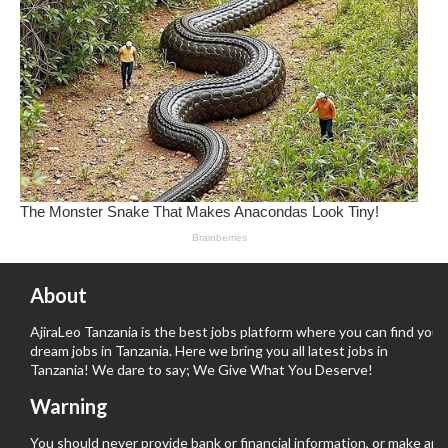
About
AjiraLeo Tanzania is the best jobs platform where you can find your
dream jobs in Tanzania. Here we bring you all latest jobs in
Tanzania! We dare to say; We Give What You Deserve!
Warning
You should never provide bank or financial information, or make any