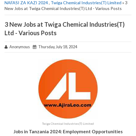
NAFASI ZA KAZI 2024
,
Twiga Chemical Industries(T) Limited
» 3
New Jobs at Twiga Chemical Industries(T) Ltd - Various Posts
3 New Jobs at Twiga Chemical Industries(T)
Ltd - Various Posts
Anonymous
Thursday, July 18, 2024
Twiga Chemical Industries(T) Limited
Jobs in Tanzania 2024: Employment Opportunities