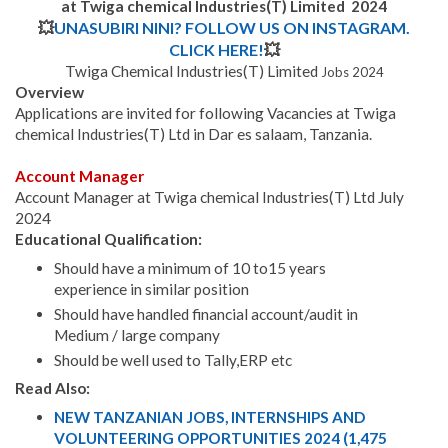
at Twiga chemical Industries(T) Limited 2024
💥
UNASUBIRI NINI? FOLLOW US ON INSTAGRAM.
CLICK HERE!
💥
Twiga Chemical Industries(T) Limited
Jobs 2024
Overview
Applications are invited for following Vacancies at Twiga
chemical Industries(T) Ltd in Dar es salaam, Tanzania.
Account Manager
Account Manager at Twiga chemical Industries(T) Ltd July
2024
Educational Qualification:
Should have a minimum of 10 to15 years
experience in similar position
Should have handled financial account/audit in
Medium / large company
Should be well used to Tally,ERP etc
Read Also:
NEW TANZANIAN JOBS, INTERNSHIPS AND
VOLUNTEERING OPPORTUNITIES 2024 (1,475