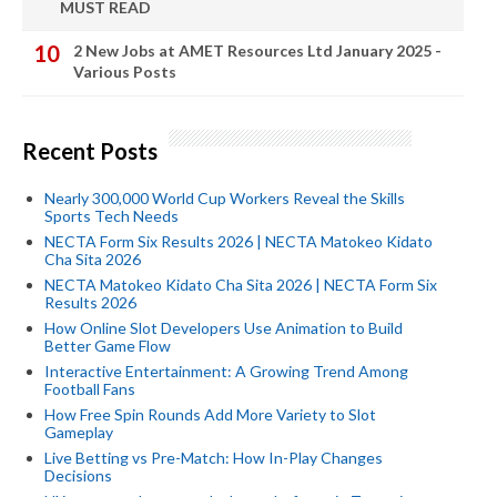
MUST READ
2 New Jobs at AMET Resources Ltd January 2025 -
Various Posts
Recent Posts
Nearly 300,000 World Cup Workers Reveal the Skills
Sports Tech Needs
NECTA Form Six Results 2026 | NECTA Matokeo Kidato
Cha Sita 2026
NECTA Matokeo Kidato Cha Sita 2026 | NECTA Form Six
Results 2026
How Online Slot Developers Use Animation to Build
Better Game Flow
Interactive Entertainment: A Growing Trend Among
Football Fans
How Free Spin Rounds Add More Variety to Slot
Gameplay
Live Betting vs Pre-Match: How In-Play Changes
Decisions