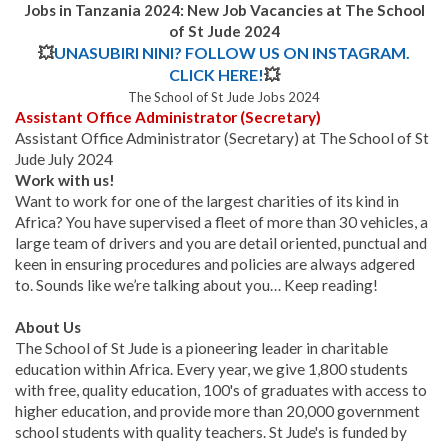
Jobs in Tanzania 2024: New Job Vacancies at
The School
of St Jude
2024
💥
UNASUBIRI NINI? FOLLOW US ON INSTAGRAM.
CLICK HERE!
💥
The School of St Jude Jobs 2024
Assistant Office Administrator (Secretary)
Assistant Office Administrator (Secretary) at The School of St
Jude July 2024
Work with us!
Want to work for one of the largest charities of its kind in
Africa? You have supervised a fleet of more than 30 vehicles, a
large team of drivers and you are detail oriented, punctual and
keen in ensuring procedures and policies are always adgered
to. Sounds like we’re talking about you… Keep reading!
About Us
The School of St Jude is a pioneering leader in charitable
education within Africa. Every year, we give 1,800 students
with free, quality education, 100's of graduates with access to
higher education, and provide more than 20,000 government
school students with quality teachers. St Jude's is funded by