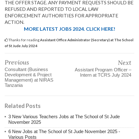
THE OFFER STAGE. ANY PAYMENT REQUESTS SHOULD BE
REFUSED AND REPORTED TO LOCAL LAW
ENFORCEMENT AUTHORITIES FOR APPROPRIATE
ACTION.
MORE LATEST JOBS 2024. CLICK HERE!
Thanks for reading
Assistant Office Administrator (Secretary) at The School
of St Jude July 2024
Previous
Next
Consultant (Business
Assistant Program Officer –
Development & Project
Intern at TCRS July 2024
Management) at NIRAS
Tanzania
Related Posts
3 New Various Teachers Jobs at The School of St Jude
November 2025
6 New Jobs at The School of St Jude November 2025 -
Various Posts