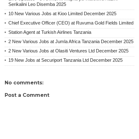
Serikalini Leo Disemba 2025
10 New Various Jobs at Kioo Limited December 2025
Chief Executive Officer (CEO) at Ruvuma Gold Fields Limited
Station Agent at Turkish Airlines Tanzania
2 New Various Jobs at Jumla Africa Tanzania December 2025
2 New Various Jobs at Olasiti Ventures Ltd December 2025
19 New Jobs at Securiport Tanzania Ltd December 2025
No comments:
Post a Comment