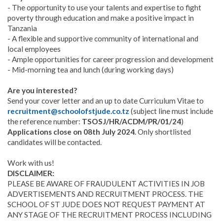
- The opportunity to use your talents and expertise to fight
poverty through education and make a positive impact in
Tanzania
- A flexible and supportive community of international and
local employees
- Ample opportunities for career progression and development
- Mid-morning tea and lunch (during working days)
Are you interested?
Send your cover letter and an up to date Curriculum Vitae to
recruitment@schoolofstjude.co.tz
(subject line must include
the reference number:
TSOSJ/HR/ACDM/PR/01/24
)
Applications close on 08th July 2024
. Only shortlisted
candidates will be contacted.
Work with us!
DISCLAIMER:
PLEASE BE AWARE OF FRAUDULENT ACTIVITIES IN JOB
ADVERTISEMENTS AND RECRUITMENT PROCESS. THE
SCHOOL OF ST JUDE DOES NOT REQUEST PAYMENT AT
ANY STAGE OF THE RECRUITMENT PROCESS INCLUDING