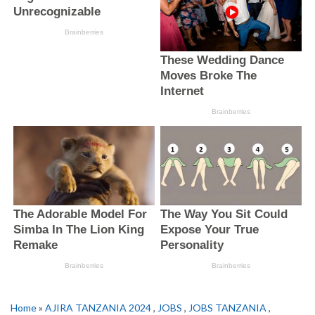
Home
»
AJIRA TANZANIA 2024
,
JOBS
,
JOBS TANZANIA
,