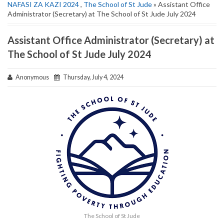
NAFASI ZA KAZI 2024
,
The School of St Jude
» Assistant Office
Administrator (Secretary) at The School of St Jude July 2024
Assistant Office Administrator (Secretary) at
The School of St Jude July 2024
Anonymous
Thursday, July 4, 2024
The School of St Jude