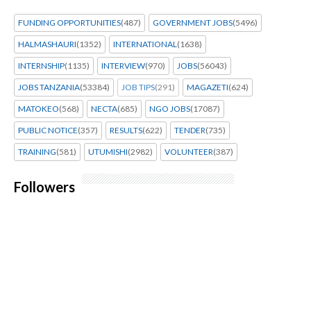
FUNDING OPPORTUNITIES
(487)
GOVERNMENT JOBS
(5496)
HALMASHAURI
(1352)
INTERNATIONAL
(1638)
INTERNSHIP
(1135)
INTERVIEW
(970)
JOBS
(56043)
JOBS TANZANIA
(53384)
JOB TIPS
(291)
MAGAZETI
(624)
MATOKEO
(568)
NECTA
(685)
NGO JOBS
(17087)
PUBLIC NOTICE
(357)
RESULTS
(622)
TENDER
(735)
TRAINING
(581)
UTUMISHI
(2982)
VOLUNTEER
(387)
Followers