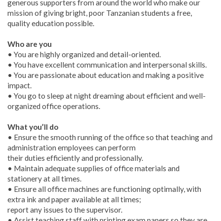
generous supporters from around the world who make our
mission of giving bright, poor Tanzanian students a free,
quality education possible.
Who are you
• You are highly organized and detail-oriented.
• You have excellent communication and interpersonal skills.
• You are passionate about education and making a positive
impact.
• You go to sleep at night dreaming about efficient and well-
organized office operations.
What you’ll do
• Ensure the smooth running of the office so that teaching and
administration employees can perform
their duties efficiently and professionally.
• Maintain adequate supplies of office materials and
stationery at all times.
• Ensure all office machines are functioning optimally, with
extra ink and paper available at all times;
report any issues to the supervisor.
• Assist teaching staff with printing exam papers so they are