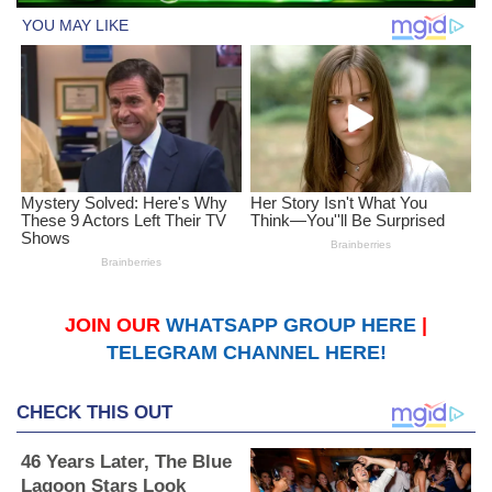
JOIN OUR
WHATSAPP GROUP HERE
|
TELEGRAM CHANNEL HERE!