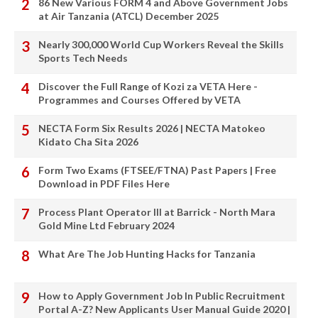
86 New Various FORM 4 and Above Government Jobs
at Air Tanzania (ATCL) December 2025
Nearly 300,000 World Cup Workers Reveal the Skills
Sports Tech Needs
Discover the Full Range of Kozi za VETA Here -
Programmes and Courses Offered by VETA
NECTA Form Six Results 2026 | NECTA Matokeo
Kidato Cha Sita 2026
Form Two Exams (FTSEE/FTNA) Past Papers | Free
Download in PDF Files Here
Process Plant Operator III at Barrick - North Mara
Gold Mine Ltd February 2024
What Are The Job Hunting Hacks for Tanzania
How to Apply Government Job In Public Recruitment
Portal A-Z? New Applicants User Manual Guide 2020 |