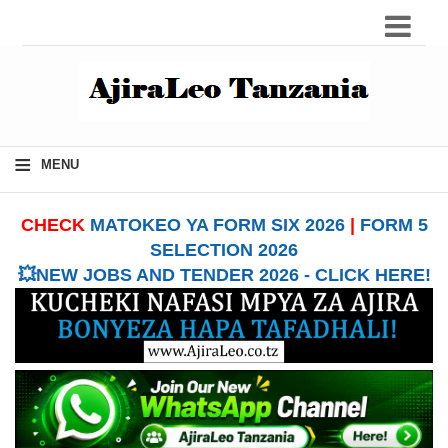
≡
MENU
CHECK
MATOKEO YA FORM SIX 2026
|
FORM 5
SELECTION 2026
💥NEW JOBS AND TENDER 2026 - CLICK HERE!