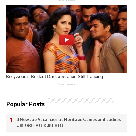
Popular Posts
3 New Job Vacancies at Heritage Camps and Lodges
Limited - Various Posts