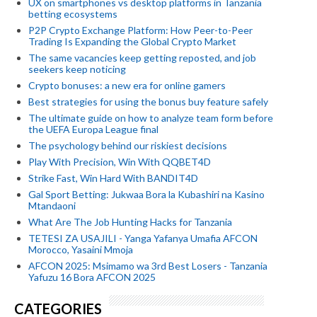
UX on smartphones vs desktop platforms in Tanzania
betting ecosystems
P2P Crypto Exchange Platform: How Peer-to-Peer
Trading Is Expanding the Global Crypto Market
The same vacancies keep getting reposted, and job
seekers keep noticing
Crypto bonuses: a new era for online gamers
Best strategies for using the bonus buy feature safely
The ultimate guide on how to analyze team form before
the UEFA Europa League final
The psychology behind our riskiest decisions
Play With Precision, Win With QQBET4D
Strike Fast, Win Hard With BANDIT4D
Gal Sport Betting: Jukwaa Bora la Kubashiri na Kasino
Mtandaoni
What Are The Job Hunting Hacks for Tanzania
TETESI ZA USAJILI - Yanga Yafanya Umafia AFCON
Morocco, Yasaini Mmoja
AFCON 2025: Msimamo wa 3rd Best Losers - Tanzania
Yafuzu 16 Bora AFCON 2025
CATEGORIES