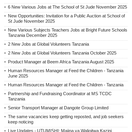
6 New Various Jobs at The School of St Jude November 2025
New Opportunities: Invitation for a Public Auction at School of
St Jude November 2025
New Various Subjects Teachers Jobs at Bright Future Schools
Tanzania December 2025
2 New Jobs at Global Volunteers Tanzania
2 New Jobs at Global Volunteers Tanzania October 2025
Product Manager at Beem Africa Tanzania August 2025
Human Resources Manager at Feed the Children - Tanzania
June 2025
Human Resources Manager at Feed the Children - Tanzania
Partnership and Fundraising Coordinator at MS TCDC
Tanzania
Senior Transport Manager at Dangote Group Limited
The same vacancies keep getting reposted, and job seekers
keep noticing
Live Updates - UTUMISHI: Majina ya Walioitwa Kazini