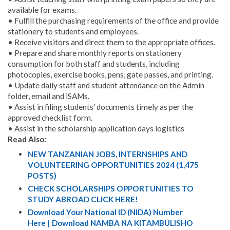
available for exams.
• Fulfill the purchasing requirements of the office and provide
stationery to students and employees.
• Receive visitors and direct them to the appropriate offices.
• Prepare and share monthly reports on stationery
consumption for both staff and students, including
photocopies, exercise books, pens, gate passes, and printing.
• Update daily staff and student attendance on the Admin
folder, email and iSAMs.
• Assist in filing students’ documents timely as per the
approved checklist form.
• Assist in the scholarship application days logistics
Read Also:
NEW TANZANIAN JOBS, INTERNSHIPS AND
VOLUNTEERING OPPORTUNITIES 2024 (1,475
POSTS)
CHECK SCHOLARSHIPS OPPORTUNITIES TO
STUDY ABROAD CLICK HERE!
Download Your National ID (NIDA) Number
Here | Download NAMBA NA KITAMBULISHO