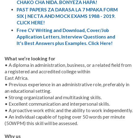
CHAKO CHA NIDA. BONYEZA HAPA!
PAST PAPERS ZA DARASA LA 7 MPAKA FORM
SIX | NECTA AND MOCK EXAMS 1988 - 2019.
CLICK HERE!
Free CV Writing and Download, Cover/Job
Application Letters, Interview Questions and
It's Best Answers plus Examples. Click Here!
What we’re looking for
• A diploma in administration, business, or a related field from
a registered and accredited college within
East Africa.
• Previous experience in an administrative role, preferably in
an educational setting.
• Strong organizational and multitasking skills.
• Excellent communication and interpersonal skills.
• A proactive work ethic and the ability to work independently.
• An individual capable of typing over 50 words per minute
(50WPM) this skill will be assessed.
Why us