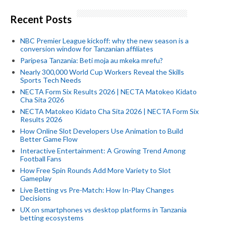
Recent Posts
NBC Premier League kickoff: why the new season is a
conversion window for Tanzanian affiliates
Paripesa Tanzania: Beti moja au mkeka mrefu?
Nearly 300,000 World Cup Workers Reveal the Skills
Sports Tech Needs
NECTA Form Six Results 2026 | NECTA Matokeo Kidato
Cha Sita 2026
NECTA Matokeo Kidato Cha Sita 2026 | NECTA Form Six
Results 2026
How Online Slot Developers Use Animation to Build
Better Game Flow
Interactive Entertainment: A Growing Trend Among
Football Fans
How Free Spin Rounds Add More Variety to Slot
Gameplay
Live Betting vs Pre-Match: How In-Play Changes
Decisions
UX on smartphones vs desktop platforms in Tanzania
betting ecosystems