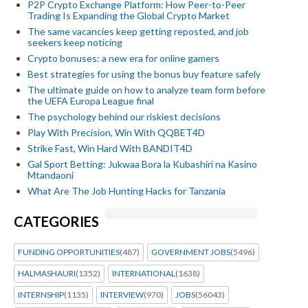
P2P Crypto Exchange Platform: How Peer-to-Peer
Trading Is Expanding the Global Crypto Market
The same vacancies keep getting reposted, and job
seekers keep noticing
Crypto bonuses: a new era for online gamers
Best strategies for using the bonus buy feature safely
The ultimate guide on how to analyze team form before
the UEFA Europa League final
The psychology behind our riskiest decisions
Play With Precision, Win With QQBET4D
Strike Fast, Win Hard With BANDIT4D
Gal Sport Betting: Jukwaa Bora la Kubashiri na Kasino
Mtandaoni
What Are The Job Hunting Hacks for Tanzania
CATEGORIES
FUNDING OPPORTUNITIES
(487)
GOVERNMENT JOBS
(5496)
HALMASHAURI
(1352)
INTERNATIONAL
(1638)
INTERNSHIP
(1135)
INTERVIEW
(970)
JOBS
(56043)