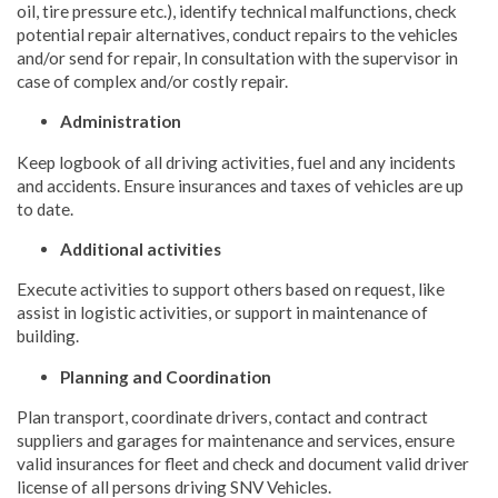
oil, tire pressure etc.), identify technical malfunctions, check
potential repair alternatives, conduct repairs to the vehicles
and/or send for repair, In consultation with the supervisor in
case of complex and/or costly repair.
Administration
Keep logbook of all driving activities, fuel and any incidents
and accidents. Ensure insurances and taxes of vehicles are up
to date.
Additional activities
Execute activities to support others based on request, like
assist in logistic activities, or support in maintenance of
building.
Planning and Coordination
Plan transport, coordinate drivers, contact and contract
suppliers and garages for maintenance and services, ensure
valid insurances for fleet and check and document valid driver
license of all persons driving SNV Vehicles.