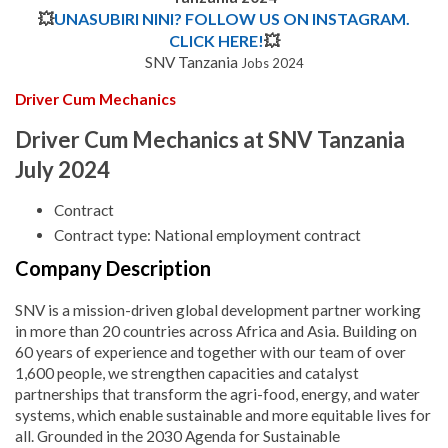
💥
UNASUBIRI NINI? FOLLOW US ON INSTAGRAM.
CLICK HERE!
💥
SNV Tanzania
Jobs 2024
Driver Cum Mechanics
Driver Cum Mechanics at SNV Tanzania
July 2024
Contract
Contract type: National employment contract
Company Description
SNV is a mission-driven global development partner working
in more than 20 countries across Africa and Asia. Building on
60 years of experience and together with our team of over
1,600 people, we strengthen capacities and catalyst
partnerships that transform the agri-food, energy, and water
systems, which enable sustainable and more equitable lives for
all. Grounded in the 2030 Agenda for Sustainable