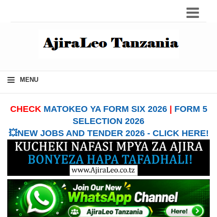
≡
MENU
CHECK
MATOKEO YA FORM SIX 2026
|
FORM 5
SELECTION 2026
💥NEW JOBS AND TENDER 2026 - CLICK HERE!