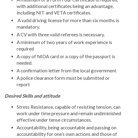
with additional certificates being an advantage,
including NIT and VETA certificates.
A valid driving license for more than six months is
mandatory.
A CV with three valid referees is necessary.
A minimum of two years of work experience is
required
A copy of NIDA card or a copy of the passport is
needed.
A confirmation letter from the local government
A police clearance form must be submitted or
report
Desired Skills and attitude
Stress Resistance, capable of resisting tension, can
work under time pressure and remain undiminished
effective under tense circumstances.
Accountability, being accountable and passing on
accountability for one’s own actions and those of