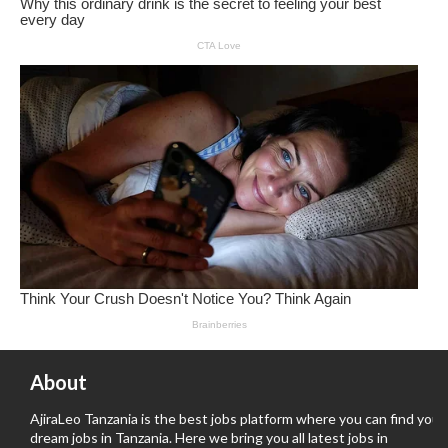
About
AjiraLeo Tanzania is the best jobs platform where you can find your
dream jobs in Tanzania. Here we bring you all latest jobs in