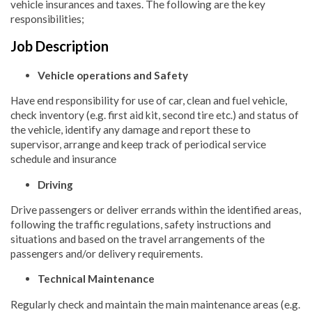
vehicle insurances and taxes. The following are the key
responsibilities;
Job Description
Vehicle operations and Safety
Have end responsibility for use of car, clean and fuel vehicle,
check inventory (e.g. first aid kit, second tire etc.) and status of
the vehicle, identify any damage and report these to
supervisor, arrange and keep track of periodical service
schedule and insurance
Driving
Drive passengers or deliver errands within the identified areas,
following the traffic regulations, safety instructions and
situations and based on the travel arrangements of the
passengers and/or delivery requirements.
Technical Maintenance
Regularly check and maintain the main maintenance areas (e.g.