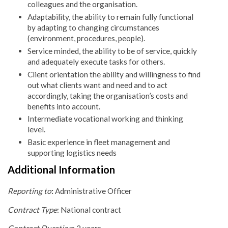
colleagues and the organisation.
Adaptability, the ability to remain fully functional
by adapting to changing circumstances
(environment, procedures, people).
Service minded, the ability to be of service, quickly
and adequately execute tasks for others.
Client orientation the ability and willingness to find
out what clients want and need and to act
accordingly, taking the organisation’s costs and
benefits into account.
Intermediate vocational working and thinking
level.
Basic experience in fleet management and
supporting logistics needs
Additional Information
Reporting to
:
Administrative Officer
Contract Type
: National contract
Contract Duration
: 2 years