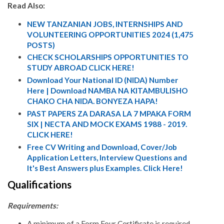
Read Also:
NEW TANZANIAN JOBS, INTERNSHIPS AND
VOLUNTEERING OPPORTUNITIES 2024 (1,475
POSTS)
CHECK SCHOLARSHIPS OPPORTUNITIES TO
STUDY ABROAD CLICK HERE!
Download Your National ID (NIDA) Number
Here | Download NAMBA NA KITAMBULISHO
CHAKO CHA NIDA. BONYEZA HAPA!
PAST PAPERS ZA DARASA LA 7 MPAKA FORM
SIX | NECTA AND MOCK EXAMS 1988 - 2019.
CLICK HERE!
Free CV Writing and Download, Cover/Job
Application Letters, Interview Questions and
It's Best Answers plus Examples. Click Here!
Qualifications
Requirements:
A minimum of a Form Four Certificate is required,