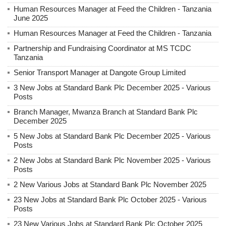
Human Resources Manager at Feed the Children - Tanzania
June 2025
Human Resources Manager at Feed the Children - Tanzania
Partnership and Fundraising Coordinator at MS TCDC
Tanzania
Senior Transport Manager at Dangote Group Limited
3 New Jobs at Standard Bank Plc December 2025 - Various
Posts
Branch Manager, Mwanza Branch at Standard Bank Plc
December 2025
5 New Jobs at Standard Bank Plc December 2025 - Various
Posts
2 New Jobs at Standard Bank Plc November 2025 - Various
Posts
2 New Various Jobs at Standard Bank Plc November 2025
23 New Jobs at Standard Bank Plc October 2025 - Various
Posts
23 New Various Jobs at Standard Bank Plc October 2025