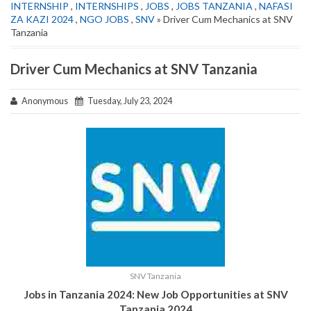
INTERNSHIP
,
INTERNSHIPS
,
JOBS
,
JOBS TANZANIA
,
NAFASI
ZA KAZI 2024
,
NGO JOBS
,
SNV
» Driver Cum Mechanics at SNV
Tanzania
Driver Cum Mechanics at SNV Tanzania
Anonymous
Tuesday, July 23, 2024
SNV Tanzania
Jobs in Tanzania 2024: New Job Opportunities at
SNV
Tanzania
2024