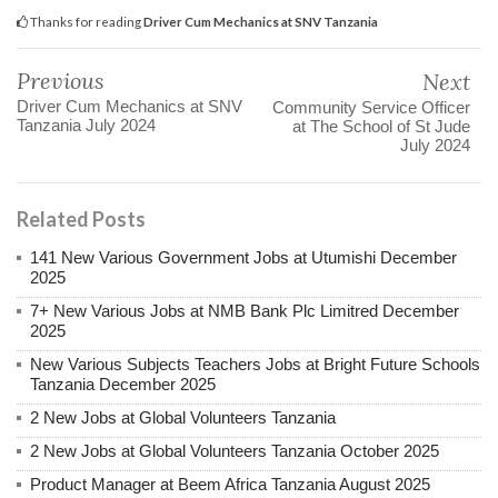
Thanks for reading
Driver Cum Mechanics at SNV Tanzania
Previous
Next
Driver Cum Mechanics at SNV
Community Service Officer
Tanzania July 2024
at The School of St Jude
July 2024
Related Posts
141 New Various Government Jobs at Utumishi December
2025
7+ New Various Jobs at NMB Bank Plc Limitred December
2025
New Various Subjects Teachers Jobs at Bright Future Schools
Tanzania December 2025
2 New Jobs at Global Volunteers Tanzania
2 New Jobs at Global Volunteers Tanzania October 2025
Product Manager at Beem Africa Tanzania August 2025