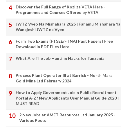
Discover the Full Range of Kozi za VETA Here -
Programmes and Courses Offered by VETA
JWTZ Vyeo Na Mishahara 2025 | Fahamu Mishahara Ya
Wanajeshi JWTZ na Vyeo
Form Two Exams (FTSEE/FTNA) Past Papers | Free
Download in PDF Files Here
What Are The Job Hunting Hacks for Tanzania
Process Plant Operator III at Barrick - North Mara
Gold Mine Ltd February 2024
How to Apply Government Job In Public Recruitment
Portal A-Z? New Applicants User Manual Guide 2020 |
MUST READ
2 New Jobs at AMET Resources Ltd January 2025 -
Various Posts