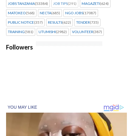
JOBS TANZANIA
(53384)
JOB TIPS
(291)
MAGAZETI
(624)
MATOKEO
(568)
NECTA
(685)
NGO JOBS
(17087)
PUBLIC NOTICE
(357)
RESULTS
(622)
TENDER
(735)
TRAINING
(581)
UTUMISHI
(2982)
VOLUNTEER
(387)
Followers