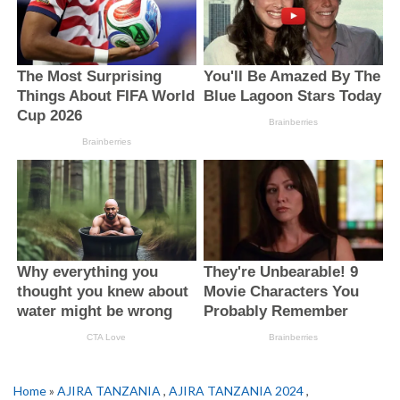
Home
»
AJIRA TANZANIA
,
AJIRA TANZANIA 2024
,