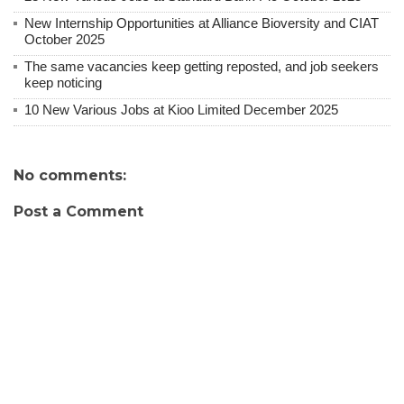
New Internship Opportunities at Alliance Bioversity and CIAT
October 2025
The same vacancies keep getting reposted, and job seekers
keep noticing
10 New Various Jobs at Kioo Limited December 2025
No comments:
Post a Comment