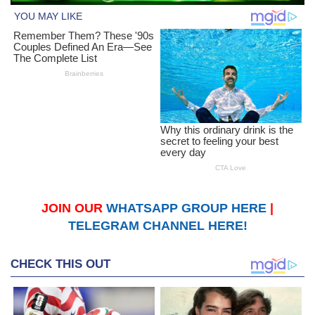
JOIN OUR
WHATSAPP GROUP HERE
|
TELEGRAM CHANNEL HERE!