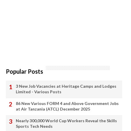
Popular Posts
3 New Job Vacancies at Heritage Camps and Lodges
Limited - Various Posts
86 New Various FORM 4 and Above Government Jobs
at Air Tanzania (ATCL) December 2025
Nearly 300,000 World Cup Workers Reveal the Skills
Sports Tech Needs