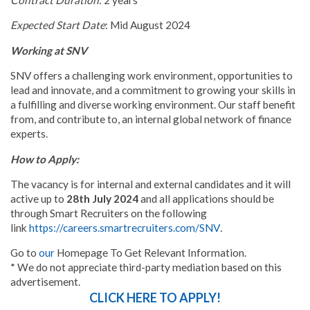
Expected Start Date
: Mid August 2024
Working at SNV
SNV offers a challenging work environment, opportunities to
lead and innovate, and a commitment to growing your skills in
a fulfilling and diverse working environment. Our staff benefit
from, and contribute to, an internal global network of finance
experts.
How to Apply:
The vacancy is for internal and external candidates
and it will
active up to
28th July 2024
and all applications should be
through Smart Recruiters on the following
link
https://careers.smartrecruiters.com/SNV
.
Go to
our
Homepage To Get Relevant Information.
* We do not appreciate third-party mediation based on this
advertisement.
CLICK HERE TO APPLY!