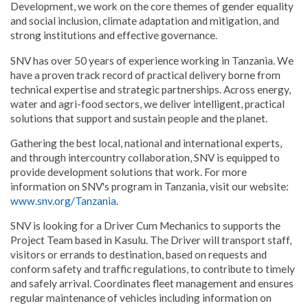
Development, we work on the core themes of gender equality
and social inclusion, climate adaptation and mitigation, and
strong institutions and effective governance.
SNV has over 50 years of experience working in Tanzania. We
have a proven track record of practical delivery borne from
technical expertise and strategic partnerships. Across energy,
water and agri-food sectors, we deliver intelligent, practical
solutions that support and sustain people and the planet.
Gathering the best local, national and international experts,
and through intercountry collaboration, SNV is equipped to
provide development solutions that work. For more
information on SNV's program in Tanzania, visit our website:
www.snv.org/Tanzania
.
SNV is looking for a Driver Cum Mechanics to supports the
Project Team based in Kasulu. The Driver will transport staff,
visitors or errands to destination, based on requests and
conform safety and traffic regulations, to contribute to timely
and safely arrival. Coordinates fleet management and ensures
regular maintenance of vehicles including information on