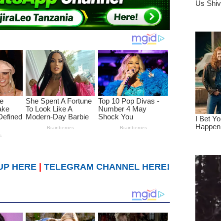
UP HERE
|
TELEGRAM CHANNEL HERE!