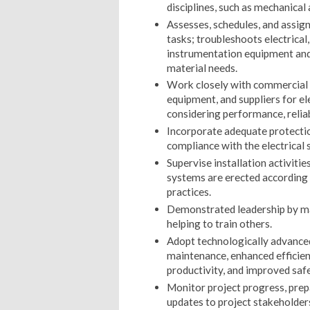
disciplines, such as mechanical
Assesses, schedules, and assig
tasks; troubleshoots electrica
instrumentation equipment and 
material needs.
Work closely with commercial t
equipment, and suppliers for e
considering performance, reliabi
Incorporate adequate protection
compliance with the electrical 
Supervise installation activitie
systems are erected according t
practices.
Demonstrated leadership by m
helping to train others.
Adopt technologically advanced
maintenance, enhanced efficienc
productivity, and improved safe
Monitor project progress, prep
updates to project stakeholders