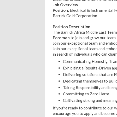
Job Overview
Position:
Electrical & Instrumental 
Barrick Gold Corporation
Position Description
The Barrick Africa Middle East Team 
Foreman
to join and grow our team.
Join our exceptional team and embody
Join our exceptional team and embody
in search of individuals who can cha
Communicating Honestly, Trans
Exhibiting a Results-Driven ap
Delivering solutions that are F
Dedicating themselves to Build
Taking Responsibility and bein
Committing to Zero Harm
Cultivating strong and meaning
If you're ready to contribute to our
encourage you to apply and become 