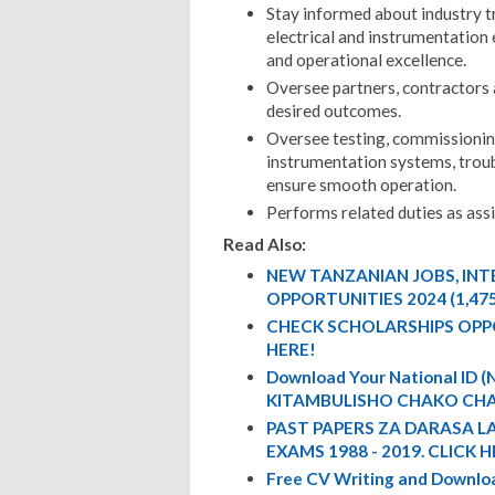
Stay informed about industry t
electrical and instrumentation 
and operational excellence.
Oversee partners, contractors 
desired outcomes.
Oversee testing, commissioning,
instrumentation systems, troub
ensure smooth operation.
Performs related duties as ass
Read Also:
NEW TANZANIAN JOBS, IN
OPPORTUNITIES 2024 (1,47
CHECK SCHOLARSHIPS OPP
HERE!
Download Your National ID
KITAMBULISHO CHAKO CHA
PAST PAPERS ZA DARASA L
EXAMS 1988 - 2019. CLICK H
Free CV Writing and Downloa