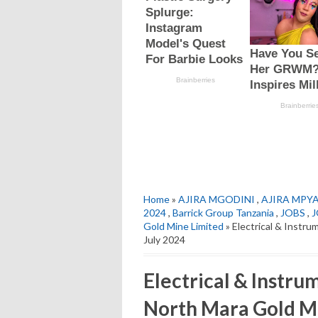
Home
»
AJIRA MGODINI
,
AJIRA MPY
2024
,
Barrick Group Tanzania
,
JOBS
,
J
Gold Mine Limited
» Electrical & Instru
July 2024
Electrical & Instru
North Mara Gold Mi