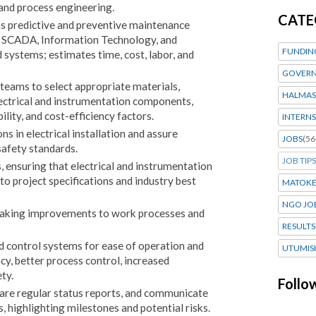
 and process engineering.
CATE
ns predictive and preventive maintenance
l, SCADA, Information Technology, and
FUNDIN
systems; estimates time, cost, labor, and
GOVERN
eams to select appropriate materials,
HALMAS
lectrical and instrumentation components,
lity, and cost-efficiency factors.
INTERNS
s in electrical installation and assure
JOBS
(56
safety standards.
JOB TIPS
s, ensuring that electrical and instrumentation
o project specifications and industry best
MATOK
NGO JO
aking improvements to work processes and
RESULTS
 control systems for ease of operation and
UTUMIS
y, better process control, increased
ty.
Follo
are regular status reports, and communicate
, highlighting milestones and potential risks.