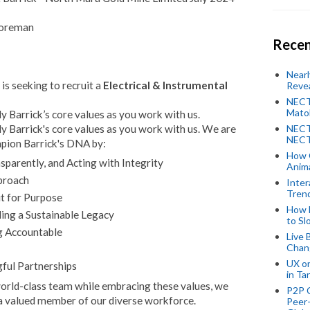
Foreman
Recen
Near
is seeking to recruit a
Electrical & Instrumental
Revea
NECT
Mato
 Barrick’s core values as you work with us.
 Barrick's core values as you work with us. We are
NECT
NECT
mpion Barrick's DNA by:
How 
parently, and Acting with Integrity
Anima
proach
Inter
Tren
it for Purpose
How 
ing a Sustainable Legacy
to Sl
g Accountable
Live 
Chan
UX o
ful Partnerships
in Ta
 world-class team while embracing these values, we
P2P 
a valued member of our diverse workforce.
Peer-