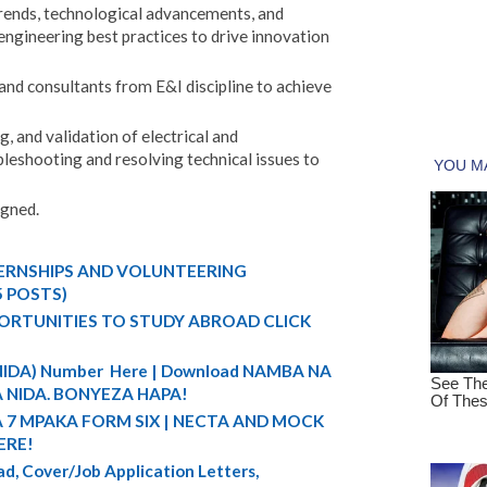
rends, technological advancements, and
engineering best practices to drive innovation
and consultants from E&I discipline to achieve
 and validation of electrical and
leshooting and resolving technical issues to
igned.
TERNSHIPS AND VOLUNTEERING
5 POSTS)
ORTUNITIES TO STUDY ABROAD CLICK
 (NIDA) Number Here | Download NAMBA NA
 NIDA. BONYEZA HAPA!
A 7 MPAKA FORM SIX | NECTA AND MOCK
ERE!
d, Cover/Job Application Letters,