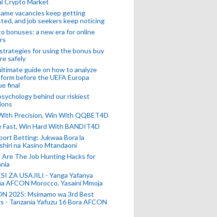
l Crypto Market
ame vacancies keep getting
ted, and job seekers keep noticing
o bonuses: a new era for online
rs
strategies for using the bonus buy
re safely
ltimate guide on how to analyze
 form before the UEFA Europa
e final
sychology behind our riskiest
ions
 With Precision, Win With QQBET4D
ke Fast, Win Hard With BANDIT4D
port Betting: Jukwaa Bora la
hiri na Kasino Mtandaoni
Are The Job Hunting Hacks for
nia
SI ZA USAJILI - Yanga Yafanya
ia AFCON Morocco, Yasaini Mmoja
N 2025: Msimamo wa 3rd Best
s - Tanzania Yafuzu 16 Bora AFCON