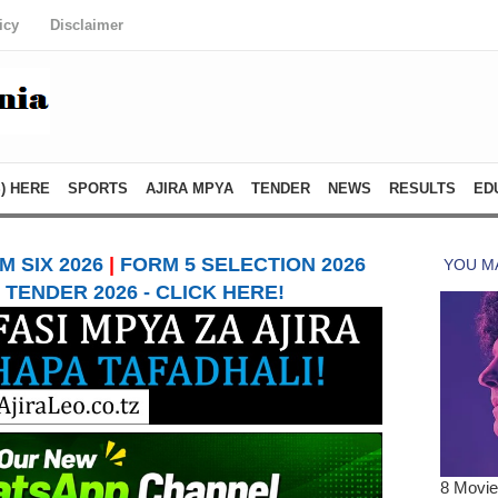
icy
Disclaimer
) HERE
SPORTS
AJIRA MPYA
TENDER
NEWS
RESULTS
ED
 SIX 2026
|
FORM 5 SELECTION 2026
TENDER 2026 - CLICK HERE!