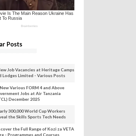
ar Posts
New Job Vacancies at Heritage Camps
d Lodges Limited - Various Posts
 New Various FORM 4 and Above
vernment Jobs at Air Tanzania
TCL) December 2025
arly 300,000 World Cup Workers
veal the Skills Sports Tech Needs
scover the Full Range of Kozi za VETA
re - Programmes and Courses