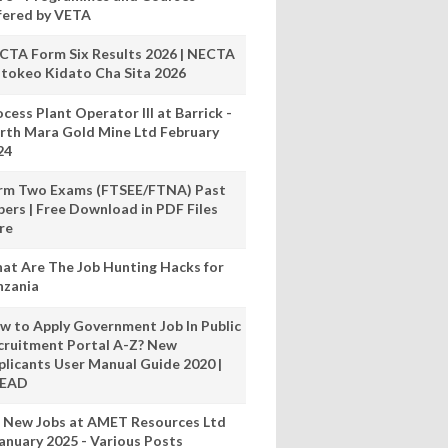
fered by VETA
CTA Form Six Results 2026 | NECTA
tokeo Kidato Cha Sita 2026
cess Plant Operator III at Barrick -
rth Mara Gold Mine Ltd February
24
rm Two Exams (FTSEE/FTNA) Past
pers | Free Download in PDF Files
re
at Are The Job Hunting Hacks for
nzania
w to Apply Government Job In Public
cruitment Portal A-Z? New
plicants User Manual Guide 2020 |
READ
 New Jobs at AMET Resources Ltd
anuary 2025 - Various Posts