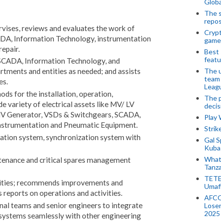
Globa
The s
repos
pervises, reviews and evaluates the work of
Crypt
SCADA, Information Technology, instrumentation
game
repair.
Best 
featu
SCADA, Information Technology, and
The u
rtments and entities as needed; and assists
team
es.
Leagu
ds for the installation, operation,
The p
e variety of electrical assets like MV/ LV
decis
V Generator, VSDs & Switchgears, SCADA,
Play
nstrumentation and Pneumatic Equipment.
Stri
tion system, synchronization system with
Gal S
Kubas
What 
enance and critical spares management
Tanza
TETE
vities; recommends improvements and
Umaf
 reports on operations and activities.
AFCO
nal teams and senior engineers to integrate
Loser
2025
 systems seamlessly with other engineering