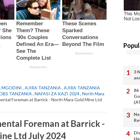
Popul
3 
an
A MGODINI
,
AJIRA TANZANIA
,
AJIRA TANZANIA
86
OBS TANZANIA
,
NAFASI ZA KAZI 2024
,
North Mara
Go
mental Foreman at Barrick - North Mara Gold Mine Ltd
(A
Ne
Re
mental Foreman at Barrick -
Di
ne Ltd July 2024
He