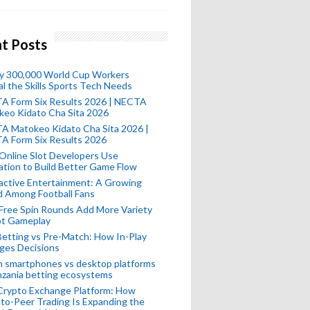
t Posts
ly 300,000 World Cup Workers
l the Skills Sports Tech Needs
A Form Six Results 2026 | NECTA
keo Kidato Cha Sita 2026
A Matokeo Kidato Cha Sita 2026 |
A Form Six Results 2026
Online Slot Developers Use
tion to Build Better Game Flow
active Entertainment: A Growing
d Among Football Fans
Free Spin Rounds Add More Variety
ot Gameplay
Betting vs Pre-Match: How In-Play
ges Decisions
n smartphones vs desktop platforms
nzania betting ecosystems
Crypto Exchange Platform: How
to-Peer Trading Is Expanding the