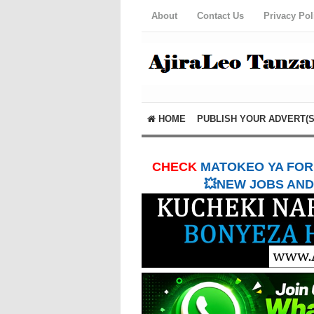
About
Contact Us
Privacy Pol
HOME
PUBLISH YOUR ADVERT(S
CHECK
MATOKEO YA FORM
💥NEW JOBS AND 