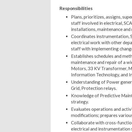
Responsibilities
Plans, prioritizes, assigns, su
staff involved in electrical, 
installations, maintenance and 
Coordinates instrumentation, 
electrical work with other depa
staff with implementing chang
Establishes schedules and metho
maintenance and repair of a wid
Motors, 33 KV Transformer, M
Information Technology, and I
Understanding of Power genera
Grid, Protection relays.
Knowledge of Predictive Maint
strategy.
Evaluates operations and acti
modifications; prepares various
Collaborate with cross-functio
electrical and instrumentation