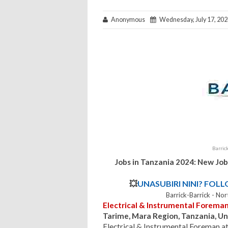
Anonymous
Wednesday, July 17, 202
Barric
Jobs in Tanzania 2024: New Job
💥
UNASUBIRI NINI? FOL
Barrick-Barrick - N
Electrical & Instrumental Forema
Tarime, Mara Region, Tanzania, Un
Electrical & Instrumental Foreman a