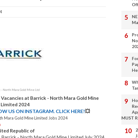
Of
4
NE
Ma
Pro
No
20
Fo
Pa
He
Wh
Ta
k - North Mara Gold Mine Ltd
 Vacancies at Barrick - North Mara Gold Mine
Ho
Limited 2024
Re
LOW US ON INSTAGRAM. CLICK HERE!
💥
Ap
MUST 
orth Mara Gold Mine Limited Jobs 2024
n
2
ited Republic of
J
t Barrick - North Mara Gold Mine Limited July 2024