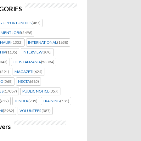
GORIES
G OPPORTUNITIES
(487)
MENT JOBS
(5496)
HAURI
(1352)
INTERNATIONAL
(1638)
HIP
(1135)
INTERVIEW
(970)
043)
JOBS TANZANIA
(53384)
(291)
MAGAZETI
(624)
EO
(568)
NECTA
(685)
BS
(17087)
PUBLIC NOTICE
(357)
(622)
TENDER
(735)
TRAINING
(581)
HI
(2982)
VOLUNTEER
(387)
wers