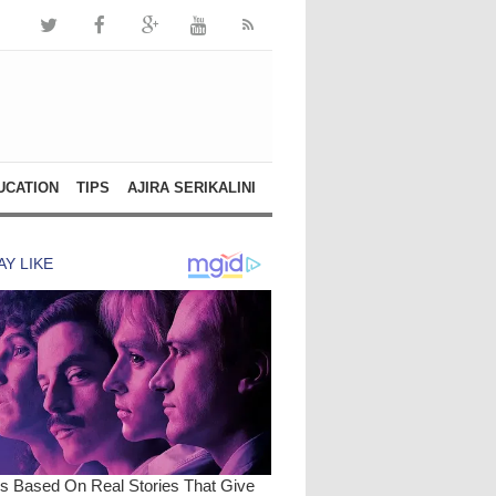
UCATION
TIPS
AJIRA SERIKALINI