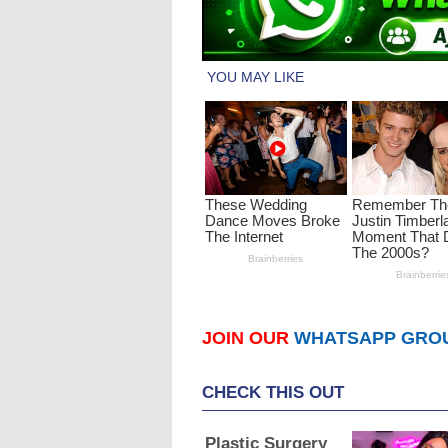
JOIN OUR
WHATSAPP GRO