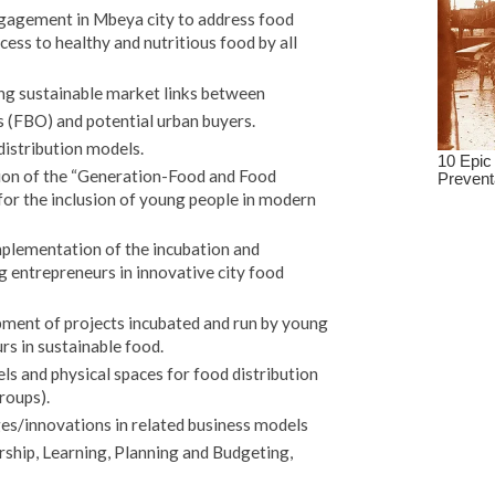
ngagement in Mbeya city to address food
ess to healthy and nutritious food by all
ing sustainable market links between
 (FBO) and potential urban buyers.
distribution models.
tion of the “Generation-Food and Food
for the inclusion of young people in modern
implementation of the incubation and
 entrepreneurs in innovative city food
pment of projects incubated and run by young
s in sustainable food.
 and physical spaces for food distribution
roups).
ges/innovations in related business models
ip, Learning, Planning and Budgeting,