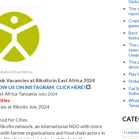
Globa
The s
repos
Crypt
game
Best 
featu
The u
team
Leagu
The p
decis
ikolto in East Africa
Play
Job Vacancies at
Rikolto in East Africa
2024
Stri
LOW US ON INSTAGRAM. CLICK HERE!
💥
Gal S
Kubas
ast Africa Tanzania
Jobs 2024
ities
What 
Tanza
es at Rikolto July 2024
CATE
od for Cities
e Rikolto network, an international NGO with more
with farmer organisations and food chain actors in
FUNDIN