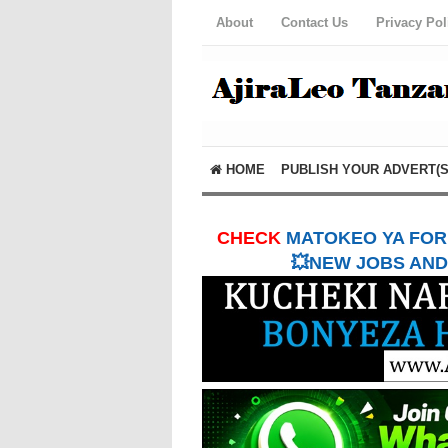
About
Contact Us
Privacy Pol
HOME
PUBLISH YOUR ADVERT(S
CHECK
MATOKEO YA FORM
💥NEW JOBS AND 