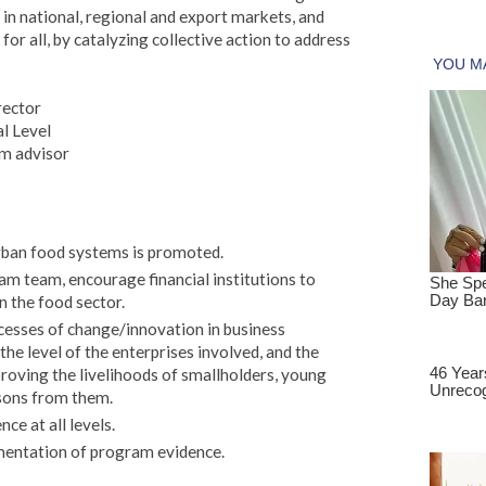
in national, regional and export markets, and
for all, by catalyzing collective action to address
rector
l Level
m advisor
rban food systems is promoted.
am team, encourage financial institutions to
n the food sector.
esses of change/innovation in business
the level of the enterprises involved, and the
proving the livelihoods of smallholders, young
sons from them.
ce at all levels.
entation of program evidence.