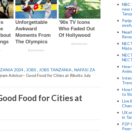
NBC P
new s
Tanza
Parip
mref
Near
Revea
NECT
Mato
NECT
NECT
How 
ZANIA 2024
,
JOBS
,
JOBS TANZANIA
,
NAFASI ZA
Anima
ram Advisor– Good Food for Cities at Rikolto July
Inter
Tren
How 
to Sl
ood Food for Cities at
Live 
Chan
UX o
in Ta
P2P 
Peer-