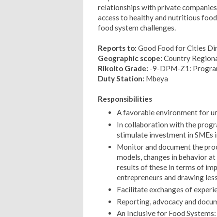
relationships with private companies 
access to healthy and nutritious food 
food system challenges.
Reports to:
Good Food for Cities Di
Geographic scope:
Country Regiona
Rikolto Grade:
-9-DPM-Z1: Progra
Duty Station:
Mbeya
Responsibilities
A favorable environment for u
In collaboration with the progr
stimulate investment in SMEs i
Monitor and document the proc
models, changes in behavior at 
results of these in terms of im
entrepreneurs and drawing les
Facilitate exchanges of experien
Reporting, advocacy and docum
An Inclusive for Food Systems: