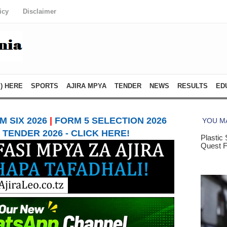
icy
Disclaimer
) HERE
SPORTS
AJIRA MPYA
TENDER
NEWS
RESULTS
ED
 SIX 2026
|
FORM 5 SELECTION 2026
TENDER 2026 - CLICK HERE!