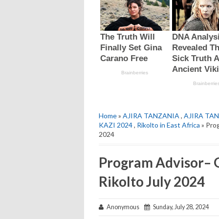
Home
»
AJIRA TANZANIA
,
AJIRA TAN
KAZI 2024
,
Rikolto in East Africa
» Prog
2024
Program Advisor– G
Rikolto July 2024
Anonymous
Sunday, July 28, 2024