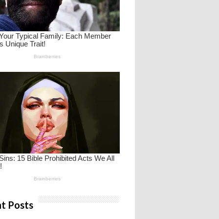
t Posts