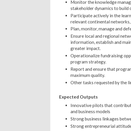
Monitor the knowledge manage
stakeholder dynamics to build 
Participate actively in the lear
relevant continental networks,
Plan, monitor, manage and defe
Ensure local and regional netwo
information, establish and main
greater impact.
Operationalize fundraising oppo
program strategy.
Report and ensure that program
maximum quality.
Other tasks requested by the l
Expected Outputs
Innovative pilots that contribu
and business models
Strong business linkages betw
Strong entrepreneurial attitude