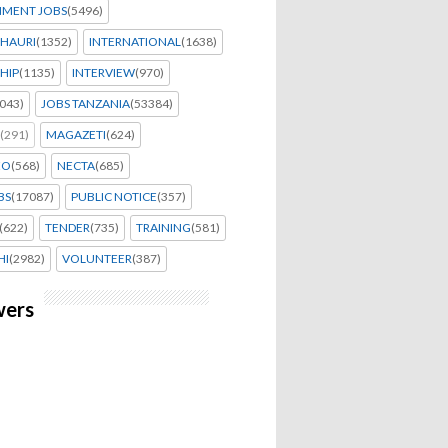
MENT JOBS
(5496)
HAURI
(1352)
INTERNATIONAL
(1638)
HIP
(1135)
INTERVIEW
(970)
043)
JOBS TANZANIA
(53384)
(291)
MAGAZETI
(624)
EO
(568)
NECTA
(685)
BS
(17087)
PUBLIC NOTICE
(357)
(622)
TENDER
(735)
TRAINING
(581)
HI
(2982)
VOLUNTEER
(387)
wers