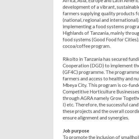
Africa, Asia, Europe and Latin America
development of a vibrant, sustainable
farmers supplying quality products 
(national, regional and international)
implementing a food systems progra
Highlands of Tanzania, mainly thro
food systems (Good Food for Cities), 
cocoa/coffee program.
Rikolto in Tanzania has secured fun
Cooperation (DGD) to implement the
(GF4C) programme. The programme ai
farmers and access to healthy and nut
Mbeya City.
This program is co-funde
Competitive Horticulture Businesses 
through AGRA namely Grow Together,
I) etc. Therefore, the successful can
these projects and the overall coordi
ensure alignment and synergies.
Job purpose
To promote the inclusion of smallhol