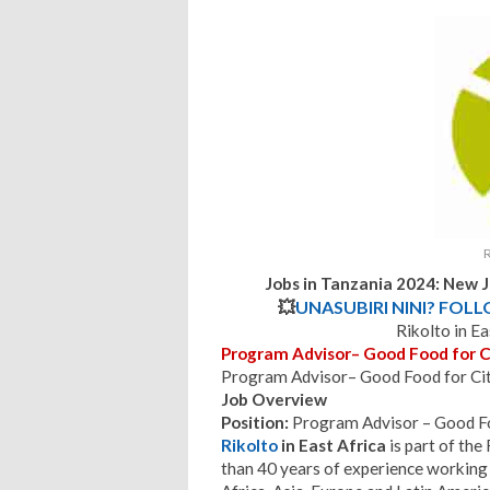
R
Jobs in Tanzania 2024: New 
💥
UNASUBIRI NINI? FOL
Rikolto in E
Program Advisor– Good Food for C
Program Advisor– Good Food for Citi
Job Overview
Position:
Program Advisor – Good Fo
Rikolto
in East Africa
is part of th
than 40 years of experience working 