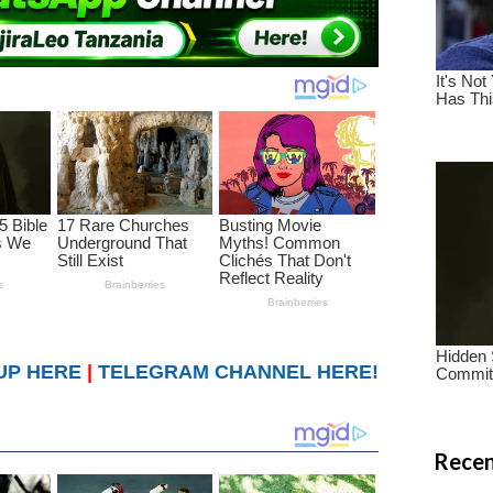
UP HERE
|
TELEGRAM CHANNEL HERE!
Recen