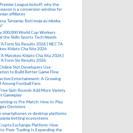
remier League kickoff: why the
eason is a conversion window for
nian affiliates
esa Tanzania: Beti moja au mkeka
u?
ly 300,000 World Cup Workers
l the Skills Sports Tech Needs
A Form Six Results 2026 | NECTA
keo Kidato Cha Sita 2026
A Matokeo Kidato Cha Sita 2026 |
A Form Six Results 2026
Online Slot Developers Use
tion to Build Better Game Flow
active Entertainment: A Growing
d Among Football Fans
Free Spin Rounds Add More Variety
ot Gameplay
Betting vs Pre-Match: How In-Play
ges Decisions
n smartphones vs desktop platforms
nzania betting ecosystems
Crypto Exchange Platform: How
to-Peer Trading Is Expanding the