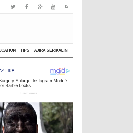
UCATION
TIPS
AJIRA SERIKALINI