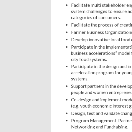
Facilitate multi stakeholder e
system challenges to ensure acc
categories of consumers.
Facilitate the process of creat
Farmer Business Organizations
Develop innovative local food 
Participate in the implementa
business accelerations” model 
city food systems.
Participate in the design and 
acceleration program for young
systems.
Support partners in the develo
people and women entrepreneur
Co-design and implement models
(e.g. youth economic interest g
Design, test and validate chan
Program Management, Partnersh
Networking and Fundraising.