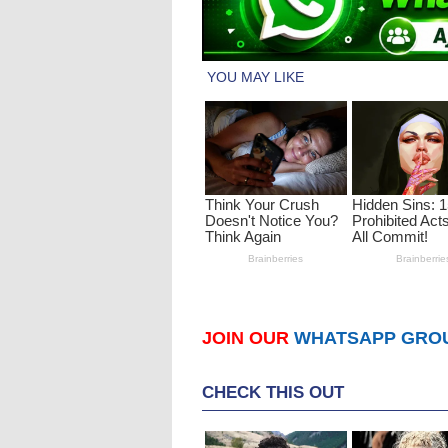
JOIN OUR
WHATSAPP GRO