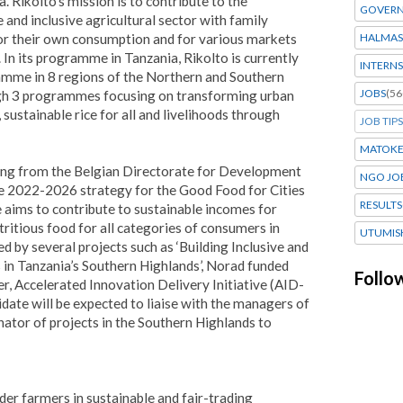
. Rikolto’s mission is to contribute to the
GOVERN
 and inclusive agricultural sector with family
for their own consumption and for various markets
HALMAS
. In its programme in Tanzania, Rikolto is currently
INTERNS
mme in 8 regions of the Northern and Southern
JOBS
(56
ugh 3 programmes focusing on transforming urban
sustainable rice for all and livelihoods through
JOB TIPS
MATOK
ding from the Belgian Directorate for Development
NGO JO
 2022-2026 strategy for the Good Food for Cities
RESULTS
ms to contribute to sustainable incomes for
ritious food for all categories of consumers in
UTUMIS
d by several projects such as ‘Building Inclusive and
in Tanzania’s Southern Highlands’, Norad funded
Follo
 Accelerated Innovation Delivery Initiative (AID-
didate will be expected to liaise with the managers of
nator of projects in the Southern Highlands to
der farmers in sustainable and fair-trading