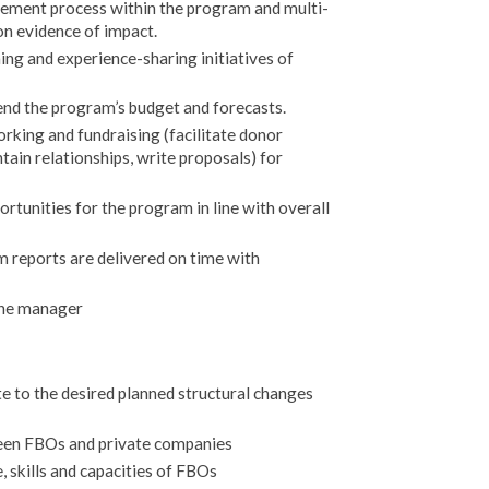
ment process within the program and multi-
on evidence of impact.
ning and experience-sharing initiatives of
nd the program’s budget and forecasts.
rking and fundraising (facilitate donor
tain relationships, write proposals) for
rtunities for the program in line with overall
 reports are delivered on time with
ine manager
te to the desired planned structural changes
een FBOs and private companies
, skills and capacities of FBOs