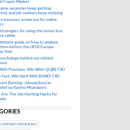
l Crypto Market
ame vacancies keep getting
ted, and job seekers keep noticing
o bonuses: a new era for online
rs
strategies for using the bonus buy
re safely
ltimate guide on how to analyze
 form before the UEFA Europa
e final
sychology behind our riskiest
ions
 With Precision, Win With QQBET4D
ke Fast, Win Hard With BANDIT4D
port Betting: Jukwaa Bora la
hiri na Kasino Mtandaoni
Are The Job Hunting Hacks for
nia
GORIES
G OPPORTUNITIES
(487)