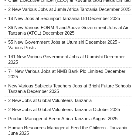
Chief Executive Officer (CEO) at Ruvuma Gold Fields Limited
2 New Various Jobs at Jumla Africa Tanzania December 2025
19 New Jobs at Securiport Tanzania Ltd December 2025
86 New Various FORM 4 and Above Government Jobs at Air
Tanzania (ATCL) December 2025
55 New Government Jobs at Utumishi December 2025 -
Various Posts
141 New Various Government Jobs at Utumishi December
2025
7+ New Various Jobs at NMB Bank Plc Limitred December
2025
New Various Subjects Teachers Jobs at Bright Future Schools
Tanzania December 2025
2 New Jobs at Global Volunteers Tanzania
2 New Jobs at Global Volunteers Tanzania October 2025
Product Manager at Beem Africa Tanzania August 2025
Human Resources Manager at Feed the Children - Tanzania
June 2025