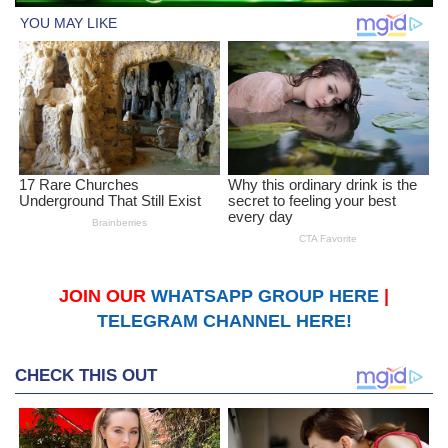
JOIN OUR
WHATSAPP GROUP HERE
|
TELEGRAM CHANNEL HERE!