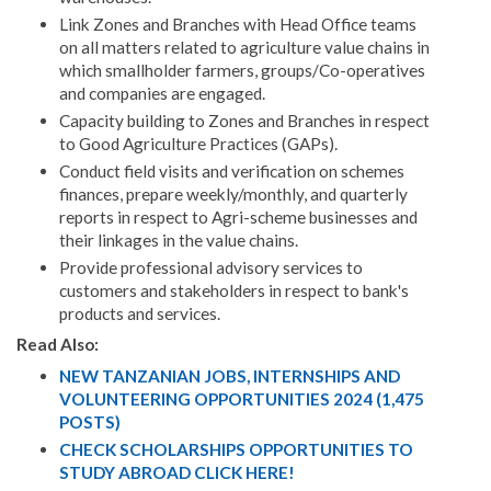
Link Zones and Branches with Head Office teams
on all matters related to agriculture value chains in
which smallholder farmers, groups/Co-operatives
and companies are engaged.
Capacity building to Zones and Branches in respect
to Good Agriculture Practices (GAPs).
Conduct field visits and verification on schemes
finances, prepare weekly/monthly, and quarterly
reports in respect to Agri-scheme businesses and
their linkages in the value chains.
Provide professional advisory services to
customers and stakeholders in respect to bank's
products and services.
Read Also:
NEW TANZANIAN JOBS, INTERNSHIPS AND
VOLUNTEERING OPPORTUNITIES 2024 (1,475
POSTS)
CHECK SCHOLARSHIPS OPPORTUNITIES TO
STUDY ABROAD CLICK HERE!