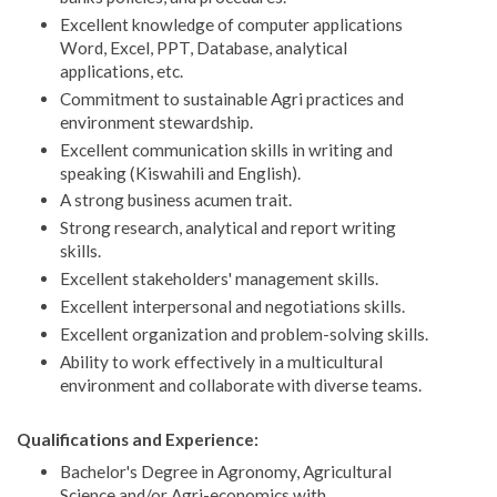
Excellent knowledge of computer applications
Word, Excel, PPT, Database, analytical
applications, etc.
Commitment to sustainable Agri practices and
environment stewardship.
Excellent communication skills in writing and
speaking (Kiswahili and English).
A strong business acumen trait.
Strong research, analytical and report writing
skills.
Excellent stakeholders' management skills.
Excellent interpersonal and negotiations skills.
Excellent organization and problem-solving skills.
Ability to work effectively in a multicultural
environment and collaborate with diverse teams.
Qualifications and Experience:
Bachelor's Degree in Agronomy, Agricultural
Science and/or Agri-economics with