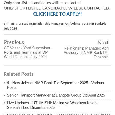
Only shortlisted candidates will be contacted
ONLY SHORTLISTED CANDIDATES WILL BE CONTACTED.
CLICK HERE TO APPLY!
Thanks for reading
Relationship Manager; Agri Advisory at NMB Bank Plc
July 2024
Previous
Next
CT Vessel/ Yard Supervisor-
Relationship Manager; Agri
Ports and Terminals at DP
Advisory at NMB Bank Plc
World Tanzania July 2024
Tanzania
Related Posts
4+ New Jobs at NMB Bank Plc September 2025 - Various
Posts
Senior Transport Manager at Dangote Group Ltd April 2025
Live Updates - UTUMISHI: Majina ya Walioitwa Kazini
Serikalini Leo Disemba 2025