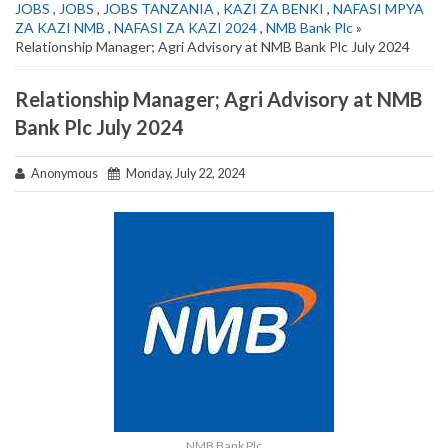
JOBS
,
JOBS
,
JOBS TANZANIA
,
KAZI ZA BENKI
,
NAFASI MPYA
ZA KAZI NMB
,
NAFASI ZA KAZI 2024
,
NMB Bank Plc
»
Relationship Manager; Agri Advisory at NMB Bank Plc July 2024
Relationship Manager; Agri Advisory at NMB
Bank Plc July 2024
Anonymous
Monday, July 22, 2024
NMB Bank Plc