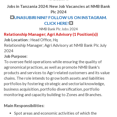
Jobs in Tanzania 2024:
New Job Vacancies at NMB Bank
Plc 2024
💥
UNASUBIRI NINI? FOLLOW US ON INSTAGRAM.
CLICK HERE!
💥
NMB Bank Plc Jobs 2024
Relationship Manager; Agri Advisory (1 Position(s))
Job Location :
Head Office, Hq
Relationship Manager; Agri Advisory at NMB Bank Plc July
2024
Job Purpose:
To oversee field operations while ensuring the quality of
agronomical practices, as well as promote NMB Bank's
products and services to Agri related customers and its value
chains. The role intends to grow both assets and liabilities
portfolios by fostering strategic and sectorial knowledge,
business acquisition, portfolio diversification, portfolio
monitoring and capacity building to Zones and Branches.
Main Responsibilities:
Spot areas and economic activities of which the