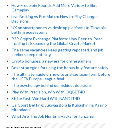
How Free Spin Rounds Add More Variety to Slot
Gameplay
Live Betting vs Pre-Match: How In-Play Changes
Decisions
UX on smartphones vs desktop platforms in Tanzania
betting ecosystems
P2P Crypto Exchange Platform: How Peer-to-Peer
Trading Is Expanding the Global Crypto Market
The same vacancies keep getting reposted, and job
seekers keep noticing
Crypto bonuses: a new era for online gamers
Best strategies for using the bonus buy feature safely
The ultimate guide on how to analyze team form before
the UEFA Europa League final
The psychology behind our riskiest decisions
Play With Precision, Win With QQBET4D
Strike Fast, Win Hard With BANDIT4D
Gal Sport Betting: Jukwaa Bora la Kubashiri na Kasino
Mtandaoni
What Are The Job Hunting Hacks for Tanzania