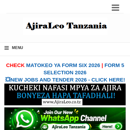
≡
MENU
CHECK
MATOKEO YA FORM SIX 2026
|
FORM 5
SELECTION 2026
💥NEW JOBS AND TENDER 2026 - CLICK HERE!