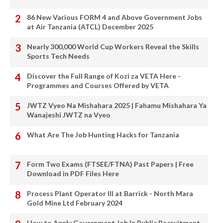
86 New Various FORM 4 and Above Government Jobs
at Air Tanzania (ATCL) December 2025
Nearly 300,000 World Cup Workers Reveal the Skills
Sports Tech Needs
Discover the Full Range of Kozi za VETA Here -
Programmes and Courses Offered by VETA
JWTZ Vyeo Na Mishahara 2025 | Fahamu Mishahara Ya
Wanajeshi JWTZ na Vyeo
What Are The Job Hunting Hacks for Tanzania
Form Two Exams (FTSEE/FTNA) Past Papers | Free
Download in PDF Files Here
Process Plant Operator III at Barrick - North Mara
Gold Mine Ltd February 2024
How to Apply Government Job In Public Recruitment