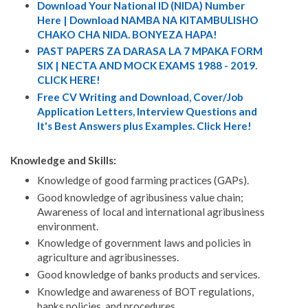
Download Your National ID (NIDA) Number
Here | Download NAMBA NA KITAMBULISHO
CHAKO CHA NIDA. BONYEZA HAPA!
PAST PAPERS ZA DARASA LA 7 MPAKA FORM
SIX | NECTA AND MOCK EXAMS 1988 - 2019.
CLICK HERE!
Free CV Writing and Download, Cover/Job
Application Letters, Interview Questions and
It's Best Answers plus Examples. Click Here!
Knowledge and Skills:
Knowledge of good farming practices (GAPs).
Good knowledge of agribusiness value chain;
Awareness of local and international agribusiness
environment.
Knowledge of government laws and policies in
agriculture and agribusinesses.
Good knowledge of banks products and services.
Knowledge and awareness of BOT regulations,
banks policies, and procedures.