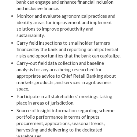
bank can engage and enhance financial inclusion
and inclusive finance.
Monitor and evaluate agronomical practices and
identify areas for improvement and implement
solutions to improve productivity and
sustainability.
Carry field inspections to smallholder farmers
financed by the bank and reporting on all potential
risks and opportunities that the bank can capitalize.
Carry-out field data collection and baseline
analysis for any area being researched for
appropriate advice to Chief Retail Banking about
markets, products, and services in agribusiness
space.
Participate in all stakeholders' meetings taking
place in areas of jurisdiction.
Source of insight information regarding scheme
portfolio performance in terms of inputs
procurement, applications, seasonal trends,
harvesting and delivering to the dedicated
warehouses.