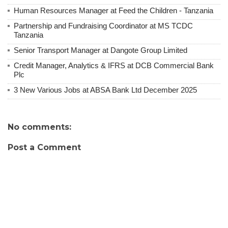
Human Resources Manager at Feed the Children - Tanzania
Partnership and Fundraising Coordinator at MS TCDC
Tanzania
Senior Transport Manager at Dangote Group Limited
Credit Manager, Analytics & IFRS at DCB Commercial Bank
Plc
3 New Various Jobs at ABSA Bank Ltd December 2025
No comments:
Post a Comment