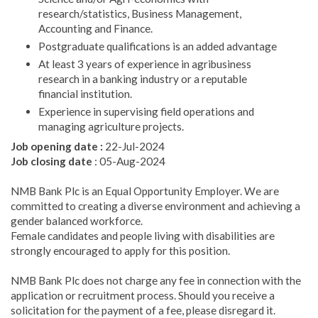
research/statistics, Business Management,
Accounting and Finance.
Postgraduate qualifications is an added advantage
At least 3 years of experience in agribusiness
research in a banking industry or a reputable
financial institution.
Experience in supervising field operations and
managing agriculture projects.
Job opening date :
22-Jul-2024
Job closing date
: 05-Aug-2024
NMB Bank Plc is an Equal Opportunity Employer. We are
committed to creating a diverse environment and achieving a
gender balanced workforce.
Female candidates and people living with disabilities are
strongly encouraged to apply for this position.
NMB Bank Plc does not charge any fee in connection with the
application or recruitment process. Should you receive a
solicitation for the payment of a fee, please disregard it.