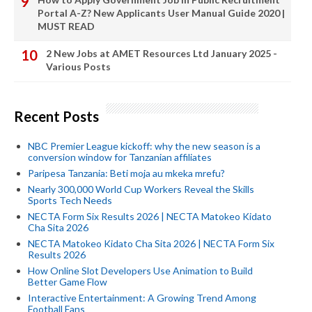
Portal A-Z? New Applicants User Manual Guide 2020 |
MUST READ
2 New Jobs at AMET Resources Ltd January 2025 -
Various Posts
Recent Posts
NBC Premier League kickoff: why the new season is a
conversion window for Tanzanian affiliates
Paripesa Tanzania: Beti moja au mkeka mrefu?
Nearly 300,000 World Cup Workers Reveal the Skills
Sports Tech Needs
NECTA Form Six Results 2026 | NECTA Matokeo Kidato
Cha Sita 2026
NECTA Matokeo Kidato Cha Sita 2026 | NECTA Form Six
Results 2026
How Online Slot Developers Use Animation to Build
Better Game Flow
Interactive Entertainment: A Growing Trend Among
Football Fans