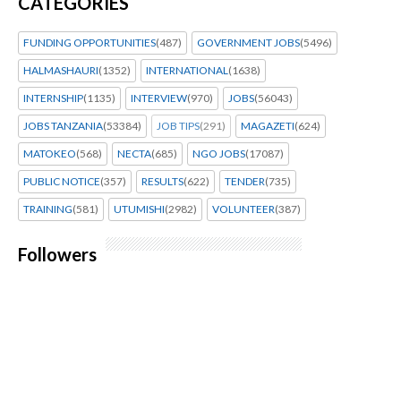
CATEGORIES
FUNDING OPPORTUNITIES
(487)
GOVERNMENT JOBS
(5496)
HALMASHAURI
(1352)
INTERNATIONAL
(1638)
INTERNSHIP
(1135)
INTERVIEW
(970)
JOBS
(56043)
JOBS TANZANIA
(53384)
JOB TIPS
(291)
MAGAZETI
(624)
MATOKEO
(568)
NECTA
(685)
NGO JOBS
(17087)
PUBLIC NOTICE
(357)
RESULTS
(622)
TENDER
(735)
TRAINING
(581)
UTUMISHI
(2982)
VOLUNTEER
(387)
Followers