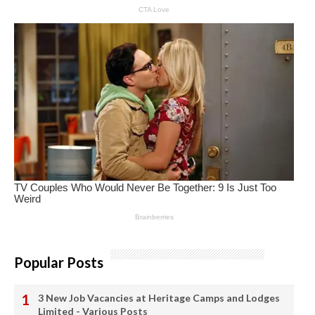
Popular Posts
3 New Job Vacancies at Heritage Camps and Lodges
Limited - Various Posts