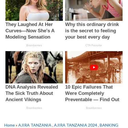
Home
»
AJIRA TANZANIA
,
AJIRA TANZANIA 2024
,
BANKING