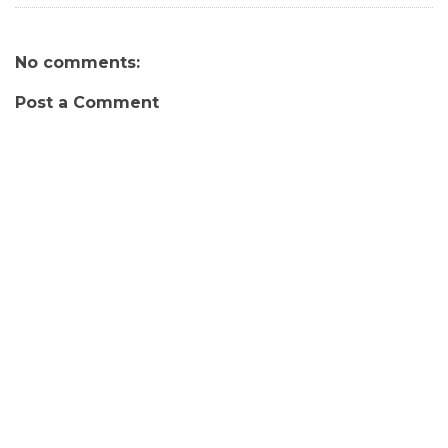
No comments:
Post a Comment