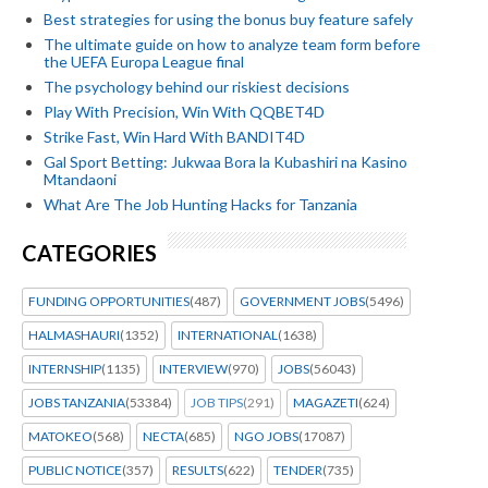
Best strategies for using the bonus buy feature safely
The ultimate guide on how to analyze team form before
the UEFA Europa League final
The psychology behind our riskiest decisions
Play With Precision, Win With QQBET4D
Strike Fast, Win Hard With BANDIT4D
Gal Sport Betting: Jukwaa Bora la Kubashiri na Kasino
Mtandaoni
What Are The Job Hunting Hacks for Tanzania
CATEGORIES
FUNDING OPPORTUNITIES
(487)
GOVERNMENT JOBS
(5496)
HALMASHAURI
(1352)
INTERNATIONAL
(1638)
INTERNSHIP
(1135)
INTERVIEW
(970)
JOBS
(56043)
JOBS TANZANIA
(53384)
JOB TIPS
(291)
MAGAZETI
(624)
MATOKEO
(568)
NECTA
(685)
NGO JOBS
(17087)
PUBLIC NOTICE
(357)
RESULTS
(622)
TENDER
(735)