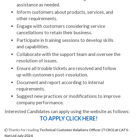
assistance as needed.
Inform customers about products, services, and
other requirements.
Engage with customers considering service
cancellations to retain their business.
Participate in training sessions to develop skills
and capabilities.
Collaborate with the support team and oversee the
resolution of issues.
Ensure all trouble tickets are resolved and follow
up with customers post-resolution.
Document and report according to internal
requirements.
Suggest new practices or modifications to improve
company performance.
Interested Candidates can apply using the website as follows:
TO APPLY CLICK HERE!
Thanks for reading
Technical Customer Relations Officer (TCRO) at CATS-
Net Ltd July 2024