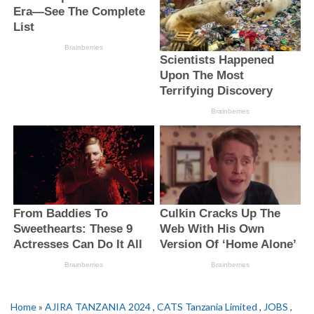
Home
»
AJIRA TANZANIA 2024
,
CATS Tanzania Limited
,
JOBS
,