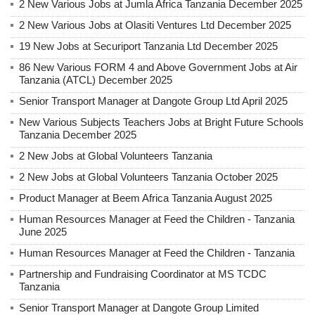
2 New Various Jobs at Jumla Africa Tanzania December 2025
2 New Various Jobs at Olasiti Ventures Ltd December 2025
19 New Jobs at Securiport Tanzania Ltd December 2025
86 New Various FORM 4 and Above Government Jobs at Air
Tanzania (ATCL) December 2025
Senior Transport Manager at Dangote Group Ltd April 2025
New Various Subjects Teachers Jobs at Bright Future Schools
Tanzania December 2025
2 New Jobs at Global Volunteers Tanzania
2 New Jobs at Global Volunteers Tanzania October 2025
Product Manager at Beem Africa Tanzania August 2025
Human Resources Manager at Feed the Children - Tanzania
June 2025
Human Resources Manager at Feed the Children - Tanzania
Partnership and Fundraising Coordinator at MS TCDC
Tanzania
Senior Transport Manager at Dangote Group Limited