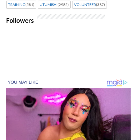
TRAINING
(581)
UTUMISHI
(2982)
VOLUNTEER
(387)
Followers