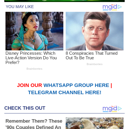
JOIN OUR
WHATSAPP GROUP HERE
|
TELEGRAM CHANNEL HERE!