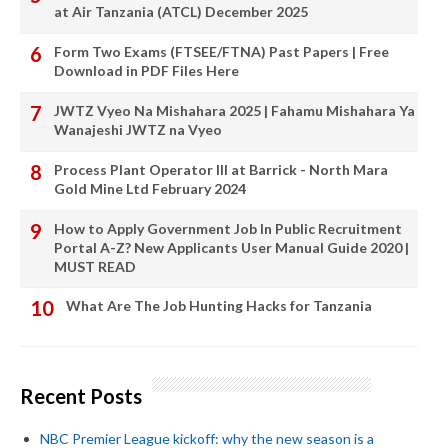
at Air Tanzania (ATCL) December 2025
Form Two Exams (FTSEE/FTNA) Past Papers | Free
Download in PDF Files Here
JWTZ Vyeo Na Mishahara 2025 | Fahamu Mishahara Ya
Wanajeshi JWTZ na Vyeo
Process Plant Operator III at Barrick - North Mara
Gold Mine Ltd February 2024
How to Apply Government Job In Public Recruitment
Portal A-Z? New Applicants User Manual Guide 2020 |
MUST READ
What Are The Job Hunting Hacks for Tanzania
Recent Posts
NBC Premier League kickoff: why the new season is a