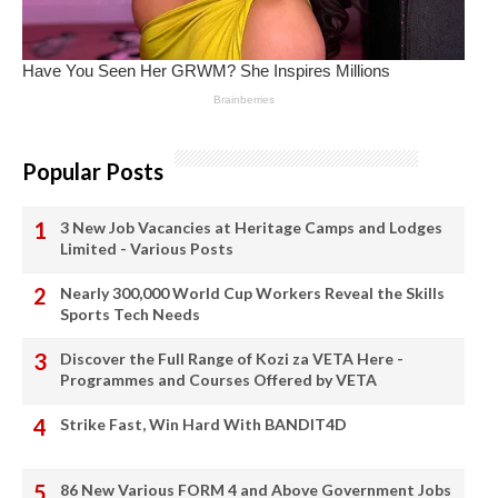
Popular Posts
3 New Job Vacancies at Heritage Camps and Lodges
Limited - Various Posts
Nearly 300,000 World Cup Workers Reveal the Skills
Sports Tech Needs
Discover the Full Range of Kozi za VETA Here -
Programmes and Courses Offered by VETA
Strike Fast, Win Hard With BANDIT4D
86 New Various FORM 4 and Above Government Jobs