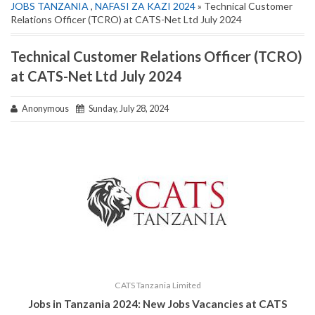
JOBS TANZANIA
,
NAFASI ZA KAZI 2024
» Technical Customer
Relations Officer (TCRO) at CATS-Net Ltd July 2024
Technical Customer Relations Officer (TCRO)
at CATS-Net Ltd July 2024
Anonymous
Sunday, July 28, 2024
CATS Tanzania Limited
Jobs in Tanzania 2024: New Jobs Vacancies at
CATS