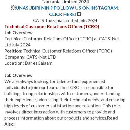
Tanzania Limited
2024
💥
UNASUBIRI NINI? FOLLOW US ON INSTAGRAM.
CLICK HERE!
💥
CATS Tanzania Limited
Jobs 2024
Technical Customer Relations Officer (TCRO)
Job Overview
Technical Customer Relations Officer (TCRO)
at CATS-Net
Ltd July 2024
Position:
Technical Customer Relations Officer (TCRO)
Company:
CATS-Net LTD
Location:
Dar es Salaam
Job Overview
We are always looking for talented and experienced
individuals to join our team. The TCRO is responsible for
building strong relationships with customers, understanding
their experience, addressing their technical needs, and ensuring
high levels of customer satisfaction and retention. This role
involves direct interaction with customers to provide and
process information about our products and services.
Read
Also: