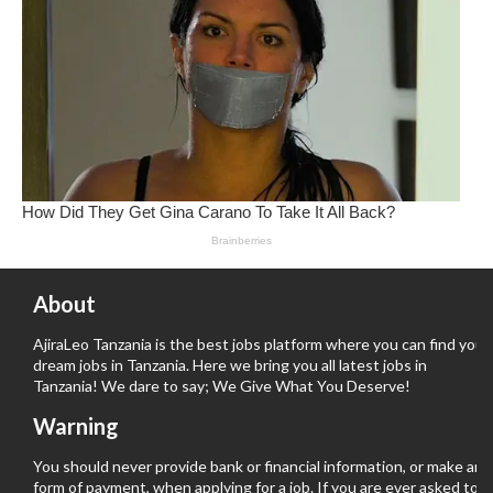
About
AjiraLeo Tanzania is the best jobs platform where you can find your
dream jobs in Tanzania. Here we bring you all latest jobs in
Tanzania! We dare to say; We Give What You Deserve!
Warning
You should never provide bank or financial information, or make any
form of payment, when applying for a job. If you are ever asked to