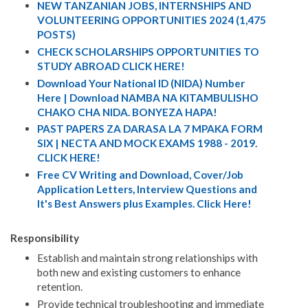
NEW TANZANIAN JOBS, INTERNSHIPS AND
VOLUNTEERING OPPORTUNITIES 2024 (1,475
POSTS)
CHECK SCHOLARSHIPS OPPORTUNITIES TO
STUDY ABROAD CLICK HERE!
Download Your National ID (NIDA) Number
Here | Download NAMBA NA KITAMBULISHO
CHAKO CHA NIDA. BONYEZA HAPA!
PAST PAPERS ZA DARASA LA 7 MPAKA FORM
SIX | NECTA AND MOCK EXAMS 1988 - 2019.
CLICK HERE!
Free CV Writing and Download, Cover/Job
Application Letters, Interview Questions and
It's Best Answers plus Examples. Click Here!
Responsibility
Establish and maintain strong relationships with
both new and existing customers to enhance
retention.
Provide technical troubleshooting and immediate