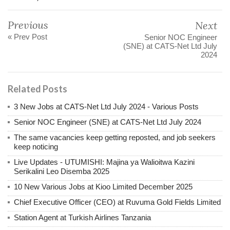
Previous
Next
« Prev Post
Senior NOC Engineer
(SNE) at CATS-Net Ltd July
2024
Related Posts
3 New Jobs at CATS-Net Ltd July 2024 - Various Posts
Senior NOC Engineer (SNE) at CATS-Net Ltd July 2024
The same vacancies keep getting reposted, and job seekers
keep noticing
Live Updates - UTUMISHI: Majina ya Walioitwa Kazini
Serikalini Leo Disemba 2025
10 New Various Jobs at Kioo Limited December 2025
Chief Executive Officer (CEO) at Ruvuma Gold Fields Limited
Station Agent at Turkish Airlines Tanzania