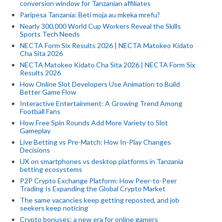
conversion window for Tanzanian affiliates
Paripesa Tanzania: Beti moja au mkeka mrefu?
Nearly 300,000 World Cup Workers Reveal the Skills
Sports Tech Needs
NECTA Form Six Results 2026 | NECTA Matokeo Kidato
Cha Sita 2026
NECTA Matokeo Kidato Cha Sita 2026 | NECTA Form Six
Results 2026
How Online Slot Developers Use Animation to Build
Better Game Flow
Interactive Entertainment: A Growing Trend Among
Football Fans
How Free Spin Rounds Add More Variety to Slot
Gameplay
Live Betting vs Pre-Match: How In-Play Changes
Decisions
UX on smartphones vs desktop platforms in Tanzania
betting ecosystems
P2P Crypto Exchange Platform: How Peer-to-Peer
Trading Is Expanding the Global Crypto Market
The same vacancies keep getting reposted, and job
seekers keep noticing
Crypto bonuses: a new era for online gamers