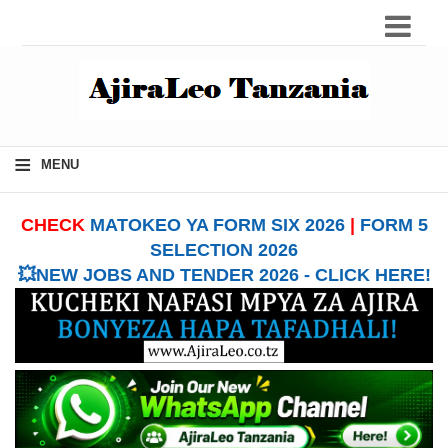
≡
MENU
CHECK
MATOKEO YA FORM SIX 2026
|
FORM 5
SELECTION 2026
💥NEW JOBS AND TENDER 2026 - CLICK HERE!