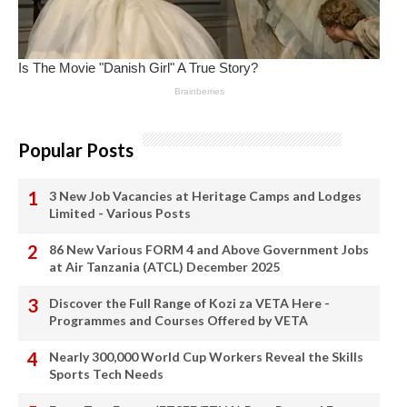
Popular Posts
3 New Job Vacancies at Heritage Camps and Lodges
Limited - Various Posts
86 New Various FORM 4 and Above Government Jobs
at Air Tanzania (ATCL) December 2025
Discover the Full Range of Kozi za VETA Here -
Programmes and Courses Offered by VETA
Nearly 300,000 World Cup Workers Reveal the Skills
Sports Tech Needs