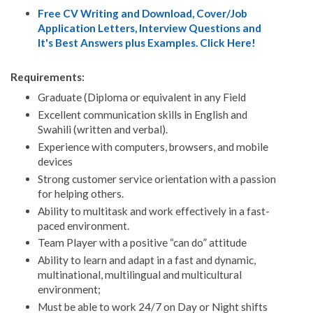
Free CV Writing and Download, Cover/Job
Application Letters, Interview Questions and
It's Best Answers plus Examples. Click Here!
Requirements:
Graduate (Diploma or equivalent in any Field
Excellent communication skills in English and
Swahili (written and verbal).
Experience with computers, browsers, and mobile
devices
Strong customer service orientation with a passion
for helping others.
Ability to multitask and work effectively in a fast-
paced environment.
Team Player with a positive “can do” attitude
Ability to learn and adapt in a fast and dynamic,
multinational, multilingual and multicultural
environment;
Must be able to work 24/7 on Day or Night shifts