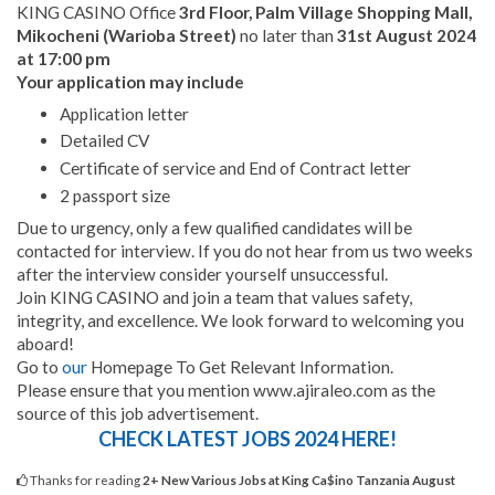
KING CASINO Office
3rd Floor, Palm Village Shopping Mall,
Mikocheni (Warioba Street)
no later than
31st August 2024
at 17:00 pm
Your application may include
Application letter
Detailed CV
Certificate of service and End of Contract letter
2 passport size
Due to urgency, only a few qualified candidates will be
contacted for interview. If you do not hear from us two weeks
after the interview consider yourself unsuccessful.
Join KING CASINO and join a team that values safety,
integrity, and excellence. We look forward to welcoming you
aboard!
Go to
our
Homepage To Get Relevant Information.
Please ensure that you mention www.ajiraleo.com as the
source of this job advertisement.
CHECK LATEST JOBS 2024 HERE!
Thanks for reading
2+ New Various Jobs at King Ca$ino Tanzania August