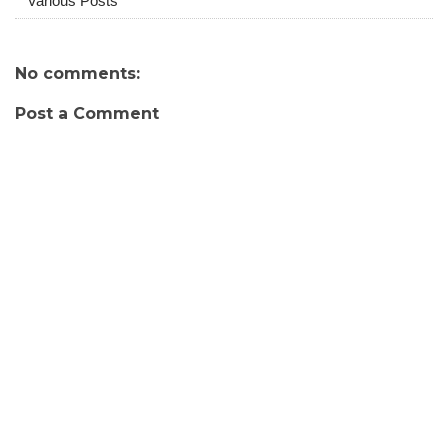
Various Posts
No comments:
Post a Comment