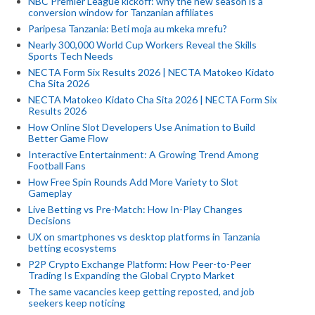
NBC Premier League kickoff: why the new season is a
conversion window for Tanzanian affiliates
Paripesa Tanzania: Beti moja au mkeka mrefu?
Nearly 300,000 World Cup Workers Reveal the Skills
Sports Tech Needs
NECTA Form Six Results 2026 | NECTA Matokeo Kidato
Cha Sita 2026
NECTA Matokeo Kidato Cha Sita 2026 | NECTA Form Six
Results 2026
How Online Slot Developers Use Animation to Build
Better Game Flow
Interactive Entertainment: A Growing Trend Among
Football Fans
How Free Spin Rounds Add More Variety to Slot
Gameplay
Live Betting vs Pre-Match: How In-Play Changes
Decisions
UX on smartphones vs desktop platforms in Tanzania
betting ecosystems
P2P Crypto Exchange Platform: How Peer-to-Peer
Trading Is Expanding the Global Crypto Market
The same vacancies keep getting reposted, and job
seekers keep noticing