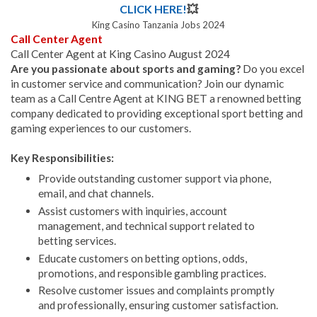
CLICK HERE!
💥
King Casino Tanzania Jobs 2024
Call Center Agent
Call Center Agent at King Casino August 2024
Are you passionate about sports and gaming?
Do you excel
in customer service and communication? Join our dynamic
team as a Call Centre Agent at KING BET a renowned betting
company dedicated to providing exceptional sport betting and
gaming experiences to our customers.
Key Responsibilities:
Provide outstanding customer support via phone,
email, and chat channels.
Assist customers with inquiries, account
management, and technical support related to
betting services.
Educate customers on betting options, odds,
promotions, and responsible gambling practices.
Resolve customer issues and complaints promptly
and professionally, ensuring customer satisfaction.