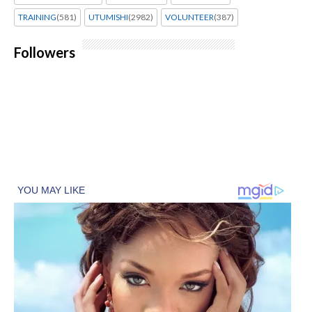
TRAINING
(581)
UTUMISHI
(2982)
VOLUNTEER
(387)
Followers