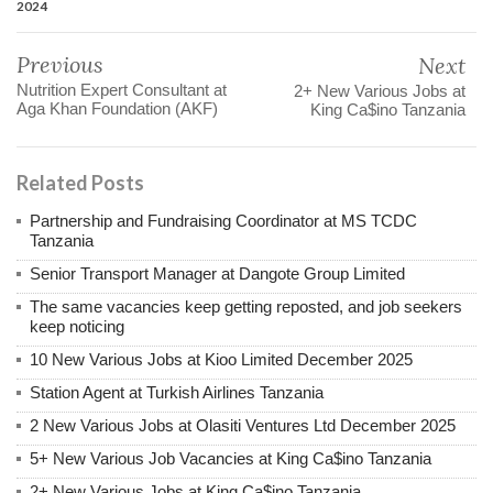
2024
Previous
Next
Nutrition Expert Consultant at
2+ New Various Jobs at
Aga Khan Foundation (AKF)
King Ca$ino Tanzania
Related Posts
Partnership and Fundraising Coordinator at MS TCDC
Tanzania
Senior Transport Manager at Dangote Group Limited
The same vacancies keep getting reposted, and job seekers
keep noticing
10 New Various Jobs at Kioo Limited December 2025
Station Agent at Turkish Airlines Tanzania
2 New Various Jobs at Olasiti Ventures Ltd December 2025
5+ New Various Job Vacancies at King Ca$ino Tanzania
2+ New Various Jobs at King Ca$ino Tanzania