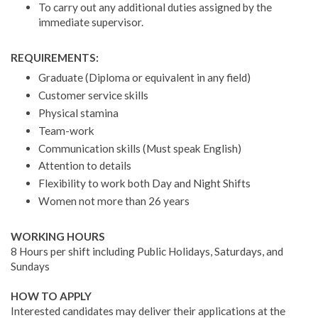
To carry out any additional duties assigned by the
immediate supervisor.
REQUIREMENTS:
Graduate (Diploma or equivalent in any field)
Customer service skills
Physical stamina
Team-work
Communication skills (Must speak English)
Attention to details
Flexibility to work both Day and Night Shifts
Women not more than 26 years
WORKING HOURS
8 Hours per shift including Public Holidays, Saturdays, and
Sundays
HOW TO APPLY
Interested candidates may deliver their applications at the