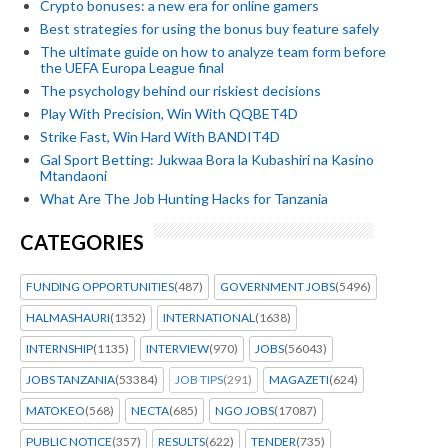
Crypto bonuses: a new era for online gamers
Best strategies for using the bonus buy feature safely
The ultimate guide on how to analyze team form before
the UEFA Europa League final
The psychology behind our riskiest decisions
Play With Precision, Win With QQBET4D
Strike Fast, Win Hard With BANDIT4D
Gal Sport Betting: Jukwaa Bora la Kubashiri na Kasino
Mtandaoni
What Are The Job Hunting Hacks for Tanzania
CATEGORIES
FUNDING OPPORTUNITIES
(487)
GOVERNMENT JOBS
(5496)
HALMASHAURI
(1352)
INTERNATIONAL
(1638)
INTERNSHIP
(1135)
INTERVIEW
(970)
JOBS
(56043)
JOBS TANZANIA
(53384)
JOB TIPS
(291)
MAGAZETI
(624)
MATOKEO
(568)
NECTA
(685)
NGO JOBS
(17087)
PUBLIC NOTICE
(357)
RESULTS
(622)
TENDER
(735)