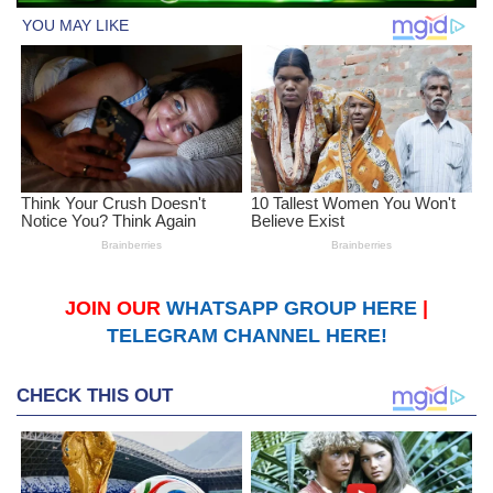
JOIN OUR
WHATSAPP GROUP HERE
|
TELEGRAM CHANNEL HERE!