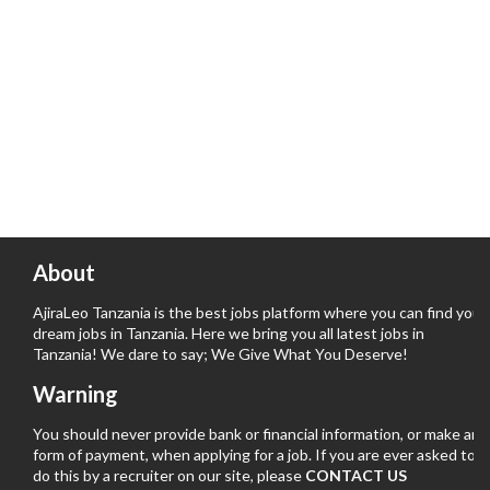
About
AjiraLeo Tanzania is the best jobs platform where you can find your
dream jobs in Tanzania. Here we bring you all latest jobs in
Tanzania! We dare to say; We Give What You Deserve!
Warning
You should never provide bank or financial information, or make any
form of payment, when applying for a job. If you are ever asked to
do this by a recruiter on our site, please
CONTACT US