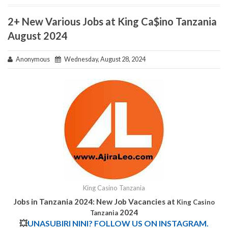
2+ New Various Jobs at King Ca$ino Tanzania
August 2024
Anonymous
Wednesday, August 28, 2024
King Casino Tanzania
Jobs in Tanzania 2024: New Job Vacancies at
King Casino
2024
Tanzania
💥
UNASUBIRI NINI? FOLLOW US ON INSTAGRAM.