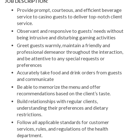
JOB DESCRIPTION:
Provide prompt, courteous, and efficient beverage
service to casino guests to deliver top-notch client
service.
Observant and responsive to guests’ needs without
being intrusive and disturbing gaming activities
Greet guests warmly, maintain a friendly and
professional demeanor throughout the interaction,
and be attentive to any special requests or
preferences
Accurately take food and drink orders from guests
and communicate
Be able to memorize the menu and offer
recommendations based on the client’s taste.
Build relationships with regular clients,
understanding their preferences and dietary
restrictions.
Follow all applicable standards for customer
services, rules, and regulations of the health
department.