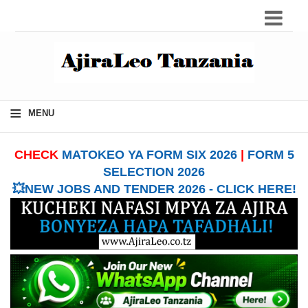
≡
MENU
CHECK
MATOKEO YA FORM SIX 2026
|
FORM 5
SELECTION 2026
💥NEW JOBS AND TENDER 2026 - CLICK HERE!