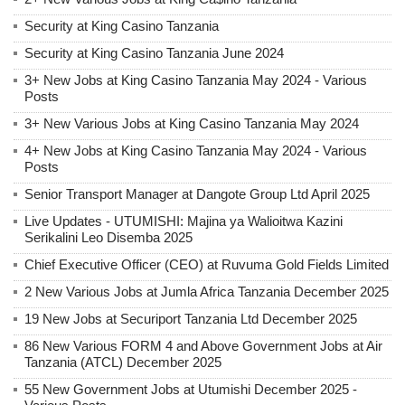
Security at King Casino Tanzania
Security at King Casino Tanzania June 2024
3+ New Jobs at King Casino Tanzania May 2024 - Various
Posts
3+ New Various Jobs at King Casino Tanzania May 2024
4+ New Jobs at King Casino Tanzania May 2024 - Various
Posts
Senior Transport Manager at Dangote Group Ltd April 2025
Live Updates - UTUMISHI: Majina ya Walioitwa Kazini
Serikalini Leo Disemba 2025
Chief Executive Officer (CEO) at Ruvuma Gold Fields Limited
2 New Various Jobs at Jumla Africa Tanzania December 2025
19 New Jobs at Securiport Tanzania Ltd December 2025
86 New Various FORM 4 and Above Government Jobs at Air
Tanzania (ATCL) December 2025
55 New Government Jobs at Utumishi December 2025 -