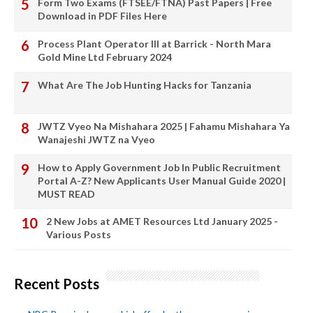
Form Two Exams (FTSEE/FTNA) Past Papers | Free
Download in PDF Files Here
Process Plant Operator III at Barrick - North Mara
Gold Mine Ltd February 2024
What Are The Job Hunting Hacks for Tanzania
JWTZ Vyeo Na Mishahara 2025 | Fahamu Mishahara Ya
Wanajeshi JWTZ na Vyeo
How to Apply Government Job In Public Recruitment
Portal A-Z? New Applicants User Manual Guide 2020 |
MUST READ
2 New Jobs at AMET Resources Ltd January 2025 -
Various Posts
Recent Posts