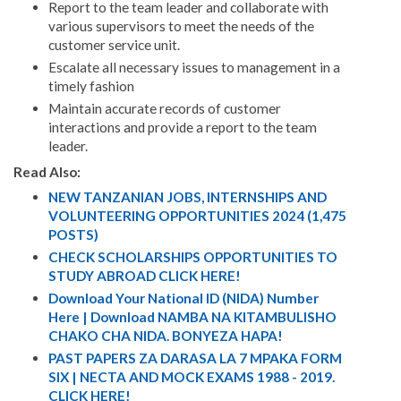
Report to the team leader and collaborate with
various supervisors to meet the needs of the
customer service unit.
Escalate all necessary issues to management in a
timely fashion
Maintain accurate records of customer
interactions and provide a report to the team
leader.
Read Also:
NEW TANZANIAN JOBS, INTERNSHIPS AND
VOLUNTEERING OPPORTUNITIES 2024 (1,475
POSTS)
CHECK SCHOLARSHIPS OPPORTUNITIES TO
STUDY ABROAD CLICK HERE!
Download Your National ID (NIDA) Number
Here | Download NAMBA NA KITAMBULISHO
CHAKO CHA NIDA. BONYEZA HAPA!
PAST PAPERS ZA DARASA LA 7 MPAKA FORM
SIX | NECTA AND MOCK EXAMS 1988 - 2019.
CLICK HERE!