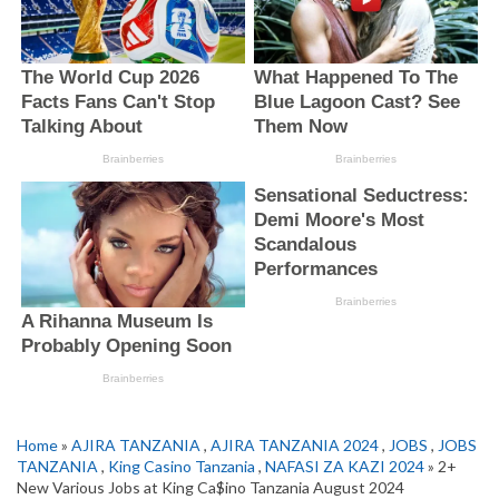
Home
»
AJIRA TANZANIA
,
AJIRA TANZANIA 2024
,
JOBS
,
JOBS
TANZANIA
,
King Casino Tanzania
,
NAFASI ZA KAZI 2024
» 2+
New Various Jobs at King Ca$ino Tanzania August 2024