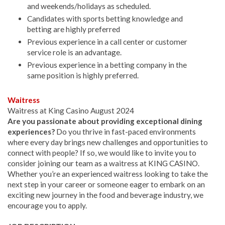
and weekends/holidays as scheduled.
Candidates with sports betting knowledge and
betting are highly preferred
Previous experience in a call center or customer
service role is an advantage.
Previous experience in a betting company in the
same position is highly preferred.
Waitress
Waitress at King Casino August 2024
Are you passionate about providing exceptional dining
experiences?
Do you thrive in fast-paced environments
where every day brings new challenges and opportunities to
connect with people? If so, we would like to invite you to
consider joining our team as a waitress at KING CASINO.
Whether you’re an experienced waitress looking to take the
next step in your career or someone eager to embark on an
exciting new journey in the food and beverage industry, we
encourage you to apply.