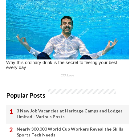
Popular Posts
3 New Job Vacancies at Heritage Camps and Lodges
Limited - Various Posts
Nearly 300,000 World Cup Workers Reveal the Skills
Sports Tech Needs