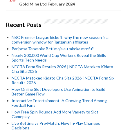
Gold Mine Ltd February 2024
Recent Posts
NBC Premier League kickoff: why the new season is a
conversion window for Tanzanian affiliates
Paripesa Tanzania: Beti moja au mkeka mrefu?
Nearly 300,000 World Cup Workers Reveal the Skills
Sports Tech Needs
NECTA Form Six Results 2026 | NECTA Matokeo Kidato
Cha Sita 2026
NECTA Matokeo Kidato Cha Sita 2026 | NECTA Form Six
Results 2026
How Online Slot Developers Use Animation to Build
Better Game Flow
Interactive Entertainment: A Growing Trend Among
Football Fans
How Free Spin Rounds Add More Variety to Slot
Gameplay
Live Betting vs Pre-Match: How In-Play Changes
Decisions