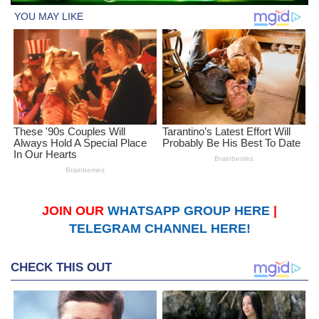
JOIN OUR
WHATSAPP GROUP HERE
|
TELEGRAM CHANNEL HERE!