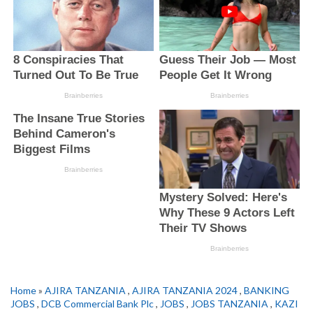
Home
»
AJIRA TANZANIA
,
AJIRA TANZANIA 2024
,
BANKING
JOBS
,
DCB Commercial Bank Plc
,
JOBS
,
JOBS TANZANIA
,
KAZI