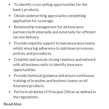
To identify cross selling opportunities for the
bank’s products.
Obtain underwriting approval by completing
application for coverage
Relationship management for all insurance
partners both internally and externally for efficient
service delivery.
Provide requisite support to bancassurance teams
whilst ensuring adherence to laid down processes,
policies and procedures.
Establish and sustain strong relations and network
with all business units to identify insurance
opportunities.
Provide technical guidance and ensure continuous
training of branches and business teams on all
insurance products.
Perform all duties of Principal Officer as defined in
the regulations.
Read Also: