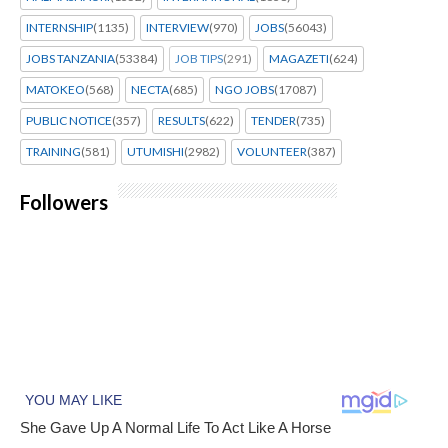
INTERNSHIP
(1135)
INTERVIEW
(970)
JOBS
(56043)
JOBS TANZANIA
(53384)
JOB TIPS
(291)
MAGAZETI
(624)
MATOKEO
(568)
NECTA
(685)
NGO JOBS
(17087)
PUBLIC NOTICE
(357)
RESULTS
(622)
TENDER
(735)
TRAINING
(581)
UTUMISHI
(2982)
VOLUNTEER
(387)
Followers