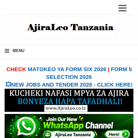
≡
MENU
CHECK
MATOKEO YA FORM SIX 2026
|
FORM 5
SELECTION 2026
💥NEW JOBS AND TENDER 2026 - CLICK HERE!