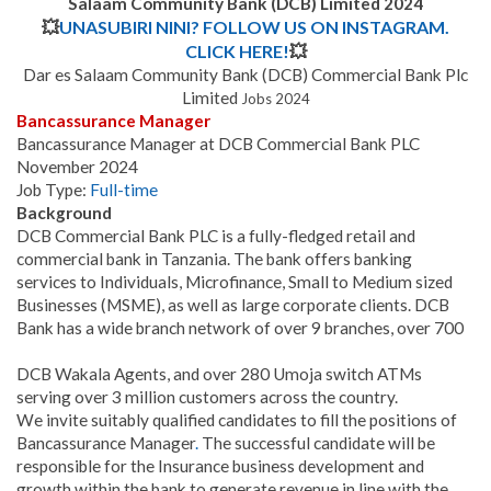
Salaam Community Bank (DCB) Limited 2024
💥
UNASUBIRI NINI? FOLLOW US ON INSTAGRAM.
CLICK HERE!
💥
Dar es Salaam Community Bank (DCB) Commercial Bank Plc
Limited
Jobs 2024
Bancassurance Manager
Bancassurance Manager at DCB Commercial Bank PLC
November 2024
Job Type:
Full-time
Background
DCB Commercial Bank PLC is a fully-fledged retail and
commercial bank in Tanzania. The bank offers banking
services to Individuals, Microfinance, Small to Medium sized
Businesses (MSME), as well as large corporate clients. DCB
Bank has a wide branch network of over 9 branches, over 700
DCB Wakala Agents, and over 280 Umoja switch ATMs
serving over 3 million customers across the country.
We invite suitably qualified candidates to fill the positions of
Bancassurance Manager
.
The successful candidate will be
responsible for the Insurance business development and
growth within the bank to generate revenue in line with the