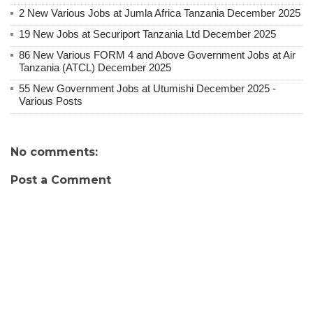
2 New Various Jobs at Jumla Africa Tanzania December 2025
19 New Jobs at Securiport Tanzania Ltd December 2025
86 New Various FORM 4 and Above Government Jobs at Air
Tanzania (ATCL) December 2025
55 New Government Jobs at Utumishi December 2025 -
Various Posts
No comments:
Post a Comment