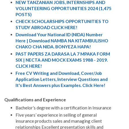
NEW TANZANIAN JOBS, INTERNSHIPS AND
VOLUNTEERING OPPORTUNITIES 2024 (1,475
POSTS)
CHECK SCHOLARSHIPS OPPORTUNITIES TO
STUDY ABROAD CLICK HERE!
Download Your National ID (NIDA) Number
Here | Download NAMBA NA KITAMBULISHO
CHAKO CHA NIDA. BONYEZA HAPA!
PAST PAPERS ZA DARASA LA 7 MPAKA FORM
SIX | NECTA AND MOCK EXAMS 1988 - 2019.
CLICK HERE!
Free CV Writing and Download, Cover/Job
Application Letters, Interview Questions and
It's Best Answers plus Examples. Click Here!
Qualifications and Experience
Bachelor’s degree with a certification in Insurance
Five years’ experience in selling of general
insurance products sales and managing client
relationships Excellent presentation skills and