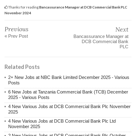
Thanks for reading
Bancassurance Manager at DCB Commercial Bank PLC
November 2024
Previous
Next
« Prev Post
Bancassurance Manager at
DCB Commercial Bank
PLC
Related Posts
2+ New Jobs at NBC Bank Limited December 2025 - Various
Posts
6 New Jobs at Tanzania Commercial Bank (TCB) December
2025 - Various Posts
4 New Various Jobs at DCB Commercial Bank Plc November
2025
4 New Various Jobs at DCB Commercial Bank Plc Ltd
November 2025
2 New Various Jobs at DCB Commercial Bank Plc October