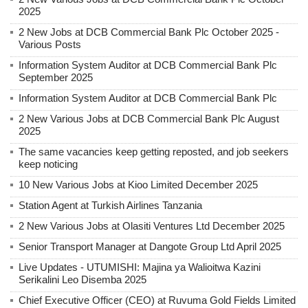
2025
2 New Jobs at DCB Commercial Bank Plc October 2025 -
Various Posts
Information System Auditor at DCB Commercial Bank Plc
September 2025
Information System Auditor at DCB Commercial Bank Plc
2 New Various Jobs at DCB Commercial Bank Plc August
2025
The same vacancies keep getting reposted, and job seekers
keep noticing
10 New Various Jobs at Kioo Limited December 2025
Station Agent at Turkish Airlines Tanzania
2 New Various Jobs at Olasiti Ventures Ltd December 2025
Senior Transport Manager at Dangote Group Ltd April 2025
Live Updates - UTUMISHI: Majina ya Walioitwa Kazini
Serikalini Leo Disemba 2025
Chief Executive Officer (CEO) at Ruvuma Gold Fields Limited