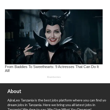
About
AjiraLeo Tanzania is the best jobs platform where you can find your
dream jobs in Tanzania. Here we bring you all latest jobs in
Tanzania! We dare to say; We Give What You Deserve!