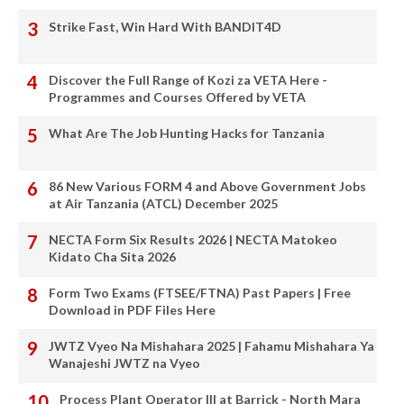
Strike Fast, Win Hard With BANDIT4D
Discover the Full Range of Kozi za VETA Here -
Programmes and Courses Offered by VETA
What Are The Job Hunting Hacks for Tanzania
86 New Various FORM 4 and Above Government Jobs
at Air Tanzania (ATCL) December 2025
NECTA Form Six Results 2026 | NECTA Matokeo
Kidato Cha Sita 2026
Form Two Exams (FTSEE/FTNA) Past Papers | Free
Download in PDF Files Here
JWTZ Vyeo Na Mishahara 2025 | Fahamu Mishahara Ya
Wanajeshi JWTZ na Vyeo
Process Plant Operator III at Barrick - North Mara