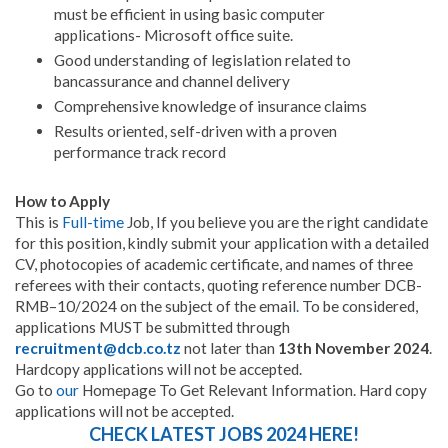
must be efficient in using basic computer
applications- Microsoft office suite.
Good understanding of legislation related to
bancassurance and channel delivery
Comprehensive knowledge of insurance claims
Results oriented, self-driven with a proven
performance track record
How to Apply
This is
Full-time
Job, If you believe you are the right candidate
for this position, kindly submit your application with a detailed
CV, photocopies of academic certificate, and names of three
referees with their contacts, quoting reference number DCB-
RMB–10/2024 on the subject of the email
.
To be considered,
applications MUST be submitted through
recruitment@dcb.co.tz
not later than
13th November 2024
.
Hardcopy applications will not be accepted.
Go to
our
Homepage To Get Relevant Information. Hard copy
applications will not be accepted.
CHECK LATEST JOBS 2024 HERE!