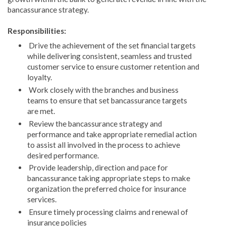
bancassurance strategy.
Responsibilities:
Drive the achievement of the set financial targets
while delivering consistent, seamless and trusted
customer service to ensure customer retention and
loyalty.
Work closely with the branches and business
teams to ensure that set bancassurance targets
are met.
Review the bancassurance strategy and
performance and take appropriate remedial action
to assist all involved in the process to achieve
desired performance.
Provide leadership, direction and pace for
bancassurance taking appropriate steps to make
organization the preferred choice for insurance
services.
Ensure timely processing claims and renewal of
insurance policies