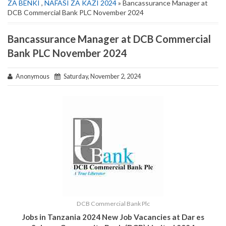
ZA BENKI
,
NAFASI ZA KAZI 2024
» Bancassurance Manager at
DCB Commercial Bank PLC November 2024
Bancassurance Manager at DCB Commercial
Bank PLC November 2024
Anonymous
Saturday, November 2, 2024
DCB Commercial Bank Plc
Jobs in Tanzania 2024 New Job Vacancies at
Dar es