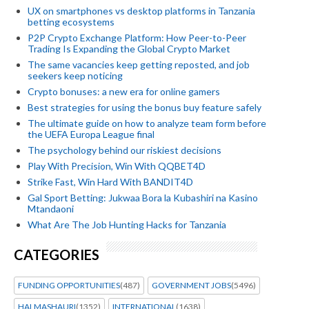
UX on smartphones vs desktop platforms in Tanzania
betting ecosystems
P2P Crypto Exchange Platform: How Peer-to-Peer
Trading Is Expanding the Global Crypto Market
The same vacancies keep getting reposted, and job
seekers keep noticing
Crypto bonuses: a new era for online gamers
Best strategies for using the bonus buy feature safely
The ultimate guide on how to analyze team form before
the UEFA Europa League final
The psychology behind our riskiest decisions
Play With Precision, Win With QQBET4D
Strike Fast, Win Hard With BANDIT4D
Gal Sport Betting: Jukwaa Bora la Kubashiri na Kasino
Mtandaoni
What Are The Job Hunting Hacks for Tanzania
CATEGORIES
FUNDING OPPORTUNITIES
(487)
GOVERNMENT JOBS
(5496)
HALMASHAURI
(1352)
INTERNATIONAL
(1638)