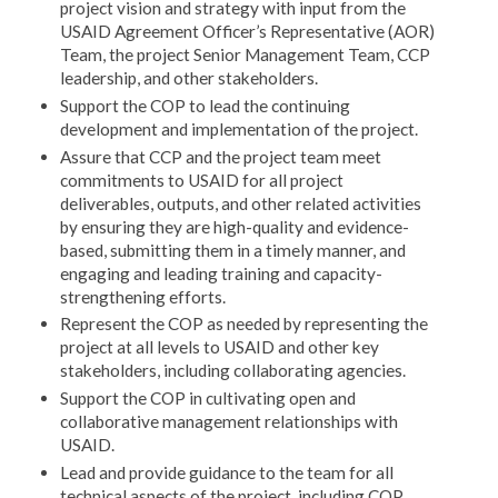
project vision and strategy with input from the
USAID Agreement Officer’s Representative (AOR)
Team, the project Senior Management Team, CCP
leadership, and other stakeholders.
Support the COP to lead the continuing
development and implementation of the project.
Assure that CCP and the project team meet
commitments to USAID for all project
deliverables, outputs, and other related activities
by ensuring they are high-quality and evidence-
based, submitting them in a timely manner, and
engaging and leading training and capacity-
strengthening efforts.
Represent the COP as needed by representing the
project at all levels to USAID and other key
stakeholders, including collaborating agencies.
Support the COP in cultivating open and
collaborative management relationships with
USAID.
Lead and provide guidance to the team for all
technical aspects of the project, including COP