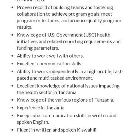
Proven record of building teams and fostering
collaboration to achieve program goals, meet
program milestones, and produce quality program
results.
Knowledge of U.S. Government (USG) health
initiatives and related reporting requirements and
funding parameters.
Ability to work well with others.
Excellent communication skills.
Ability to work independently in a high profile, fast-
paced and multi tasked environment.
Excellent knowledge of national issues impacting
the health sector in Tanzania.
Knowledge of the various regions of Tanzania.
Experience in Tanzania.
Exceptional communication skills in written and
spoken English.
Fluent in written and spoken Kiswahili