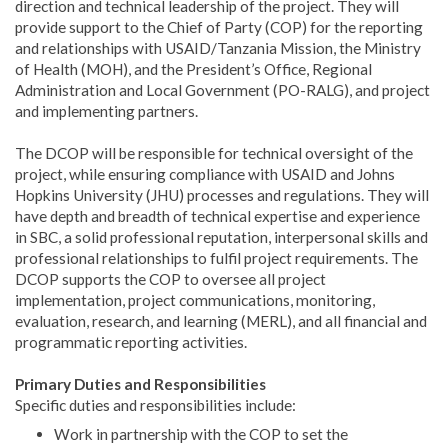
direction and technical leadership of the project. They will
provide support to the Chief of Party (COP) for the reporting
and relationships with USAID/Tanzania Mission, the Ministry
of Health (MOH), and the President’s Office, Regional
Administration and Local Government (PO-RALG), and project
and implementing partners.
The DCOP will be responsible for technical oversight of the
project, while ensuring compliance with USAID and Johns
Hopkins University (JHU) processes and regulations. They will
have depth and breadth of technical expertise and experience
in SBC, a solid professional reputation, interpersonal skills and
professional relationships to fulfil project requirements. The
DCOP supports the COP to oversee all project
implementation, project communications, monitoring,
evaluation, research, and learning (MERL), and all financial and
programmatic reporting activities.
Primary Duties and Responsibilities
Specific duties and responsibilities include:
Work in partnership with the COP to set the