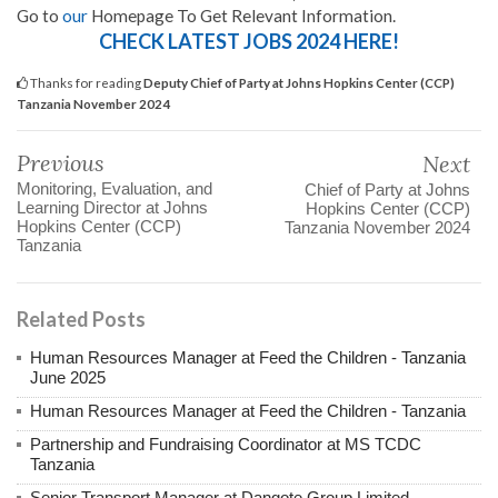
Go to
our
Homepage To Get Relevant Information.
CHECK LATEST JOBS 2024 HERE!
Thanks for reading
Deputy Chief of Party at Johns Hopkins Center (CCP)
Tanzania November 2024
Previous
Next
Monitoring, Evaluation, and
Chief of Party at Johns
Learning Director at Johns
Hopkins Center (CCP)
Hopkins Center (CCP)
Tanzania November 2024
Tanzania
Related Posts
Human Resources Manager at Feed the Children - Tanzania
June 2025
Human Resources Manager at Feed the Children - Tanzania
Partnership and Fundraising Coordinator at MS TCDC
Tanzania
Senior Transport Manager at Dangote Group Limited