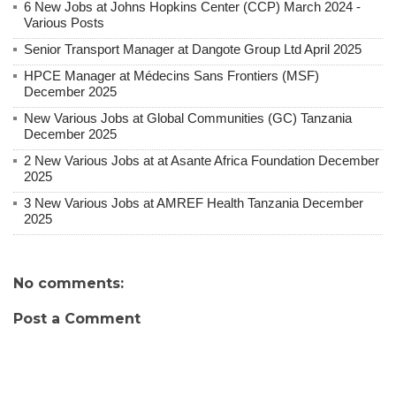
6 New Jobs at Johns Hopkins Center (CCP) March 2024 -
Various Posts
Senior Transport Manager at Dangote Group Ltd April 2025
HPCE Manager at Médecins Sans Frontiers (MSF)
December 2025
New Various Jobs at Global Communities (GC) Tanzania
December 2025
2 New Various Jobs at at Asante Africa Foundation December
2025
3 New Various Jobs at AMREF Health Tanzania December
2025
No comments:
Post a Comment