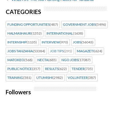
CATEGORIES
FUNDING OPPORTUNITIES
(487)
GOVERNMENT JOBS
(5496)
HALMASHAURI
(1352)
INTERNATIONAL
(1638)
INTERNSHIP
(1135)
INTERVIEW
(970)
JOBS
(56043)
JOBS TANZANIA
(53384)
JOB TIPS
(291)
MAGAZETI
(624)
MATOKEO
(568)
NECTA
(685)
NGO JOBS
(17087)
PUBLIC NOTICE
(357)
RESULTS
(622)
TENDER
(735)
TRAINING
(581)
UTUMISHI
(2982)
VOLUNTEER
(387)
Followers