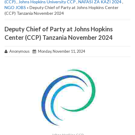
(CCP)
,
Johns Hopkins University CCP
,
NAFASI ZA KAZI 2024
,
NGO JOBS
» Deputy Chief of Party at Johns Hopkins Center
(CCP) Tanzania November 2024
Deputy Chief of Party at Johns Hopkins
Center (CCP) Tanzania November 2024
Anonymous
Monday, November 11, 2024
Johns Hopkins CCP