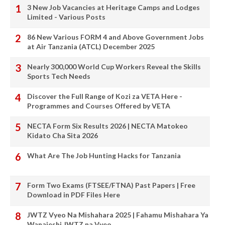
3 New Job Vacancies at Heritage Camps and Lodges
Limited - Various Posts
86 New Various FORM 4 and Above Government Jobs
at Air Tanzania (ATCL) December 2025
Nearly 300,000 World Cup Workers Reveal the Skills
Sports Tech Needs
Discover the Full Range of Kozi za VETA Here -
Programmes and Courses Offered by VETA
NECTA Form Six Results 2026 | NECTA Matokeo
Kidato Cha Sita 2026
What Are The Job Hunting Hacks for Tanzania
Form Two Exams (FTSEE/FTNA) Past Papers | Free
Download in PDF Files Here
JWTZ Vyeo Na Mishahara 2025 | Fahamu Mishahara Ya
Wanajeshi JWTZ na Vyeo