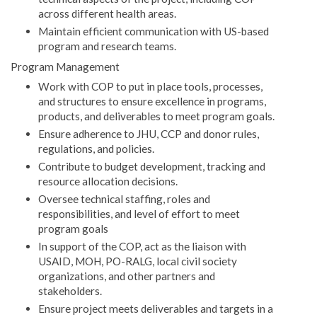
across different health areas.
Maintain efficient communication with US-based
program and research teams.
Program Management
Work with COP to put in place tools, processes,
and structures to ensure excellence in programs,
products, and deliverables to meet program goals.
Ensure adherence to JHU, CCP and donor rules,
regulations, and policies.
Contribute to budget development, tracking and
resource allocation decisions.
Oversee technical staffing, roles and
responsibilities, and level of effort to meet
program goals
In support of the COP, act as the liaison with
USAID, MOH, PO-RALG, local civil society
organizations, and other partners and
stakeholders.
Ensure project meets deliverables and targets in a