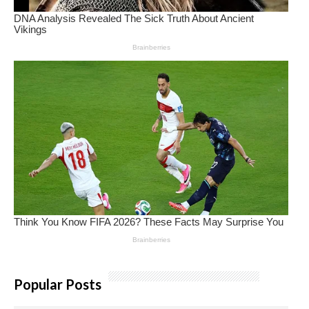
Popular Posts