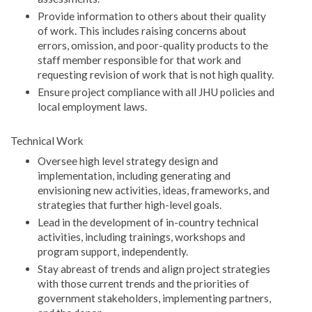
Provide information to others about their quality
of work. This includes raising concerns about
errors, omission, and poor-quality products to the
staff member responsible for that work and
requesting revision of work that is not high quality.
Ensure project compliance with all JHU policies and
local employment laws.
Technical Work
Oversee high level strategy design and
implementation, including generating and
envisioning new activities, ideas, frameworks, and
strategies that further high-level goals.
Lead in the development of in-country technical
activities, including trainings, workshops and
program support, independently.
Stay abreast of trends and align project strategies
with those current trends and the priorities of
government stakeholders, implementing partners,