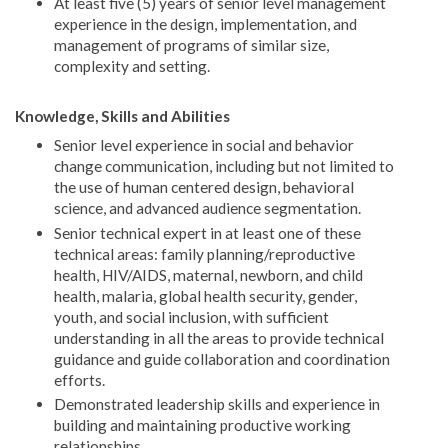
At least five (5) years of senior level management
experience in the design, implementation, and
management of programs of similar size,
complexity and setting.
Knowledge, Skills and Abilities
Senior level experience in social and behavior
change communication, including but not limited to
the use of human centered design, behavioral
science, and advanced audience segmentation.
Senior technical expert in at least one of these
technical areas: family planning/reproductive
health, HIV/AIDS, maternal, newborn, and child
health, malaria, global health security, gender,
youth, and social inclusion, with sufficient
understanding in all the areas to provide technical
guidance and guide collaboration and coordination
efforts.
Demonstrated leadership skills and experience in
building and maintaining productive working
relationships.