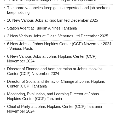
The same vacancies keep getting reposted, and job seekers
keep noticing
10 New Various Jobs at Kioo Limited December 2025
Station Agent at Turkish Airlines Tanzania
2 New Various Jobs at Olasiti Ventures Ltd December 2025
6 New Jobs at Johns Hopkins Center (CCP) November 2024
- Various Posts
6 New Various Jobs at Johns Hopkins Center (CCP)
November 2024
Director of Finance and Administration at Johns Hopkins
Center (CCP) November 2024
Director of Social and Behavior Change at Johns Hopkins
Center (CCP) Tanzania
Monitoring, Evaluation, and Learning Director at Johns
Hopkins Center (CCP) Tanzania
Chief of Party at Johns Hopkins Center (CCP) Tanzania
November 2024