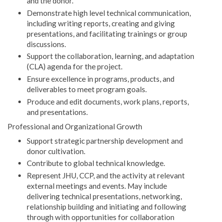
and the donor.
Demonstrate high level technical communication,
including writing reports, creating and giving
presentations, and facilitating trainings or group
discussions.
Support the collaboration, learning, and adaptation
(CLA) agenda for the project.
Ensure excellence in programs, products, and
deliverables to meet program goals.
Produce and edit documents, work plans, reports,
and presentations.
Professional and Organizational Growth
Support strategic partnership development and
donor cultivation.
Contribute to global technical knowledge.
Represent JHU, CCP, and the activity at relevant
external meetings and events. May include
delivering technical presentations, networking,
relationship building and initiating and following
through with opportunities for collaboration