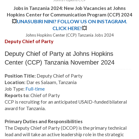
Jobs in Tanzania 2024: New Job Vacancies at Johns
Hopkins Center for Communication Program (CCP) 2024
💥
UNASUBIRI NINI? FOLLOW US ON INSTAGRAM.
CLICK HERE!
💥
Johns Hopkins Center (CCP) Tanzania
Jobs 2024
Deputy Chief of Party
Deputy Chief of Party at Johns Hopkins
Center (CCP) Tanzania November 2024
Position Title:
Deputy Chief of Party
Location:
Dar es Salaam, Tanzania
Job Type:
Full-time
Reports to:
Chief of Party
CCP is recruiting for an anticipated USAID-funded bilateral
award for Tanzania.
Primary Duties and Responsibilities
The Deputy Chief of Party (DCOP) is the primary technical
lead and will take an active leadership role in the strategic