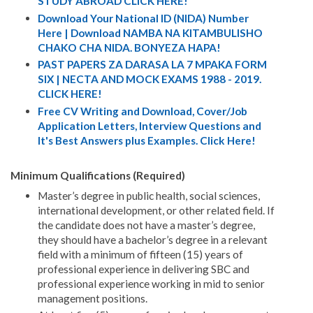
STUDY ABROAD CLICK HERE!
Download Your National ID (NIDA) Number
Here | Download NAMBA NA KITAMBULISHO
CHAKO CHA NIDA. BONYEZA HAPA!
PAST PAPERS ZA DARASA LA 7 MPAKA FORM
SIX | NECTA AND MOCK EXAMS 1988 - 2019.
CLICK HERE!
Free CV Writing and Download, Cover/Job
Application Letters, Interview Questions and
It's Best Answers plus Examples. Click Here!
Minimum Qualifications (Required)
Master’s degree in public health, social sciences,
international development, or other related field. If
the candidate does not have a master’s degree,
they should have a bachelor’s degree in a relevant
field with a minimum of fifteen (15) years of
professional experience in delivering SBC and
professional experience working in mid to senior
management positions.