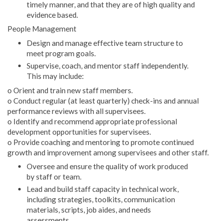
timely manner, and that they are of high quality and
evidence based.
People Management
Design and manage effective team structure to
meet program goals.
Supervise, coach, and mentor staff independently.
This may include:
o Orient and train new staff members.
o Conduct regular (at least quarterly) check-ins and annual
performance reviews with all supervisees.
o Identify and recommend appropriate professional
development opportunities for supervisees.
o Provide coaching and mentoring to promote continued
growth and improvement among supervisees and other staff.
Oversee and ensure the quality of work produced
by staff or team.
Lead and build staff capacity in technical work,
including strategies, toolkits, communication
materials, scripts, job aides, and needs
assessments.