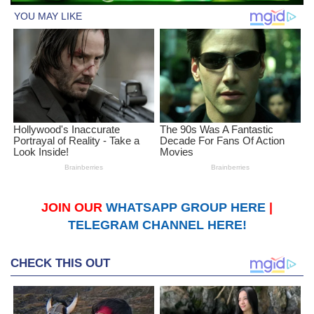
JOIN OUR
WHATSAPP GROUP HERE
|
TELEGRAM CHANNEL HERE!