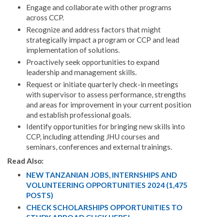
Engage and collaborate with other programs
across CCP.
Recognize and address factors that might
strategically impact a program or CCP and lead
implementation of solutions.
Proactively seek opportunities to expand
leadership and management skills.
Request or initiate quarterly check-in meetings
with supervisor to assess performance, strengths
and areas for improvement in your current position
and establish professional goals.
Identify opportunities for bringing new skills into
CCP, including attending JHU courses and
seminars, conferences and external trainings.
Read Also:
NEW TANZANIAN JOBS, INTERNSHIPS AND
VOLUNTEERING OPPORTUNITIES 2024 (1,475
POSTS)
CHECK SCHOLARSHIPS OPPORTUNITIES TO