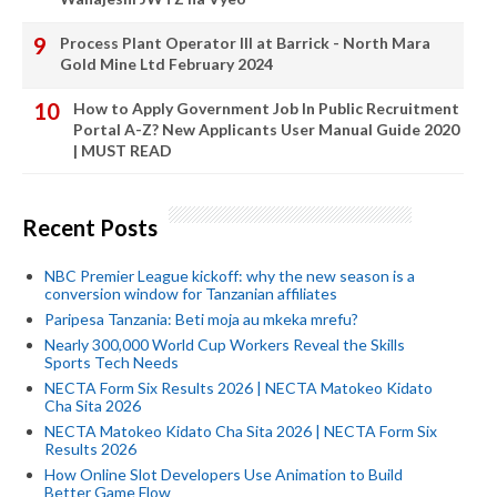
Process Plant Operator III at Barrick - North Mara
Gold Mine Ltd February 2024
How to Apply Government Job In Public Recruitment
Portal A-Z? New Applicants User Manual Guide 2020
| MUST READ
Recent Posts
NBC Premier League kickoff: why the new season is a
conversion window for Tanzanian affiliates
Paripesa Tanzania: Beti moja au mkeka mrefu?
Nearly 300,000 World Cup Workers Reveal the Skills
Sports Tech Needs
NECTA Form Six Results 2026 | NECTA Matokeo Kidato
Cha Sita 2026
NECTA Matokeo Kidato Cha Sita 2026 | NECTA Form Six
Results 2026
How Online Slot Developers Use Animation to Build
Better Game Flow