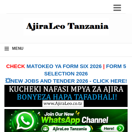
≡
MENU
CHECK
MATOKEO YA FORM SIX 2026
|
FORM 5
SELECTION 2026
💥NEW JOBS AND TENDER 2026 - CLICK HERE!