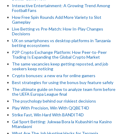
Interactive Entertainment: A Growing Trend Among
Football Fans
How Free Spin Rounds Add More Variety to Slot
Gameplay
Live Betting vs Pre-Match: How In-Play Changes
Decisions
UX on smartphones vs desktop platforms in Tanzania
betting ecosystems
P2P Crypto Exchange Platform: How Peer-to-Peer
Trading Is Expanding the Global Crypto Market
The same vacancies keep getting reposted, and job
seekers keep noticing
Crypto bonuses: a new era for online gamers
Best strategies for using the bonus buy feature safely
The ultimate guide on how to analyze team form before
the UEFA Europa League final
The psychology behind our riskiest decisions
Play With Precision, Win With QQBET4D
Strike Fast, Win Hard With BANDIT4D
Gal Sport Betting: Jukwaa Bora la Kubashiri na Kasino
Mtandaoni
What Are The Job Hunting Hacks for Tanzania