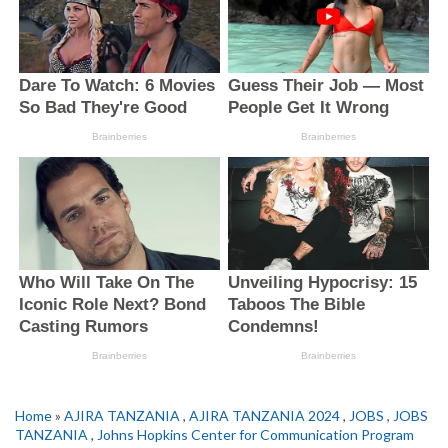
Home
»
AJIRA TANZANIA
,
AJIRA TANZANIA 2024
,
JOBS
,
JOBS
TANZANIA
,
Johns Hopkins Center for Communication Program