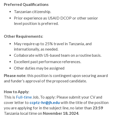
Preferred Qualifications
Tanzanian citizenship.
Prior experience as USAID DCOP or other senior
level position is preferred.
Other Requirements:
May require up to 25% travel in Tanzania, and
internationally, as needed.
Collaborate with US-based team on a routine basis.
Excellent past performance references.
Other duties may be assigned
Please note:
this position is contingent upon securing award
and funder’s approval of the proposed candidate.
How to Apply:
This is
Full-time
Job, To apply: Please submit your CV and
cover letter to
ccptz-hr@jh.edu
with the title of the position
you are applying for in the subject line, no later than
23:59
Tanzania local time on
November 18, 2024
.