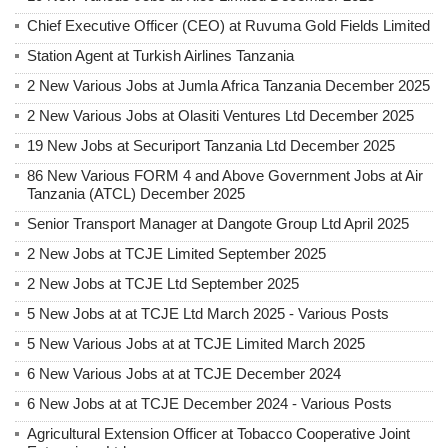
Chief Executive Officer (CEO) at Ruvuma Gold Fields Limited
Station Agent at Turkish Airlines Tanzania
2 New Various Jobs at Jumla Africa Tanzania December 2025
2 New Various Jobs at Olasiti Ventures Ltd December 2025
19 New Jobs at Securiport Tanzania Ltd December 2025
86 New Various FORM 4 and Above Government Jobs at Air
Tanzania (ATCL) December 2025
Senior Transport Manager at Dangote Group Ltd April 2025
2 New Jobs at TCJE Limited September 2025
2 New Jobs at TCJE Ltd September 2025
5 New Jobs at at TCJE Ltd March 2025 - Various Posts
5 New Various Jobs at at TCJE Limited March 2025
6 New Various Jobs at at TCJE December 2024
6 New Jobs at at TCJE December 2024 - Various Posts
Agricultural Extension Officer at Tobacco Cooperative Joint