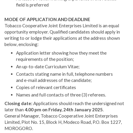
field is preferred
MODE OF APPLICATION AND DEADLINE
Tobacco Cooperative Joint Enterprises Limited is an equal
opportunity employer. Qualified candidates should apply in
writing to or lodge their applications at the address shown
below, enclosing:
Application letter showing how they meet the
requirements of the position;
An up-to-date Curriculum Vitae;
Contacts stating name in full, telephone numbers
and e-mail addresses of the candidate;
Copies of relevant certificates
Names and full contacts of three (3) referees.
Closing date:
Applications should reach the undersigned not
later than
4.00 pm on Friday, 24th January 2025
.
General Manager, Tobacco Cooperative Joint Enterprises
Limited, Plot No. 15, Block H, Modeco Road, P.O. Box 1227,
MOROGORO.