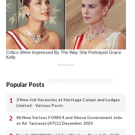
Popular Posts
3 New Job Vacancies at Heritage Camps and Lodges
Limited - Various Posts
86 New Various FORM 4 and Above Government Jobs
at Air Tanzania (ATCL) December 2025