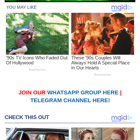
JOIN OUR
WHATSAPP GROUP HERE
|
TELEGRAM CHANNEL HERE!