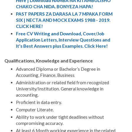
Here | Download NAMBA NA KITAMBULISHO
CHAKO CHA NIDA. BONYEZA HAPA!
PAST PAPERS ZA DARASA LA 7 MPAKA FORM
SIX | NECTA AND MOCK EXAMS 1988 - 2019.
CLICK HERE!
Free CV Writing and Download, Cover/Job
Application Letters, Interview Questions and
It's Best Answers plus Examples. Click Here!
Qualifications, Knowledge and Experience
Advanced Diploma or Bachelor’s Degree in
Accounting, Finance, Business
Administration or related field from recognized
University/Institution. General knowledge in
accounting.
Proficient in data entry.
Computer Literate.
Ability to work under tight deadlines without
compromising accuracy.
At least 6 Month working experience in the related