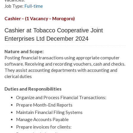
Job Type:
Full-time
Cashier – (1 Vacancy – Morogoro)
Cashier at Tobacco Cooperative Joint
Enterprises Ltd December 2024
Nature and Scope:
Posting financial transactions using appropriate computer
software. Receiving and recording vouchers, cash and checks.
They assist accounting departments with accounting and
clerical duties
Duties and Responsibilities
Organize and Process Financial Transactions:
Prepare Month-End Reports
Maintain Financial Filing Systems
Manage Accounts Payable
Prepare invoices for clients: