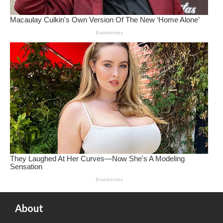
About