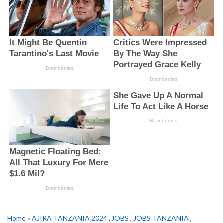
Home
»
AJIRA TANZANIA 2024
,
JOBS
,
JOBS TANZANIA
,