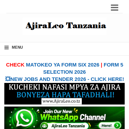
≡
MENU
CHECK
MATOKEO YA FORM SIX 2026
|
FORM 5
SELECTION 2026
💥NEW JOBS AND TENDER 2026 - CLICK HERE!