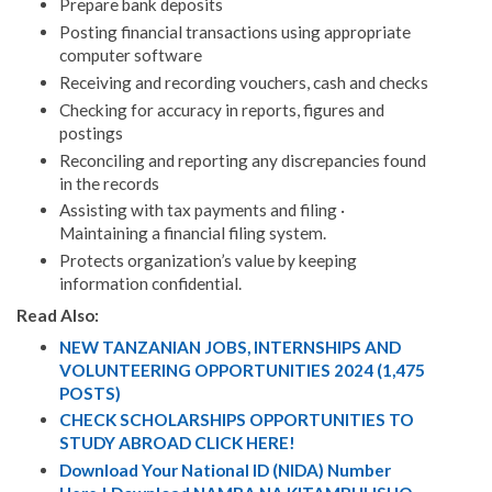
Prepare bank deposits
Posting financial transactions using appropriate
computer software
Receiving and recording vouchers, cash and checks
Checking for accuracy in reports, figures and
postings
Reconciling and reporting any discrepancies found
in the records
Assisting with tax payments and filing ·
Maintaining a financial filing system.
Protects organization’s value by keeping
information confidential.
Read Also:
NEW TANZANIAN JOBS, INTERNSHIPS AND
VOLUNTEERING OPPORTUNITIES 2024 (1,475
POSTS)
CHECK SCHOLARSHIPS OPPORTUNITIES TO
STUDY ABROAD CLICK HERE!
Download Your National ID (NIDA) Number