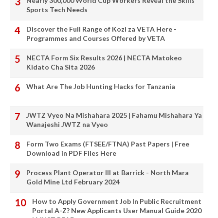
Nearly 300,000 World Cup Workers Reveal the Skills
Sports Tech Needs
Discover the Full Range of Kozi za VETA Here -
Programmes and Courses Offered by VETA
NECTA Form Six Results 2026 | NECTA Matokeo
Kidato Cha Sita 2026
What Are The Job Hunting Hacks for Tanzania
JWTZ Vyeo Na Mishahara 2025 | Fahamu Mishahara Ya
Wanajeshi JWTZ na Vyeo
Form Two Exams (FTSEE/FTNA) Past Papers | Free
Download in PDF Files Here
Process Plant Operator III at Barrick - North Mara
Gold Mine Ltd February 2024
How to Apply Government Job In Public Recruitment
Portal A-Z? New Applicants User Manual Guide 2020