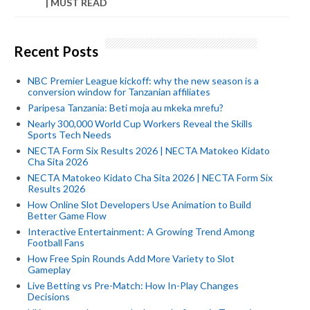
| MUST READ
Recent Posts
NBC Premier League kickoff: why the new season is a
conversion window for Tanzanian affiliates
Paripesa Tanzania: Beti moja au mkeka mrefu?
Nearly 300,000 World Cup Workers Reveal the Skills
Sports Tech Needs
NECTA Form Six Results 2026 | NECTA Matokeo Kidato
Cha Sita 2026
NECTA Matokeo Kidato Cha Sita 2026 | NECTA Form Six
Results 2026
How Online Slot Developers Use Animation to Build
Better Game Flow
Interactive Entertainment: A Growing Trend Among
Football Fans
How Free Spin Rounds Add More Variety to Slot
Gameplay
Live Betting vs Pre-Match: How In-Play Changes
Decisions