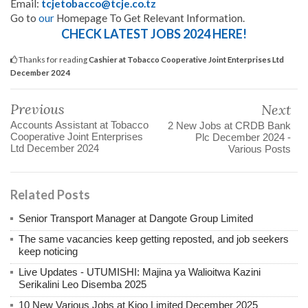
Email:
tcjetobacco@tcje.co.tz
Go to
our
Homepage To Get Relevant Information.
CHECK LATEST JOBS 2024 HERE!
Thanks for reading
Cashier at Tobacco Cooperative Joint Enterprises Ltd
December 2024
Previous
Next
Accounts Assistant at Tobacco
2 New Jobs at CRDB Bank
Cooperative Joint Enterprises
Plc December 2024 -
Ltd December 2024
Various Posts
Related Posts
Senior Transport Manager at Dangote Group Limited
The same vacancies keep getting reposted, and job seekers
keep noticing
Live Updates - UTUMISHI: Majina ya Walioitwa Kazini
Serikalini Leo Disemba 2025
10 New Various Jobs at Kioo Limited December 2025