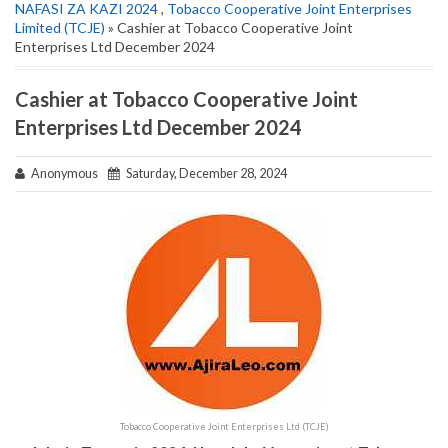
NAFASI ZA KAZI 2024
,
Tobacco Cooperative Joint Enterprises
Limited (TCJE)
» Cashier at Tobacco Cooperative Joint
Enterprises Ltd December 2024
Cashier at Tobacco Cooperative Joint
Enterprises Ltd December 2024
Anonymous
Saturday, December 28, 2024
Tobacco Cooperative Joint Enterprises Ltd (TCJE)