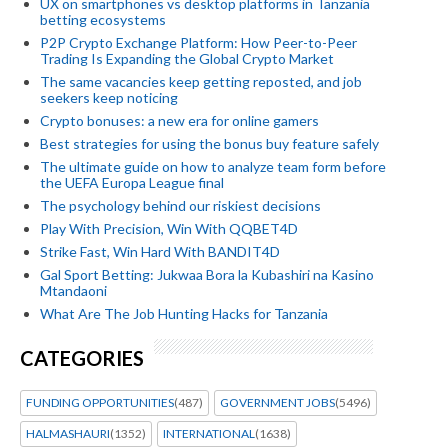
UX on smartphones vs desktop platforms in Tanzania
betting ecosystems
P2P Crypto Exchange Platform: How Peer-to-Peer
Trading Is Expanding the Global Crypto Market
The same vacancies keep getting reposted, and job
seekers keep noticing
Crypto bonuses: a new era for online gamers
Best strategies for using the bonus buy feature safely
The ultimate guide on how to analyze team form before
the UEFA Europa League final
The psychology behind our riskiest decisions
Play With Precision, Win With QQBET4D
Strike Fast, Win Hard With BANDIT4D
Gal Sport Betting: Jukwaa Bora la Kubashiri na Kasino
Mtandaoni
What Are The Job Hunting Hacks for Tanzania
CATEGORIES
FUNDING OPPORTUNITIES
(487)
GOVERNMENT JOBS
(5496)
HALMASHAURI
(1352)
INTERNATIONAL
(1638)