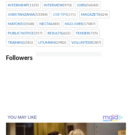
INTERNSHIP
(1135)
INTERVIEW
(970)
JOBS
(56043)
JOBS TANZANIA
(53384)
JOB TIPS
(291)
MAGAZETI
(624)
MATOKEO
(568)
NECTA
(685)
NGO JOBS
(17087)
PUBLIC NOTICE
(357)
RESULTS
(622)
TENDER
(735)
TRAINING
(581)
UTUMISHI
(2982)
VOLUNTEER
(387)
Followers