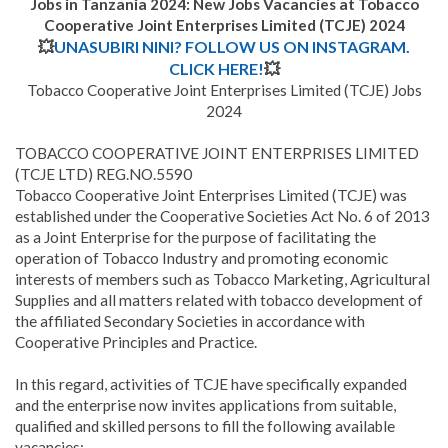
Jobs in Tanzania 2024: New Jobs Vacancies at
Tobacco
Cooperative Joint Enterprises Limited (TCJE)
2024
💥
UNASUBIRI NINI? FOLLOW US ON INSTAGRAM.
CLICK HERE!
💥
Tobacco Cooperative Joint Enterprises Limited (TCJE) Jobs
2024
TOBACCO COOPERATIVE JOINT ENTERPRISES LIMITED
(TCJE LTD) REG.NO.5590
Tobacco Cooperative Joint Enterprises Limited (TCJE) was
established under the Cooperative Societies Act No. 6 of 2013
as a Joint Enterprise for the purpose of facilitating the
operation of Tobacco Industry and promoting economic
interests of members such as Tobacco Marketing, Agricultural
Supplies and all matters related with tobacco development of
the affiliated Secondary Societies in accordance with
Cooperative Principles and Practice.
In this regard, activities of TCJE have specifically expanded
and the enterprise now invites applications from suitable,
qualified and skilled persons to fill the following available
vacancies: