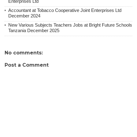
Enterprises Ltd
Accountant at Tobacco Cooperative Joint Enterprises Ltd
December 2024
New Various Subjects Teachers Jobs at Bright Future Schools
Tanzania December 2025
No comments:
Post a Comment