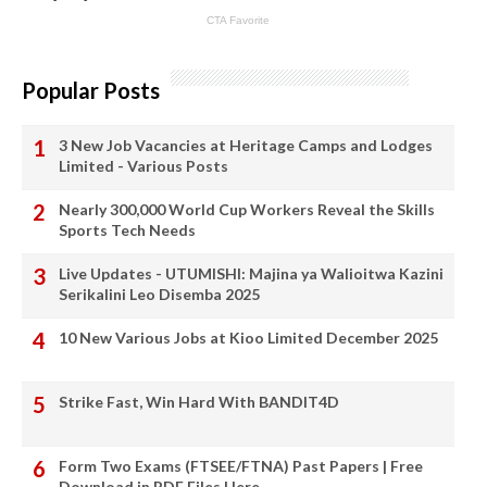
Popular Posts
3 New Job Vacancies at Heritage Camps and Lodges
Limited - Various Posts
Nearly 300,000 World Cup Workers Reveal the Skills
Sports Tech Needs
Live Updates - UTUMISHI: Majina ya Walioitwa Kazini
Serikalini Leo Disemba 2025
10 New Various Jobs at Kioo Limited December 2025
Strike Fast, Win Hard With BANDIT4D
Form Two Exams (FTSEE/FTNA) Past Papers | Free
Download in PDF Files Here