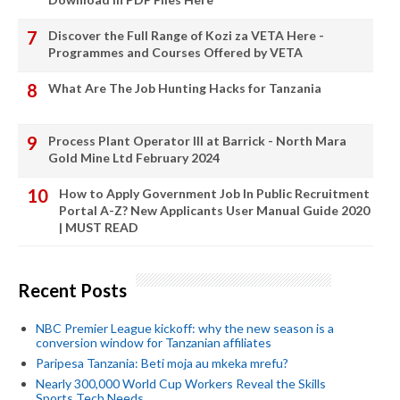
Discover the Full Range of Kozi za VETA Here -
Programmes and Courses Offered by VETA
What Are The Job Hunting Hacks for Tanzania
Process Plant Operator III at Barrick - North Mara
Gold Mine Ltd February 2024
How to Apply Government Job In Public Recruitment
Portal A-Z? New Applicants User Manual Guide 2020
| MUST READ
Recent Posts
NBC Premier League kickoff: why the new season is a
conversion window for Tanzanian affiliates
Paripesa Tanzania: Beti moja au mkeka mrefu?
Nearly 300,000 World Cup Workers Reveal the Skills
Sports Tech Needs