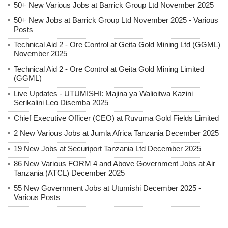
50+ New Various Jobs at Barrick Group Ltd November 2025
50+ New Jobs at Barrick Group Ltd November 2025 - Various
Posts
Technical Aid 2 - Ore Control at Geita Gold Mining Ltd (GGML)
November 2025
Technical Aid 2 - Ore Control at Geita Gold Mining Limited
(GGML)
Live Updates - UTUMISHI: Majina ya Walioitwa Kazini
Serikalini Leo Disemba 2025
Chief Executive Officer (CEO) at Ruvuma Gold Fields Limited
2 New Various Jobs at Jumla Africa Tanzania December 2025
19 New Jobs at Securiport Tanzania Ltd December 2025
86 New Various FORM 4 and Above Government Jobs at Air
Tanzania (ATCL) December 2025
55 New Government Jobs at Utumishi December 2025 -
Various Posts