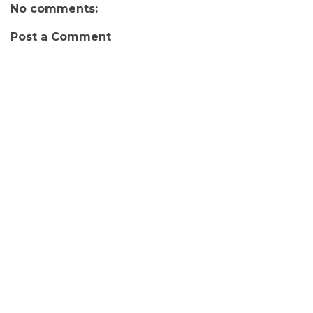
No comments:
Post a Comment