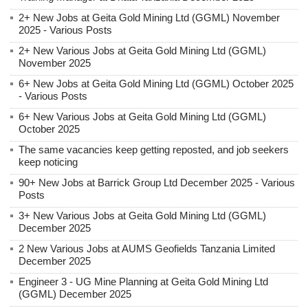
2+ New Jobs at Geita Gold Mining Ltd (GGML) November
2025 - Various Posts
2+ New Various Jobs at Geita Gold Mining Ltd (GGML)
November 2025
6+ New Jobs at Geita Gold Mining Ltd (GGML) October 2025
- Various Posts
6+ New Various Jobs at Geita Gold Mining Ltd (GGML)
October 2025
The same vacancies keep getting reposted, and job seekers
keep noticing
90+ New Jobs at Barrick Group Ltd December 2025 - Various
Posts
3+ New Various Jobs at Geita Gold Mining Ltd (GGML)
December 2025
2 New Various Jobs at AUMS Geofields Tanzania Limited
December 2025
Engineer 3 - UG Mine Planning at Geita Gold Mining Ltd
(GGML) December 2025