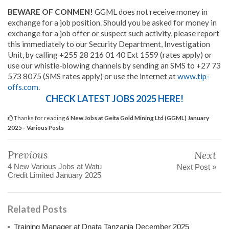
BEWARE OF CONMEN!
GGML does not receive money in
exchange for a job position. Should you be asked for money in
exchange for a job offer or suspect such activity, please report
this immediately to our Security Department, Investigation
Unit, by calling +255 28 216 01 40 Ext 1559 (rates apply) or
use our whistle-blowing channels by sending an SMS to +27 73
573 8075 (SMS rates apply) or use the internet at
www.tip-
offs.com
.
CHECK LATEST JOBS 2025 HERE!
Thanks for reading
6 New Jobs at Geita Gold Mining Ltd (GGML) January
2025 - Various Posts
Previous
Next
4 New Various Jobs at Watu
Next Post »
Credit Limited January 2025
Related Posts
Training Manager at Dnata Tanzania December 2025