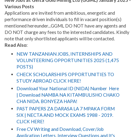
New Jobs at Geita Gold Mining Ltd (GGML) January 2025 -
Various Posts
Applications are invited from ambitious, energetic and
performance driven individuals to fill in vacant position(s)
mentioned hereunder...GGML DO NOT have any agents and
DO NOT charge any fees to the interested candidates. Kindly
note that only shortlisted applicants will be contacted.
Read Also:
NEW TANZANIAN JOBS, INTERNSHIPS AND
VOLUNTEERING OPPORTUNITIES 2025 (1,475
POSTS)
CHECK SCHOLARSHIPS OPPORTUNITIES TO
STUDY ABROAD CLICK HERE!
Download Your National ID (NIDA) Number Here
| Download NAMBA NA KITAMBULISHO CHAKO
CHA NIDA. BONYEZA HAPA!
PAST PAPERS ZA DARASA LA 7 MPAKA FORM
SIX | NECTA AND MOCK EXAMS 1988 - 2019.
CLICK HERE!
Free CV Writing and Download, Cover/Job
Application Letters, Interview Questions and It's