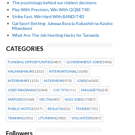
The psychology behind our riskiest decisions
Play With Precision, Win With QQBET4D
Strike Fast, Win Hard With BANDIT4D
Gal Sport Betting: Jukwaa Bora la Kubashiri na Kasino
Mtandaoni
What Are The Job Hunting Hacks for Tanzania
CATEGORIES
FUNDING OPPORTUNITIES
(487)
GOVERNMENT JOBS
(5496)
HALMASHAURI
(1352)
INTERNATIONAL
(1638)
INTERNSHIP
(1135)
INTERVIEW
(970)
JOBS
(56043)
JOBS TANZANIA
(53384)
JOB TIPS
(291)
MAGAZETI
(624)
MATOKEO
(568)
NECTA
(685)
NGO JOBS
(17087)
PUBLIC NOTICE
(357)
RESULTS
(622)
TENDER
(735)
TRAINING
(581)
UTUMISHI
(2982)
VOLUNTEER
(387)
Followers