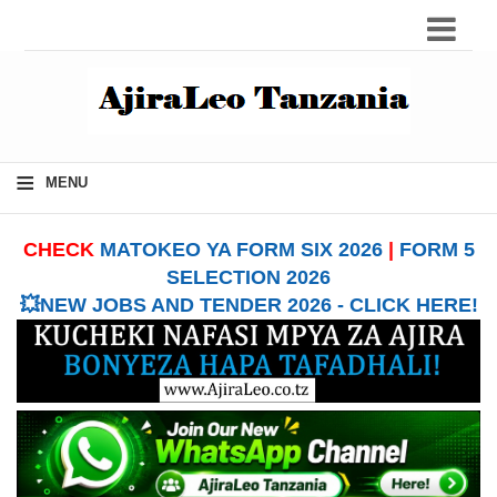
≡
MENU
CHECK
MATOKEO YA FORM SIX 2026
|
FORM 5
SELECTION 2026
💥NEW JOBS AND TENDER 2026 - CLICK HERE!