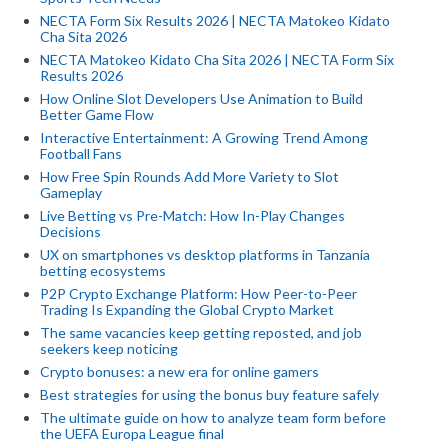
NECTA Form Six Results 2026 | NECTA Matokeo Kidato
Cha Sita 2026
NECTA Matokeo Kidato Cha Sita 2026 | NECTA Form Six
Results 2026
How Online Slot Developers Use Animation to Build
Better Game Flow
Interactive Entertainment: A Growing Trend Among
Football Fans
How Free Spin Rounds Add More Variety to Slot
Gameplay
Live Betting vs Pre-Match: How In-Play Changes
Decisions
UX on smartphones vs desktop platforms in Tanzania
betting ecosystems
P2P Crypto Exchange Platform: How Peer-to-Peer
Trading Is Expanding the Global Crypto Market
The same vacancies keep getting reposted, and job
seekers keep noticing
Crypto bonuses: a new era for online gamers
Best strategies for using the bonus buy feature safely
The ultimate guide on how to analyze team form before
the UEFA Europa League final