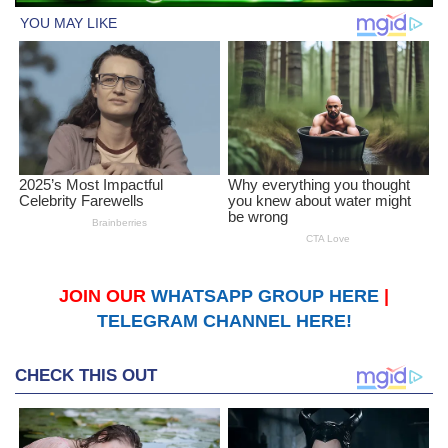
JOIN OUR
WHATSAPP GROUP HERE
|
TELEGRAM CHANNEL HERE!