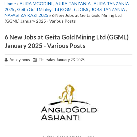
Home
»
AJIRA MGODINI
,
AJIRA TANZANIA
,
AJIRA TANZANIA
2025
,
Geita Gold Mining Ltd (GGML)
,
JOBS
,
JOBS TANZANIA
,
NAFASI ZA KAZI 2025
» 6 New Jobs at Geita Gold Mining Ltd
(GGML) January 2025 - Various Posts
6 New Jobs at Geita Gold Mining Ltd (GGML)
January 2025 - Various Posts
Anonymous
Thursday, January 23, 2025
Geita Gold Mining Ltd (GGML)