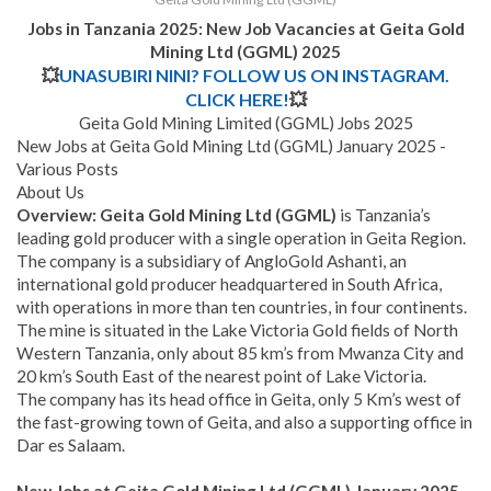
Jobs in Tanzania 2025: New Job Vacancies at
Geita Gold
Mining Ltd (GGML)
2025
💥
UNASUBIRI NINI? FOLLOW US ON INSTAGRAM.
CLICK HERE!
💥
Geita Gold Mining Limited (GGML) Jobs 2025
New Jobs at Geita Gold Mining Ltd (GGML) January 2025 -
Various Posts
About Us
Overview
: Geita Gold Mining Ltd (GGML)
is Tanzania’s
leading gold producer with a single operation in Geita Region.
The company is a subsidiary of AngloGold Ashanti, an
international gold producer headquartered in South Africa,
with operations in more than ten countries, in four continents.
The mine is situated in the Lake Victoria Gold fields of North
Western Tanzania, only about 85 km’s from Mwanza City and
20 km’s South East of the nearest point of Lake Victoria.
The company has its head office in Geita, only 5 Km’s west of
the fast-growing town of Geita, and also a supporting office in
Dar es Salaam.