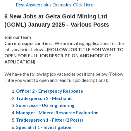
Best Answers plus Examples. Click Here!
6 New Jobs at Geita Gold Mining Ltd
(GGML) January 2025 - Various Posts
Join our team
Current opportunities:
: We are inviting applications for the
job vacancies below....
(FOLLOW JOB TITLE YOU WANT TO
OPEN FOR FULL JOB DESCRIPTION AND MODE OF
APPLICATION):
We have the following job vacancies positions below (Follow
Title you want to open and read full job descriptions):
Officer 2 - Emergency Response
Tradesperson 2 - Mechanic
Supervisor - UG Engineering
Manager - Mineral Resource Evaluation
Tradesperson 1 - Fitter (2 Posts)
Specialist 1 - Investigation