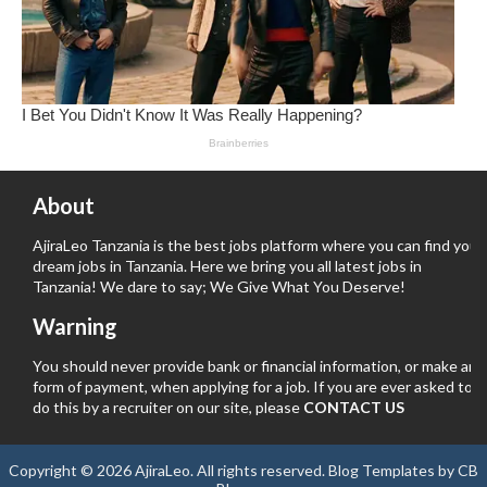
About
AjiraLeo Tanzania is the best jobs platform where you can find your
dream jobs in Tanzania. Here we bring you all latest jobs in
Tanzania! We dare to say; We Give What You Deserve!
Warning
You should never provide bank or financial information, or make any
form of payment, when applying for a job. If you are ever asked to
do this by a recruiter on our site, please
CONTACT US
Copyright ©
2026
AjiraLeo
. All rights reserved.
Blog Templates
by
CB