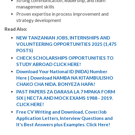
Strong communication, leadership, and team
management skills
Proven expertise in process improvement and
strategy development
Read Also:
NEW TANZANIAN JOBS, INTERNSHIPS AND
VOLUNTEERING OPPORTUNITIES 2025 (1,475
POSTS)
CHECK SCHOLARSHIPS OPPORTUNITIES TO
STUDY ABROAD CLICK HERE!
Download Your National ID (NIDA) Number
Here | Download NAMBA NA KITAMBULISHO
CHAKO CHA NIDA. BONYEZA HAPA!
PAST PAPERS ZA DARASA LA 7 MPAKA FORM
SIX | NECTA AND MOCK EXAMS 1988 - 2019.
CLICK HERE!
Free CV Writing and Download, Cover/Job
Application Letters, Interview Questions and
It's Best Answers plus Examples. Click Here!