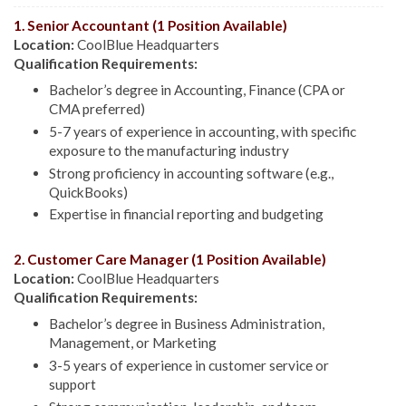
1. Senior Accountant (1 Position Available)
Location:
CoolBlue Headquarters
Qualification Requirements:
Bachelor’s degree in Accounting, Finance (CPA or
CMA preferred)
5-7 years of experience in accounting, with specific
exposure to the manufacturing industry
Strong proficiency in accounting software (e.g.,
QuickBooks)
Expertise in financial reporting and budgeting
2. Customer Care Manager (1 Position Available)
Location:
CoolBlue Headquarters
Qualification Requirements:
Bachelor’s degree in Business Administration,
Management, or Marketing
3-5 years of experience in customer service or
support