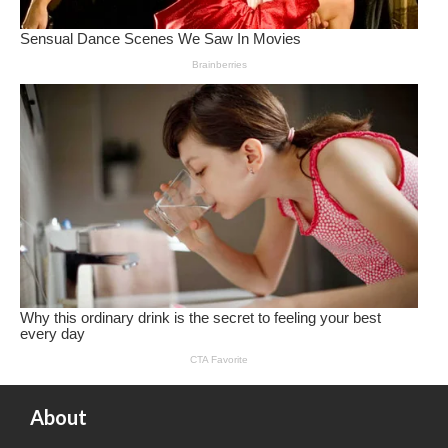
About