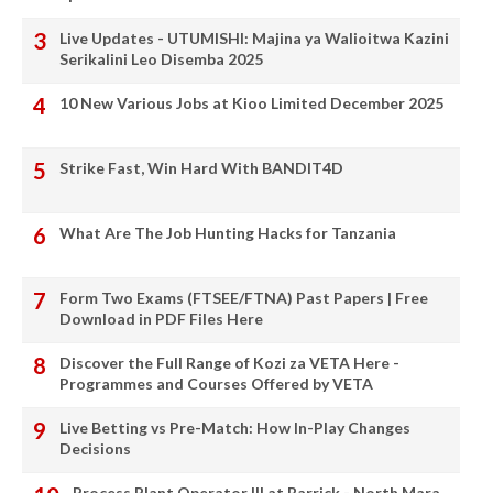
Live Updates - UTUMISHI: Majina ya Walioitwa Kazini
Serikalini Leo Disemba 2025
10 New Various Jobs at Kioo Limited December 2025
Strike Fast, Win Hard With BANDIT4D
What Are The Job Hunting Hacks for Tanzania
Form Two Exams (FTSEE/FTNA) Past Papers | Free
Download in PDF Files Here
Discover the Full Range of Kozi za VETA Here -
Programmes and Courses Offered by VETA
Live Betting vs Pre-Match: How In-Play Changes
Decisions
Process Plant Operator III at Barrick - North Mara