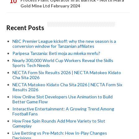
Gold Mine Ltd February 2024
Recent Posts
NBC Premier League kickoff: why the new season is a
conversion window for Tanzanian affiliates
Paripesa Tanzania: Beti moja au mkeka mrefu?
Nearly 300,000 World Cup Workers Reveal the Skills
Sports Tech Needs
NECTA Form Six Results 2026 | NECTA Matokeo Kidato
Cha Sita 2026
NECTA Matokeo Kidato Cha Sita 2026 | NECTA Form Six
Results 2026
How Online Slot Developers Use Animation to Build
Better Game Flow
Interactive Entertainment: A Growing Trend Among
Football Fans
How Free Spin Rounds Add More Variety to Slot
Gameplay
Live Betting vs Pre-Match: How In-Play Changes
Decisions