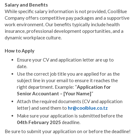
Salary and Benefits
While specific salary information is not provided, CoolBlue
Company offers competitive pay packages and a supportive
work environment. Our benefits typically include health
insurance, professional development opportunities, and a
dynamic workplace culture.
How to Apply
Ensure your CV and application letter are up to
date.
Use the correct job title you are applied for as the
subject line in your email to ensure it reaches the
right department. Example: “
Application for
Senior Accountant – [Your Name]
”
Attach the required documents (CV and application
letter) and send them to
hr@coolblue.co.tz
Make sure your application is submitted before the
04th February 2025
deadline.
Be sure to submit your application on or before the deadline!