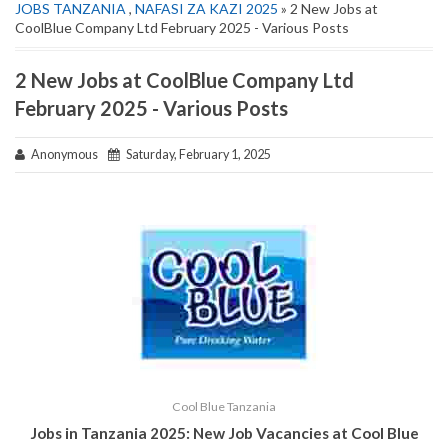
JOBS TANZANIA
,
NAFASI ZA KAZI 2025
» 2 New Jobs at
CoolBlue Company Ltd February 2025 - Various Posts
2 New Jobs at CoolBlue Company Ltd
February 2025 - Various Posts
Anonymous
Saturday, February 1, 2025
Cool Blue Tanzania
Jobs in Tanzania 2025: New Job Vacancies at
Cool Blue