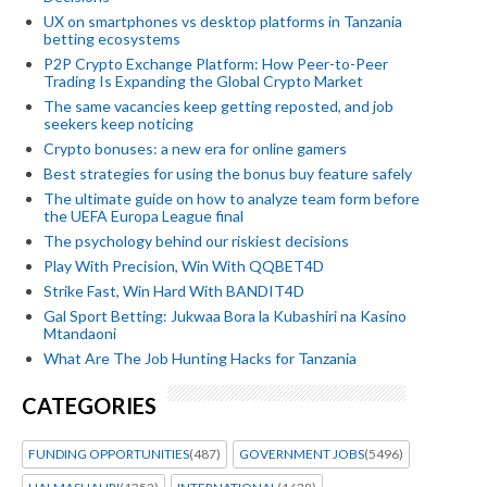
UX on smartphones vs desktop platforms in Tanzania
betting ecosystems
P2P Crypto Exchange Platform: How Peer-to-Peer
Trading Is Expanding the Global Crypto Market
The same vacancies keep getting reposted, and job
seekers keep noticing
Crypto bonuses: a new era for online gamers
Best strategies for using the bonus buy feature safely
The ultimate guide on how to analyze team form before
the UEFA Europa League final
The psychology behind our riskiest decisions
Play With Precision, Win With QQBET4D
Strike Fast, Win Hard With BANDIT4D
Gal Sport Betting: Jukwaa Bora la Kubashiri na Kasino
Mtandaoni
What Are The Job Hunting Hacks for Tanzania
CATEGORIES
FUNDING OPPORTUNITIES
(487)
GOVERNMENT JOBS
(5496)