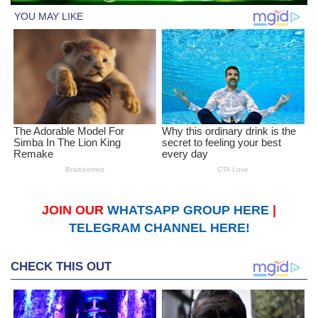
JOIN OUR
WHATSAPP GROUP HERE
|
TELEGRAM CHANNEL HERE!