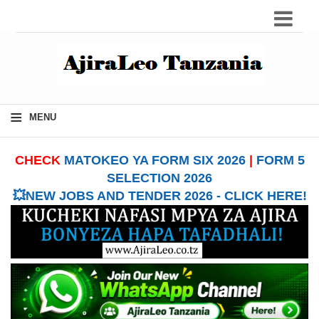
≡
MENU
CHECK
MATOKEO YA FORM SIX 2026
|
FORM 5
SELECTION 2026
💥NEW JOBS AND TENDER 2026 - CLICK HERE!