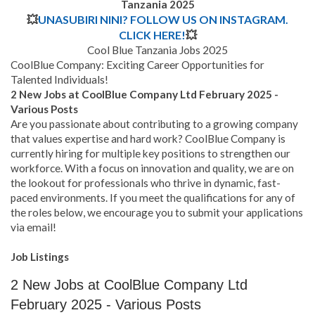
Tanzania 2025
💥
UNASUBIRI NINI? FOLLOW US ON INSTAGRAM.
CLICK HERE!
💥
Cool Blue Tanzania Jobs 2025
CoolBlue Company: Exciting Career Opportunities for
Talented Individuals!
2 New Jobs at CoolBlue Company Ltd February 2025 -
Various Posts
Are you passionate about contributing to a growing company
that values expertise and hard work? CoolBlue Company is
currently hiring for multiple key positions to strengthen our
workforce. With a focus on innovation and quality, we are on
the lookout for professionals who thrive in dynamic, fast-
paced environments. If you meet the qualifications for any of
the roles below, we encourage you to submit your applications
via email!
Job Listings
2 New Jobs at CoolBlue Company Ltd
February 2025 - Various Posts