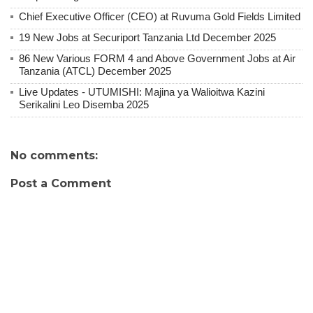
Chief Executive Officer (CEO) at Ruvuma Gold Fields Limited
19 New Jobs at Securiport Tanzania Ltd December 2025
86 New Various FORM 4 and Above Government Jobs at Air
Tanzania (ATCL) December 2025
Live Updates - UTUMISHI: Majina ya Walioitwa Kazini
Serikalini Leo Disemba 2025
No comments:
Post a Comment