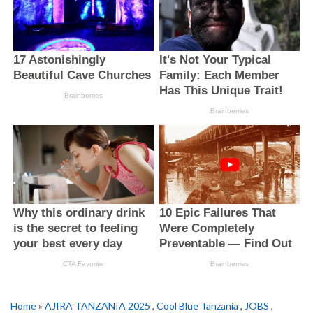
Home
»
AJIRA TANZANIA 2025
,
Cool Blue Tanzania
,
JOBS
,