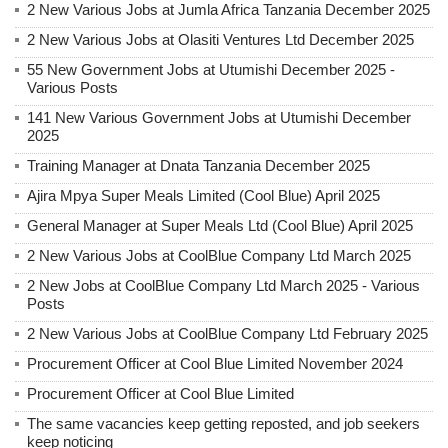
2 New Various Jobs at Jumla Africa Tanzania December 2025
2 New Various Jobs at Olasiti Ventures Ltd December 2025
55 New Government Jobs at Utumishi December 2025 -
Various Posts
141 New Various Government Jobs at Utumishi December
2025
Training Manager at Dnata Tanzania December 2025
Ajira Mpya Super Meals Limited (Cool Blue) April 2025
General Manager at Super Meals Ltd (Cool Blue) April 2025
2 New Various Jobs at CoolBlue Company Ltd March 2025
2 New Jobs at CoolBlue Company Ltd March 2025 - Various
Posts
2 New Various Jobs at CoolBlue Company Ltd February 2025
Procurement Officer at Cool Blue Limited November 2024
Procurement Officer at Cool Blue Limited
The same vacancies keep getting reposted, and job seekers
keep noticing