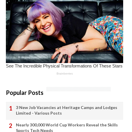
Popular Posts
3 New Job Vacancies at Heritage Camps and Lodges
Limited - Various Posts
Nearly 300,000 World Cup Workers Reveal the Skills
Sports Tech Needs