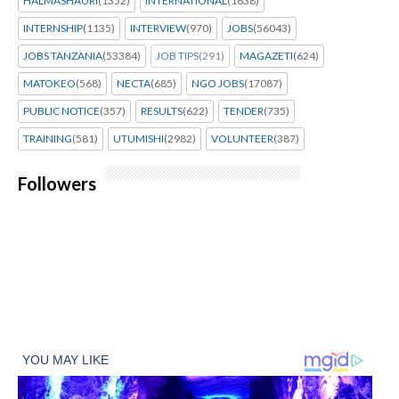
HALMASHAURI
(1352)
INTERNATIONAL
(1638)
INTERNSHIP
(1135)
INTERVIEW
(970)
JOBS
(56043)
JOBS TANZANIA
(53384)
JOB TIPS
(291)
MAGAZETI
(624)
MATOKEO
(568)
NECTA
(685)
NGO JOBS
(17087)
PUBLIC NOTICE
(357)
RESULTS
(622)
TENDER
(735)
TRAINING
(581)
UTUMISHI
(2982)
VOLUNTEER
(387)
Followers