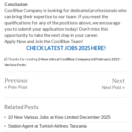
Conclusion
CoolBlue Company is looking for dedicated professionals who
can bring their expertise to our team. If you meet the
qualifications for any of the positions above, we encourage
you to submit your application today! Don’t miss this
opportunity to take the next step in your career.
Apply Now and Join the CoolBlue Team!
CHECK LATEST JOBS 2025 HERE!
Thanks for reading
2 New Jobs at CoolBlue Company Ltd February 2025 -
Various Posts
Previous
Next
« Prev Post
Next Post »
Related Posts
10 New Various Jobs at Kioo Limited December 2025
Station Agent at Turkish Airlines Tanzania