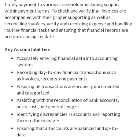
timely payment to various stakeholder including supplier
within payment terms. To check and verify if all invoices are
accompanied with their proper supporting as well as
reconciling invoices, verify and recording expense and handling
routine financial tasks and ensuring that financial records are
accurate and up-to-date.
Key Accountabilities
Accurately entering financial data into accounting
systems.
Recording day-to-day financial transactions such
as invoices, receipts, and payments.
Ensuring all transactions are properly documented
and categorized
Assisting with the reconciliation of bank accounts,
petty cash, and general ledgers.
Identifying discrepancies in accounts and reporting
them to the manager.
Ensuring that all accounts are balanced and up-to-
date.