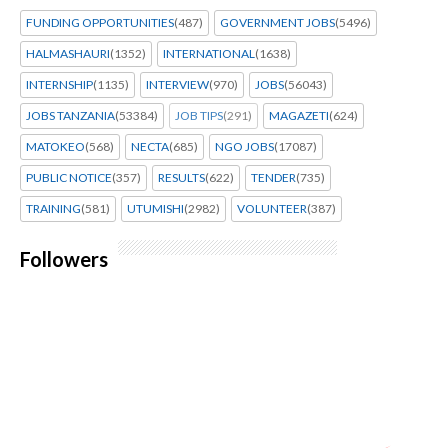
FUNDING OPPORTUNITIES
(487)
GOVERNMENT JOBS
(5496)
HALMASHAURI
(1352)
INTERNATIONAL
(1638)
INTERNSHIP
(1135)
INTERVIEW
(970)
JOBS
(56043)
JOBS TANZANIA
(53384)
JOB TIPS
(291)
MAGAZETI
(624)
MATOKEO
(568)
NECTA
(685)
NGO JOBS
(17087)
PUBLIC NOTICE
(357)
RESULTS
(622)
TENDER
(735)
TRAINING
(581)
UTUMISHI
(2982)
VOLUNTEER
(387)
Followers