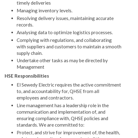
timely deliveries
Managing inventory levels.
Resolving delivery issues, maintaining accurate
records.
Analysing data to optimize logistics processes.
Complying with regulations, and collaborating
with suppliers and customers to maintain a smooth
supply chain.
Undertake other tasks as may be directed by
Management
HSE Responsibilities
El Sewedy Electric requires the active commitment
to, and accountability for, QHSE from all
employees and contractors.
Line management has a leadership role in the
communication and implementation of, and
ensuring compliance with, QHSE policies and
standards. We are committed to:
Protect, and strive for improvement of, the health,