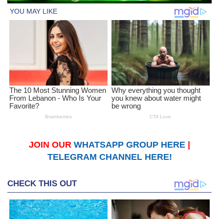
JOIN OUR
WHATSAPP GROUP HERE
|
TELEGRAM CHANNEL HERE!