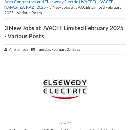
Arab Contractors and El-sewedy Electric (JVACEE)
,
JVACEE
,
NAFASI ZA KAZI 2025
» 3 New Jobs at JVACEE Limited February
2025 - Various Posts
3 New Jobs at JVACEE Limited February 2025
- Various Posts
Anonymous
Tuesday, February 25, 2025
JVACEE