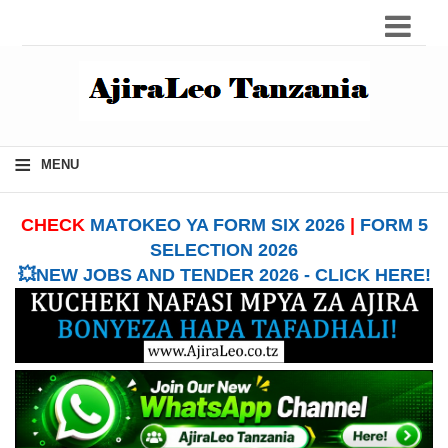
≡
MENU
CHECK
MATOKEO YA FORM SIX 2026
|
FORM 5
SELECTION 2026
💥NEW JOBS AND TENDER 2026 - CLICK HERE!