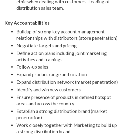
ethic when dealing with customers. Leading of
distribution sales team.
Key Accountabilities
Buildup of strong key account management
relationships with distributors (store penetration)
Negotiate targets and pricing
Define action plans including joint marketing
activities and trainings
Follow-up sales
Expand product range and rotation
Expand distribution network (market penetration)
Identify and win new customers
Ensure presence of products in defined hotspot
areas and across the country
Establish a strong distribution brand (market
penetration)
Work closely together with Marketing to build up
a strong distribution brand