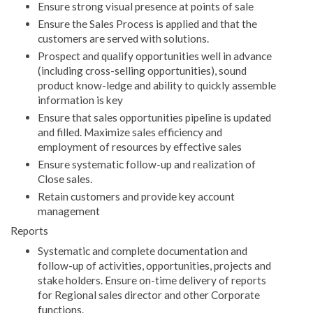
Ensure strong visual presence at points of sale
Ensure the Sales Process is applied and that the
customers are served with solutions.
Prospect and qualify opportunities well in advance
(including cross-selling opportunities), sound
product know-ledge and ability to quickly assemble
information is key
Ensure that sales opportunities pipeline is updated
and filled. Maximize sales efficiency and
employment of resources by effective sales
Ensure systematic follow-up and realization of
Close sales.
Retain customers and provide key account
management
Reports
Systematic and complete documentation and
follow-up of activities, opportunities, projects and
stake holders. Ensure on-time delivery of reports
for Regional sales director and other Corporate
functions.