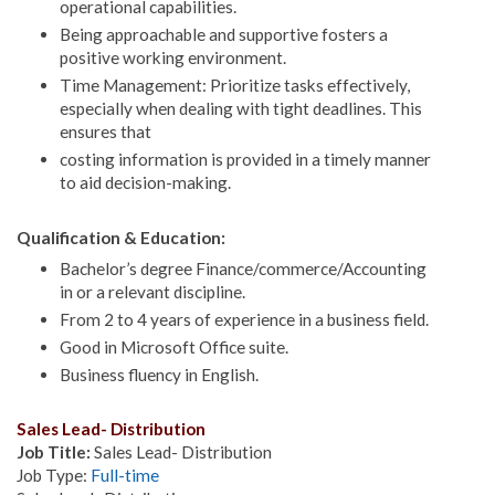
operational capabilities.
Being approachable and supportive fosters a
positive working environment.
Time Management: Prioritize tasks effectively,
especially when dealing with tight deadlines. This
ensures that
costing information is provided in a timely manner
to aid decision-making.
Qualification & Education:
Bachelor’s degree Finance/commerce/Accounting
in or a relevant discipline.
From 2 to 4 years of experience in a business field.
Good in Microsoft Office suite.
Business fluency in English.
Sales Lead- Distribution
Job Title:
Sales Lead- Distribution
Job Type:
Full-time