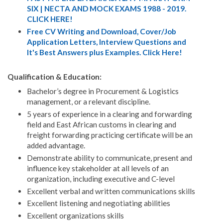
SIX | NECTA AND MOCK EXAMS 1988 - 2019.
CLICK HERE!
Free CV Writing and Download, Cover/Job
Application Letters, Interview Questions and
It's Best Answers plus Examples. Click Here!
Qualification & Education:
Bachelor’s degree in Procurement & Logistics
management, or a relevant discipline.
5 years of experience in a clearing and forwarding
field and East African customs in clearing and
freight forwarding practicing certificate will be an
added advantage.
Demonstrate ability to communicate, present and
influence key stakeholder at all levels of an
organization, including executive and C-level
Excellent verbal and written communications skills
Excellent listening and negotiating abilities
Excellent organizations skills