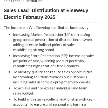
Sales Lead- Distribution
Sales Lead- Distribution at Elsewedy
Electric February 2025
The Incumbent Will Develop distribution business by:
Increasing Market Penetration (MP): increasing
geographical penetration of distribution network,
adding direct or indirect points of sales,
establishing strong brand
Increasing Store Penetration (SP): increasing sales
per point of sale, widening product portfolio,
establishing high rotation Hero Products
To identify, qualify and realize sales opportunities
by providing solutions towards our customers
including sales in complex project environments.
To achieve and / or exceed individual and team
sales budget.
To build and retain excellent relationship with key
accounts. To ensure professional and business