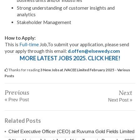
business units and/or industries
Strong understanding of customer insights and
analytics
Stakeholder Management
How to Apply:
This is
Full-time
Job,To submit your application, please send
your apply through this email:
d.offen@elsewedy.com
MORE LATEST JOBS 2025. CLICK HERE!
Thanks for reading
3 New Jobs at JVACEE Limited February 2025 - Various
Posts
Previous
Next
« Prev Post
Next Post »
Related Posts
Chief Executive Officer (CEO) at Ruvuma Gold Fields Limited