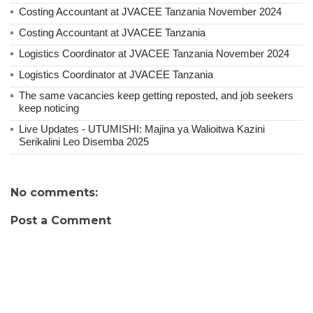
Costing Accountant at JVACEE Tanzania November 2024
Costing Accountant at JVACEE Tanzania
Logistics Coordinator at JVACEE Tanzania November 2024
Logistics Coordinator at JVACEE Tanzania
The same vacancies keep getting reposted, and job seekers
keep noticing
Live Updates - UTUMISHI: Majina ya Walioitwa Kazini
Serikalini Leo Disemba 2025
No comments:
Post a Comment