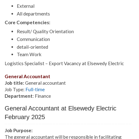
External
All departments
Core Competencies:
Result/ Quality Orientation
Communication
detail-oriented
Team Work
Logistics Specialist – Export Vacancy at Elsewedy Electric
General Accountant
Job title:
General accountant
Job Type:
Full-time
Department
: Finance
General Accountant at Elsewedy Electric
February 2025
Job Purpose:
The general accountant will be responsible in facilitating