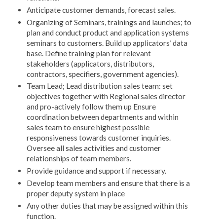
Anticipate customer demands, forecast sales.
Organizing of Seminars, trainings and launches; to
plan and conduct product and application systems
seminars to customers. Build up applicators’ data
base. Define training plan for relevant
stakeholders (applicators, distributors,
contractors, specifiers, government agencies).
Team Lead; Lead distribution sales team: set
objectives together with Regional sales director
and pro-actively follow them up Ensure
coordination between departments and within
sales team to ensure highest possible
responsiveness towards customer inquiries.
Oversee all sales activities and customer
relationships of team members.
Provide guidance and support if necessary.
Develop team members and ensure that there is a
proper deputy system in place
Any other duties that may be assigned within this
function.