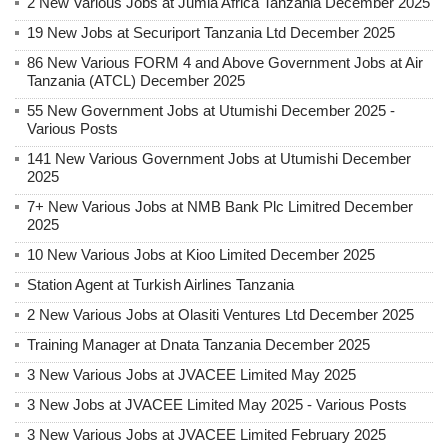
2 New Various Jobs at Jumla Africa Tanzania December 2025
19 New Jobs at Securiport Tanzania Ltd December 2025
86 New Various FORM 4 and Above Government Jobs at Air
Tanzania (ATCL) December 2025
55 New Government Jobs at Utumishi December 2025 -
Various Posts
141 New Various Government Jobs at Utumishi December
2025
7+ New Various Jobs at NMB Bank Plc Limitred December
2025
10 New Various Jobs at Kioo Limited December 2025
Station Agent at Turkish Airlines Tanzania
2 New Various Jobs at Olasiti Ventures Ltd December 2025
Training Manager at Dnata Tanzania December 2025
3 New Various Jobs at JVACEE Limited May 2025
3 New Jobs at JVACEE Limited May 2025 - Various Posts
3 New Various Jobs at JVACEE Limited February 2025