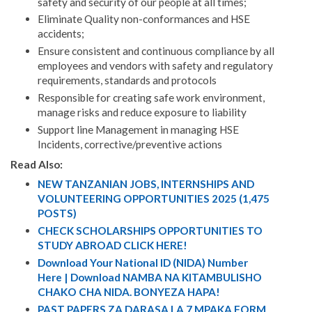
safety and security of our people at all times;
Eliminate Quality non-conformances and HSE
accidents;
Ensure consistent and continuous compliance by all
employees and vendors with safety and regulatory
requirements, standards and protocols
Responsible for creating safe work environment,
manage risks and reduce exposure to liability
Support line Management in managing HSE
Incidents, corrective/preventive actions
Read Also:
NEW TANZANIAN JOBS, INTERNSHIPS AND
VOLUNTEERING OPPORTUNITIES 2025 (1,475
POSTS)
CHECK SCHOLARSHIPS OPPORTUNITIES TO
STUDY ABROAD CLICK HERE!
Download Your National ID (NIDA) Number
Here | Download NAMBA NA KITAMBULISHO
CHAKO CHA NIDA. BONYEZA HAPA!
PAST PAPERS ZA DARASA LA 7 MPAKA FORM