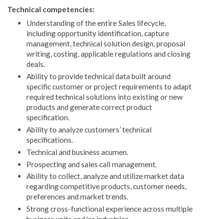
Technical competencies:
Understanding of the entire Sales lifecycle,
including opportunity identification, capture
management, technical solution design, proposal
writing, costing, applicable regulations and closing
deals.
Ability to provide technical data built around
specific customer or project requirements to adapt
required technical solutions into existing or new
products and generate correct product
specification.
Ability to analyze customers’ technical
specifications.
Technical and business acumen.
Prospecting and sales call management.
Ability to collect, analyze and utilize market data
regarding competitive products, customer needs,
preferences and market trends.
Strong cross-functional experience across multiple