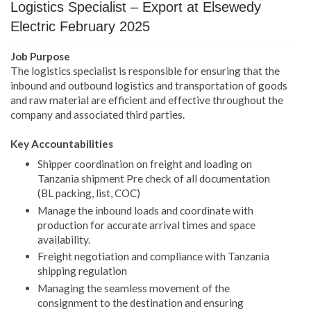
Logistics Specialist – Export at Elsewedy
Electric February 2025
Job Purpose
The logistics specialist is responsible for ensuring that the
inbound and outbound logistics and transportation of goods
and raw material are efficient and effective throughout the
company and associated third parties.
Key Accountabilities
Shipper coordination on freight and loading on
Tanzania shipment Pre check of all documentation
(BL packing, list, COC)
Manage the inbound loads and coordinate with
production for accurate arrival times and space
availability.
Freight negotiation and compliance with Tanzania
shipping regulation
Managing the seamless movement of the
consignment to the destination and ensuring