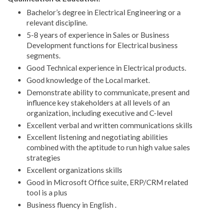
Bachelor’s degree in Electrical Engineering or a
relevant discipline.
5-8 years of experience in Sales or Business
Development functions for Electrical business
segments.
Good Technical experience in Electrical products.
Good knowledge of the Local market.
Demonstrate ability to communicate, present and
influence key stakeholders at all levels of an
organization, including executive and C-level
Excellent verbal and written communications skills
Excellent listening and negotiating abilities
combined with the aptitude to run high value sales
strategies
Excellent organizations skills
Good in Microsoft Office suite, ERP/CRM related
tool is a plus
Business fluency in English .