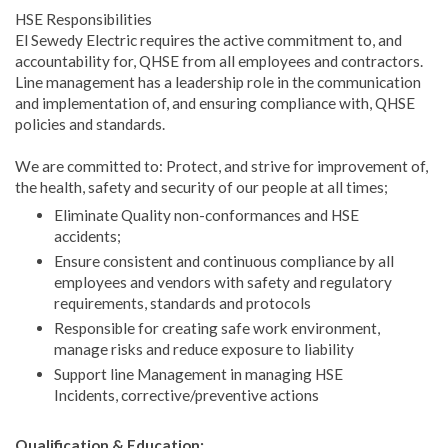
HSE Responsibilities
El Sewedy Electric requires the active commitment to, and
accountability for, QHSE from all employees and contractors.
Line management has a leadership role in the communication
and implementation of, and ensuring compliance with, QHSE
policies and standards.
We are committed to: Protect, and strive for improvement of,
the health, safety and security of our people at all times;
Eliminate Quality non-conformances and HSE
accidents;
Ensure consistent and continuous compliance by all
employees and vendors with safety and regulatory
requirements, standards and protocols
Responsible for creating safe work environment,
manage risks and reduce exposure to liability
Support line Management in managing HSE
Incidents, corrective/preventive actions
Qualification & Education: