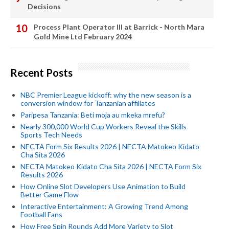
Decisions
Process Plant Operator III at Barrick - North Mara
Gold Mine Ltd February 2024
Recent Posts
NBC Premier League kickoff: why the new season is a
conversion window for Tanzanian affiliates
Paripesa Tanzania: Beti moja au mkeka mrefu?
Nearly 300,000 World Cup Workers Reveal the Skills
Sports Tech Needs
NECTA Form Six Results 2026 | NECTA Matokeo Kidato
Cha Sita 2026
NECTA Matokeo Kidato Cha Sita 2026 | NECTA Form Six
Results 2026
How Online Slot Developers Use Animation to Build
Better Game Flow
Interactive Entertainment: A Growing Trend Among
Football Fans
How Free Spin Rounds Add More Variety to Slot