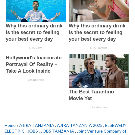
Home
»
AJIRA TANZANIA
,
AJIRA TANZANIA 2025
,
ELSEWEDY
ELECTRIC
,
JOBS
,
JOBS TANZANIA
,
Joint Venture Company of