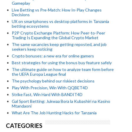
Gameplay
Live Betting vs Pre-Match: How In-Play Changes
Decisions
UX on smartphones vs desktop platforms in Tanzania
betting ecosystems
P2P Crypto Exchange Platform: How Peer-to-Peer
Trading Is Expanding the Global Crypto Market
The same vacancies keep getting reposted, and job
seekers keep noticing
Crypto bonuses: a new era for online gamers
Best strategies for using the bonus buy feature safely
The ultimate guide on how to analyze team form before
the UEFA Europa League final
The psychology behind our riskiest decisions
Play With Precision, Win With QQBET4D
Strike Fast, Win Hard With BANDIT4D
Gal Sport Betting: Jukwaa Bora la Kubashiri na Kasino
Mtandaoni
What Are The Job Hunting Hacks for Tanzania
CATEGORIES