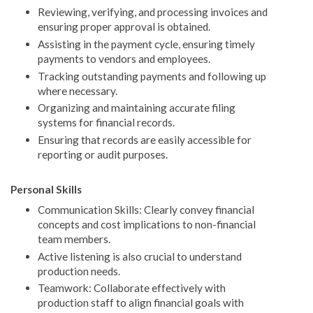
Reviewing, verifying, and processing invoices and
ensuring proper approval is obtained.
Assisting in the payment cycle, ensuring timely
payments to vendors and employees.
Tracking outstanding payments and following up
where necessary.
Organizing and maintaining accurate filing
systems for financial records.
Ensuring that records are easily accessible for
reporting or audit purposes.
Personal Skills
Communication Skills: Clearly convey financial
concepts and cost implications to non-financial
team members.
Active listening is also crucial to understand
production needs.
Teamwork: Collaborate effectively with
production staff to align financial goals with