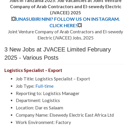
Jobs in Tanzania 2025: Job Vacancies at Joint Venture
Company of Arab Contractors and El-sewedy Electric
(JVACEE) 2025
💥
UNASUBIRI NINI? FOLLOW US ON INSTAGRAM.
CLICK HERE!
💥
Joint Venture Company of Arab Contractors and El-sewedy
Electric (JVACEE) Jobs, 2025
3 New Jobs at JVACEE Limited February
2025 - Various Posts
Logistics Specialist – Export
Job Title: Logistics Specialist – Export
Job Type:
Full-time
Reporting to: Logistics Manager
Department: Logistics
Location: Dar es Salaam
Company Name: Elsewedy Electric East Africa Ltd
Work Environment: Factory