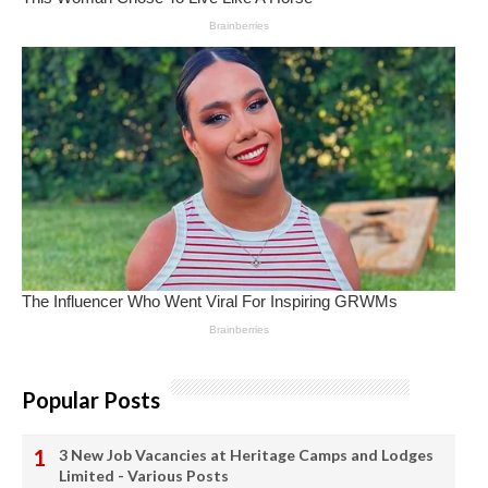
Popular Posts
3 New Job Vacancies at Heritage Camps and Lodges
Limited - Various Posts