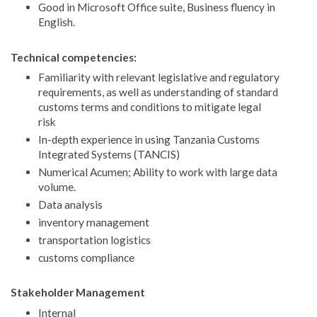
Good in Microsoft Office suite, Business fluency in
English.
Technical competencies:
Familiarity with relevant legislative and regulatory
requirements, as well as understanding of standard
customs terms and conditions to mitigate legal
risk
In-depth experience in using Tanzania Customs
Integrated Systems (TANCIS)
Numerical Acumen; Ability to work with large data
volume.
Data analysis
inventory management
transportation logistics
customs compliance
Stakeholder Management
Internal