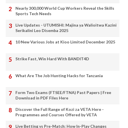
Nearly 300,000 World Cup Workers Reveal the Skills
Sports Tech Needs
Live Updates - UTUMISHI: Majina ya Walioitwa Kazini
Serikalini Leo Disemba 2025
10 New Various Jobs at Kioo Limited December 2025
Strike Fast, Win Hard With BANDIT4D
What Are The Job Hunting Hacks for Tanzania
Form Two Exams (FTSEE/FTNA) Past Papers | Free
Download in PDF Files Here
Discover the Full Range of Kozi za VETA Here -
Programmes and Courses Offered by VETA
Live Betting vs Pre-Match: How In-Play Changes