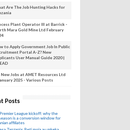
at Are The Job Hunting Hacks for
nzania
cess Plant Operator III at Barrick -
rth Mara Gold Mine Ltd February
24
w to Apply Government Job In Public
cruitment Portal A-Z? New
plicants User Manual Guide 2020 |
READ
 New Jobs at AMET Resources Ltd
anuary 2025 - Various Posts
t Posts
remier League kickoff: why the
eason is a conversion window for
nian affiliates
esa Tanzania: Beti moja au mkeka