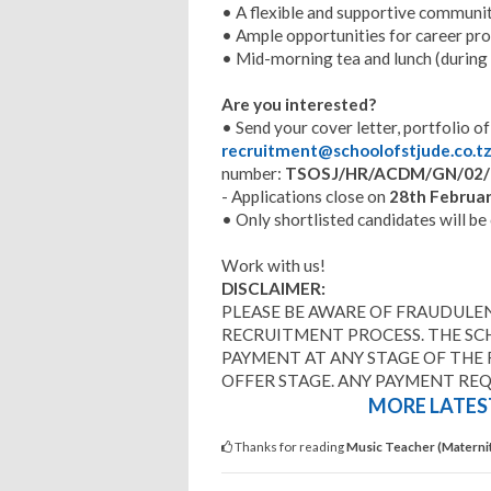
• A flexible and supportive communit
• Ample opportunities for career p
• Mid-morning tea and lunch (during
Are you interested?
• Send your cover letter, portfolio o
recruitment@schoolofstjude.co.t
number:
TSOSJ/HR/ACDM/GN/02/
- Applications close on
28th Februar
• Only shortlisted candidates will be
Work with us!
DISCLAIMER:
PLEASE BE AWARE OF FRAUDULEN
RECRUITMENT PROCESS. THE SC
PAYMENT AT ANY STAGE OF THE
OFFER STAGE. ANY PAYMENT RE
MORE LATEST
Thanks for reading
Music Teacher (Maternit