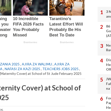
3 
an
86
Go
(A
Ne
Re
Di
ZANIA 2025
,
AJIRA ZA WALIMU
,
AJIRA ZA
He
IA
,
NAFASI ZA KAZI 2025
,
TEACHERS JOBS 2025
,
Of
(Maternity Cover) at School of St Jude February 2025
JW
Fa
ernity Cover) at School of
na
025
Fo
Pa
He
025