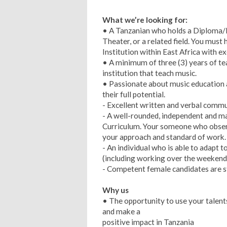
What we’re looking for:
• A Tanzanian who holds a Diploma/B
Theater, or a related field. You mus
Institution within East Africa with 
• A minimum of three (3) years of t
institution that teach music.
• Passionate about music education 
their full potential.
- Excellent written and verbal commun
- A well-rounded, independent and m
Curriculum. Your someone who obser
your approach and standard of work.
- An individual who is able to adapt 
(including working over the weekend
- Competent female candidates are s
Why us
• The opportunity to use your talent
and make a
positive impact in Tanzania