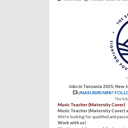
T
Jobs in Tanzania 2025: New 
💥
UNASUBIRI NINI? FOL
The Sch
Music Teacher (Maternity Cover)
Music Teacher (Maternity Cover)
We’re looking for qualified and pas
Work with us!