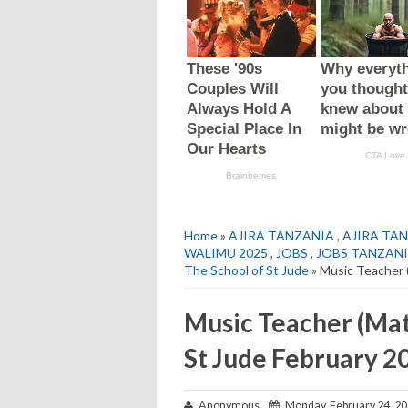
Home
»
AJIRA TANZANIA
,
AJIRA TAN
WALIMU 2025
,
JOBS
,
JOBS TANZAN
The School of St Jude
» Music Teacher 
Music Teacher (Mat
St Jude February 2
Anonymous
Monday, February 24, 2