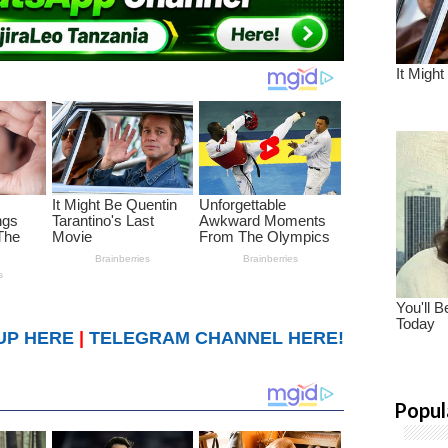
UP HERE
|
TELEGRAM CHANNEL HERE!
Popul