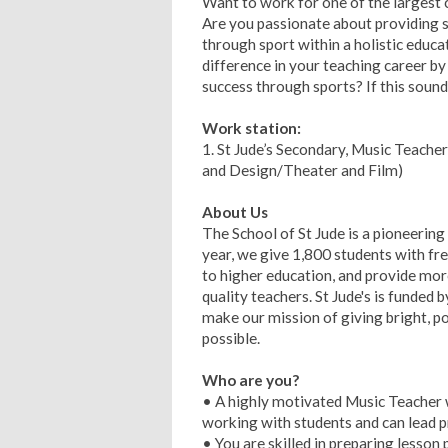
Want to work for one of the largest ch
Are you passionate about providing s
through sport within a holistic educ
difference in your teaching career by 
success through sports? If this sound
Work station:
1. St Jude’s Secondary, Music Teache
and Design/Theater and Film)
About Us
The School of St Jude is a pioneering 
year, we give 1,800 students with fre
to higher education, and provide mo
quality teachers. St Jude's is funde
make our mission of giving bright, po
possible.
Who are you?
• A highly motivated Music Teacher w
working with students and can lead p
• You are skilled in preparing lesson