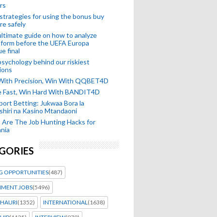
rs
strategies for using the bonus buy
re safely
ltimate guide on how to analyze
 form before the UEFA Europa
e final
sychology behind our riskiest
ions
 With Precision, Win With QQBET4D
ke Fast, Win Hard With BANDIT4D
port Betting: Jukwaa Bora la
hiri na Kasino Mtandaoni
Are The Job Hunting Hacks for
nia
GORIES
G OPPORTUNITIES
(487)
MENT JOBS
(5496)
HAURI
(1352)
INTERNATIONAL
(1638)