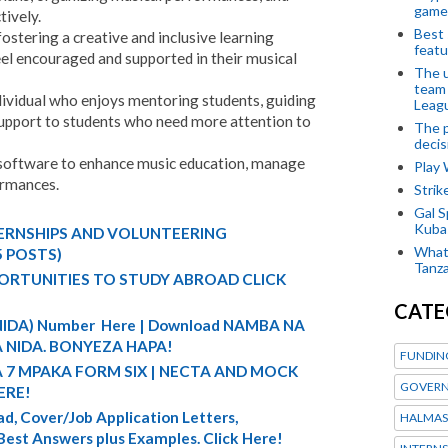
game
ively.
Best 
ostering a creative and inclusive learning
featu
eel encouraged and supported in their musical
The u
team
dividual who enjoys mentoring students, guiding
Leagu
support to students who need more attention to
The p
decis
 software to enhance music education, manage
Play
ormances.
Stri
Gal S
Kubas
TERNSHIPS AND VOLUNTEERING
What 
5 POSTS)
Tanza
ORTUNITIES TO STUDY ABROAD CLICK
CATE
 (NIDA) Number Here | Download NAMBA NA
 NIDA. BONYEZA HAPA!
FUNDIN
A 7 MPAKA FORM SIX | NECTA AND MOCK
GOVERN
ERE!
d, Cover/Job Application Letters,
HALMAS
 Best Answers plus Examples. Click Here!