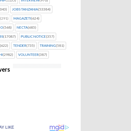
HIP
(1135)
INTERVIEW
(970)
043)
JOBS TANZANIA
(53384)
(291)
MAGAZETI
(624)
EO
(568)
NECTA
(685)
BS
(17087)
PUBLIC NOTICE
(357)
(622)
TENDER
(735)
TRAINING
(581)
HI
(2982)
VOLUNTEER
(387)
wers