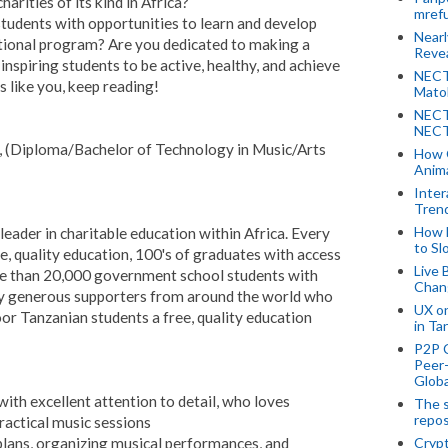
arities of its kind in Africa?
mref
tudents with opportunities to learn and develop
Near
ational program? Are you dedicated to making a
Revea
inspiring students to be active, healthy, and achieve
NECT
s like you, keep reading!
Mato
NECT
NECT
r, (Diploma/Bachelor of Technology in Music/Arts
How 
Anima
Inter
Tren
How 
leader in charitable education within Africa. Every
to Sl
e, quality education, 100's of graduates with access
Live 
re than 20,000 government school students with
Chan
d by generous supporters from around the world who
UX o
or Tanzanian students a free, quality education
in Ta
P2P 
Peer-
Globa
ith excellent attention to detail, who loves
The s
repos
ractical music sessions
 plans, organizing musical performances, and
Crypt