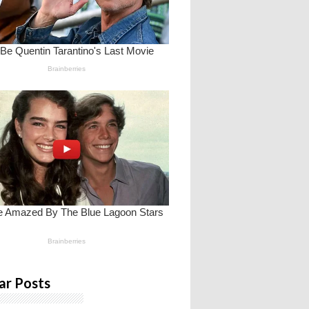
ar Posts