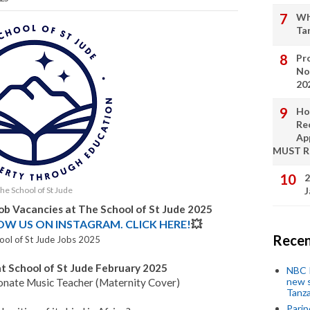
Wh
Ta
Pro
No
20
Ho
Re
Ap
MUST 
2
he School of St Jude
J
Job Vacancies at
The School of St Jude
2025
LOW US ON INSTAGRAM. CLICK HERE!
💥
Recen
ool of St Jude Jobs 2025
at School of St Jude February 2025
NBC P
new s
sionate Music Teacher (Maternity Cover)
Tanza
Parip