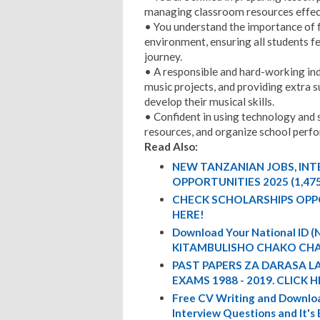
managing classroom resources effect
• You understand the importance of f
environment, ensuring all students f
journey.
• A responsible and hard-working in
music projects, and providing extra 
develop their musical skills.
• Confident in using technology and
resources, and organize school perf
Read Also:
NEW TANZANIAN JOBS, IN
OPPORTUNITIES 2025 (1,47
CHECK SCHOLARSHIPS OPP
HERE!
Download Your National ID
KITAMBULISHO CHAKO CHA
PAST PAPERS ZA DARASA L
EXAMS 1988 - 2019. CLICK H
Free CV Writing and Downloa
Interview Questions and It's