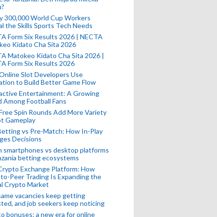
u?
ly 300,000 World Cup Workers
l the Skills Sports Tech Needs
A Form Six Results 2026 | NECTA
keo Kidato Cha Sita 2026
A Matokeo Kidato Cha Sita 2026 |
A Form Six Results 2026
Online Slot Developers Use
tion to Build Better Game Flow
active Entertainment: A Growing
d Among Football Fans
Free Spin Rounds Add More Variety
ot Gameplay
Betting vs Pre-Match: How In-Play
ges Decisions
n smartphones vs desktop platforms
nzania betting ecosystems
Crypto Exchange Platform: How
to-Peer Trading Is Expanding the
l Crypto Market
ame vacancies keep getting
ted, and job seekers keep noticing
o bonuses: a new era for online