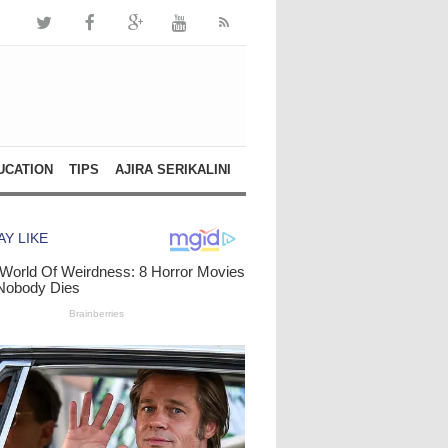
UCATION
TIPS
AJIRA SERIKALINI