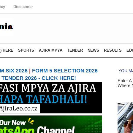
icy
Disclaimer
) HERE
SPORTS
AJIRA MPYA
TENDER
NEWS
RESULTS
ED
 SIX 2026
|
FORM 5 SELECTION 2026
TENDER 2026 - CLICK HERE!