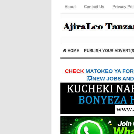
About
Contact Us
Privacy Pol
HOME
PUBLISH YOUR ADVERT(S
CHECK
MATOKEO YA FORM
💥NEW JOBS AND 