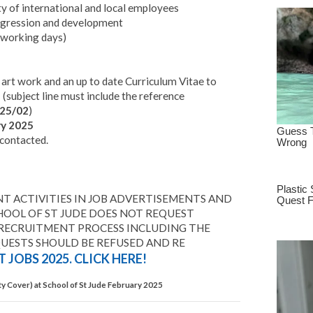
y of international and local employees
rogression and development
 working days)
f art work and an up to date Curriculum Vitae to
z
(subject line must include the reference
25/02
)
y 2025
 contacted.
T ACTIVITIES IN JOB ADVERTISEMENTS AND
HOOL OF ST JUDE DOES NOT REQUEST
 RECRUITMENT PROCESS INCLUDING THE
QUESTS SHOULD BE REFUSED AND RE
 JOBS 2025. CLICK HERE!
y Cover) at School of St Jude February 2025