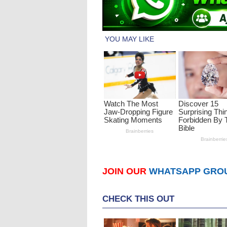
JOIN OUR
WHATSAPP GRO