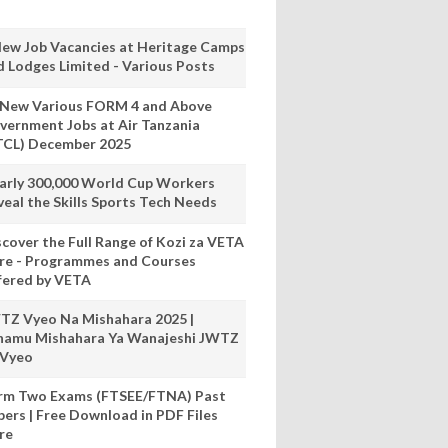
New Job Vacancies at Heritage Camps
d Lodges Limited - Various Posts
 New Various FORM 4 and Above
vernment Jobs at Air Tanzania
TCL) December 2025
arly 300,000 World Cup Workers
veal the Skills Sports Tech Needs
scover the Full Range of Kozi za VETA
re - Programmes and Courses
fered by VETA
TZ Vyeo Na Mishahara 2025 |
hamu Mishahara Ya Wanajeshi JWTZ
 Vyeo
rm Two Exams (FTSEE/FTNA) Past
pers | Free Download in PDF Files
re