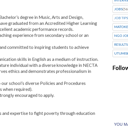
INTERNS
JOBS
(56
achelor’s degree in Music, Arts and Design,
JOB TIPS
t have graduated from an Accredited Higher Learning
MATOK
excellent academic performance records.
eaching experience from secondary school or an
NGO JO
RESULTS
and committed to inspiring students to achieve
UTUMIS
ication skills in English as a medium of instruction.
ature individual with a diverse knowledge in NECTA
Follo
ves ethics and demonstrates professionalism in
to our school’s diverse Policies and Procedures
s when required).
trongly encouraged to apply.
s and expertise to fight poverty through education