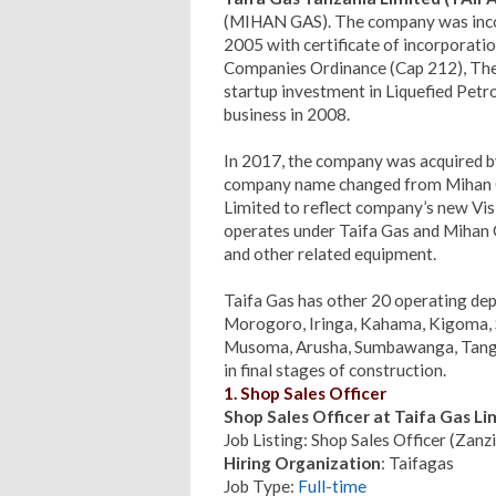
(MIHAN GAS). The company was incorp
2005 with certificate of incorporat
Companies Ordinance (Cap 212), The 
startup investment in Liquefied Pe
business in 2008.
In 2017, the company was acquired b
company name changed from Mihan 
Limited to reflect company’s new Vis
operates under Taifa Gas and Mihan 
and other related equipment.
Taifa Gas has other 20 operating de
Morogoro, Iringa, Kahama, Kigoma, 
Musoma, Arusha, Sumbawanga, Tanga
in final stages of construction.
1. Shop Sales Officer
Shop Sales Officer at Taifa Gas L
Job Listing: Shop Sales Officer (Zan
Hiring Organization
: Taifagas
Job Type:
Full-time