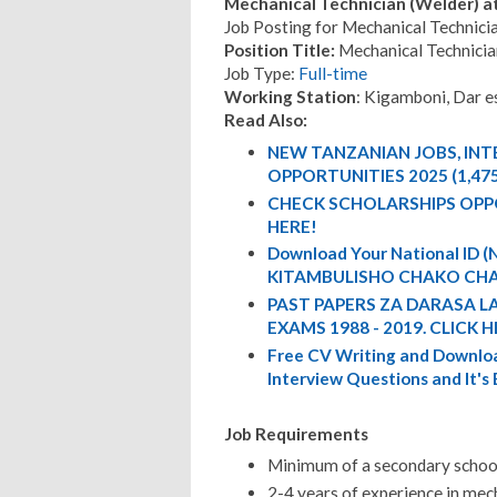
Mechanical Technician (Welder) a
Job Posting for Mechanical Technici
Position Title:
Mechanical Technicia
Job Type:
Full-time
Working Station
: Kigamboni, Dar e
Read Also:
NEW TANZANIAN JOBS, IN
OPPORTUNITIES 2025 (1,47
CHECK SCHOLARSHIPS OPP
HERE!
Download Your National ID
KITAMBULISHO CHAKO CHA
PAST PAPERS ZA DARASA L
EXAMS 1988 - 2019. CLICK H
Free CV Writing and Downloa
Interview Questions and It's
Job Requirements
Minimum of a secondary school
2-4 years of experience in mech