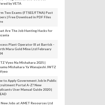
fered by VETA
rm Two Exams (FTSEE/FTNA) Past
pers | Free Download in PDF Files
re
at Are The Job Hunting Hacks for
nzania
cess Plant Operator III at Barrick -
rth Mara Gold Mine Ltd February
24
TZ Vyeo Na Mishahara 2025 |
hamu Mishahara Ya Wanajeshi JWTZ
 Vyeo
w to Apply Government Job In Public
cruitment Portal A-Z? New
plicants User Manual Guide 2020 |
READ
 New Jobs at AMET Resources Ltd