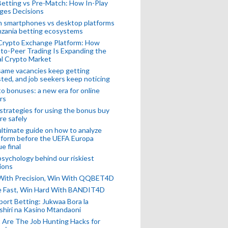
Betting vs Pre-Match: How In-Play
ges Decisions
n smartphones vs desktop platforms
nzania betting ecosystems
Crypto Exchange Platform: How
to-Peer Trading Is Expanding the
l Crypto Market
ame vacancies keep getting
ted, and job seekers keep noticing
o bonuses: a new era for online
rs
strategies for using the bonus buy
re safely
ltimate guide on how to analyze
 form before the UEFA Europa
e final
sychology behind our riskiest
ions
 With Precision, Win With QQBET4D
ke Fast, Win Hard With BANDIT4D
port Betting: Jukwaa Bora la
hiri na Kasino Mtandaoni
Are The Job Hunting Hacks for