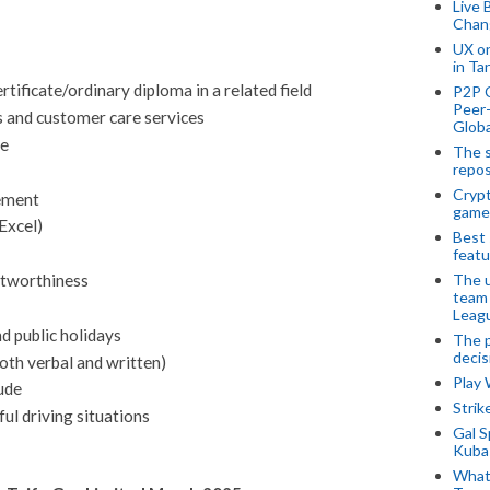
Live 
Chan
UX o
in Ta
ificate/ordinary diploma in a related field
P2P 
Peer-
s and customer care services
Globa
ce
The s
repos
Crypt
ement
game
Excel)
Best 
featu
The u
ustworthiness
team
Leagu
d public holidays
The p
decis
oth verbal and written)
Play
ude
Stri
ful driving situations
Gal S
Kubas
What 