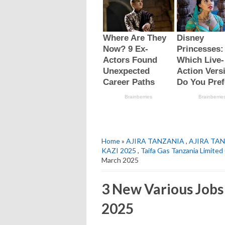
Home
»
AJIRA TANZANIA
,
AJIRA TAN
KAZI 2025
,
Taifa Gas Tanzania Limite
March 2025
3 New Various Jobs
2025