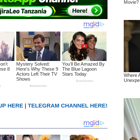
UP HERE
|
TELEGRAM CHANNEL HERE!