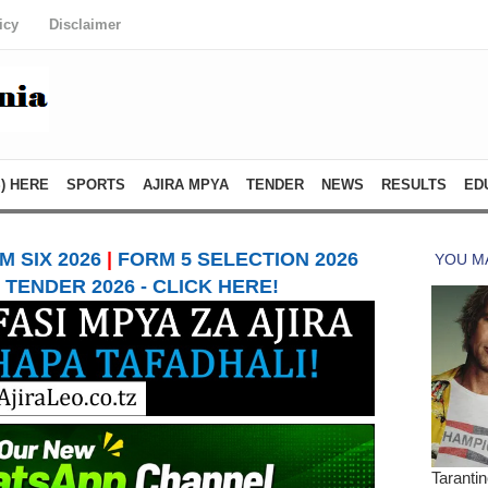
icy
Disclaimer
) HERE
SPORTS
AJIRA MPYA
TENDER
NEWS
RESULTS
ED
 SIX 2026
|
FORM 5 SELECTION 2026
TENDER 2026 - CLICK HERE!