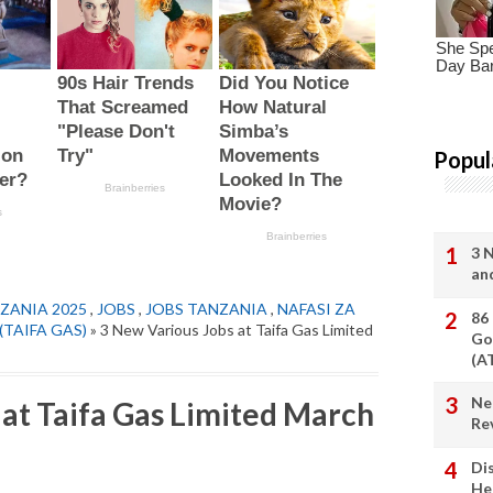
Popul
3 
an
ZANIA 2025
,
JOBS
,
JOBS TANZANIA
,
NAFASI ZA
86
d (TAIFA GAS)
» 3 New Various Jobs at Taifa Gas Limited
Go
(A
Ne
 at Taifa Gas Limited March
Re
Di
He