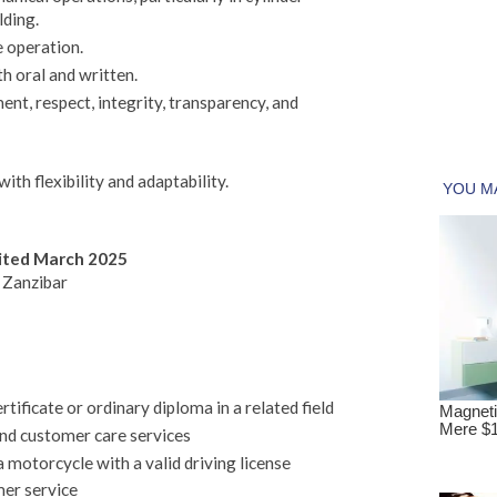
lding.
e operation.
h oral and written.
nt, respect, integrity, transparency, and
ith flexibility and adaptability.
mited March 2025
 Zanzibar
ificate or ordinary diploma in a related field
and customer care services
a motorcycle with a valid driving license
er service