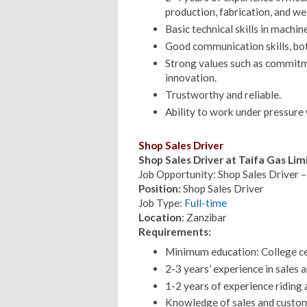
production, fabrication, and we
Basic technical skills in machin
Good communication skills, bot
Strong values such as commitme
innovation.
Trustworthy and reliable.
Ability to work under pressure w
Shop Sales Driver
Shop Sales Driver at Taifa Gas Li
Job Opportunity: Shop Sales Driver –
Position:
Shop Sales Driver
Job Type:
Full-time
Location
: Zanzibar
Requirements:
Minimum education: College cert
2-3 years’ experience in sales 
1-2 years of experience riding 
Knowledge of sales and custom