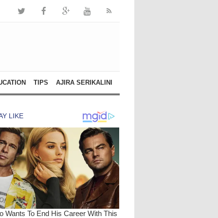
UCATION
TIPS
AJIRA SERIKALINI