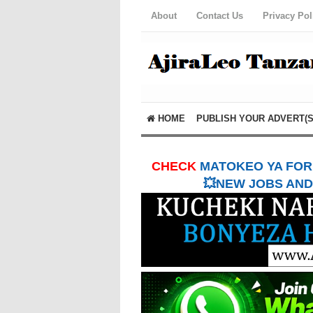
About
Contact Us
Privacy Pol
HOME
PUBLISH YOUR ADVERT(S
CHECK
MATOKEO YA FORM
💥NEW JOBS AND 