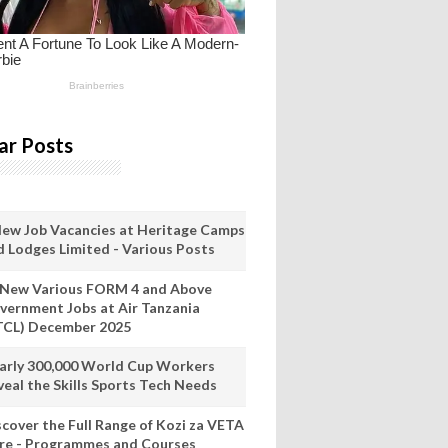
ar Posts
New Job Vacancies at Heritage Camps
d Lodges Limited - Various Posts
 New Various FORM 4 and Above
vernment Jobs at Air Tanzania
TCL) December 2025
arly 300,000 World Cup Workers
veal the Skills Sports Tech Needs
scover the Full Range of Kozi za VETA
re - Programmes and Courses