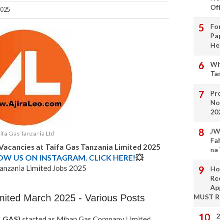
Of
2025
Fo
Pa
He
Wh
Ta
Pro
No
20
JW
ifa Gas Tanzania Ltd
Fa
 Vacancies at Taifa Gas Tanzania Limited 2025
na
LOW US ON INSTAGRAM. CLICK HERE!
💥
anzania Limited Jobs 2025
Ho
Re
Ap
mited March 2025 - Various Posts
MUST 
2
A GAS)
started as Mihan Gas Company Limited