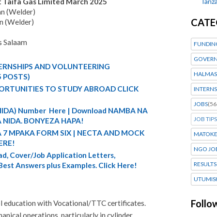
Tanza
t Taifa Gas Limited March 2025
an (Welder)
CATE
n (Welder)
s Salaam
FUNDIN
GOVERN
TERNSHIPS AND VOLUNTEERING
HALMAS
5 POSTS)
ORTUNITIES TO STUDY ABROAD CLICK
INTERNS
JOBS
(56
 (NIDA) Number Here | Download NAMBA NA
JOB TIPS
 NIDA. BONYEZA HAPA!
A 7 MPAKA FORM SIX | NECTA AND MOCK
MATOK
ERE!
NGO JO
d, Cover/Job Application Letters,
RESULTS
 Best Answers plus Examples. Click Here!
UTUMIS
Follo
 education with Vocational/TTC certificates.
anical operations, particularly in cylinder