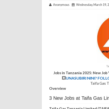
Anonymous
Wednesday, March 19, 
Ta
Jobs in Tanzania 2025: New Job
💥
UNASUBIRI NINI? FOL
Taifa Gas T
Overview
3 New Jobs at Taifa Gas Li
Taifa Gas Tanzania Limited (TAIF