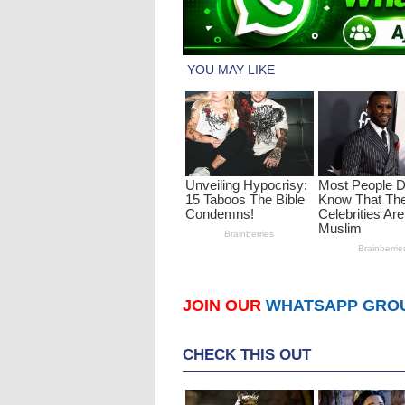
JOIN OUR
WHATSAPP GRO