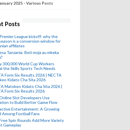
anuary 2025 - Various Posts
t Posts
remier League kickoff: why the
eason is a conversion window for
nian affiliates
esa Tanzania: Beti moja au mkeka
u?
ly 300,000 World Cup Workers
l the Skills Sports Tech Needs
A Form Six Results 2026 | NECTA
keo Kidato Cha Sita 2026
A Matokeo Kidato Cha Sita 2026 |
A Form Six Results 2026
Online Slot Developers Use
tion to Build Better Game Flow
active Entertainment: A Growing
d Among Football Fans
Free Spin Rounds Add More Variety
ot Gameplay