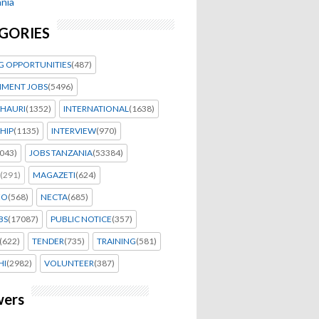
nia
GORIES
G OPPORTUNITIES
(487)
MENT JOBS
(5496)
HAURI
(1352)
INTERNATIONAL
(1638)
HIP
(1135)
INTERVIEW
(970)
043)
JOBS TANZANIA
(53384)
(291)
MAGAZETI
(624)
EO
(568)
NECTA
(685)
BS
(17087)
PUBLIC NOTICE
(357)
(622)
TENDER
(735)
TRAINING
(581)
HI
(2982)
VOLUNTEER
(387)
wers