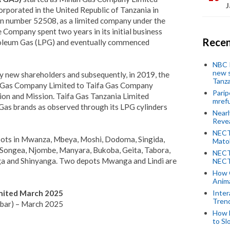
J
orated in the United Republic of Tanzania in
ion number 52508, as a limited company under the
Company spent two years in its initial business
Recen
troleum Gas (LPG) and eventually commenced
NBC P
new s
y new shareholders and subsequently, in 2019, the
Tanza
Gas Company Limited to Taifa Gas Company
Parip
ion and Mission. Taifa Gas Tanzania Limited
mref
Gas brands as observed through its LPG cylinders
Near
Revea
NECT
pots in Mwanza, Mbeya, Moshi, Dodoma, Singida,
Mato
Songea, Njombe, Manyara, Bukoba, Geita, Tabora,
NECT
 and Shinyanga. Two depots Mwanga and Lindi are
NECT
How 
Anima
imited March 2025
Inter
Tren
zibar) – March 2025
How 
to Sl