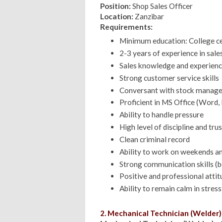
Position:
Shop Sales Officer
Location:
Zanzibar
Requirements:
Minimum education: College cert
2-3 years of experience in sale
Sales knowledge and experien
Strong customer service skills
Conversant with stock manag
Proficient in MS Office (Word, 
Ability to handle pressure
High level of discipline and tr
Clean criminal record
Ability to work on weekends an
Strong communication skills (b
Positive and professional attit
Ability to remain calm in stress
2. Mechanical Technician (Welder)