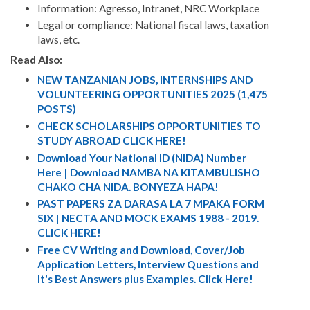
Information: Agresso, Intranet, NRC Workplace
Legal or compliance: National fiscal laws, taxation
laws, etc.
Read Also:
NEW TANZANIAN JOBS, INTERNSHIPS AND
VOLUNTEERING OPPORTUNITIES 2025 (1,475
POSTS)
CHECK SCHOLARSHIPS OPPORTUNITIES TO
STUDY ABROAD CLICK HERE!
Download Your National ID (NIDA) Number
Here | Download NAMBA NA KITAMBULISHO
CHAKO CHA NIDA. BONYEZA HAPA!
PAST PAPERS ZA DARASA LA 7 MPAKA FORM
SIX | NECTA AND MOCK EXAMS 1988 - 2019.
CLICK HERE!
Free CV Writing and Download, Cover/Job
Application Letters, Interview Questions and
It's Best Answers plus Examples. Click Here!