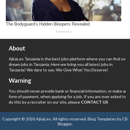
About
AjiraLeo Tanzania is the best jobs platform where you can find your
dream jobs in Tanzania. Here we bring you all latest jobs in
Tanzania! We dare to say; We Give What You Deserve!
Warning
You should never provide bank or financial information, or make any
form of payment, when applying for a job. If you are ever asked to
do this by a recruiter on our site, please
CONTACT US
Copyright ©
2026
AjiraLeo
. All rights reserved.
Blog Templates
by
CB
Blogger
.