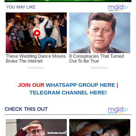
JOIN OUR
WHATSAPP GROUP HERE
|
TELEGRAM CHANNEL HERE!