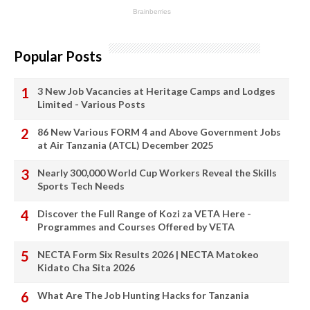
Popular Posts
3 New Job Vacancies at Heritage Camps and Lodges
Limited - Various Posts
86 New Various FORM 4 and Above Government Jobs
at Air Tanzania (ATCL) December 2025
Nearly 300,000 World Cup Workers Reveal the Skills
Sports Tech Needs
Discover the Full Range of Kozi za VETA Here -
Programmes and Courses Offered by VETA
NECTA Form Six Results 2026 | NECTA Matokeo
Kidato Cha Sita 2026
What Are The Job Hunting Hacks for Tanzania