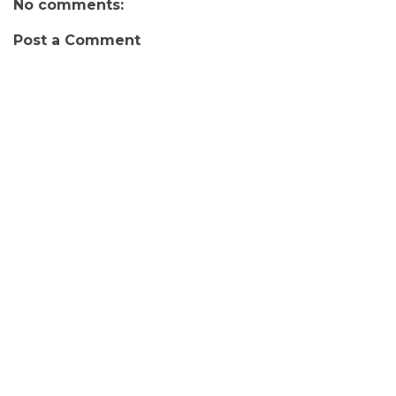
No comments:
Post a Comment