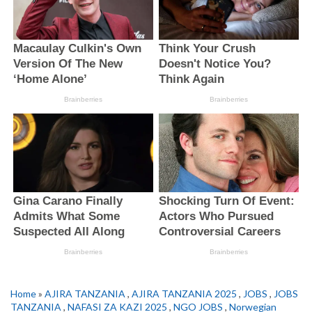
Home
»
AJIRA TANZANIA
,
AJIRA TANZANIA 2025
,
JOBS
,
JOBS
TANZANIA
,
NAFASI ZA KAZI 2025
,
NGO JOBS
,
Norwegian