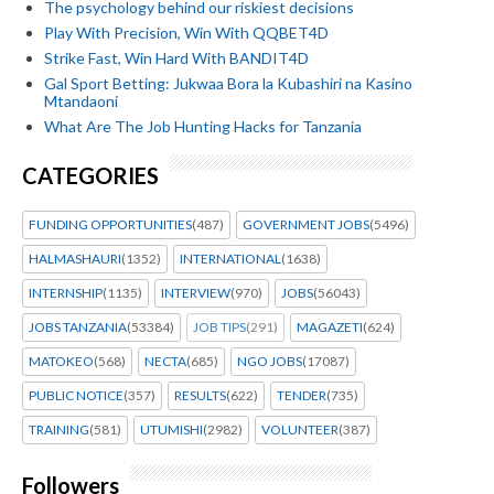
The psychology behind our riskiest decisions
Play With Precision, Win With QQBET4D
Strike Fast, Win Hard With BANDIT4D
Gal Sport Betting: Jukwaa Bora la Kubashiri na Kasino
Mtandaoni
What Are The Job Hunting Hacks for Tanzania
CATEGORIES
FUNDING OPPORTUNITIES
(487)
GOVERNMENT JOBS
(5496)
HALMASHAURI
(1352)
INTERNATIONAL
(1638)
INTERNSHIP
(1135)
INTERVIEW
(970)
JOBS
(56043)
JOBS TANZANIA
(53384)
JOB TIPS
(291)
MAGAZETI
(624)
MATOKEO
(568)
NECTA
(685)
NGO JOBS
(17087)
PUBLIC NOTICE
(357)
RESULTS
(622)
TENDER
(735)
TRAINING
(581)
UTUMISHI
(2982)
VOLUNTEER
(387)
Followers