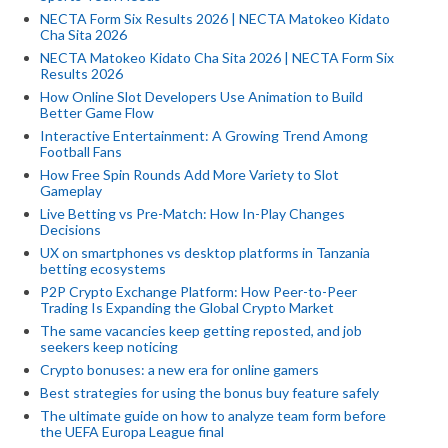
NECTA Form Six Results 2026 | NECTA Matokeo Kidato
Cha Sita 2026
NECTA Matokeo Kidato Cha Sita 2026 | NECTA Form Six
Results 2026
How Online Slot Developers Use Animation to Build
Better Game Flow
Interactive Entertainment: A Growing Trend Among
Football Fans
How Free Spin Rounds Add More Variety to Slot
Gameplay
Live Betting vs Pre-Match: How In-Play Changes
Decisions
UX on smartphones vs desktop platforms in Tanzania
betting ecosystems
P2P Crypto Exchange Platform: How Peer-to-Peer
Trading Is Expanding the Global Crypto Market
The same vacancies keep getting reposted, and job
seekers keep noticing
Crypto bonuses: a new era for online gamers
Best strategies for using the bonus buy feature safely
The ultimate guide on how to analyze team form before
the UEFA Europa League final