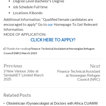
Degree Level Bachelor's Degree
Job Schedule Full time
Locations Kibondo
Additional Information: ‘’Qualified female candidates are
encouraged to apply'' Go to
our
Homepage To Get Relevant
Information.
MODE OF APPLICATION:
CLICK HERE TO APPLY!
Thanks for reading
Finance Technical Assistant at Norwegian Refugee
Council (NRC) March 2025
Previous
Next
3 New Various Jobs at
Finance Technical Assistant
SimbaNET Limited March
at Norwegian Refugee
2025
Council (NRC)
Related Posts
Obstetrician /Gynaecologist at Doctors with Africa CUAMM