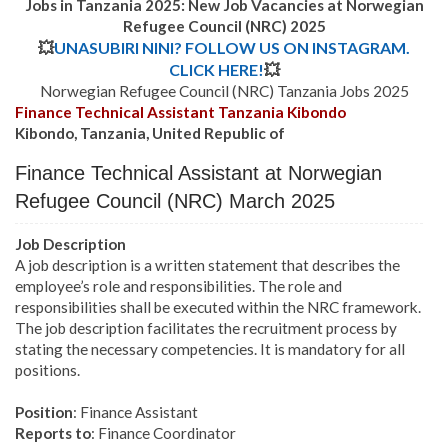
Jobs in Tanzania 2025: New Job Vacancies at Norwegian
Refugee Council (NRC) 2025
💥
UNASUBIRI NINI? FOLLOW US ON INSTAGRAM.
CLICK HERE!
💥
Norwegian Refugee Council (NRC) Tanzania Jobs 2025
Finance Technical Assistant Tanzania Kibondo
Kibondo, Tanzania, United Republic of
Finance Technical Assistant at Norwegian
Refugee Council (NRC) March 2025
Job Description
A job description is a written statement that describes the
employee’s role and responsibilities. The role and
responsibilities shall be executed within the NRC framework.
The job description facilitates the recruitment process by
stating the necessary competencies. It is mandatory for all
positions.
Position
: Finance Assistant
Reports to
: Finance Coordinator