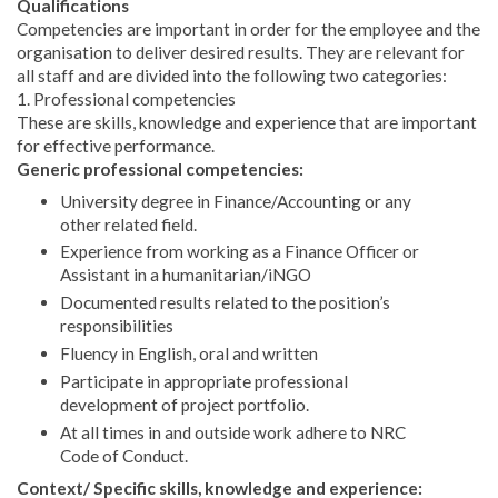
Qualifications
Competencies are important in order for the employee and the
organisation to deliver desired results. They are relevant for
all staff and are divided into the following two categories:
1. Professional competencies
These are skills, knowledge and experience that are important
for effective performance.
Generic professional competencies:
University degree in Finance/Accounting or any
other related field.
Experience from working as a Finance Officer or
Assistant in a humanitarian/iNGO
Documented results related to the position’s
responsibilities
Fluency in English, oral and written
Participate in appropriate professional
development of project portfolio.
At all times in and outside work adhere to NRC
Code of Conduct.
Context/ Specific skills, knowledge and experience: