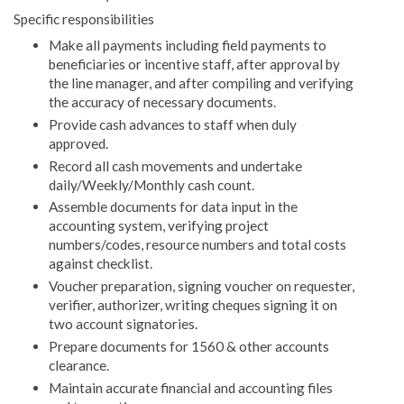
Specific responsibilities
Make all payments including field payments to
beneficiaries or incentive staff, after approval by
the line manager, and after compiling and verifying
the accuracy of necessary documents.
Provide cash advances to staff when duly
approved.
Record all cash movements and undertake
daily/Weekly/Monthly cash count.
Assemble documents for data input in the
accounting system, verifying project
numbers/codes, resource numbers and total costs
against checklist.
Voucher preparation, signing voucher on requester,
verifier, authorizer, writing cheques signing it on
two account signatories.
Prepare documents for 1560 & other accounts
clearance.
Maintain accurate financial and accounting files