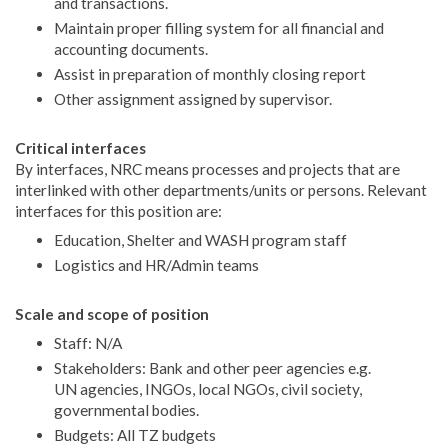
and transactions.
Maintain proper filling system for all financial and
accounting documents.
Assist in preparation of monthly closing report
Other assignment assigned by supervisor.
Critical interfaces
By interfaces, NRC means processes and projects that are
interlinked with other departments/units or persons. Relevant
interfaces for this position are:
Education, Shelter and WASH program staff
Logistics and HR/Admin teams
Scale and scope of position
Staff: N/A
Stakeholders: Bank and other peer agencies e.g.
UN agencies, INGOs, local NGOs, civil society,
governmental bodies.
Budgets: All TZ budgets