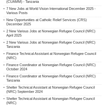
(CUAMM) - Tanzania
7 New Jobs at World Vision International December 2025 -
Various Posts
New Opportunities at Catholic Relief Services (CRS)
December 2025
2 New Various Jobs at Norwegian Refugee Council (NRC)
April 2025
2 New Various Jobs at Norwegian Refugee Council (NRC)
Tanzania
Finance Technical Assistant at Norwegian Refugee Council
(NRC)
Finance Coordinator at Norwegian Refugee Council (NRC)
October 2024
Finance Coordinator at Norwegian Refugee Council (NRC)
Tanzania
Shelter Technical Assistant at Norwegian Refugee Council
(NRC) September 2024
Shelter Technical Assistant at Norwegian Refugee Council
(NRC)