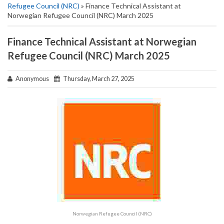
Refugee Council (NRC)
» Finance Technical Assistant at
Norwegian Refugee Council (NRC) March 2025
Finance Technical Assistant at Norwegian
Refugee Council (NRC) March 2025
Anonymous
Thursday, March 27, 2025
Norwegian Refugee Council (NRC)