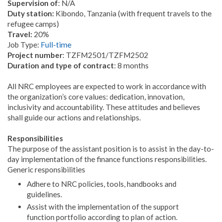
Supervision of
: N/A
Duty station:
Kibondo, Tanzania (with frequent travels to the
refugee camps)
Travel:
20%
Job Type:
Full-time
Project number
: TZFM2501/TZFM2502
Duration and type of contract
: 8 months
All NRC employees are expected to work in accordance with
the organization’s core values: dedication, innovation,
inclusivity and accountability. These attitudes and believes
shall guide our actions and relationships.
Responsibilities
The purpose of the assistant position is to assist in the day-to-
day implementation of the finance functions responsibilities.
Generic responsibilities
Adhere to NRC policies, tools, handbooks and
guidelines.
Assist with the implementation of the support
function portfolio according to plan of action.