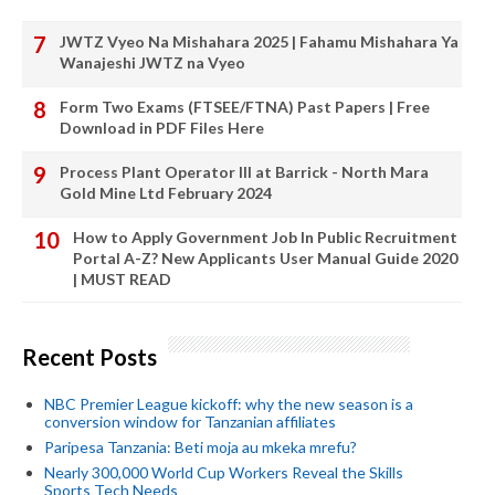
JWTZ Vyeo Na Mishahara 2025 | Fahamu Mishahara Ya
Wanajeshi JWTZ na Vyeo
Form Two Exams (FTSEE/FTNA) Past Papers | Free
Download in PDF Files Here
Process Plant Operator III at Barrick - North Mara
Gold Mine Ltd February 2024
How to Apply Government Job In Public Recruitment
Portal A-Z? New Applicants User Manual Guide 2020
| MUST READ
Recent Posts
NBC Premier League kickoff: why the new season is a
conversion window for Tanzanian affiliates
Paripesa Tanzania: Beti moja au mkeka mrefu?
Nearly 300,000 World Cup Workers Reveal the Skills
Sports Tech Needs