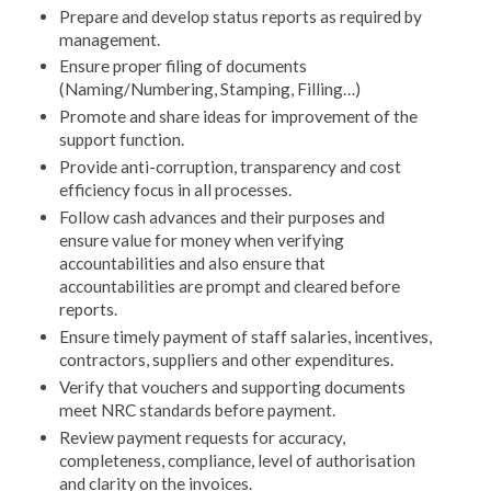
Prepare and develop status reports as required by
management.
Ensure proper filing of documents
(Naming/Numbering, Stamping, Filling…)
Promote and share ideas for improvement of the
support function.
Provide anti-corruption, transparency and cost
efficiency focus in all processes.
Follow cash advances and their purposes and
ensure value for money when verifying
accountabilities and also ensure that
accountabilities are prompt and cleared before
reports.
Ensure timely payment of staff salaries, incentives,
contractors, suppliers and other expenditures.
Verify that vouchers and supporting documents
meet NRC standards before payment.
Review payment requests for accuracy,
completeness, compliance, level of authorisation
and clarity on the invoices.