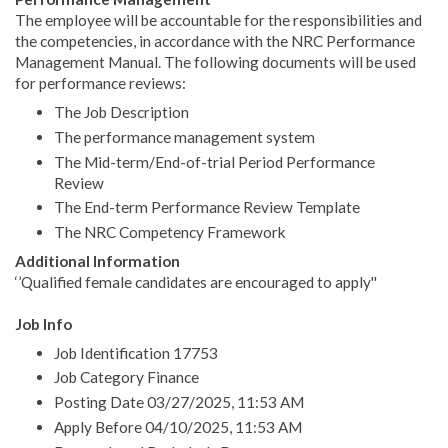
The employee will be accountable for the responsibilities and
the competencies, in accordance with the NRC Performance
Management Manual. The following documents will be used
for performance reviews:
The Job Description
The performance management system
The Mid-term/End-of-trial Period Performance
Review
The End-term Performance Review Template
The NRC Competency Framework
Additional Information
‘’Qualified female candidates are encouraged to apply''
Job Info
Job Identification 17753
Job Category Finance
Posting Date 03/27/2025, 11:53 AM
Apply Before 04/10/2025, 11:53 AM