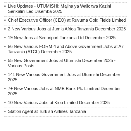
Live Updates - UTUMISHI: Majina ya Walioitwa Kazini
Serikalini Leo Disemba 2025
Chief Executive Officer (CEO) at Ruvuma Gold Fields Limited
2 New Various Jobs at Jumla Africa Tanzania December 2025
19 New Jobs at Securiport Tanzania Ltd December 2025
86 New Various FORM 4 and Above Government Jobs at Air
Tanzania (ATCL) December 2025
55 New Government Jobs at Utumishi December 2025 -
Various Posts
141 New Various Government Jobs at Utumishi December
2025
7+ New Various Jobs at NMB Bank Plc Limitred December
2025
10 New Various Jobs at Kioo Limited December 2025
Station Agent at Turkish Airlines Tanzania