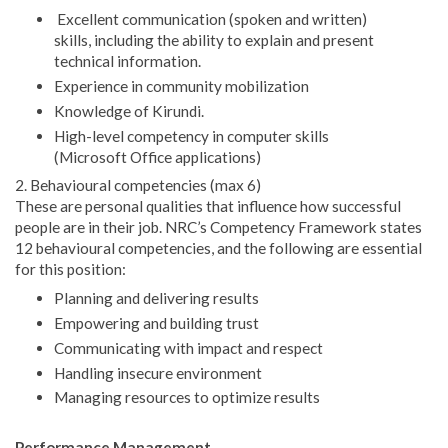
Excellent communication (spoken and written)
skills, including the ability to explain and present
technical information.
Experience in community mobilization
Knowledge of Kirundi.
High-level competency in computer skills
(Microsoft Office applications)
2. Behavioural competencies (max 6)
These are personal qualities that influence how successful
people are in their job. NRC’s Competency Framework states
12 behavioural competencies, and the following are essential
for this position:
Planning and delivering results
Empowering and building trust
Communicating with impact and respect
Handling insecure environment
Managing resources to optimize results
Performance Management