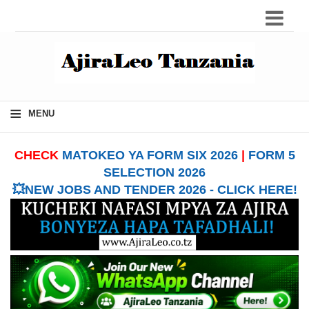
≡
MENU
CHECK
MATOKEO YA FORM SIX 2026
|
FORM 5
SELECTION 2026
💥NEW JOBS AND TENDER 2026 - CLICK HERE!