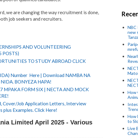
d, we are changing the way recruitment is done,
Recen
both job seekers and recruiters.
NBC P
new s
Tanza
Parip
TERNSHIPS AND VOLUNTEERING
mref
5 POSTS)
Near
RTUNITIES TO STUDY ABROAD CLICK
Revea
NECT
Mato
(NIDA) Number Here | Download NAMBA NA
NECT
NIDA. BONYEZA HAPA!
NECT
 7 MPAKA FORM SIX | NECTA AND MOCK
How 
ERE!
Anima
 Cover/Job Application Letters, Interview
Inter
Tren
s plus Examples. Click Here!
How 
to Sl
ia Limited April 2025 - Various
Live 
Chan