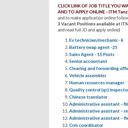
CLICK LINK OF JOB TITLE YOU 
AND TO APPLY ONLINE - ITM Tanza
and to make application online follow 
3 Vacant Positions available at IT
and read full JD and apply online
)
Ev technician/mechanic- 6
Battery swap agent -25
Sales Agent - 15 Posts
Senior accountant
Clearing and forwarding offi
Vehicle assembler
Human resources manager
Quality control (qc) inspecto
Chinese translator
Administrative assistant – f
Administrative assistant – r
Administrative assistant – 
Crm coordinator