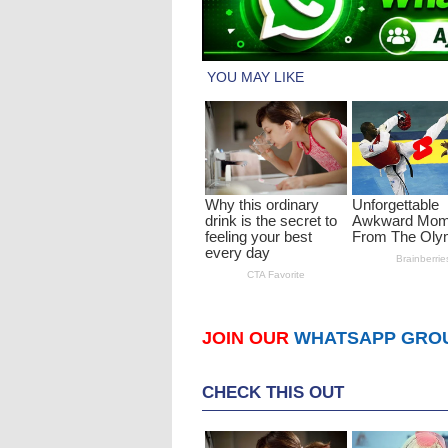
JOIN OUR
WHATSAPP GRO