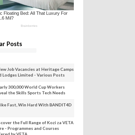
ar Posts
New Job Vacancies at Heritage Camps
d Lodges Limited - Various Posts
arly 300,000 World Cup Workers
veal the Skills Sports Tech Needs
rike Fast, Win Hard With BANDIT4D
scover the Full Range of Kozi za VETA
re - Programmes and Courses
fered by VETA