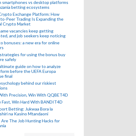
n smartphones vs desktop platforms
nzania betting ecosystems
Crypto Exchange Platform: How
to-Peer Trading Is Expanding the
l Crypto Market
ame vacancies keep getting
ted, and job seekers keep noticing
o bonuses: a new era for online
rs
strategies for using the bonus buy
re safely
ltimate guide on how to analyze
 form before the UEFA Europa
e final
sychology behind our riskiest
ions
 With Precision, Win With QQBET4D
ke Fast, Win Hard With BANDIT4D
port Betting: Jukwaa Bora la
hiri na Kasino Mtandaoni
Are The Job Hunting Hacks for
nia