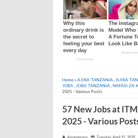
Home
»
AJIRA TANZANIA
,
AJIRA TAN
JOBS
,
JOBS TANZANIA
,
NAFASI ZA 
2025 - Various Posts
57 New Jobs at ITM
2025 - Various Post
Anonymous
Tuesday, April 15, 2025