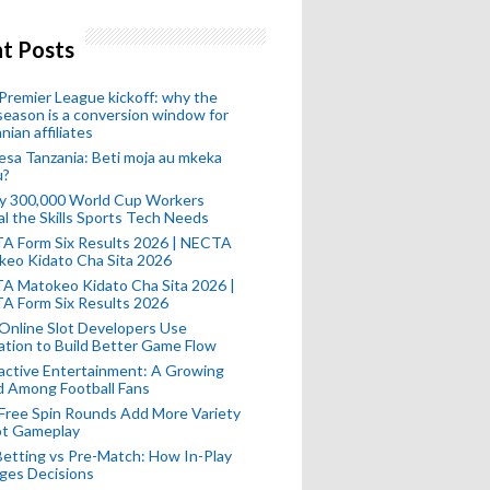
t Posts
remier League kickoff: why the
eason is a conversion window for
nian affiliates
esa Tanzania: Beti moja au mkeka
u?
ly 300,000 World Cup Workers
l the Skills Sports Tech Needs
A Form Six Results 2026 | NECTA
keo Kidato Cha Sita 2026
A Matokeo Kidato Cha Sita 2026 |
A Form Six Results 2026
Online Slot Developers Use
tion to Build Better Game Flow
active Entertainment: A Growing
d Among Football Fans
Free Spin Rounds Add More Variety
ot Gameplay
Betting vs Pre-Match: How In-Play
ges Decisions