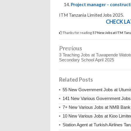
Project manager – construct
ITM Tanzania Limited Jobs 2025.
CHECK LA
Thanks for reading
57 New Jobs at ITM Tanza
Previous
3 Teaching Jobs at Tuwapende Watot
Secondary School April 2025
Related Posts
55 New Government Jobs at Utumis
141 New Various Government Jobs
7+ New Various Jobs at NMB Bank 
10 New Various Jobs at Kioo Limi
Station Agent at Turkish Airlines Ta