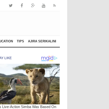
UCATION
TIPS
AJIRA SERIKALINI