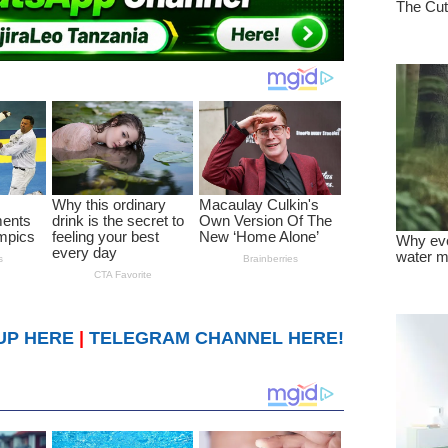
UP HERE
|
TELEGRAM CHANNEL HERE!