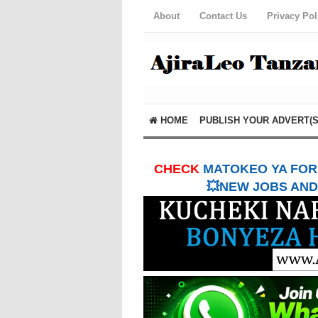
About
Contact Us
Privacy Pol
HOME
PUBLISH YOUR ADVERT(S
CHECK
MATOKEO YA FORM
💥NEW JOBS AND 