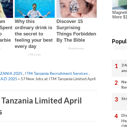
Popul
3 
an
ZANIA 2025
,
ITM Tanzania Recruitment Services
,
KAZI 2025
» 57 New Jobs at ITM Tanzania Limited April
Ne
Re
 Tanzania Limited April
St
s
Di
He
Of