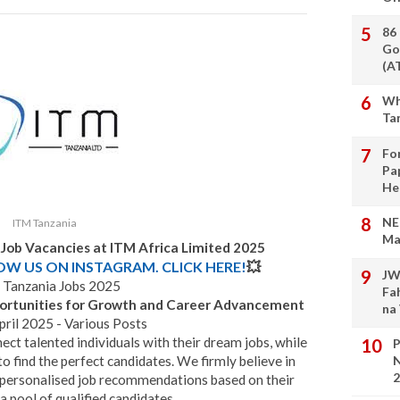
86
Go
(A
Wh
Ta
Fo
Pa
He
NE
ITM Tanzania
Ma
 Job Vacancies at ITM Africa Limited 2025
LOW US ON INSTAGRAM. CLICK HERE!
💥
JW
Tanzania Jobs 2025
Fa
portunities for Growth and Career Advancement
na
ril 2025 - Various Posts
ect talented individuals with their dream jobs, while
P
to find the perfect candidates. We firmly believe in
N
2
personalised job recommendations based on their
 a pool of qualified candidates.