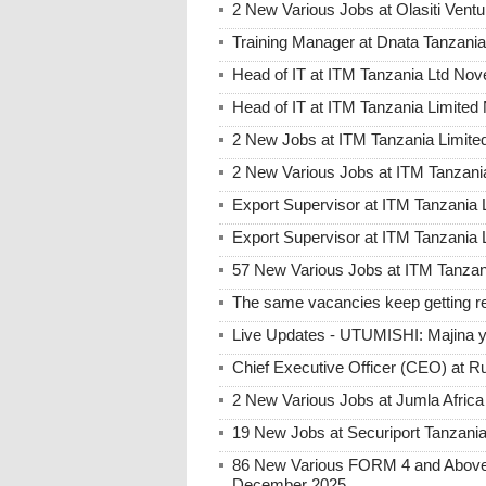
2 New Various Jobs at Olasiti Ven
Training Manager at Dnata Tanzan
Head of IT at ITM Tanzania Ltd No
Head of IT at ITM Tanzania Limite
2 New Jobs at ITM Tanzania Limited
2 New Various Jobs at ITM Tanzani
Export Supervisor at ITM Tanzania 
Export Supervisor at ITM Tanzania 
57 New Various Jobs at ITM Tanzani
The same vacancies keep getting re
Live Updates - UTUMISHI: Majina ya
Chief Executive Officer (CEO) at R
2 New Various Jobs at Jumla Afric
19 New Jobs at Securiport Tanzani
86 New Various FORM 4 and Above 
December 2025