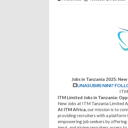
Jobs in Tanzania 2025: New
💥
UNASUBIRI NINI? FOL
ITM 
ITM Limited Jobs in Tanzania: Op
New Jobs at ITM Tanzania Limited Ap
At ITM Africa,
our mission is to conn
providing recruiters with a platform 
empowering job seekers by offering 
input, and giving recruiters access to