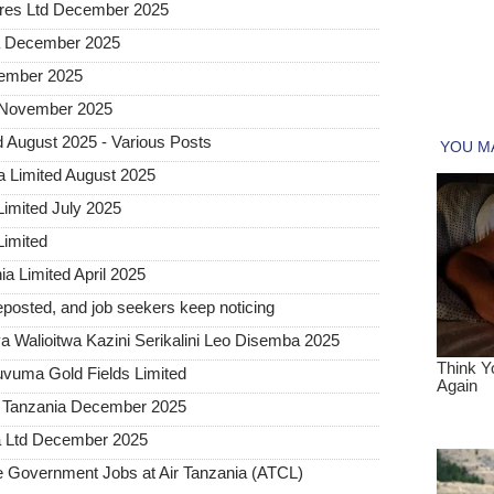
tures Ltd December 2025
ia December 2025
vember 2025
d November 2025
 August 2025 - Various Posts
a Limited August 2025
Limited July 2025
Limited
a Limited April 2025
posted, and job seekers keep noticing
 Walioitwa Kazini Serikalini Leo Disemba 2025
uvuma Gold Fields Limited
a Tanzania December 2025
a Ltd December 2025
Government Jobs at Air Tanzania (ATCL)