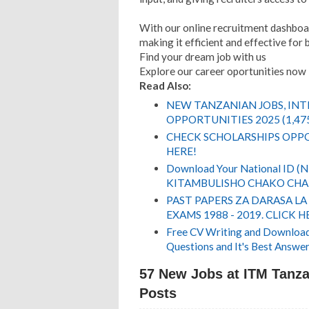
With our online recruitment dashboar
making it efficient and effective for 
Find your dream job with us
Explore our career oportunities now
Read Also:
NEW TANZANIAN JOBS, IN
OPPORTUNITIES 2025 (1,47
CHECK SCHOLARSHIPS OPPO
HERE!
Download Your National ID 
KITAMBULISHO CHAKO CHA 
PAST PAPERS ZA DARASA LA
EXAMS 1988 - 2019. CLICK H
Free CV Writing and Download,
Questions and It's Best Answer
57 New Jobs at ITM Tanzan
Posts