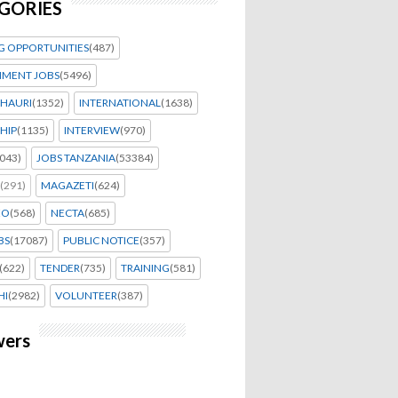
GORIES
G OPPORTUNITIES
(487)
MENT JOBS
(5496)
HAURI
(1352)
INTERNATIONAL
(1638)
HIP
(1135)
INTERVIEW
(970)
043)
JOBS TANZANIA
(53384)
(291)
MAGAZETI
(624)
EO
(568)
NECTA
(685)
BS
(17087)
PUBLIC NOTICE
(357)
(622)
TENDER
(735)
TRAINING
(581)
HI
(2982)
VOLUNTEER
(387)
wers