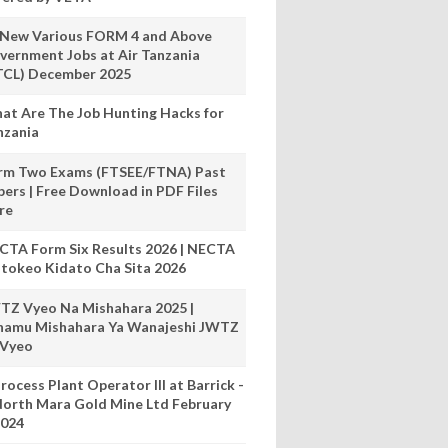
 New Various FORM 4 and Above
vernment Jobs at Air Tanzania
TCL) December 2025
at Are The Job Hunting Hacks for
nzania
rm Two Exams (FTSEE/FTNA) Past
pers | Free Download in PDF Files
re
CTA Form Six Results 2026 | NECTA
tokeo Kidato Cha Sita 2026
TZ Vyeo Na Mishahara 2025 |
hamu Mishahara Ya Wanajeshi JWTZ
 Vyeo
rocess Plant Operator III at Barrick -
orth Mara Gold Mine Ltd February
024