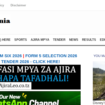
icy
Disclaimer
) HERE
SPORTS
AJIRA MPYA
TENDER
NEWS
RESULTS
ED
 SIX 2026
|
FORM 5 SELECTION 2026
TENDER 2026 - CLICK HERE!