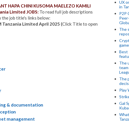
UX o
WANT HAPA CHINI KUSOMA MAELEZO KAMILI
in Ta
nia Limited JOBS:
To read full job descriptions
P2P 
the job title's links below:
Peer-
Globa
M Tanzania Limited April 2025 (
Click Title to open
The s
repos
Crypt
game
Best 
featu
The u
team
cer
Leagu
The p
decis
Play
r
Stri
Gal S
iling & documentation
Kubas
eception
What 
fleet management
Tanza