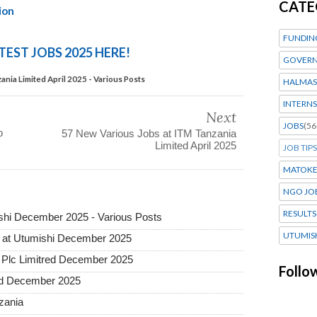
CATE
ion
FUNDIN
TEST JOBS 2025 HERE!
GOVERN
nia Limited April 2025 - Various Posts
HALMAS
INTERNS
Next
JOBS
(56
o
57 New Various Jobs at ITM Tanzania
Limited April 2025
JOB TIPS
MATOK
NGO JO
RESULTS
hi December 2025 - Various Posts
UTUMIS
 at Utumishi December 2025
Plc Limitred December 2025
Follo
ted December 2025
nzania