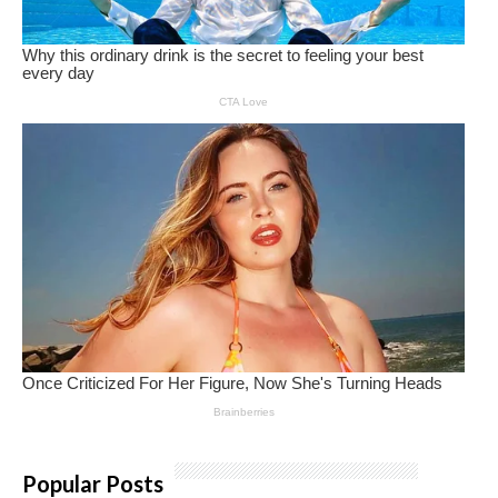
Popular Posts