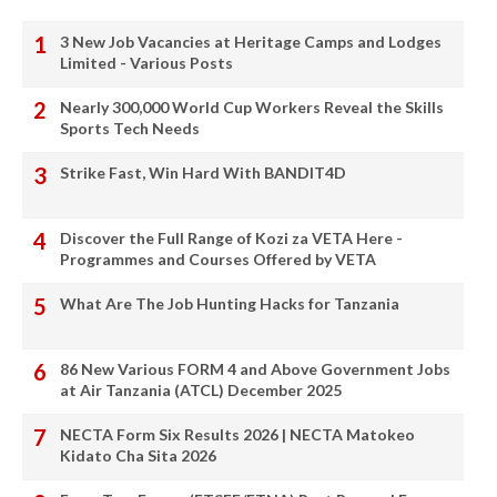
3 New Job Vacancies at Heritage Camps and Lodges
Limited - Various Posts
Nearly 300,000 World Cup Workers Reveal the Skills
Sports Tech Needs
Strike Fast, Win Hard With BANDIT4D
Discover the Full Range of Kozi za VETA Here -
Programmes and Courses Offered by VETA
What Are The Job Hunting Hacks for Tanzania
86 New Various FORM 4 and Above Government Jobs
at Air Tanzania (ATCL) December 2025
NECTA Form Six Results 2026 | NECTA Matokeo
Kidato Cha Sita 2026