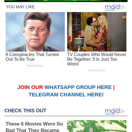
JOIN OUR
WHATSAPP GROUP HERE
|
TELEGRAM CHANNEL HERE!