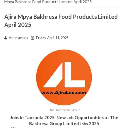
Mpya Bakhresa Food Products Limited April 2025
Ajira Mpya Bakhresa Food Products Limited
April 2025
Anonymous
Friday, April 11, 2025
The Bakhresa Group
Jobs in Tanzania 2025: New Job Opportunities at The
Bakhresa Group Limited
2025
Jobs