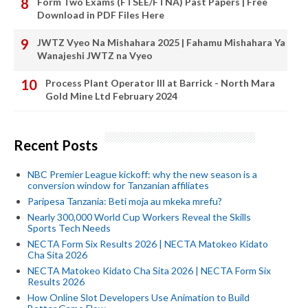
Form Two Exams (FTSEE/FTNA) Past Papers | Free
Download in PDF Files Here
JWTZ Vyeo Na Mishahara 2025 | Fahamu Mishahara Ya
Wanajeshi JWTZ na Vyeo
Process Plant Operator III at Barrick - North Mara
Gold Mine Ltd February 2024
Recent Posts
NBC Premier League kickoff: why the new season is a
conversion window for Tanzanian affiliates
Paripesa Tanzania: Beti moja au mkeka mrefu?
Nearly 300,000 World Cup Workers Reveal the Skills
Sports Tech Needs
NECTA Form Six Results 2026 | NECTA Matokeo Kidato
Cha Sita 2026
NECTA Matokeo Kidato Cha Sita 2026 | NECTA Form Six
Results 2026
How Online Slot Developers Use Animation to Build