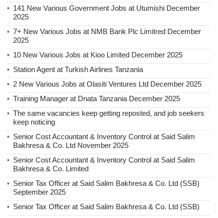
141 New Various Government Jobs at Utumishi December
2025
7+ New Various Jobs at NMB Bank Plc Limitred December
2025
10 New Various Jobs at Kioo Limited December 2025
Station Agent at Turkish Airlines Tanzania
2 New Various Jobs at Olasiti Ventures Ltd December 2025
Training Manager at Dnata Tanzania December 2025
The same vacancies keep getting reposted, and job seekers
keep noticing
Senior Cost Accountant & Inventory Control at Said Salim
Bakhresa & Co. Ltd November 2025
Senior Cost Accountant & Inventory Control at Said Salim
Bakhresa & Co. Limited
Senior Tax Officer at Said Salim Bakhresa & Co. Ltd (SSB)
September 2025
Senior Tax Officer at Said Salim Bakhresa & Co. Ltd (SSB)