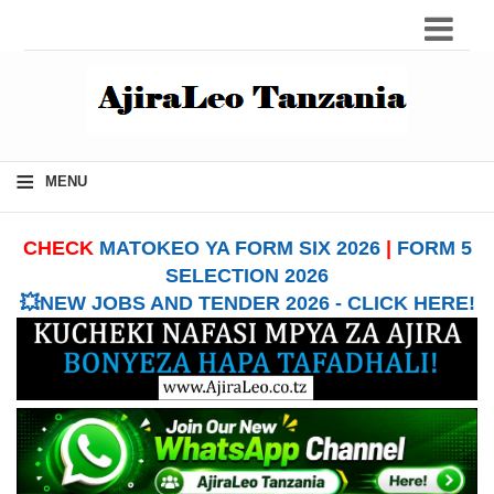
≡
MENU
CHECK
MATOKEO YA FORM SIX 2026
|
FORM 5
SELECTION 2026
💥NEW JOBS AND TENDER 2026 - CLICK HERE!