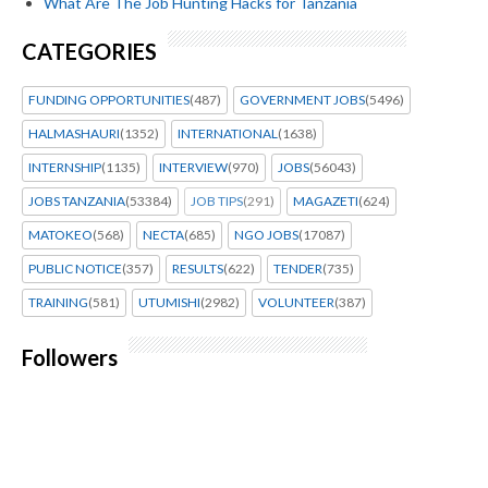
What Are The Job Hunting Hacks for Tanzania
CATEGORIES
FUNDING OPPORTUNITIES
(487)
GOVERNMENT JOBS
(5496)
HALMASHAURI
(1352)
INTERNATIONAL
(1638)
INTERNSHIP
(1135)
INTERVIEW
(970)
JOBS
(56043)
JOBS TANZANIA
(53384)
JOB TIPS
(291)
MAGAZETI
(624)
MATOKEO
(568)
NECTA
(685)
NGO JOBS
(17087)
PUBLIC NOTICE
(357)
RESULTS
(622)
TENDER
(735)
TRAINING
(581)
UTUMISHI
(2982)
VOLUNTEER
(387)
Followers