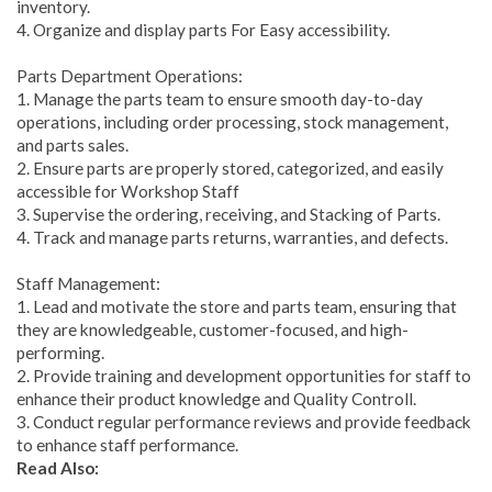
inventory.
4. Organize and display parts For Easy accessibility.
Parts Department Operations:
1. Manage the parts team to ensure smooth day-to-day
operations, including order processing, stock management,
and parts sales.
2. Ensure parts are properly stored, categorized, and easily
accessible for Workshop Staff
3. Supervise the ordering, receiving, and Stacking of Parts.
4. Track and manage parts returns, warranties, and defects.
Staff Management:
1. Lead and motivate the store and parts team, ensuring that
they are knowledgeable, customer-focused, and high-
performing.
2. Provide training and development opportunities for staff to
enhance their product knowledge and Quality Controll.
3. Conduct regular performance reviews and provide feedback
to enhance staff performance.
Read Also: