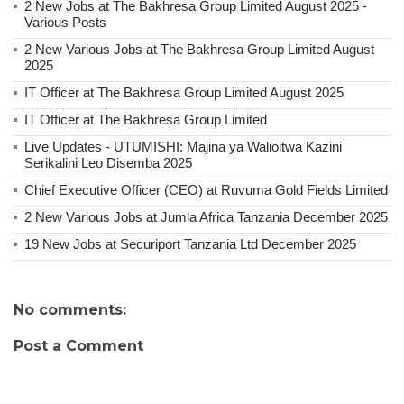
2 New Jobs at The Bakhresa Group Limited August 2025 -
Various Posts
2 New Various Jobs at The Bakhresa Group Limited August
2025
IT Officer at The Bakhresa Group Limited August 2025
IT Officer at The Bakhresa Group Limited
Live Updates - UTUMISHI: Majina ya Walioitwa Kazini
Serikalini Leo Disemba 2025
Chief Executive Officer (CEO) at Ruvuma Gold Fields Limited
2 New Various Jobs at Jumla Africa Tanzania December 2025
19 New Jobs at Securiport Tanzania Ltd December 2025
No comments:
Post a Comment