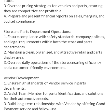
stock.
3. Oversee pricing strategies for vehicles and parts, ensuring
they are competitive and profitable.
4. Prepare and present financial reports on sales, margins, and
budget compliance.
Store and Parts Department Operations:
1. Ensure compliance with safety standards, company policies,
and legal requirements within both the store and parts
departments.
2. Maintain a clean, organized, and attractive retail and parts
display area.
3. Oversee daily operations of the store, ensuring efficiency
and a customer-friendly environment.
Vendor Development
1. Ensure high standards of Vendor service in parts
departments.
2. Assist Team Member for parts identification, and solutions
for their automotive needs.
3. Build long-term relationships with Vendor by offering Good
Payment service and follow-ups.