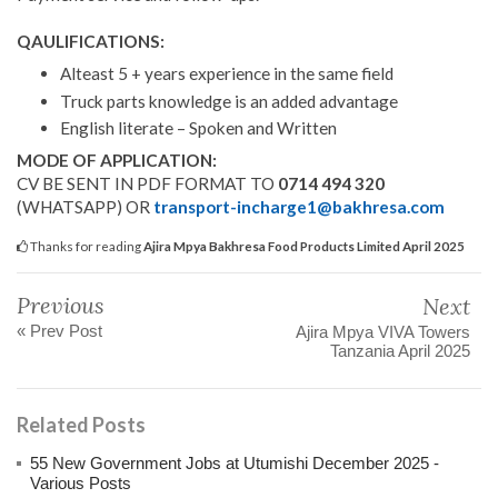
QAULIFICATIONS:
Alteast 5 + years experience in the same field
Truck parts knowledge is an added advantage
English literate – Spoken and Written
MODE OF APPLICATION:
CV BE SENT IN PDF FORMAT TO
0714 494 320
(WHATSAPP) OR
transport-incharge1@bakhresa.com
Thanks for reading
Ajira Mpya Bakhresa Food Products Limited April 2025
Previous
Next
« Prev Post
Ajira Mpya VIVA Towers
Tanzania April 2025
Related Posts
55 New Government Jobs at Utumishi December 2025 -
Various Posts