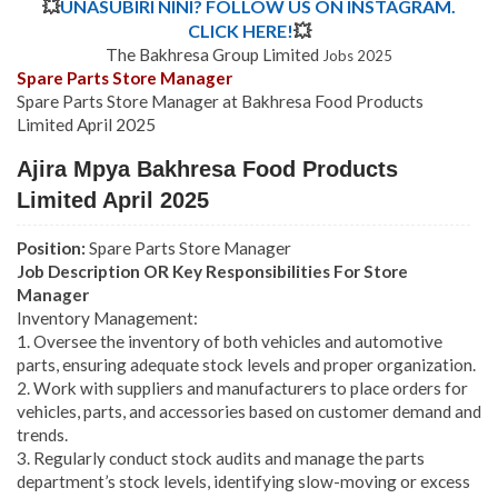
💥
UNASUBIRI NINI? FOLLOW US ON INSTAGRAM.
CLICK HERE!
💥
The Bakhresa Group Limited
Jobs 2025
Spare Parts Store Manager
Spare Parts Store Manager at Bakhresa Food Products
Limited April 2025
Ajira Mpya Bakhresa Food Products
Limited April 2025
Position:
Spare Parts Store Manager
Job Description OR Key Responsibilities For Store
Manager
Inventory Management:
1. Oversee the inventory of both vehicles and automotive
parts, ensuring adequate stock levels and proper organization.
2. Work with suppliers and manufacturers to place orders for
vehicles, parts, and accessories based on customer demand and
trends.
3. Regularly conduct stock audits and manage the parts
department’s stock levels, identifying slow-moving or excess