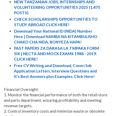
NEW TANZANIAN JOBS, INTERNSHIPS AND
VOLUNTEERING OPPORTUNITIES 2025 (1,475
POSTS)
CHECK SCHOLARSHIPS OPPORTUNITIES TO
STUDY ABROAD CLICK HERE!
Download Your National ID (NIDA) Number
Here | Download NAMBA NA KITAMBULISHO
CHAKO CHA NIDA. BONYEZA HAPA!
PAST PAPERS ZA DARASA LA 7 MPAKA FORM
SIX | NECTA AND MOCK EXAMS 1988 - 2019.
CLICK HERE!
Free CV Writing and Download, Cover/Job
Application Letters, Interview Questions and
It's Best Answers plus Examples. Click Here!
Financial Oversight:
1. Monitor the financial performance of both the retail store
and parts department, ensuring profitability and meeting
revenue targets.
2. Control inventory costs and minimize waste or obsolete