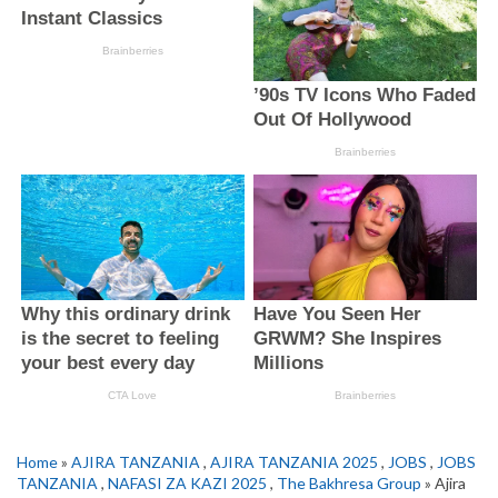
Home
»
AJIRA TANZANIA
,
AJIRA TANZANIA 2025
,
JOBS
,
JOBS
TANZANIA
,
NAFASI ZA KAZI 2025
,
The Bakhresa Group
» Ajira