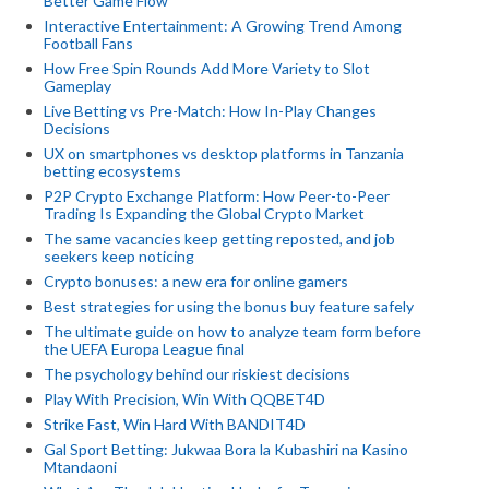
Better Game Flow
Interactive Entertainment: A Growing Trend Among
Football Fans
How Free Spin Rounds Add More Variety to Slot
Gameplay
Live Betting vs Pre-Match: How In-Play Changes
Decisions
UX on smartphones vs desktop platforms in Tanzania
betting ecosystems
P2P Crypto Exchange Platform: How Peer-to-Peer
Trading Is Expanding the Global Crypto Market
The same vacancies keep getting reposted, and job
seekers keep noticing
Crypto bonuses: a new era for online gamers
Best strategies for using the bonus buy feature safely
The ultimate guide on how to analyze team form before
the UEFA Europa League final
The psychology behind our riskiest decisions
Play With Precision, Win With QQBET4D
Strike Fast, Win Hard With BANDIT4D
Gal Sport Betting: Jukwaa Bora la Kubashiri na Kasino
Mtandaoni