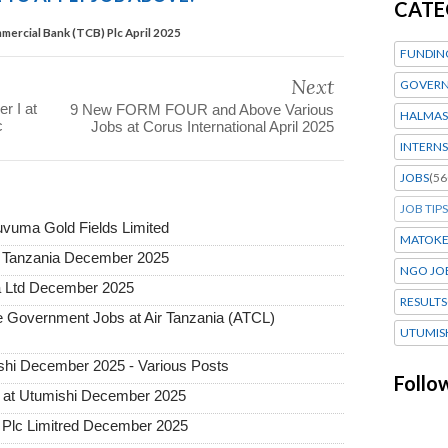
CATE
mercial Bank (TCB) Plc April 2025
FUNDIN
Next
GOVERN
r I at
9 New FORM FOUR and Above Various
HALMAS
c
Jobs at Corus International April 2025
INTERNS
JOBS
(56
JOB TIPS
uvuma Gold Fields Limited
MATOK
a Tanzania December 2025
NGO JO
a Ltd December 2025
RESULTS
Government Jobs at Air Tanzania (ATCL)
UTUMIS
hi December 2025 - Various Posts
Follo
 at Utumishi December 2025
Plc Limitred December 2025