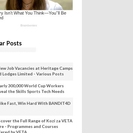
ar Posts
New Job Vacancies at Heritage Camps
d Lodges Limited - Various Posts
arly 300,000 World Cup Workers
veal the Skills Sports Tech Needs
rike Fast, Win Hard With BANDIT4D
scover the Full Range of Kozi za VETA
re - Programmes and Courses
fered by VETA