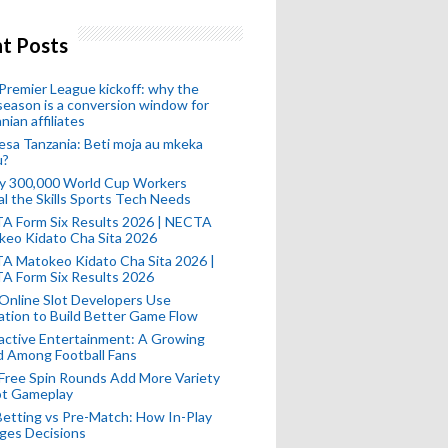
t Posts
remier League kickoff: why the
eason is a conversion window for
nian affiliates
esa Tanzania: Beti moja au mkeka
u?
ly 300,000 World Cup Workers
l the Skills Sports Tech Needs
A Form Six Results 2026 | NECTA
keo Kidato Cha Sita 2026
A Matokeo Kidato Cha Sita 2026 |
A Form Six Results 2026
Online Slot Developers Use
tion to Build Better Game Flow
active Entertainment: A Growing
d Among Football Fans
Free Spin Rounds Add More Variety
ot Gameplay
Betting vs Pre-Match: How In-Play
ges Decisions