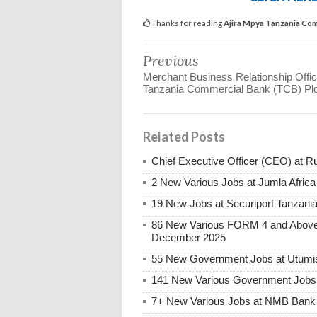
Thanks for reading
Ajira Mpya Tanzania Com
Previous
Merchant Business Relationship Office
Tanzania Commercial Bank (TCB) Pl
Related Posts
Chief Executive Officer (CEO) at R
2 New Various Jobs at Jumla Afric
19 New Jobs at Securiport Tanzani
86 New Various FORM 4 and Above 
December 2025
55 New Government Jobs at Utumis
141 New Various Government Jobs
7+ New Various Jobs at NMB Bank 