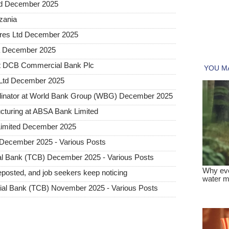
ted December 2025
nzania
tures Ltd December 2025
ia December 2025
at DCB Commercial Bank Plc
 Ltd December 2025
dinator at World Bank Group (WBG) December 2025
ructuring at ABSA Bank Limited
Limited December 2025
December 2025 - Various Posts
l Bank (TCB) December 2025 - Various Posts
posted, and job seekers keep noticing
al Bank (TCB) November 2025 - Various Posts