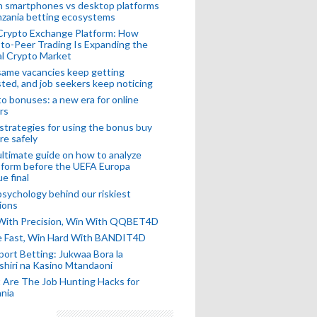
n smartphones vs desktop platforms
nzania betting ecosystems
Crypto Exchange Platform: How
to-Peer Trading Is Expanding the
l Crypto Market
ame vacancies keep getting
ted, and job seekers keep noticing
o bonuses: a new era for online
rs
strategies for using the bonus buy
re safely
ltimate guide on how to analyze
 form before the UEFA Europa
e final
sychology behind our riskiest
ions
 With Precision, Win With QQBET4D
ke Fast, Win Hard With BANDIT4D
port Betting: Jukwaa Bora la
hiri na Kasino Mtandaoni
Are The Job Hunting Hacks for
nia