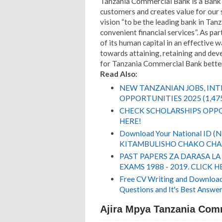
Tanzania Commercial Bank is a Bank t
customers and creates value for our 
vision “to be the leading bank in Tanz
convenient financial services”. As 
of its human capital in an effective
towards attaining, retaining and dev
for Tanzania Commercial Bank better
Read Also:
NEW TANZANIAN JOBS, IN
OPPORTUNITIES 2025 (1,47
CHECK SCHOLARSHIPS OPPO
HERE!
Download Your National ID 
KITAMBULISHO CHAKO CHA 
PAST PAPERS ZA DARASA LA
EXAMS 1988 - 2019. CLICK H
Free CV Writing and Download,
Questions and It's Best Answer
Ajira Mpya Tanzania Comm