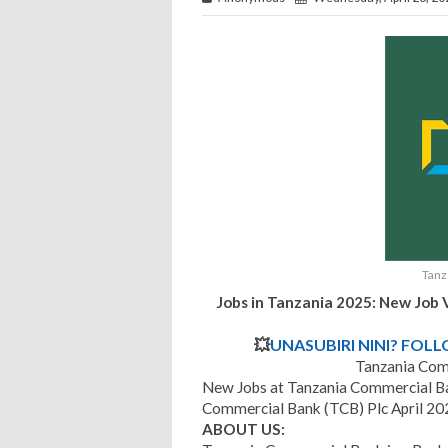
Tanz
Jobs in Tanzania 2025: New Job 
💥
UNASUBIRI NINI? FOL
Tanzania Com
New Jobs at Tanzania Commercial Ba
Commercial Bank (TCB) Plc April 20
ABOUT US: