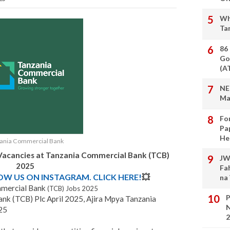
Wh
Ta
86
Go
(A
NE
Ma
Fo
Pa
He
ania Commercial Bank
Vacancies at
Tanzania Commercial Bank (TCB)
JW
2025
Fa
LOW US ON INSTAGRAM. CLICK HERE!
💥
na
mercial Bank
(TCB) Jobs 2025
P
nk (TCB) Plc April 2025, Ajira Mpya Tanzania
N
25
2