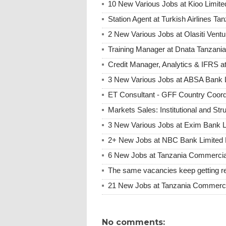
10 New Various Jobs at Kioo Limi
Station Agent at Turkish Airlines Ta
2 New Various Jobs at Olasiti Ven
Training Manager at Dnata Tanzan
Credit Manager, Analytics & IFRS 
3 New Various Jobs at ABSA Bank
ET Consultant - GFF Country Coor
Markets Sales: Institutional and St
3 New Various Jobs at Exim Bank 
2+ New Jobs at NBC Bank Limited 
6 New Jobs at Tanzania Commercia
The same vacancies keep getting re
21 New Jobs at Tanzania Commerci
No comments: