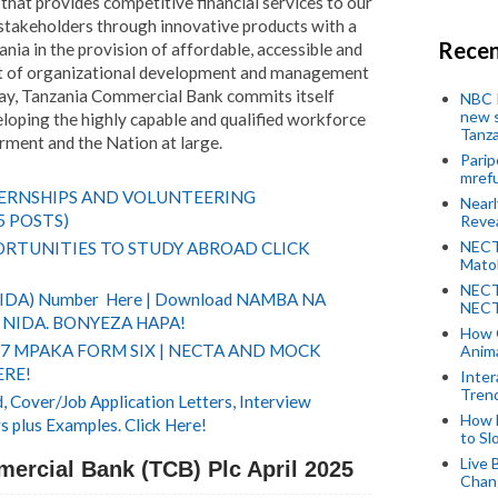
hat provides competitive financial services to our
stakeholders through innovative products with a
Recen
ania in the provision of affordable, accessible and
part of organizational development and management
 way, Tanzania Commercial Bank commits itself
NBC P
new s
eloping the highly capable and qualified workforce
Tanza
ment and the Nation at large.
Parip
mref
TERNSHIPS AND VOLUNTEERING
Near
5 POSTS)
Revea
NECT
RTUNITIES TO STUDY ABROAD CLICK
Mato
NECT
(NIDA) Number Here | Download NAMBA NA
NECT
NIDA. BONYEZA HAPA!
How 
 7 MPAKA FORM SIX | NECTA AND MOCK
Anima
ERE!
Inter
Tren
 Cover/Job Application Letters, Interview
How 
s plus Examples. Click Here!
to Sl
Live 
ercial Bank (TCB) Plc April 2025
Chan