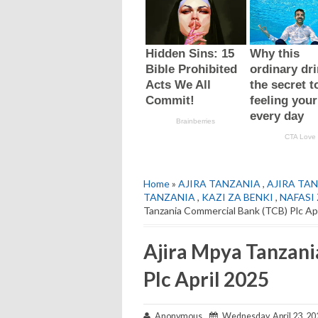
Home
»
AJIRA TANZANIA
,
AJIRA TAN
TANZANIA
,
KAZI ZA BENKI
,
NAFASI 
Tanzania Commercial Bank (TCB) Plc Ap
Ajira Mpya Tanzan
Plc April 2025
Anonymous
Wednesday, April 23, 20