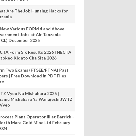
at Are The Job Hunting Hacks for
nzania
 New Various FORM 4 and Above
vernment Jobs at Air Tanzania
TCL) December 2025
CTA Form Six Results 2026 | NECTA
tokeo Kidato Cha Sita 2026
rm Two Exams (FTSEE/FTNA) Past
pers | Free Download in PDF Files
re
TZ Vyeo Na Mishahara 2025 |
hamu Mishahara Ya Wanajeshi JWTZ
 Vyeo
rocess Plant Operator III at Barrick -
orth Mara Gold Mine Ltd February
024