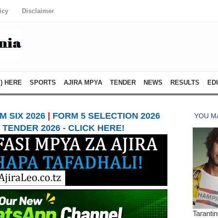
icy
Disclaimer
) HERE
SPORTS
AJIRA MPYA
TENDER
NEWS
RESULTS
ED
 SIX 2026
|
FORM 5 SELECTION 2026
TENDER 2026 - CLICK HERE!