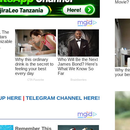
UP HERE
|
TELEGRAM CHANNEL HERE!