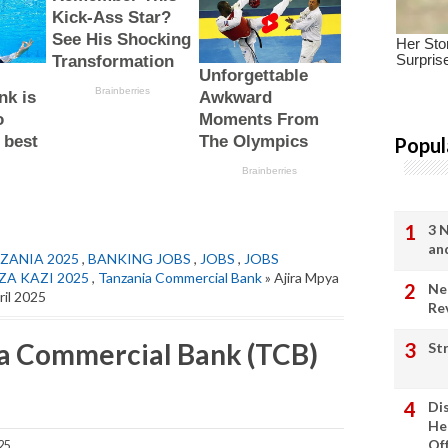
Popul
3 
an
ZANIA 2025
,
BANKING JOBS
,
JOBS
,
JOBS
ZA KAZI 2025
,
Tanzania Commercial Bank
» Ajira Mpya
Ne
ril 2025
Re
ia Commercial Bank (TCB)
St
Di
He
Of
25