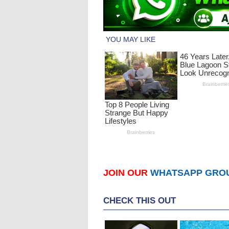
JOIN OUR
WHATSAPP GRO