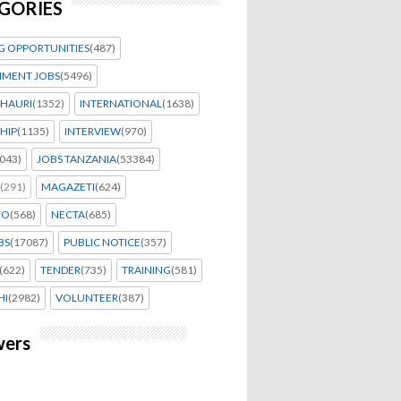
GORIES
G OPPORTUNITIES
(487)
MENT JOBS
(5496)
HAURI
(1352)
INTERNATIONAL
(1638)
HIP
(1135)
INTERVIEW
(970)
043)
JOBS TANZANIA
(53384)
(291)
MAGAZETI
(624)
EO
(568)
NECTA
(685)
BS
(17087)
PUBLIC NOTICE
(357)
(622)
TENDER
(735)
TRAINING
(581)
HI
(2982)
VOLUNTEER
(387)
wers