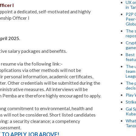
UX o
ficer I
in Ta
point a dedicated, self-motivated and highly
P2P 
nship Officer I
Peer-
Globa
The s
repos
pril 2025
.
Crypt
game
tive salary packages and benefits.
Best 
featu
 resume via the following link:-
The u
plications via other methods will not be
team
Leagu
eir personal information, academic certificates,
ter. Other credentials will be submitted during the
The p
decis
inistrative measures. All interviews will be
Play
 Pemba are therefore highly encouraged to apply.
Stri
ong commitment to environmental, health and
Gal S
Kubas
 will not be considered. Short listed candidates
What 
wing: a security clearance; a competency
Tanza
assessment.
E TO APPLY JOB ABOVE!