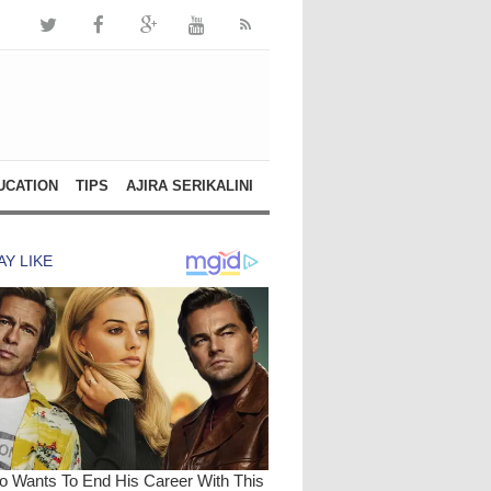
UCATION
TIPS
AJIRA SERIKALINI