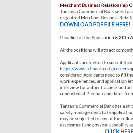
Merchant Business Relationship Of
Tanzania Commercial Bank seek to ap
organized Merchant Business Relatio
DOWNLOAD PDF FILE HERE!
Deadline of the Application is
30th A
All the positions will attract competi
Applicants are invited to submit their
https://www.tcbbank.co.tz/careers
ap
considered. Applicants need to fill th
work experiences, and application let
interview for authentic check and adm
conducted at Pemba, candidates from
Tanzania Commercial Bank has a str
safety management. Late applications
may be subjected to any of the follo
assessment and physical capability 
CLICK HER