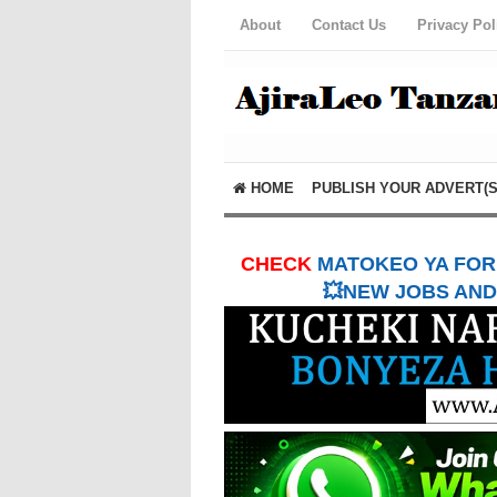
About
Contact Us
Privacy Pol
HOME
PUBLISH YOUR ADVERT(S
CHECK
MATOKEO YA FORM
💥NEW JOBS AND 