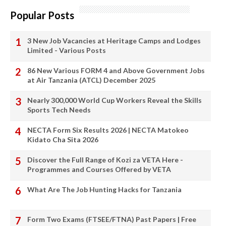
Popular Posts
3 New Job Vacancies at Heritage Camps and Lodges
Limited - Various Posts
86 New Various FORM 4 and Above Government Jobs
at Air Tanzania (ATCL) December 2025
Nearly 300,000 World Cup Workers Reveal the Skills
Sports Tech Needs
NECTA Form Six Results 2026 | NECTA Matokeo
Kidato Cha Sita 2026
Discover the Full Range of Kozi za VETA Here -
Programmes and Courses Offered by VETA
What Are The Job Hunting Hacks for Tanzania
Form Two Exams (FTSEE/FTNA) Past Papers | Free