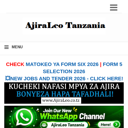
≡
MENU
CHECK
MATOKEO YA FORM SIX 2026
|
FORM 5
SELECTION 2026
💥NEW JOBS AND TENDER 2026 - CLICK HERE!