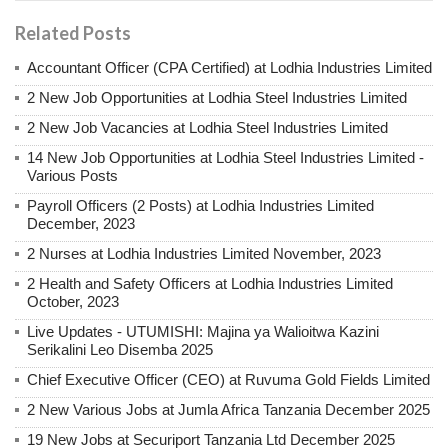
Related Posts
Accountant Officer (CPA Certified) at Lodhia Industries Limited
2 New Job Opportunities at Lodhia Steel Industries Limited
2 New Job Vacancies at Lodhia Steel Industries Limited
14 New Job Opportunities at Lodhia Steel Industries Limited -
Various Posts
Payroll Officers (2 Posts) at Lodhia Industries Limited
December, 2023
2 Nurses at Lodhia Industries Limited November, 2023
2 Health and Safety Officers at Lodhia Industries Limited
October, 2023
Live Updates - UTUMISHI: Majina ya Walioitwa Kazini
Serikalini Leo Disemba 2025
Chief Executive Officer (CEO) at Ruvuma Gold Fields Limited
2 New Various Jobs at Jumla Africa Tanzania December 2025
19 New Jobs at Securiport Tanzania Ltd December 2025