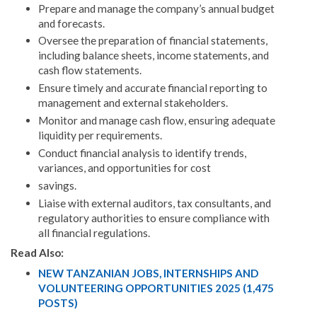
Prepare and manage the company’s annual budget
and forecasts.
Oversee the preparation of financial statements,
including balance sheets, income statements, and
cash flow statements.
Ensure timely and accurate financial reporting to
management and external stakeholders.
Monitor and manage cash flow, ensuring adequate
liquidity per requirements.
Conduct financial analysis to identify trends,
variances, and opportunities for cost
savings.
Liaise with external auditors, tax consultants, and
regulatory authorities to ensure compliance with
all financial regulations.
Read Also:
NEW TANZANIAN JOBS, INTERNSHIPS AND
VOLUNTEERING OPPORTUNITIES 2025 (1,475
POSTS)