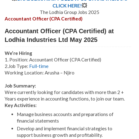
CLICK HERE!
💥
The Lodhia Group Jobs 2025
Accountant Officer (CPA Certified)
Accountant Officer (CPA Certified) at
Lodhia Industries Ltd May 2025
We’re Hiring
1. Position: Accountant Officer (CPA Certified)
2.Job Type:
Full-time
Working Location: Arusha – Njiro
Job Summary:
Were currently looking for candidates with more than 2 +
Years experience in accounting functions, to join our team.
Key Activities:
Manage business accounts and preparations of
financial statements
Develop and implement financial strategies to
support business growth and profitability.