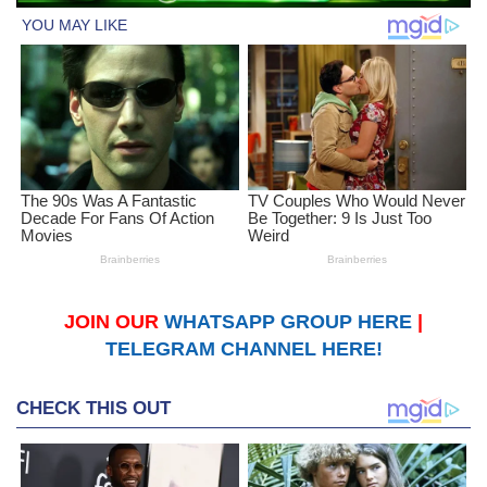
JOIN OUR
WHATSAPP GROUP HERE
|
TELEGRAM CHANNEL HERE!