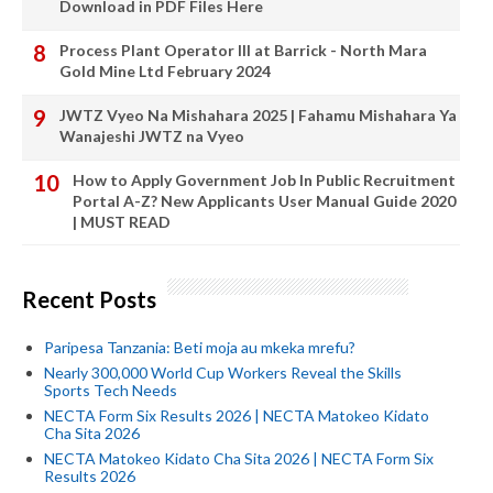
Download in PDF Files Here
Process Plant Operator III at Barrick - North Mara
Gold Mine Ltd February 2024
JWTZ Vyeo Na Mishahara 2025 | Fahamu Mishahara Ya
Wanajeshi JWTZ na Vyeo
How to Apply Government Job In Public Recruitment
Portal A-Z? New Applicants User Manual Guide 2020
| MUST READ
Recent Posts
Paripesa Tanzania: Beti moja au mkeka mrefu?
Nearly 300,000 World Cup Workers Reveal the Skills
Sports Tech Needs
NECTA Form Six Results 2026 | NECTA Matokeo Kidato
Cha Sita 2026
NECTA Matokeo Kidato Cha Sita 2026 | NECTA Form Six
Results 2026