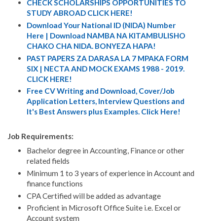
CHECK SCHOLARSHIPS OPPORTUNITIES TO
STUDY ABROAD CLICK HERE!
Download Your National ID (NIDA) Number
Here | Download NAMBA NA KITAMBULISHO
CHAKO CHA NIDA. BONYEZA HAPA!
PAST PAPERS ZA DARASA LA 7 MPAKA FORM
SIX | NECTA AND MOCK EXAMS 1988 - 2019.
CLICK HERE!
Free CV Writing and Download, Cover/Job
Application Letters, Interview Questions and
It's Best Answers plus Examples. Click Here!
Job Requirements:
Bachelor degree in Accounting, Finance or other
related fields
Minimum 1 to 3 years of experience in Account and
finance functions
CPA Certified will be added as advantage
Proficient in Microsoft Office Suite i.e. Excel or
Account system