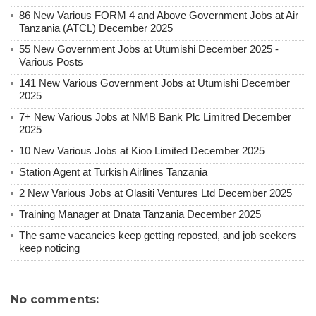
86 New Various FORM 4 and Above Government Jobs at Air
Tanzania (ATCL) December 2025
55 New Government Jobs at Utumishi December 2025 -
Various Posts
141 New Various Government Jobs at Utumishi December
2025
7+ New Various Jobs at NMB Bank Plc Limitred December
2025
10 New Various Jobs at Kioo Limited December 2025
Station Agent at Turkish Airlines Tanzania
2 New Various Jobs at Olasiti Ventures Ltd December 2025
Training Manager at Dnata Tanzania December 2025
The same vacancies keep getting reposted, and job seekers
keep noticing
No comments: