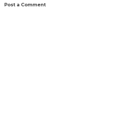
Post a Comment