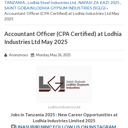
TANZANIA
,
Lodhia Steel Industries Ltd
,
NAFASI ZA KAZI 2025
,
SAINT GOBAIN LODHIA GYPSUM INDUSTRIES (SGLG)
»
Accountant Officer (CPA Certified) at Lodhia Industries Ltd May
2025
Accountant Officer (CPA Certified) at Lodhia
Industries Ltd May 2025
Anonymous
Monday, May 26, 2025
Lodhia Industries Ltd
Jobs in Tanzania 2025 : New Career Opportunities at
Lodhia Industries Limited 2025
💥
UNASUBIRI NINI? FOLLOW US ON INSTAGRAM.