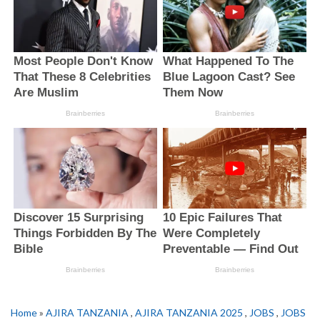
Home
»
AJIRA TANZANIA
,
AJIRA TANZANIA 2025
,
JOBS
,
JOBS