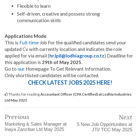
Flexible to learn
Self-driven, creative and possess strong
communication skills
Applications Mode
This is
Full-time
Job For the qualified candidates send your
updated Cv with currently location and indicates the role
applied for via email (
hr.lpil@lodhiagroup.co.tz
) Deadline for
this application is
29th of May 2025
.
Go to
our
Homepage To Get Relevant Information.
Only shortlisted candidates will be contacted.
CHECK LATEST JOBS 2025 HERE!
Thanks for reading
Accountant Officer (CPA Certified) at Lodhia Industries
Ltd May 2025
Previous
Next
Marketing & Sales Manager at
5 New Job Opportunities at
Inaya Zanzibar Ltd May 2025
JTI/ TCC May 2025