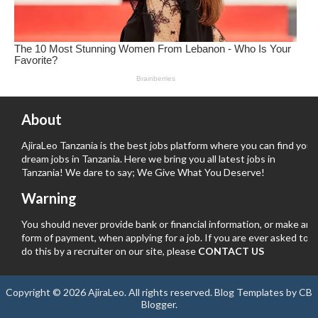
About
AjiraLeo Tanzania is the best jobs platform where you can find your
dream jobs in Tanzania. Here we bring you all latest jobs in
Tanzania! We dare to say; We Give What You Deserve!
Warning
You should never provide bank or financial information, or make any
form of payment, when applying for a job. If you are ever asked to
do this by a recruiter on our site, please
CONTACT US
Copyright ©
2026
AjiraLeo
. All rights reserved.
Blog Templates
by
CB
Blogger
.