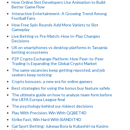
How Online Slot Developers Use Animation to Build
Better Game Flow
Interactive Entertainment: A Growing Trend Among
Football Fans
How Free Spin Rounds Add More Variety to Slot
Gameplay
Live Betting vs Pre-Match: How In-Play Changes
Decisions
UX on smartphones vs desktop platforms in Tanzania
betting ecosystems
P2P Crypto Exchange Platform: How Peer-to-Peer
Trading Is Expanding the Global Crypto Market
The same vacancies keep getting reposted, and job
seekers keep noticing
Crypto bonuses: a new era for online gamers
Best strategies for using the bonus buy feature safely
The ultimate guide on how to analyze team form before
the UEFA Europa League final
The psychology behind our riskiest decisions
Play With Precision, Win With QQBET4D
Strike Fast, Win Hard With BANDIT4D
Gal Sport Betting: Jukwaa Bora la Kubashiri na Kasino