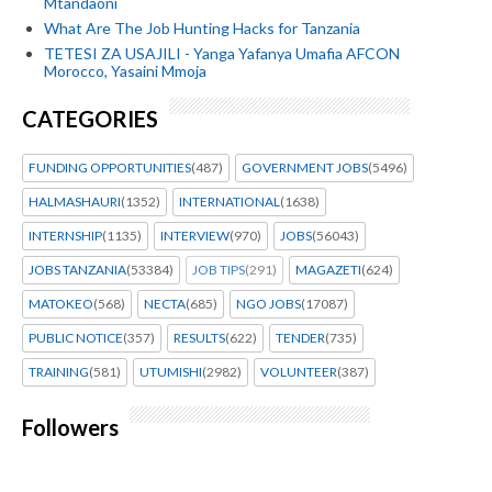
Mtandaoni
What Are The Job Hunting Hacks for Tanzania
TETESI ZA USAJILI - Yanga Yafanya Umafia AFCON
Morocco, Yasaini Mmoja
CATEGORIES
FUNDING OPPORTUNITIES
(487)
GOVERNMENT JOBS
(5496)
HALMASHAURI
(1352)
INTERNATIONAL
(1638)
INTERNSHIP
(1135)
INTERVIEW
(970)
JOBS
(56043)
JOBS TANZANIA
(53384)
JOB TIPS
(291)
MAGAZETI
(624)
MATOKEO
(568)
NECTA
(685)
NGO JOBS
(17087)
PUBLIC NOTICE
(357)
RESULTS
(622)
TENDER
(735)
TRAINING
(581)
UTUMISHI
(2982)
VOLUNTEER
(387)
Followers