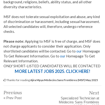
background, religions, beliefs, ability status, and all other
diversity characteristics.
MSF does not tolerate sexual exploitation and abuse, any kind
of discrimination or harassment, including sexual harassment.
All selected candidates will, therefore, undergo reference
checks.
Please note:
Applying to MSF is free of charge, and MSF does
not charge applicants to consider their application. Only
shortlisted candidates will be contacted. Go to
our
Homepage
To Get Relevant Information. Go to
our
Homepage To Get
Relevant Information.
ONLY SHORT-LISTED CANDIDATES WILL BE CONTACTED
MORE LATEST JOBS 2025. CLICK HERE!
Thanks for reading
Ajira Mpya Médecins Sans Frontières (MSF) May 2025
Previous
Next
« Prev Post
Specialized Technician at
Médecins Sans Frontières