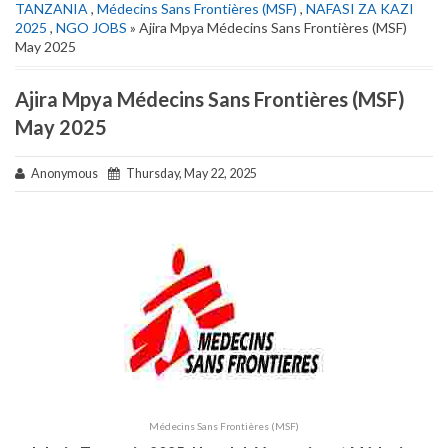
TANZANIA
,
Médecins Sans Frontières (MSF)
,
NAFASI ZA KAZI
2025
,
NGO JOBS
» Ajira Mpya Médecins Sans Frontières (MSF)
May 2025
Ajira Mpya Médecins Sans Frontières (MSF)
May 2025
Anonymous
Thursday, May 22, 2025
Médecins Sans Frontières (MSF)