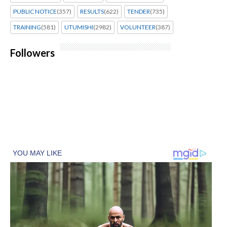
PUBLIC NOTICE
(357)
RESULTS
(622)
TENDER
(735)
TRAINING
(581)
UTUMISHI
(2982)
VOLUNTEER
(387)
Followers