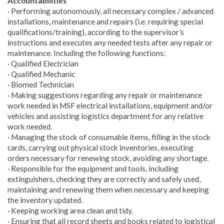
Accountabilities
· Performing autonomously, all necessary complex / advanced
installations, maintenance and repairs (i.e. requiring special
qualifications/training), according to the supervisor’s
instructions and executes any needed tests after any repair or
maintenance. Including the following functions:
· Qualified Electrician
· Qualified Mechanic
· Biomed Technician
· Making suggestions regarding any repair or maintenance
work needed in MSF electrical installations, equipment and/or
vehicles and assisting logistics department for any relative
work needed.
· Managing the stock of consumable items, filling in the stock
cards, carrying out physical stock inventories, executing
orders necessary for renewing stock, avoiding any shortage.
· Responsible for the equipment and tools, including
extinguishers, checking they are correctly and safely used,
maintaining and renewing them when necessary and keeping
the inventory updated.
· Keeping working area clean and tidy.
· Ensuring that all record sheets and books related to logistical