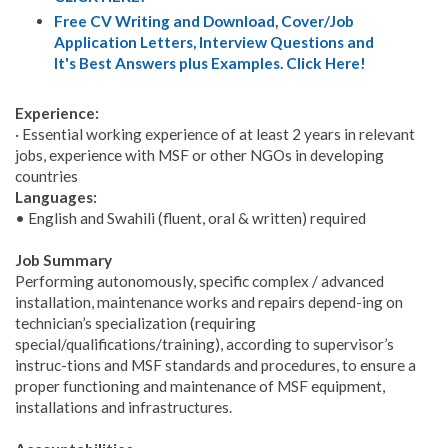
Free CV Writing and Download, Cover/Job
Application Letters, Interview Questions and
It's Best Answers plus Examples. Click Here!
Experience:
· Essential working experience of at least 2 years in relevant
jobs, experience with MSF or other NGOs in developing
countries
Languages:
• English and Swahili (fluent, oral & written) required
Job Summary
Performing autonomously, specific complex / advanced
installation, maintenance works and repairs depend-ing on
technician’s specialization (requiring
special/qualifications/training), according to supervisor’s
instruc-tions and MSF standards and procedures, to ensure a
proper functioning and maintenance of MSF equipment,
installations and infrastructures.