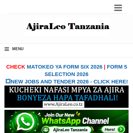
≡
MENU
CHECK
MATOKEO YA FORM SIX 2026
|
FORM 5
SELECTION 2026
💥NEW JOBS AND TENDER 2026 - CLICK HERE!