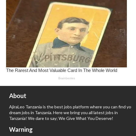
About
AjiraLeo Tanzania is the best jobs platform where you can find your
dream jobs in Tanzania. Here we bring you all latest jobs in
Tanzania! We dare to say; We Give What You Deserve!
Warning