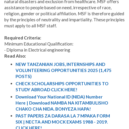
natural disasters and exclusion from healthcare. MSF offers
assistance to people based on need, irrespective of race,
religion, gender or political affiliation. MSF is therefore guided
by the principles of neutrality and impartiality. These principles
must apply to all MSF staff.
Required Criteria:
Minimum Educational Qualification:
· Diploma in Electrical engineering
Read Also:
NEW TANZANIAN JOBS, INTERNSHIPS AND
VOLUNTEERING OPPORTUNITIES 2025 (1,475
POSTS)
CHECK SCHOLARSHIPS OPPORTUNITIES TO
STUDY ABROAD CLICK HERE!
Download Your National ID (NIDA) Number
Here | Download NAMBA NA KITAMBULISHO
CHAKO CHA NIDA. BONYEZA HAPA!
PAST PAPERS ZA DARASA LA 7 MPAKA FORM
SIX | NECTA AND MOCK EXAMS 1988 - 2019.
CLICK HERE!