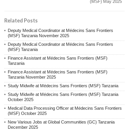
(MSF) May 2025
Related Posts
Deputy Medical Coordinator at Médecins Sans Frontiers
(MSF) Tanzania November 2025
Deputy Medical Coordinator at Médecins Sans Frontiers
(MSF) Tanzania
Finance Assistant at Médecins Sans Frontiers (MSF)
Tanzania
Finance Assistant at Médecins Sans Frontiers (MSF)
Tanzania November 2025
Study Midwife at Médecins Sans Frontiers (MSF) Tanzania
Study Midwife at Médecins Sans Frontiers (MSF) Tanzania
October 2025
Medical Data Processing Officer at Médecins Sans Frontiers
(MSF) October 2025
New Various Jobs at Global Communities (GC) Tanzania
December 2025