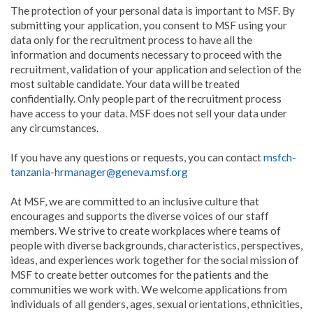
The protection of your personal data is important to MSF. By
submitting your application, you consent to MSF using your
data only for the recruitment process to have all the
information and documents necessary to proceed with the
recruitment, validation of your application and selection of the
most suitable candidate. Your data will be treated
confidentially. Only people part of the recruitment process
have access to your data. MSF does not sell your data under
any circumstances.
If you have any questions or requests, you can contact
msfch-
tanzania-hrmanager@geneva.msf.org
At MSF, we are committed to an inclusive culture that
encourages and supports the diverse voices of our staff
members. We strive to create workplaces where teams of
people with diverse backgrounds, characteristics, perspectives,
ideas, and experiences work together for the social mission of
MSF to create better outcomes for the patients and the
communities we work with. We welcome applications from
individuals of all genders, ages, sexual orientations, ethnicities,