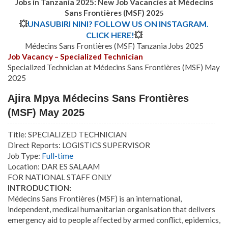
Jobs in Tanzania 2025: New Job Vacancies at Médecins
Sans Frontières (MSF) 202
5
💥
UNASUBIRI NINI? FOLLOW US ON INSTAGRAM.
CLICK HERE!
💥
Médecins Sans Frontières (MSF) Tanzania Jobs 2025
Job Vacancy – Specialized Technician
Specialized Technician at Médecins Sans Frontières (MSF) May
2025
Ajira Mpya Médecins Sans Frontières
(MSF) May 2025
Title: SPECIALIZED TECHNICIAN
Direct Reports: LOGISTICS SUPERVISOR
Job Type:
Full-time
Location: DAR ES SALAAM
FOR NATIONAL STAFF ONLY
INTRODUCTION:
Médecins Sans Frontières (MSF) is an international,
independent, medical humanitarian organisation that delivers
emergency aid to people affected by armed conflict, epidemics,