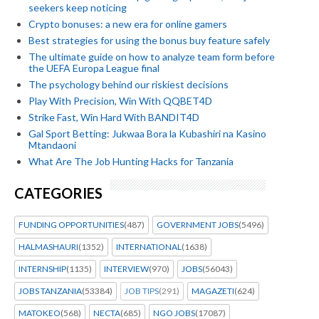
seekers keep noticing
Crypto bonuses: a new era for online gamers
Best strategies for using the bonus buy feature safely
The ultimate guide on how to analyze team form before
the UEFA Europa League final
The psychology behind our riskiest decisions
Play With Precision, Win With QQBET4D
Strike Fast, Win Hard With BANDIT4D
Gal Sport Betting: Jukwaa Bora la Kubashiri na Kasino
Mtandaoni
What Are The Job Hunting Hacks for Tanzania
CATEGORIES
FUNDING OPPORTUNITIES
(487)
GOVERNMENT JOBS
(5496)
HALMASHAURI
(1352)
INTERNATIONAL
(1638)
INTERNSHIP
(1135)
INTERVIEW
(970)
JOBS
(56043)
JOBS TANZANIA
(53384)
JOB TIPS
(291)
MAGAZETI
(624)
MATOKEO
(568)
NECTA
(685)
NGO JOBS
(17087)