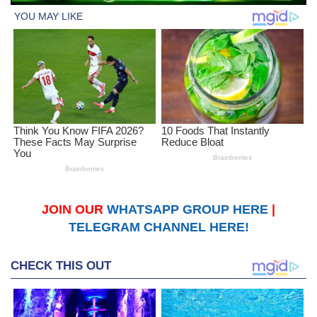
JOIN OUR
WHATSAPP GROUP HERE
|
TELEGRAM CHANNEL HERE!