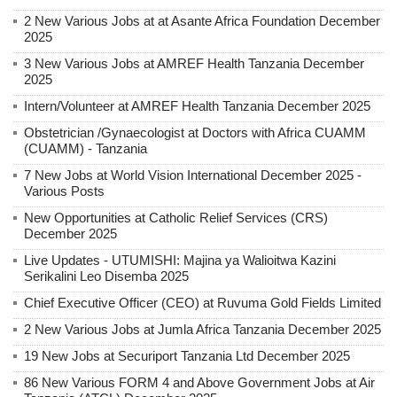
2 New Various Jobs at at Asante Africa Foundation December
2025
3 New Various Jobs at AMREF Health Tanzania December
2025
Intern/Volunteer at AMREF Health Tanzania December 2025
Obstetrician /Gynaecologist at Doctors with Africa CUAMM
(CUAMM) - Tanzania
7 New Jobs at World Vision International December 2025 -
Various Posts
New Opportunities at Catholic Relief Services (CRS)
December 2025
Live Updates - UTUMISHI: Majina ya Walioitwa Kazini
Serikalini Leo Disemba 2025
Chief Executive Officer (CEO) at Ruvuma Gold Fields Limited
2 New Various Jobs at Jumla Africa Tanzania December 2025
19 New Jobs at Securiport Tanzania Ltd December 2025
86 New Various FORM 4 and Above Government Jobs at Air