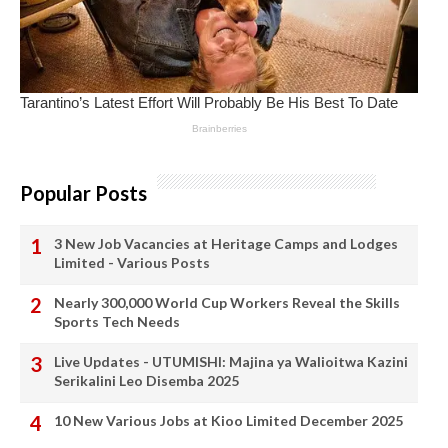
Popular Posts
3 New Job Vacancies at Heritage Camps and Lodges
Limited - Various Posts
Nearly 300,000 World Cup Workers Reveal the Skills
Sports Tech Needs
Live Updates - UTUMISHI: Majina ya Walioitwa Kazini
Serikalini Leo Disemba 2025
10 New Various Jobs at Kioo Limited December 2025