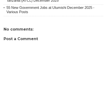
Tanzania (ATCL) December 2025
55 New Government Jobs at Utumishi December 2025 -
Various Posts
No comments:
Post a Comment