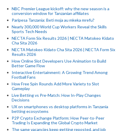
NBC Premier League kickoff: why the new season is a
conversion window for Tanzanian affiliates
Paripesa Tanzania: Beti moja au mkeka mrefu?
Nearly 300,000 World Cup Workers Reveal the Skills
Sports Tech Needs
NECTA Form Six Results 2026 | NECTA Matokeo Kidato
Cha Sita 2026
NECTA Matokeo Kidato Cha Sita 2026 | NECTA Form Six
Results 2026
How Online Slot Developers Use Animation to Build
Better Game Flow
Interactive Entertainment: A Growing Trend Among
Football Fans
How Free Spin Rounds Add More Variety to Slot
Gameplay
Live Betting vs Pre-Match: How In-Play Changes
Decisions
UX on smartphones vs desktop platforms in Tanzania
betting ecosystems
P2P Crypto Exchange Platform: How Peer-to-Peer
Trading Is Expanding the Global Crypto Market
The same vacancies keep getting reposted, and job