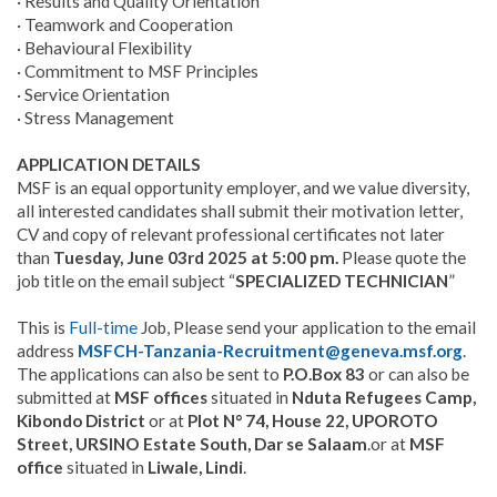
· Results and Quality Orientation
· Teamwork and Cooperation
· Behavioural Flexibility
· Commitment to MSF Principles
· Service Orientation
· Stress Management
APPLICATION DETAILS
MSF is an equal opportunity employer, and we value diversity,
all interested candidates shall submit their motivation letter,
CV and copy of relevant professional certificates not later
than
Tuesday, June 03rd 2025 at 5:00 pm.
Please quote the
job title on the email subject “
SPECIALIZED TECHNICIAN
”
This is
Full-time
Job, Please send your application to the email
address
MSFCH-Tanzania-Recruitment@geneva.msf.org
.
The applications can also be sent to
P.O.Box 83
or can also be
submitted at
MSF offices
situated in
Nduta Refugees Camp,
Kibondo District
or at
Plot N° 74, House 22, UPOROTO
Street, URSINO Estate South, Dar se Salaam
.or at
MSF
office
situated in
Liwale, Lindi
.