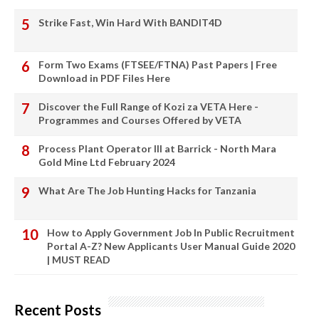
Strike Fast, Win Hard With BANDIT4D
Form Two Exams (FTSEE/FTNA) Past Papers | Free
Download in PDF Files Here
Discover the Full Range of Kozi za VETA Here -
Programmes and Courses Offered by VETA
Process Plant Operator III at Barrick - North Mara
Gold Mine Ltd February 2024
What Are The Job Hunting Hacks for Tanzania
How to Apply Government Job In Public Recruitment
Portal A-Z? New Applicants User Manual Guide 2020
| MUST READ
Recent Posts