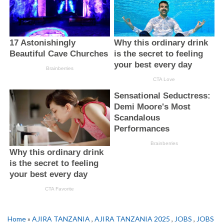
Home
»
AJIRA TANZANIA
,
AJIRA TANZANIA 2025
,
JOBS
,
JOBS