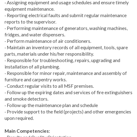
· Assigning equipment and usage schedules and ensure timely
equipment maintenance.
· Reporting electrical faults and submit regular maintenance
reports to the supervisor.
· Performing maintenance of generators, washing machines,
fridges, and water dispensers.
· Perform maintenance of air conditioners.
· Maintain an inventory records of all equipment, tools, spare
parts, materials under his/her responsibility.
· Responsible for troubleshooting, repairs, upgrading and
installation of all plumbing.
· Responsible for minor repair, maintenance and assembly of
furniture and carpentry works.
· Conduct regular visits to all MSF premises.
· Follow up the expiring dates and services of fire extinguishers
and smoke detectors.
· Follow up the maintenance plan and schedule
· Provide support to the field (projects) and other emergencies
upon required.
Main Competencies: