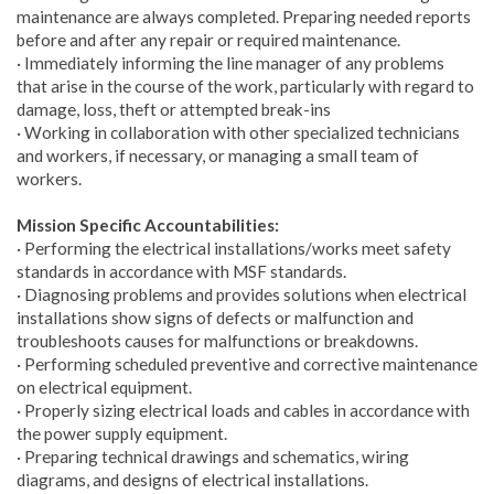
maintenance are always completed. Preparing needed reports
before and after any repair or required maintenance.
· Immediately informing the line manager of any problems
that arise in the course of the work, particularly with regard to
damage, loss, theft or attempted break-ins
· Working in collaboration with other specialized technicians
and workers, if necessary, or managing a small team of
workers.
Mission Specific Accountabilities:
· Performing the electrical installations/works meet safety
standards in accordance with MSF standards.
· Diagnosing problems and provides solutions when electrical
installations show signs of defects or malfunction and
troubleshoots causes for malfunctions or breakdowns.
· Performing scheduled preventive and corrective maintenance
on electrical equipment.
· Properly sizing electrical loads and cables in accordance with
the power supply equipment.
· Preparing technical drawings and schematics, wiring
diagrams, and designs of electrical installations.