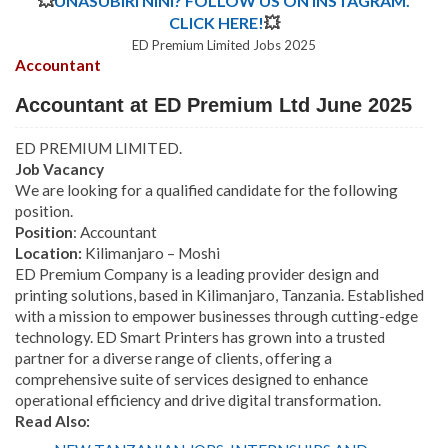
💥
UNASUBIRI NINI? FOLLOW US ON INSTAGRAM.
CLICK HERE!
💥
ED Premium Limited Jobs 2025
Accountant
Accountant at ED Premium Ltd June 2025
ED PREMIUM LIMITED.
Job Vacancy
We are looking for a qualified candidate for the following
position.
Position
: Accountant
Location:
Kilimanjaro – Moshi
ED Premium Company is a leading provider design and
printing solutions, based in Kilimanjaro, Tanzania. Established
with a mission to empower businesses through cutting-edge
technology. ED Smart Printers has grown into a trusted
partner for a diverse range of clients, offering a
comprehensive suite of services designed to enhance
operational efficiency and drive digital transformation.
Read Also: