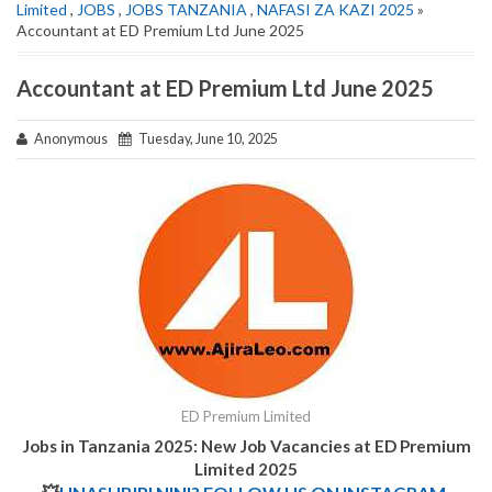
Limited
,
JOBS
,
JOBS TANZANIA
,
NAFASI ZA KAZI 2025
»
Accountant at ED Premium Ltd June 2025
Accountant at ED Premium Ltd June 2025
Anonymous
Tuesday, June 10, 2025
ED Premium Limited
Jobs in Tanzania 2025: New Job Vacancies at
ED Premium
Limited 2025