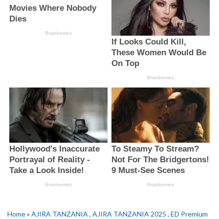
Home
»
AJIRA TANZANIA
,
AJIRA TANZANIA 2025
,
ED Premium