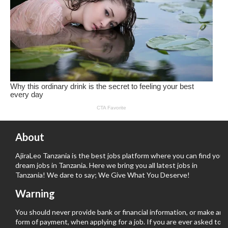
About
AjiraLeo Tanzania is the best jobs platform where you can find your
dream jobs in Tanzania. Here we bring you all latest jobs in
Tanzania! We dare to say; We Give What You Deserve!
Warning
You should never provide bank or financial information, or make any
form of payment, when applying for a job. If you are ever asked to