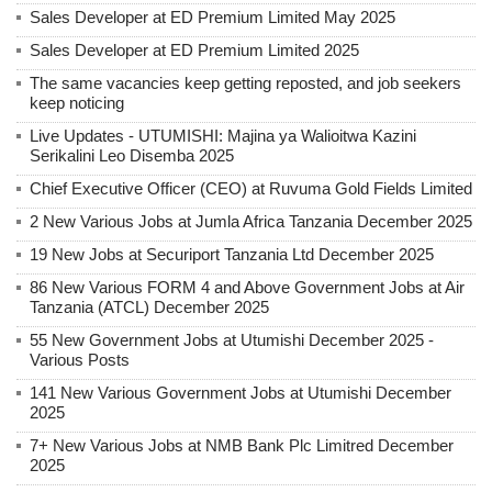
Sales Developer at ED Premium Limited May 2025
Sales Developer at ED Premium Limited 2025
The same vacancies keep getting reposted, and job seekers
keep noticing
Live Updates - UTUMISHI: Majina ya Walioitwa Kazini
Serikalini Leo Disemba 2025
Chief Executive Officer (CEO) at Ruvuma Gold Fields Limited
2 New Various Jobs at Jumla Africa Tanzania December 2025
19 New Jobs at Securiport Tanzania Ltd December 2025
86 New Various FORM 4 and Above Government Jobs at Air
Tanzania (ATCL) December 2025
55 New Government Jobs at Utumishi December 2025 -
Various Posts
141 New Various Government Jobs at Utumishi December
2025
7+ New Various Jobs at NMB Bank Plc Limitred December
2025