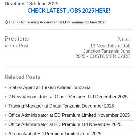
Deadline:
18th June 2025.
CHECK LATEST JOBS 2025 HERE!
Thanks for reading
Accountant at ED Premium Ltd June 2025
Previous
Next
« Prev Post
13 New Jobs at Job
Junction Tanzania June
2025 - CUSTOMER CARE
Related Posts
Station Agent at Turkish Airlines Tanzania
2 New Various Jobs at Olasiti Ventures Ltd December 2025
Training Manager at Dnata Tanzania December 2025
Office Administrator at ED Premium Limited November 2025
Office Administrator at ED Premium Ltd November 2025
Accountant at ED Premium Limited June 2025