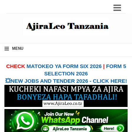
≡
MENU
CHECK
MATOKEO YA FORM SIX 2026
|
FORM 5
SELECTION 2026
💥NEW JOBS AND TENDER 2026 - CLICK HERE!