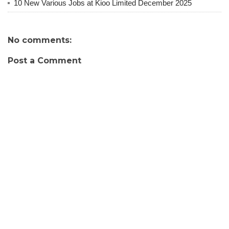
10 New Various Jobs at Kioo Limited December 2025
No comments:
Post a Comment