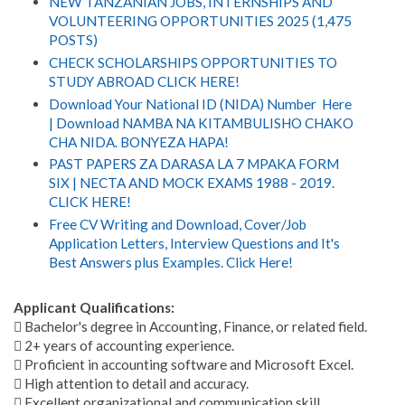
NEW TANZANIAN JOBS, INTERNSHIPS AND
VOLUNTEERING OPPORTUNITIES 2025 (1,475
POSTS)
CHECK SCHOLARSHIPS OPPORTUNITIES TO
STUDY ABROAD CLICK HERE!
Download Your National ID (NIDA) Number Here
| Download NAMBA NA KITAMBULISHO CHAKO
CHA NIDA. BONYEZA HAPA!
PAST PAPERS ZA DARASA LA 7 MPAKA FORM
SIX | NECTA AND MOCK EXAMS 1988 - 2019.
CLICK HERE!
Free CV Writing and Download, Cover/Job
Application Letters, Interview Questions and It's
Best Answers plus Examples. Click Here!
Applicant Qualifications:
 Bachelor's degree in Accounting, Finance, or related field.
 2+ years of accounting experience.
 Proficient in accounting software and Microsoft Excel.
 High attention to detail and accuracy.
 Excellent organizational and communication skill.