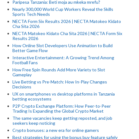
Paripesa Tanzania: Beti moja au mkeka mrefu?
Nearly 300,000 World Cup Workers Reveal the Skills
Sports Tech Needs
NECTA Form Six Results 2026 | NECTA Matokeo Kidato
Cha Sita 2026
NECTA Matokeo Kidato Cha Sita 2026 | NECTA Form Six
Results 2026
How Online Slot Developers Use Animation to Build
Better Game Flow
Interactive Entertainment: A Growing Trend Among
Football Fans
How Free Spin Rounds Add More Variety to Slot
Gameplay
Live Betting vs Pre-Match: How In-Play Changes
Decisions
UX on smartphones vs desktop platforms in Tanzania
betting ecosystems
P2P Crypto Exchange Platform: How Peer-to-Peer
Trading Is Expanding the Global Crypto Market
The same vacancies keep getting reposted, and job
seekers keep noticing
Crypto bonuses: a new era for online gamers
Best strategies for using the bonus buy feature safely