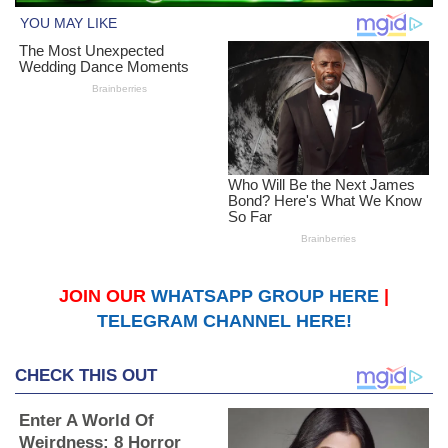
JOIN OUR
WHATSAPP GROUP HERE
|
TELEGRAM CHANNEL HERE!