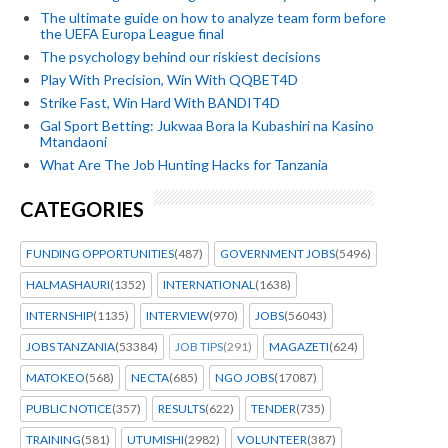
The ultimate guide on how to analyze team form before
the UEFA Europa League final
The psychology behind our riskiest decisions
Play With Precision, Win With QQBET4D
Strike Fast, Win Hard With BANDIT4D
Gal Sport Betting: Jukwaa Bora la Kubashiri na Kasino
Mtandaoni
What Are The Job Hunting Hacks for Tanzania
CATEGORIES
FUNDING OPPORTUNITIES
(487)
GOVERNMENT JOBS
(5496)
HALMASHAURI
(1352)
INTERNATIONAL
(1638)
INTERNSHIP
(1135)
INTERVIEW
(970)
JOBS
(56043)
JOBS TANZANIA
(53384)
JOB TIPS
(291)
MAGAZETI
(624)
MATOKEO
(568)
NECTA
(685)
NGO JOBS
(17087)
PUBLIC NOTICE
(357)
RESULTS
(622)
TENDER
(735)
TRAINING
(581)
UTUMISHI
(2982)
VOLUNTEER
(387)