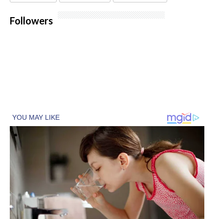
Followers