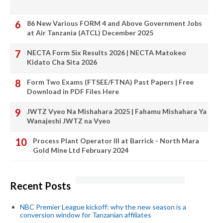
86 New Various FORM 4 and Above Government Jobs
at Air Tanzania (ATCL) December 2025
NECTA Form Six Results 2026 | NECTA Matokeo
Kidato Cha Sita 2026
Form Two Exams (FTSEE/FTNA) Past Papers | Free
Download in PDF Files Here
JWTZ Vyeo Na Mishahara 2025 | Fahamu Mishahara Ya
Wanajeshi JWTZ na Vyeo
Process Plant Operator III at Barrick - North Mara
Gold Mine Ltd February 2024
Recent Posts
NBC Premier League kickoff: why the new season is a
conversion window for Tanzanian affiliates