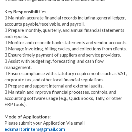
Key Responsibilities
 Maintain accurate financial records including general ledger,
accounts payable/receivable, and payroll.
 Prepare monthly, quarterly, and annual financial statements
and reports.
 Monitor and reconcile bank statements and vendor accounts.
 Manage invoicing, billing cycles, and collections from clients.
 Ensure timely payment of suppliers and service providers.
 Assist with budgeting, forecasting, and cash flow
management.
 Ensure compliance with statutory requirements such as VAT,
corporate tax, and other local financial regulations.
 Prepare and support internal and external audits.
 Maintain and improve financial processes, controls, and
accounting software usage (e.g., QuickBooks, Tally, or other
ERP tools).
Mode of Applications:
Please submit your Application Via email
edsmartprinters@gmail.com