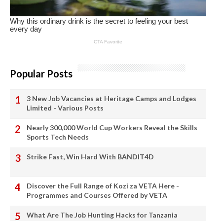
Popular Posts
3 New Job Vacancies at Heritage Camps and Lodges
Limited - Various Posts
Nearly 300,000 World Cup Workers Reveal the Skills
Sports Tech Needs
Strike Fast, Win Hard With BANDIT4D
Discover the Full Range of Kozi za VETA Here -
Programmes and Courses Offered by VETA
What Are The Job Hunting Hacks for Tanzania