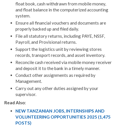
float book, cash withdrawn from mobile money,
and float balance in the computerized accounting
system.
Ensure all financial vouchers and documents are
properly backed up and filed daily.
File all statutory returns, including PAYE, NSSF,
Payroll, and Provisional returns.
Support the logistics unit by reviewing stores
records, transport records, and asset inventory.
Reconcile cash received via mobile money receiver
and deposit it to the bank in a timely manner.
Conduct other assignments as required by
Management.
Carry out any other duties assigned by your
supervisor.
Read Also:
NEW TANZANIAN JOBS, INTERNSHIPS AND
VOLUNTEERING OPPORTUNITIES 2025 (1,475
POSTS)