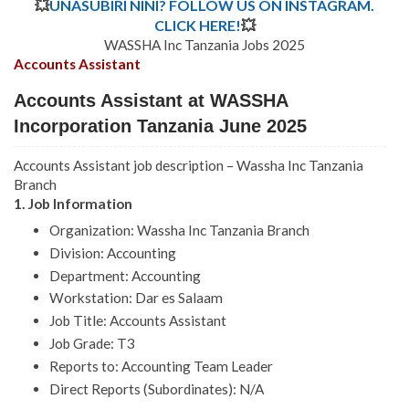
💥
UNASUBIRI NINI? FOLLOW US ON INSTAGRAM.
CLICK HERE!
💥
WASSHA Inc Tanzania Jobs 2025
Accounts Assistant
Accounts Assistant at WASSHA
Incorporation Tanzania June 2025
Accounts Assistant job description – Wassha Inc Tanzania
Branch
1. Job Information
Organization: Wassha Inc Tanzania Branch
Division: Accounting
Department: Accounting
Workstation: Dar es Salaam
Job Title: Accounts Assistant
Job Grade: T3
Reports to: Accounting Team Leader
Direct Reports (Subordinates): N/A