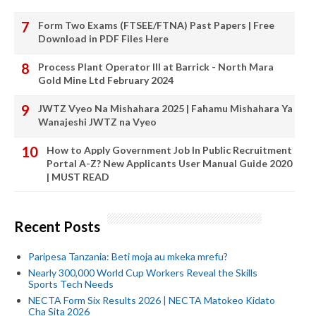
Form Two Exams (FTSEE/FTNA) Past Papers | Free
Download in PDF Files Here
Process Plant Operator III at Barrick - North Mara
Gold Mine Ltd February 2024
JWTZ Vyeo Na Mishahara 2025 | Fahamu Mishahara Ya
Wanajeshi JWTZ na Vyeo
How to Apply Government Job In Public Recruitment
Portal A-Z? New Applicants User Manual Guide 2020
| MUST READ
Recent Posts
Paripesa Tanzania: Beti moja au mkeka mrefu?
Nearly 300,000 World Cup Workers Reveal the Skills
Sports Tech Needs
NECTA Form Six Results 2026 | NECTA Matokeo Kidato
Cha Sita 2026