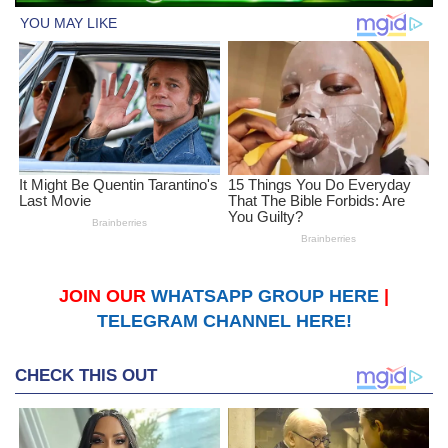
JOIN OUR
WHATSAPP GROUP HERE
|
TELEGRAM CHANNEL HERE!