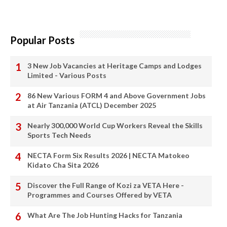
Popular Posts
3 New Job Vacancies at Heritage Camps and Lodges
Limited - Various Posts
86 New Various FORM 4 and Above Government Jobs
at Air Tanzania (ATCL) December 2025
Nearly 300,000 World Cup Workers Reveal the Skills
Sports Tech Needs
NECTA Form Six Results 2026 | NECTA Matokeo
Kidato Cha Sita 2026
Discover the Full Range of Kozi za VETA Here -
Programmes and Courses Offered by VETA
What Are The Job Hunting Hacks for Tanzania