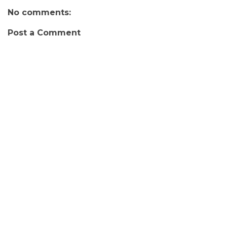
No comments:
Post a Comment