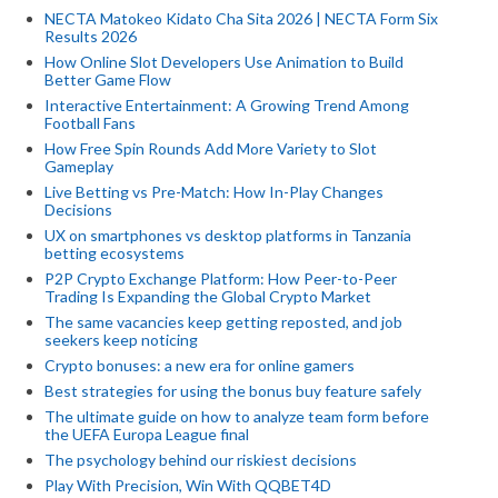
NECTA Matokeo Kidato Cha Sita 2026 | NECTA Form Six
Results 2026
How Online Slot Developers Use Animation to Build
Better Game Flow
Interactive Entertainment: A Growing Trend Among
Football Fans
How Free Spin Rounds Add More Variety to Slot
Gameplay
Live Betting vs Pre-Match: How In-Play Changes
Decisions
UX on smartphones vs desktop platforms in Tanzania
betting ecosystems
P2P Crypto Exchange Platform: How Peer-to-Peer
Trading Is Expanding the Global Crypto Market
The same vacancies keep getting reposted, and job
seekers keep noticing
Crypto bonuses: a new era for online gamers
Best strategies for using the bonus buy feature safely
The ultimate guide on how to analyze team form before
the UEFA Europa League final
The psychology behind our riskiest decisions
Play With Precision, Win With QQBET4D