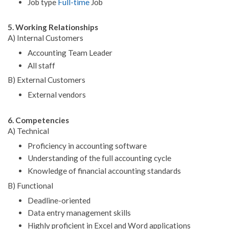
Job type
Full-time
Job
5. Working Relationships
A) Internal Customers
Accounting Team Leader
All staff
B) External Customers
External vendors
6. Competencies
A) Technical
Proficiency in accounting software
Understanding of the full accounting cycle
Knowledge of financial accounting standards
B) Functional
Deadline-oriented
Data entry management skills
Highly proficient in Excel and Word applications