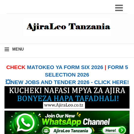
≡
MENU
CHECK
MATOKEO YA FORM SIX 2026
|
FORM 5
SELECTION 2026
💥NEW JOBS AND TENDER 2026 - CLICK HERE!