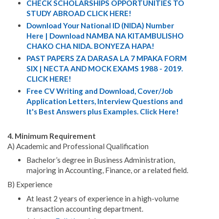
CHECK SCHOLARSHIPS OPPORTUNITIES TO
STUDY ABROAD CLICK HERE!
Download Your National ID (NIDA) Number
Here | Download NAMBA NA KITAMBULISHO
CHAKO CHA NIDA. BONYEZA HAPA!
PAST PAPERS ZA DARASA LA 7 MPAKA FORM
SIX | NECTA AND MOCK EXAMS 1988 - 2019.
CLICK HERE!
Free CV Writing and Download, Cover/Job
Application Letters, Interview Questions and
It's Best Answers plus Examples. Click Here!
4. Minimum Requirement
A) Academic and Professional Qualification
Bachelor’s degree in Business Administration,
majoring in Accounting, Finance, or a related field.
B) Experience
At least 2 years of experience in a high-volume
transaction accounting department.