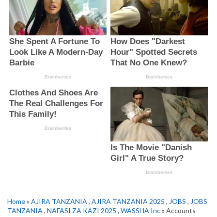
Home
»
AJIRA TANZANIA
,
AJIRA TANZANIA 2025
,
JOBS
,
JOBS
TANZANIA
,
NAFASI ZA KAZI 2025
,
WASSHA Inc
» Accounts