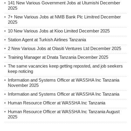
141 New Various Government Jobs at Utumishi December
2025
7+ New Various Jobs at NMB Bank Plc Limitred December
2025
10 New Various Jobs at Kioo Limited December 2025
Station Agent at Turkish Airlines Tanzania
2 New Various Jobs at Olasiti Ventures Ltd December 2025
Training Manager at Dnata Tanzania December 2025
The same vacancies keep getting reposted, and job seekers
keep noticing
Information and Systems Officer at WASSHA Inc Tanzania
November 2025
Information and Systems Officer at WASSHA Inc Tanzania
Human Resource Officer at WASSHA Inc Tanzania
Human Resource Officer at WASSHA Inc Tanzania August
2025