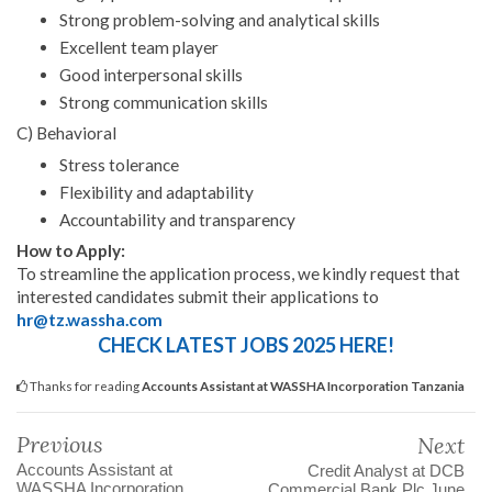
Strong problem-solving and analytical skills
Excellent team player
Good interpersonal skills
Strong communication skills
C) Behavioral
Stress tolerance
Flexibility and adaptability
Accountability and transparency
How to Apply:
To streamline the application process, we kindly request that
interested candidates submit their applications to
hr@tz.wassha.com
CHECK LATEST JOBS 2025 HERE!
Thanks for reading
Accounts Assistant at WASSHA Incorporation Tanzania
Previous
Next
Accounts Assistant at
Credit Analyst at DCB
WASSHA Incorporation
Commercial Bank Plc June