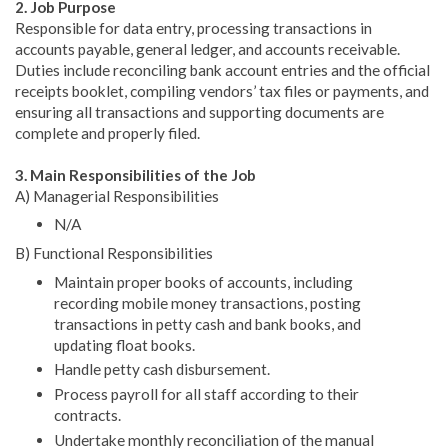
2. Job Purpose
Responsible for data entry, processing transactions in
accounts payable, general ledger, and accounts receivable.
Duties include reconciling bank account entries and the official
receipts booklet, compiling vendors’ tax files or payments, and
ensuring all transactions and supporting documents are
complete and properly filed.
3. Main Responsibilities of the Job
A) Managerial Responsibilities
N/A
B) Functional Responsibilities
Maintain proper books of accounts, including
recording mobile money transactions, posting
transactions in petty cash and bank books, and
updating float books.
Handle petty cash disbursement.
Process payroll for all staff according to their
contracts.
Undertake monthly reconciliation of the manual