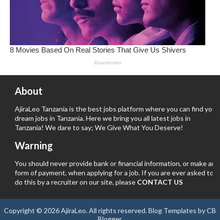
About
AjiraLeo Tanzania is the best jobs platform where you can find your
dream jobs in Tanzania. Here we bring you all latest jobs in
Tanzania! We dare to say; We Give What You Deserve!
Warning
You should never provide bank or financial information, or make any
form of payment, when applying for a job. If you are ever asked to
do this by a recruiter on our site, please
CONTACT US
Copyright ©
2026
AjiraLeo
. All rights reserved.
Blog Templates
by
CB
Blogger
.