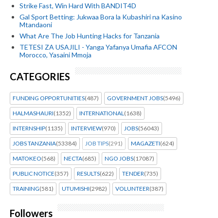
Strike Fast, Win Hard With BANDIT4D
Gal Sport Betting: Jukwaa Bora la Kubashiri na Kasino
Mtandaoni
What Are The Job Hunting Hacks for Tanzania
TETESI ZA USAJILI - Yanga Yafanya Umafia AFCON
Morocco, Yasaini Mmoja
CATEGORIES
FUNDING OPPORTUNITIES
(487)
GOVERNMENT JOBS
(5496)
HALMASHAURI
(1352)
INTERNATIONAL
(1638)
INTERNSHIP
(1135)
INTERVIEW
(970)
JOBS
(56043)
JOBS TANZANIA
(53384)
JOB TIPS
(291)
MAGAZETI
(624)
MATOKEO
(568)
NECTA
(685)
NGO JOBS
(17087)
PUBLIC NOTICE
(357)
RESULTS
(622)
TENDER
(735)
TRAINING
(581)
UTUMISHI
(2982)
VOLUNTEER
(387)
Followers