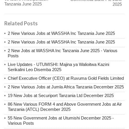
Tanzania June 2025
2025
Related Posts
2 New Various Jobs at WASSHA Inc Tanzania June 2025
2 New Various Jobs at WASSHA Inc Tanzania June 2025
2 New Jobs at WASSHA Inc Tanzania June 2025 - Various
Posts
Live Updates - UTUMISHI: Majina ya Walioitwa Kazini
Serikalini Leo Disemba 2025
Chief Executive Officer (CEO) at Ruvuma Gold Fields Limited
2 New Various Jobs at Jumla Africa Tanzania December 2025
19 New Jobs at Securiport Tanzania Ltd December 2025
86 New Various FORM 4 and Above Government Jobs at Air
Tanzania (ATCL) December 2025
55 New Government Jobs at Utumishi December 2025 -
Various Posts