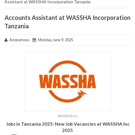
Assistant at WASSHA Incorporation Tanzania
Accounts Assistant at WASSHA Incorporation
Tanzania
Anonymous
Monday, June 9, 2025
WASSHA Inc
Jobs in Tanzania 2025: New Job Vacancies at WASSHA Inc
2025