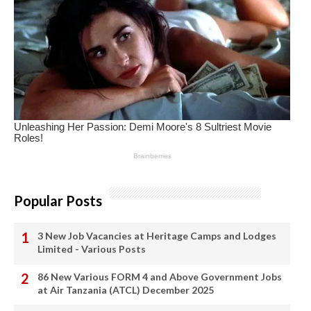
Popular Posts
3 New Job Vacancies at Heritage Camps and Lodges
Limited - Various Posts
86 New Various FORM 4 and Above Government Jobs
at Air Tanzania (ATCL) December 2025