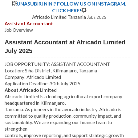
💥
UNASUBIRI NINI? FOLLOW US ON INSTAGRAM.
CLICK HERE!
💥
Africado Limited Tanzania J
obs 2025
Assistant Accountant
Job Overview
Assistant Accountant at Africado Limited
July 2025
JOB OPPORTUNITY: ASSISTANT ACCOUNTANT
Location: Siha District, Kilimanjaro, Tanzania
Company: Africado Limited
Application Deadline: 30th July 2025
About Africado Limited
Africado Limited is a leading agricultural export company
headquartered in Kilimanjaro,
Tanzania. As pioneers in the avocado industry, Africado is
committed to quality production, community impact, and
sustainability. We are expanding our finance team to
strengthen
controls, improve reporting, and support strategic growth