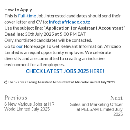
How to Apply
This is
Full-time
Job, Interested candidates should send their
cover letter and CV to:
info@africado.co.tz
Use the subject line: “
Application for Assistant Accountant
”
Deadline:
30th July 2025 at 5:00 PM EAT
Only shortlisted candidates will be con
tacted.
Go to
our
Homepage To Get Relevant Information. Africado
Limited is an equal opportunity employer. We celebrate
diversity and are committed to creating an inclusive
environment for all employees.
CHECK LATEST JOBS 2025 HERE!
Thanks for reading
Assistant Accountant at Africado Limited July 2025
Previous
Next
6 New Various Jobs at HR
Sales and Marketing Officer
World Limited July 2025
at PELSAM Limited July
2025