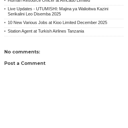
Human Resource Officer at Africado Limited
Live Updates - UTUMISHI: Majina ya Walioitwa Kazini
Serikalini Leo Disemba 2025
10 New Various Jobs at Kioo Limited December 2025
Station Agent at Turkish Airlines Tanzania
No comments:
Post a Comment