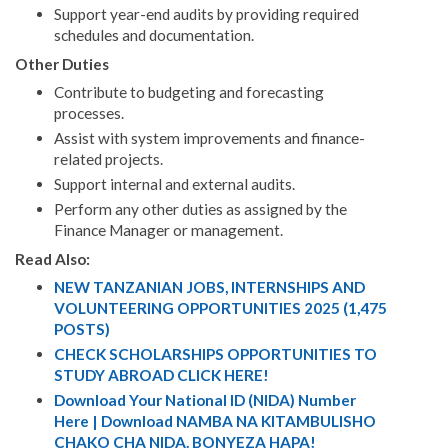
Support year-end audits by providing required
schedules and documentation.
Other Duties
Contribute to budgeting and forecasting
processes.
Assist with system improvements and finance-
related projects.
Support internal and external audits.
Perform any other duties as assigned by the
Finance Manager or management.
Read Also:
NEW TANZANIAN JOBS, INTERNSHIPS AND
VOLUNTEERING OPPORTUNITIES 2025 (1,475
POSTS)
CHECK SCHOLARSHIPS OPPORTUNITIES TO
STUDY ABROAD CLICK HERE!
Download Your National ID (NIDA) Number
Here | Download NAMBA NA KITAMBULISHO
CHAKO CHA NIDA. BONYEZA HAPA!