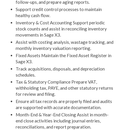
follow-ups, and prepare aging reports.
Support credit control processes to maintain
healthy cash flow.
Inventory & Cost Accounting Support periodic
stock counts and assist in reconciling inventory
movements in Sage X3.
Assist with costing analysis, wastage tracking, and
monthly inventory valuation reporting.
Fixed Assets Maintain the Fixed Asset Register in
Sage X3.
Track acquisitions, disposals, and depreciation
schedules.
Tax & Statutory Compliance Prepare VAT,
withholding tax, PAYE, and other statutory returns
for review and filing.
Ensure all tax records are properly filed and audits
are supported with accurate documentation.
Month-End & Year-End Closing Assist in month-
end close activities including journal entries,
reconciliations, and report preparation.