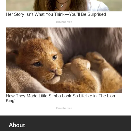
About