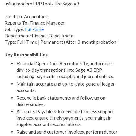
using modern ERP tools like Sage X3.
Position: Accountant
Reports To: Finance Manager
Job Type:
Full-time
Department: Finance Department
Type: Full-Time | Permanent (After 3-month probation)
Key Responsibilities
Financial Operations Record, verify, and process
day-to-day transactions into Sage X3 ERP,
including payments, receipts, and journal entries.
Maintain accurate and up-to-date general ledger
accounts.
Reconcile bank statements and follow up on
discrepancies.
Accounts Payable & Receivable Process supplier
invoices, ensure timely payments, and maintain
supplier account reconciliations.
Raise and send customer invoices, perform debtor