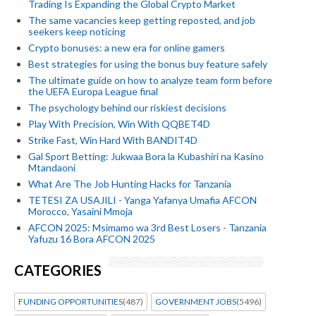
Trading Is Expanding the Global Crypto Market
The same vacancies keep getting reposted, and job
seekers keep noticing
Crypto bonuses: a new era for online gamers
Best strategies for using the bonus buy feature safely
The ultimate guide on how to analyze team form before
the UEFA Europa League final
The psychology behind our riskiest decisions
Play With Precision, Win With QQBET4D
Strike Fast, Win Hard With BANDIT4D
Gal Sport Betting: Jukwaa Bora la Kubashiri na Kasino
Mtandaoni
What Are The Job Hunting Hacks for Tanzania
TETESI ZA USAJILI - Yanga Yafanya Umafia AFCON
Morocco, Yasaini Mmoja
AFCON 2025: Msimamo wa 3rd Best Losers - Tanzania
Yafuzu 16 Bora AFCON 2025
CATEGORIES
FUNDING OPPORTUNITIES
(487)
GOVERNMENT JOBS
(5496)