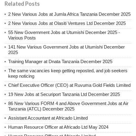
Related Posts
2 New Various Jobs at Jumla Africa Tanzania December 2025
2 New Various Jobs at Olasiti Ventures Ltd December 2025
55 New Government Jobs at Utumishi December 2025 -
Various Posts
141 New Various Government Jobs at Utumishi December
2025
Training Manager at Dnata Tanzania December 2025
The same vacancies keep getting reposted, and job seekers
keep noticing
Chief Executive Officer (CEO) at Ruvuma Gold Fields Limited
19 New Jobs at Securiport Tanzania Ltd December 2025
86 New Various FORM 4 and Above Government Jobs at Air
Tanzania (ATCL) December 2025
Assistant Accountant at Africado Limited
Human Resource Officer at Africado Ltd May 2024