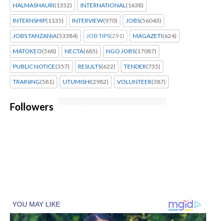
HALMASHAURI
(1352)
INTERNATIONAL
(1638)
INTERNSHIP
(1135)
INTERVIEW
(970)
JOBS
(56043)
JOBS TANZANIA
(53384)
JOB TIPS
(291)
MAGAZETI
(624)
MATOKEO
(568)
NECTA
(685)
NGO JOBS
(17087)
PUBLIC NOTICE
(357)
RESULTS
(622)
TENDER
(735)
TRAINING
(581)
UTUMISHI
(2982)
VOLUNTEER
(387)
Followers