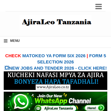
≡
MENU
CHECK
MATOKEO YA FORM SIX 2026
|
FORM 5
SELECTION 2026
💥NEW JOBS AND TENDER 2026 - CLICK HERE!