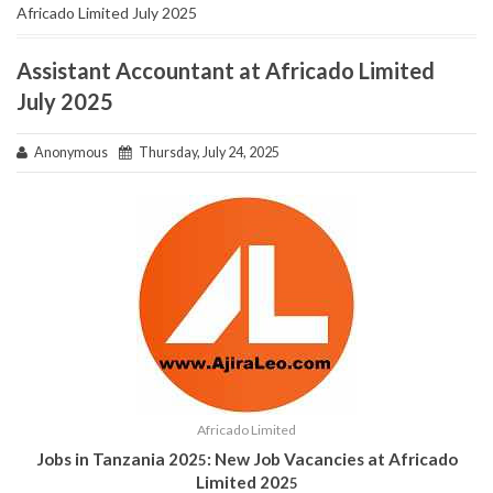
Africado Limited July 2025
Assistant Accountant at Africado Limited
July 2025
Anonymous
Thursday, July 24, 2025
Africado Limited
Jobs in Tanzania 202
: New Job Vacancies at Africado
5
Limited 202
5