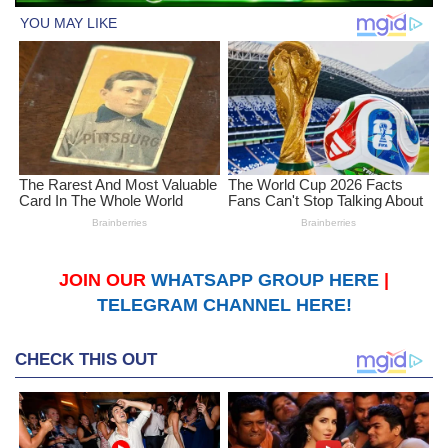
JOIN OUR
WHATSAPP GROUP HERE
|
TELEGRAM CHANNEL HERE!