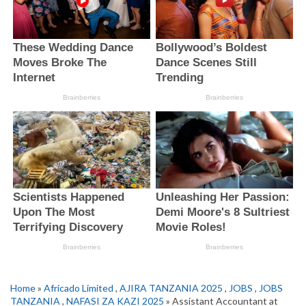
Home
»
Africado Limited
,
AJIRA TANZANIA 2025
,
JOBS
,
JOBS
TANZANIA
,
NAFASI ZA KAZI 2025
» Assistant Accountant at