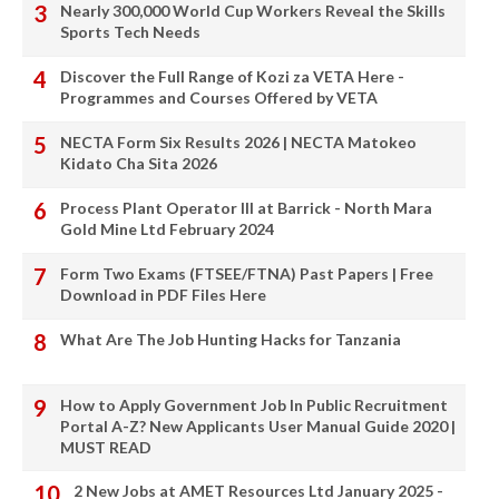
Nearly 300,000 World Cup Workers Reveal the Skills
Sports Tech Needs
Discover the Full Range of Kozi za VETA Here -
Programmes and Courses Offered by VETA
NECTA Form Six Results 2026 | NECTA Matokeo
Kidato Cha Sita 2026
Process Plant Operator III at Barrick - North Mara
Gold Mine Ltd February 2024
Form Two Exams (FTSEE/FTNA) Past Papers | Free
Download in PDF Files Here
What Are The Job Hunting Hacks for Tanzania
How to Apply Government Job In Public Recruitment
Portal A-Z? New Applicants User Manual Guide 2020 |
MUST READ
2 New Jobs at AMET Resources Ltd January 2025 -