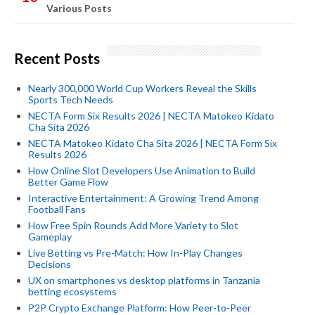
Various Posts
Recent Posts
Nearly 300,000 World Cup Workers Reveal the Skills
Sports Tech Needs
NECTA Form Six Results 2026 | NECTA Matokeo Kidato
Cha Sita 2026
NECTA Matokeo Kidato Cha Sita 2026 | NECTA Form Six
Results 2026
How Online Slot Developers Use Animation to Build
Better Game Flow
Interactive Entertainment: A Growing Trend Among
Football Fans
How Free Spin Rounds Add More Variety to Slot
Gameplay
Live Betting vs Pre-Match: How In-Play Changes
Decisions
UX on smartphones vs desktop platforms in Tanzania
betting ecosystems
P2P Crypto Exchange Platform: How Peer-to-Peer