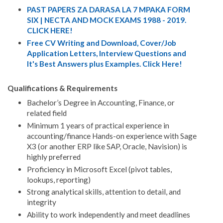
PAST PAPERS ZA DARASA LA 7 MPAKA FORM
SIX | NECTA AND MOCK EXAMS 1988 - 2019.
CLICK HERE!
Free CV Writing and Download, Cover/Job
Application Letters, Interview Questions and
It's Best Answers plus Examples. Click Here!
Qualifications & Requirements
Bachelor’s Degree in Accounting, Finance, or
related field
Minimum 1 years of practical experience in
accounting/finance Hands-on experience with Sage
X3 (or another ERP like SAP, Oracle, Navision) is
highly preferred
Proficiency in Microsoft Excel (pivot tables,
lookups, reporting)
Strong analytical skills, attention to detail, and
integrity
Ability to work independently and meet deadlines