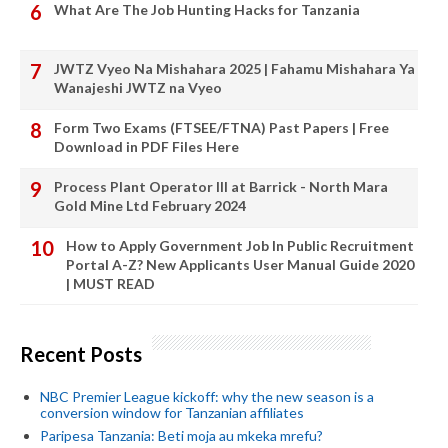
What Are The Job Hunting Hacks for Tanzania
JWTZ Vyeo Na Mishahara 2025 | Fahamu Mishahara Ya
Wanajeshi JWTZ na Vyeo
Form Two Exams (FTSEE/FTNA) Past Papers | Free
Download in PDF Files Here
Process Plant Operator III at Barrick - North Mara
Gold Mine Ltd February 2024
How to Apply Government Job In Public Recruitment
Portal A-Z? New Applicants User Manual Guide 2020
| MUST READ
Recent Posts
NBC Premier League kickoff: why the new season is a
conversion window for Tanzanian affiliates
Paripesa Tanzania: Beti moja au mkeka mrefu?