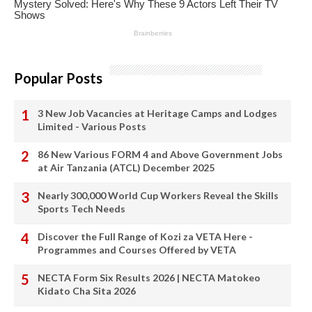
Popular Posts
3 New Job Vacancies at Heritage Camps and Lodges
Limited - Various Posts
86 New Various FORM 4 and Above Government Jobs
at Air Tanzania (ATCL) December 2025
Nearly 300,000 World Cup Workers Reveal the Skills
Sports Tech Needs
Discover the Full Range of Kozi za VETA Here -
Programmes and Courses Offered by VETA
NECTA Form Six Results 2026 | NECTA Matokeo
Kidato Cha Sita 2026