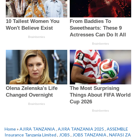
Home
»
AJIRA TANZANIA
,
AJIRA TANZANIA 2025
,
ASSEMBLE
Insurance Tanzania Limited
,
JOBS
,
JOBS TANZANIA
,
NAFASI ZA