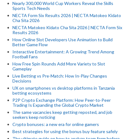
Nearly 300,000 World Cup Workers Reveal the Skills
Sports Tech Needs
NECTA Form Six Results 2026 | NECTA Matokeo Kidato
Cha Sita 2026
NECTA Matokeo Kidato Cha Sita 2026 | NECTA Form Six
Results 2026
How Online Slot Developers Use Animation to Build
Better Game Flow
Interactive Entertainment: A Growing Trend Among
Football Fans
How Free Spin Rounds Add More Variety to Slot
Gameplay
Live Betting vs Pre-Match: How In-Play Changes
Decisions
UX on smartphones vs desktop platforms in Tanzania
betting ecosystems
P2P Crypto Exchange Platform: How Peer-to-Peer
Trading Is Expanding the Global Crypto Market
The same vacancies keep getting reposted, and job
seekers keep noticing
Crypto bonuses: a new era for online gamers
Best strategies for using the bonus buy feature safely
The ultimate guide on how to analyze team form before