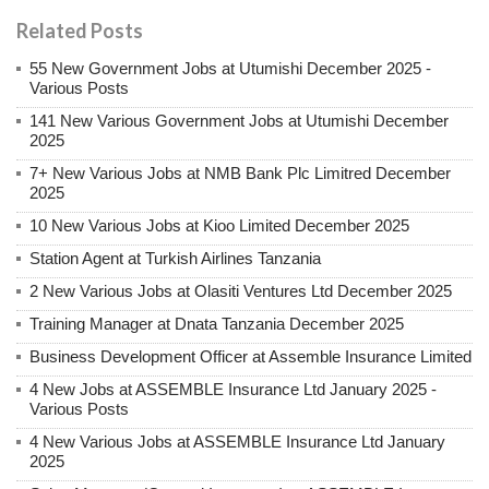
Related Posts
55 New Government Jobs at Utumishi December 2025 -
Various Posts
141 New Various Government Jobs at Utumishi December
2025
7+ New Various Jobs at NMB Bank Plc Limitred December
2025
10 New Various Jobs at Kioo Limited December 2025
Station Agent at Turkish Airlines Tanzania
2 New Various Jobs at Olasiti Ventures Ltd December 2025
Training Manager at Dnata Tanzania December 2025
Business Development Officer at Assemble Insurance Limited
4 New Jobs at ASSEMBLE Insurance Ltd January 2025 -
Various Posts
4 New Various Jobs at ASSEMBLE Insurance Ltd January
2025