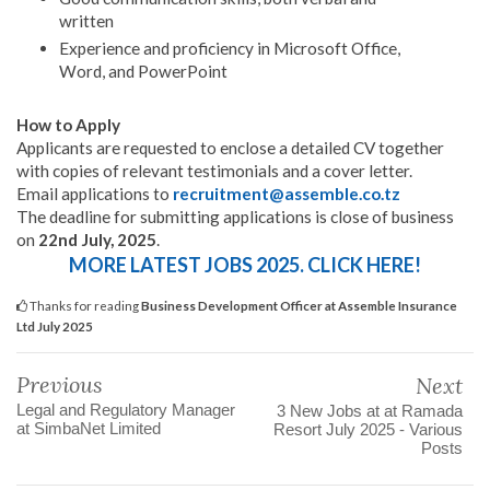
written
Experience and proficiency in Microsoft Office,
Word, and PowerPoint
How to Apply
Applicants are requested to enclose a detailed CV together
with copies of relevant testimonials and a cover letter.
Email applications to
recruitment@assemble.co.tz
The deadline for submitting applications is close of business
on
22nd July, 2025
.
MORE LATEST JOBS 2025. CLICK HERE!
Thanks for reading
Business Development Officer at Assemble Insurance
Ltd July 2025
Previous
Next
Legal and Regulatory Manager
3 New Jobs at at Ramada
at SimbaNet Limited
Resort July 2025 - Various
Posts