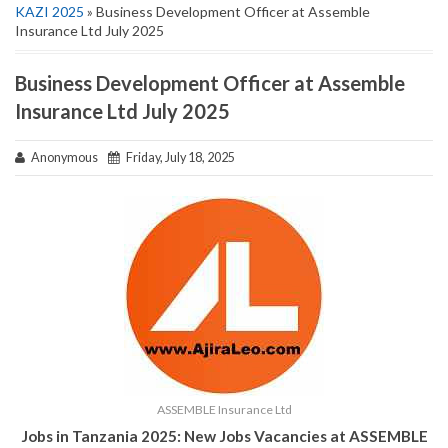
KAZI 2025
» Business Development Officer at Assemble
Insurance Ltd July 2025
Business Development Officer at Assemble
Insurance Ltd July 2025
Anonymous
Friday, July 18, 2025
ASSEMBLE Insurance Ltd
Jobs in Tanzania 2025:
New Jobs Vacancies at
ASSEMBLE