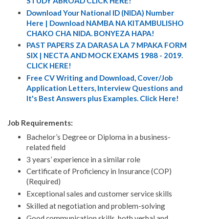
STUDY ABROAD CLICK HERE!
Download Your National ID (NIDA) Number
Here | Download NAMBA NA KITAMBULISHO
CHAKO CHA NIDA. BONYEZA HAPA!
PAST PAPERS ZA DARASA LA 7 MPAKA FORM
SIX | NECTA AND MOCK EXAMS 1988 - 2019.
CLICK HERE!
Free CV Writing and Download, Cover/Job
Application Letters, Interview Questions and
It's Best Answers plus Examples. Click Here!
Job Requirements:
Bachelor’s Degree or Diploma in a business-
related field
3 years’ experience in a similar role
Certificate of Proficiency in Insurance (COP)
(Required)
Exceptional sales and customer service skills
Skilled at negotiation and problem-solving
Good communication skills, both verbal and