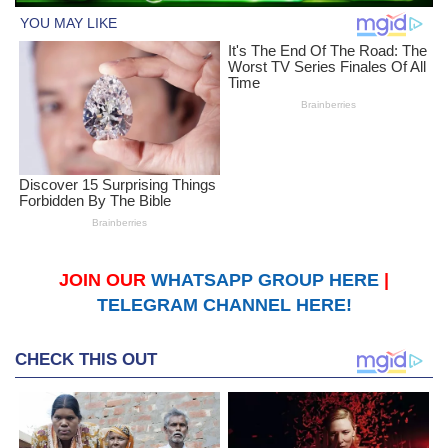
JOIN OUR
WHATSAPP GROUP HERE
|
TELEGRAM CHANNEL HERE!