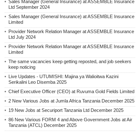
Sales Manager (General Insurance) at ASSEMBLE Insurance
Ltd September 2024
Sales Manager (General Insurance) at ASSEMBLE Insurance
Limited
Provider Network Relation Manager at ASSEMBLE Insurance
Ltd July 2024
Provider Network Relation Manager at ASSEMBLE Insurance
Limited
The same vacancies keep getting reposted, and job seekers
keep noticing
Live Updates - UTUMISHI: Majina ya Walioitwa Kazini
Serikalini Leo Disemba 2025
Chief Executive Officer (CEO) at Ruvuma Gold Fields Limited
2 New Various Jobs at Jumla Africa Tanzania December 2025
19 New Jobs at Securiport Tanzania Ltd December 2025
86 New Various FORM 4 and Above Government Jobs at Air
Tanzania (ATCL) December 2025