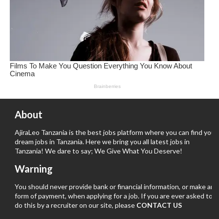
About
AjiraLeo Tanzania is the best jobs platform where you can find your
dream jobs in Tanzania. Here we bring you all latest jobs in
Tanzania! We dare to say; We Give What You Deserve!
Warning
You should never provide bank or financial information, or make any
form of payment, when applying for a job. If you are ever asked to
do this by a recruiter on our site, please
CONTACT US