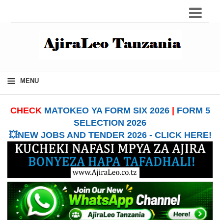
≡
MENU
CHECK
MATOKEO YA FORM SIX 2026
|
FORM 5
SELECTION 2026
💥NEW JOBS AND TENDER 2026 - CLICK HERE!