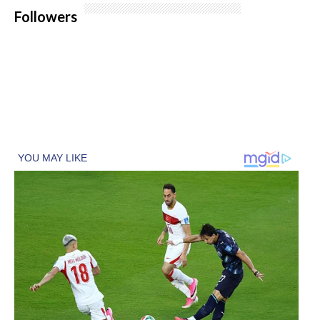
Followers