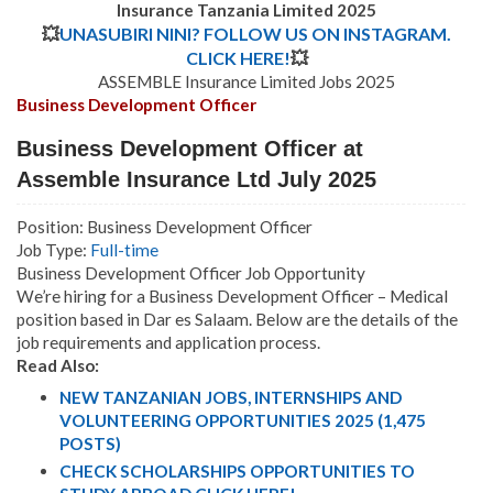
Insurance Tanzania Limited 2025
💥
UNASUBIRI NINI? FOLLOW US ON INSTAGRAM.
CLICK HERE!
💥
ASSEMBLE Insurance Limited Jobs 2025
Business Development Officer
Business Development Officer at
Assemble Insurance Ltd July 2025
Position: Business Development Officer
Job Type:
Full-time
Business Development Officer Job Opportunity
We’re hiring for a Business Development Officer – Medical
position based in Dar es Salaam. Below are the details of the
job requirements and application process.
Read Also:
NEW TANZANIAN JOBS, INTERNSHIPS AND
VOLUNTEERING OPPORTUNITIES 2025 (1,475
POSTS)
CHECK SCHOLARSHIPS OPPORTUNITIES TO