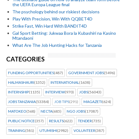
the UEFA Europa League final
The psychology behind our riskiest decisions
Play With Precision, Win With QQBET4D
Strike Fast, Win Hard With BANDIT4D
Gal Sport Betting: Jukwaa Bora la Kubashiri na Kasino
Mtandaoni
What Are The Job Hunting Hacks for Tanzania
CATEGORIES
FUNDING OPPORTUNITIES
(487)
GOVERNMENT JOBS
(5496)
HALMASHAURI
(1352)
INTERNATIONAL
(1638)
INTERNSHIP
(1135)
INTERVIEW
(970)
JOBS
(56043)
JOBS TANZANIA
(53384)
JOB TIPS
(291)
MAGAZETI
(624)
MATOKEO
(568)
NECTA
(685)
NGO JOBS
(17087)
PUBLIC NOTICE
(357)
RESULTS
(622)
TENDER
(735)
TRAINING
(581)
UTUMISHI
(2982)
VOLUNTEER
(387)