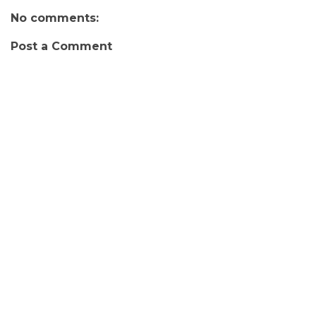
No comments:
Post a Comment