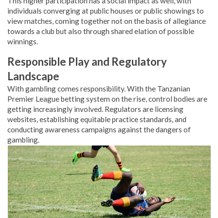
This higher participation has a social impact as well, with
individuals converging at public houses or public showings to
view matches, coming together not on the basis of allegiance
towards a club but also through shared elation of possible
winnings.
Responsible Play and Regulatory
Landscape
With gambling comes responsibility. With the Tanzanian
Premier League betting system on the rise, control bodies are
getting increasingly involved. Regulators are licensing
websites, establishing equitable practice standards, and
conducting awareness campaigns against the dangers of
gambling.