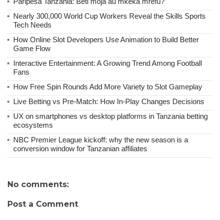
Paripesa Tanzania: Beti moja au mkeka mrefu?
Nearly 300,000 World Cup Workers Reveal the Skills Sports
Tech Needs
How Online Slot Developers Use Animation to Build Better
Game Flow
Interactive Entertainment: A Growing Trend Among Football
Fans
How Free Spin Rounds Add More Variety to Slot Gameplay
Live Betting vs Pre-Match: How In-Play Changes Decisions
UX on smartphones vs desktop platforms in Tanzania betting
ecosystems
NBC Premier League kickoff: why the new season is a
conversion window for Tanzanian affiliates
No comments:
Post a Comment