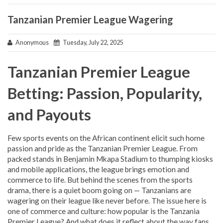
Tanzanian Premier League Wagering
Anonymous
Tuesday, July 22, 2025
Tanzanian Premier League
Betting: Passion, Popularity,
and Payouts
Few sports events on the African continent elicit such home
passion and pride as the Tanzanian Premier League. From
packed stands in Benjamin Mkapa Stadium to thumping kiosks
and mobile applications, the league brings emotion and
commerce to life. But behind the scenes from the sports
drama, there is a quiet boom going on — Tanzanians are
wagering on their league like never before. The issue here is
one of commerce and culture: how popular is the Tanzania
Premier League? And what does it reflect about the way fans