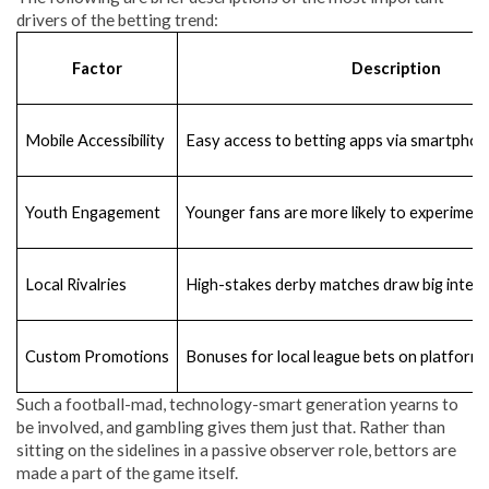
drivers of the betting trend:
Factor
Description
Mobile Accessibility
Easy access to betting apps via smartpho
Youth Engagement
Younger fans are more likely to experiment
Local Rivalries
High-stakes derby matches draw big intere
Custom Promotions
Bonuses for local league bets on platforms
Such a football-mad, technology-smart generation yearns to
be involved, and gambling gives them just that. Rather than
sitting on the sidelines in a passive observer role, bettors are
made a part of the game itself.