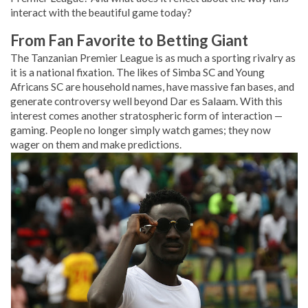
interact with the beautiful game today?
From Fan Favorite to Betting Giant
The Tanzanian Premier League is as much a sporting rivalry as
it is a national fixation. The likes of Simba SC and Young
Africans SC are household names, have massive fan bases, and
generate controversy well beyond Dar es Salaam. With this
interest comes another stratospheric form of interaction —
gaming. People no longer simply watch games; they now
wager on them and make predictions.