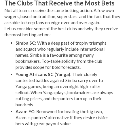
The Clubs That Receive the Most Bets
Not all teams receive the same betting action. A few own
wagers, based on tradition, superstars, and the fact that they
are able to keep fans on edge over and over again.
Let us consider some of the best clubs and why they receive
the most betting action:
Simba SC:
With a deep past of trophy triumphs
and squads who regularly include international
names, Simba is a favourite among many
bookmakers. Top-table solidity from the club
provides scope for bold forecasts.
Young Africans SC (Yanga)
: Their closely
contested battles against Simba carry over to
Yanga games, being an overnight high-roller
sellout. When Yanga plays, bookmakers are always
cutting prices, and the punters turn up in their
hundreds.
Azam FC:
Renowned for beating the big two,
Azam is punters' alternative if they desire riskier
bets with great payout value.