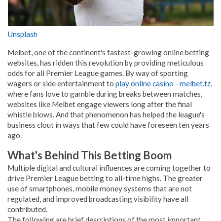
Unsplash
Melbet, one of the continent's fastest-growing online betting
websites, has ridden this revolution by providing meticulous
odds for all Premier League games. By way of sporting
wagers or side entertainment to
play online casino - melbet.tz
,
where fans love to gamble during breaks between matches,
websites like Melbet engage viewers long after the final
whistle blows. And that phenomenon has helped the league's
business clout in ways that few could have foreseen ten years
ago.
What's Behind This Betting Boom
Multiple digital and cultural influences are coming together to
drive Premier League betting to all-time highs. The greater
use of smartphones, mobile money systems that are not
regulated, and improved broadcasting visibility have all
contributed.
The following are brief descriptions of the most important