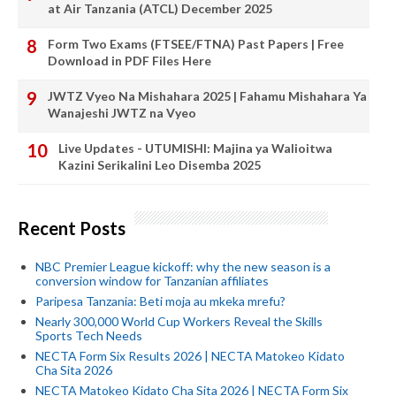
at Air Tanzania (ATCL) December 2025
Form Two Exams (FTSEE/FTNA) Past Papers | Free
Download in PDF Files Here
JWTZ Vyeo Na Mishahara 2025 | Fahamu Mishahara Ya
Wanajeshi JWTZ na Vyeo
Live Updates - UTUMISHI: Majina ya Walioitwa
Kazini Serikalini Leo Disemba 2025
Recent Posts
NBC Premier League kickoff: why the new season is a
conversion window for Tanzanian affiliates
Paripesa Tanzania: Beti moja au mkeka mrefu?
Nearly 300,000 World Cup Workers Reveal the Skills
Sports Tech Needs
NECTA Form Six Results 2026 | NECTA Matokeo Kidato
Cha Sita 2026
NECTA Matokeo Kidato Cha Sita 2026 | NECTA Form Six