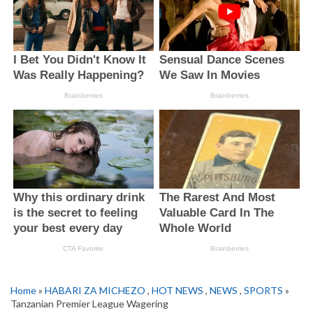
Home
»
HABARI ZA MICHEZO
,
HOT NEWS
,
NEWS
,
SPORTS
»
Tanzanian Premier League Wagering