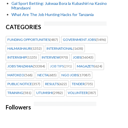
Gal Sport Betting: Jukwaa Bora la Kubashiri na Kasino
Mtandaoni
What Are The Job Hunting Hacks for Tanzania
CATEGORIES
FUNDING OPPORTUNITIES
(487)
GOVERNMENT JOBS
(5496)
HALMASHAURI
(1352)
INTERNATIONAL
(1638)
INTERNSHIP
(1135)
INTERVIEW
(970)
JOBS
(56043)
JOBS TANZANIA
(53384)
JOB TIPS
(291)
MAGAZETI
(624)
MATOKEO
(568)
NECTA
(685)
NGO JOBS
(17087)
PUBLIC NOTICE
(357)
RESULTS
(622)
TENDER
(735)
TRAINING
(581)
UTUMISHI
(2982)
VOLUNTEER
(387)
Followers