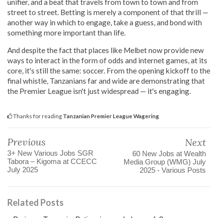
unifier, and a beat that travels from town to town and from
street to street. Betting is merely a component of that thrill —
another way in which to engage, take a guess, and bond with
something more important than life.
And despite the fact that places like Melbet now provide new
ways to interact in the form of odds and internet games, at its
core, it's still the same: soccer. From the opening kickoff to the
final whistle, Tanzanians far and wide are demonstrating that
the Premier League isn't just widespread — it's engaging.
Thanks for reading
Tanzanian Premier League Wagering
Previous
Next
3+ New Various Jobs SGR
60 New Jobs at Wealth
Tabora – Kigoma at CCECC
Media Group (WMG) July
July 2025
2025 - Various Posts
Related Posts