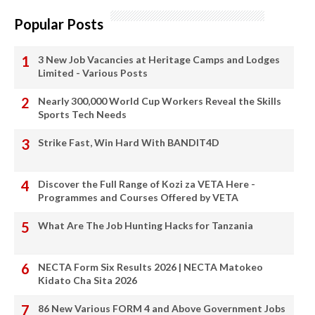
Popular Posts
3 New Job Vacancies at Heritage Camps and Lodges
Limited - Various Posts
Nearly 300,000 World Cup Workers Reveal the Skills
Sports Tech Needs
Strike Fast, Win Hard With BANDIT4D
Discover the Full Range of Kozi za VETA Here -
Programmes and Courses Offered by VETA
What Are The Job Hunting Hacks for Tanzania
NECTA Form Six Results 2026 | NECTA Matokeo
Kidato Cha Sita 2026
86 New Various FORM 4 and Above Government Jobs