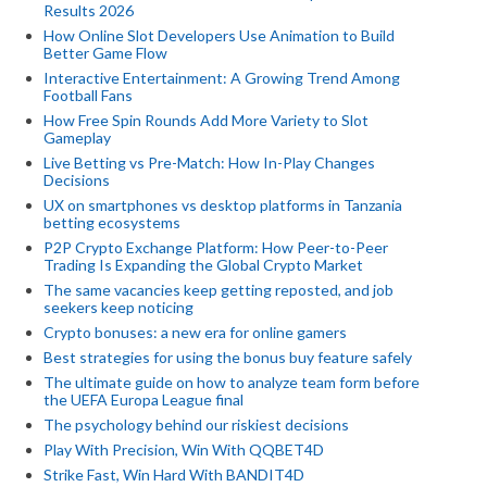
Results 2026
How Online Slot Developers Use Animation to Build
Better Game Flow
Interactive Entertainment: A Growing Trend Among
Football Fans
How Free Spin Rounds Add More Variety to Slot
Gameplay
Live Betting vs Pre-Match: How In-Play Changes
Decisions
UX on smartphones vs desktop platforms in Tanzania
betting ecosystems
P2P Crypto Exchange Platform: How Peer-to-Peer
Trading Is Expanding the Global Crypto Market
The same vacancies keep getting reposted, and job
seekers keep noticing
Crypto bonuses: a new era for online gamers
Best strategies for using the bonus buy feature safely
The ultimate guide on how to analyze team form before
the UEFA Europa League final
The psychology behind our riskiest decisions
Play With Precision, Win With QQBET4D
Strike Fast, Win Hard With BANDIT4D