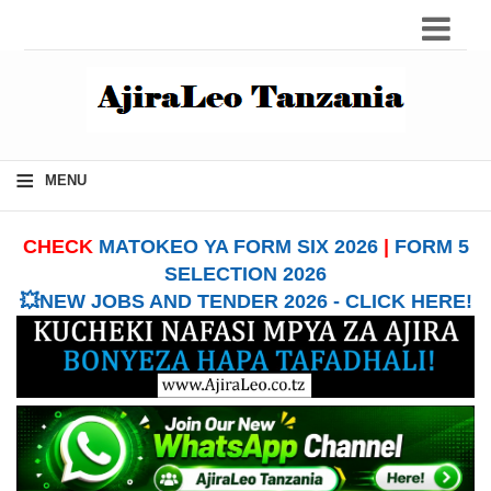
≡
MENU
CHECK
MATOKEO YA FORM SIX 2026
|
FORM 5
SELECTION 2026
💥NEW JOBS AND TENDER 2026 - CLICK HERE!