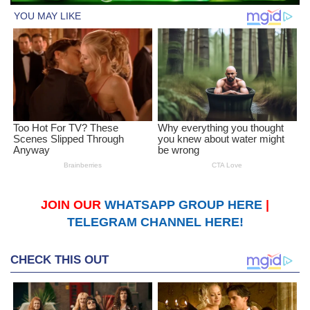
JOIN OUR
WHATSAPP GROUP HERE
|
TELEGRAM CHANNEL HERE!