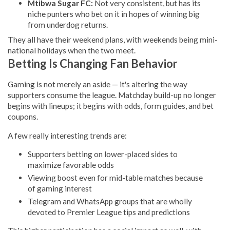
Mtibwa Sugar FC:
Not very consistent, but has its
niche punters who bet on it in hopes of winning big
from underdog returns.
They all have their weekend plans, with weekends being mini-
national holidays when the two meet.
Betting Is Changing Fan Behavior
Gaming is not merely an aside — it's altering the way
supporters consume the league. Matchday build-up no longer
begins with lineups; it begins with odds, form guides, and bet
coupons.
A few really interesting trends are:
Supporters betting on lower-placed sides to
maximize favorable odds
Viewing boost even for mid-table matches because
of gaming interest
Telegram and WhatsApp groups that are wholly
devoted to Premier League tips and predictions