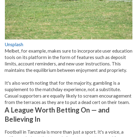
Unsplash
Melbet, for example, makes sure to incorporate user education
tools on its platform in the form of features such as deposit
limits, account reminders, and new user instructions. This
maintains the equilibrium between enjoyment and propriety.
It's also worth noting that for the majority, gambling is a
supplement to the matchday experience, not a substitute.
Casual supporters are equally likely to scream encouragement
from the terraces as they are to put a dead cert on their team.
A League Worth Betting On — and
Believing In
Football in Tanzania is more than just a sport. It's a voice, a