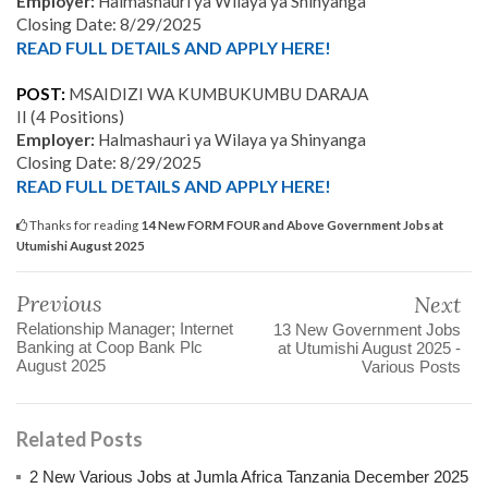
Employer:
Halmashauri ya Wilaya ya Shinyanga
Closing Date: 8/29/2025
READ FULL DETAILS AND APPLY HERE!
POST:
MSAIDIZI WA KUMBUKUMBU DARAJA
II
(4
Positions)
Employer:
Halmashauri ya Wilaya ya Shinyanga
Closing Date: 8/29/2025
READ FULL DETAILS AND APPLY HERE!
Thanks for reading
14 New FORM FOUR and Above Government Jobs at
Utumishi August 2025
Previous
Next
Relationship Manager; Internet
13 New Government Jobs
Banking at Coop Bank Plc
at Utumishi August 2025 -
August 2025
Various Posts
Related Posts
2 New Various Jobs at Jumla Africa Tanzania December 2025