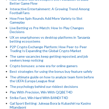
Better Game Flow
Interactive Entertainment: A Growing Trend Among
Football Fans
How Free Spin Rounds Add More Variety to Slot
Gameplay
Live Betting vs Pre-Match: How In-Play Changes
Decisions
UX on smartphones vs desktop platforms in Tanzania
betting ecosystems
P2P Crypto Exchange Platform: How Peer-to-Peer
Trading Is Expanding the Global Crypto Market
The same vacancies keep getting reposted, and job
seekers keep noticing
Crypto bonuses: a new era for online gamers
Best strategies for using the bonus buy feature safely
The ultimate guide on how to analyze team form before
the UEFA Europa League final
The psychology behind our riskiest decisions
Play With Precision, Win With QQBET4D
Strike Fast, Win Hard With BANDIT4D
Gal Sport Betting: Jukwaa Bora la Kubashiri na Kasino
Mtandaoni