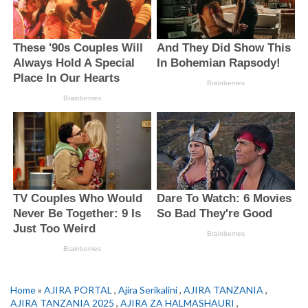
Home
»
AJIRA PORTAL
,
Ajira Serikalini
,
AJIRA TANZANIA
,
AJIRA TANZANIA 2025
,
AJIRA ZA HALMASHAURI
,