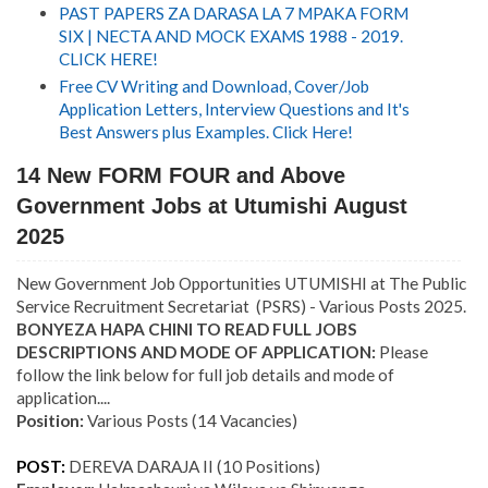
PAST PAPERS ZA DARASA LA 7 MPAKA FORM
SIX | NECTA AND MOCK EXAMS 1988 - 2019.
CLICK HERE!
Free CV Writing and Download, Cover/Job
Application Letters, Interview Questions and It's
Best Answers plus Examples. Click Here!
14 New FORM FOUR and Above
Government Jobs at Utumishi August
2025
New Government Job Opportunities UTUMISHI at The Public
Service Recruitment Secretariat (PSRS) - Various Posts 2025.
BONYEZA HAPA CHINI TO READ FULL JOBS
DESCRIPTIONS AND MODE OF APPLICATION:
Please
follow the link below for full job details and mode of
application....
Position:
Various Posts (14 Vacancies)
POST:
DEREVA DARAJA II
(10
Positions)