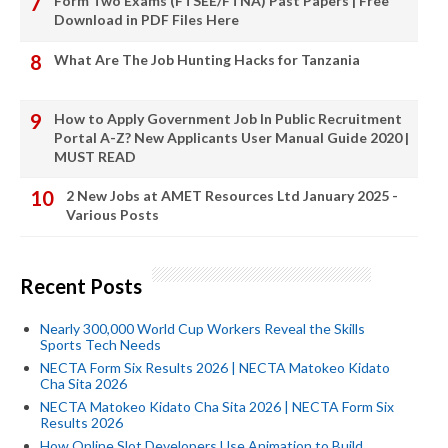
Form Two Exams (FTSEE/FTNA) Past Papers | Free
Download in PDF Files Here
What Are The Job Hunting Hacks for Tanzania
How to Apply Government Job In Public Recruitment
Portal A-Z? New Applicants User Manual Guide 2020 |
MUST READ
2 New Jobs at AMET Resources Ltd January 2025 -
Various Posts
Recent Posts
Nearly 300,000 World Cup Workers Reveal the Skills
Sports Tech Needs
NECTA Form Six Results 2026 | NECTA Matokeo Kidato
Cha Sita 2026
NECTA Matokeo Kidato Cha Sita 2026 | NECTA Form Six
Results 2026
How Online Slot Developers Use Animation to Build