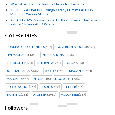
What Are The Job Hunting Hacks for Tanzania
TETESI ZA USAJILI - Yanga Yafanya Umafia AFCON
Morocco, Yasaini Mmoja
AFCON 2025: Msimamo wa 3rd Best Losers - Tanzania
Yafuzu 16 Bora AFCON 2025
CATEGORIES
FUNDING OPPORTUNITIES
(487)
GOVERNMENT JOBS
(5496)
HALMASHAURI
(1352)
INTERNATIONAL
(1638)
INTERNSHIP
(1135)
INTERVIEW
(970)
JOBS
(56043)
JOBS TANZANIA
(53384)
JOB TIPS
(291)
MAGAZETI
(624)
MATOKEO
(568)
NECTA
(685)
NGO JOBS
(17087)
PUBLIC NOTICE
(357)
RESULTS
(622)
TENDER
(735)
TRAINING
(581)
UTUMISHI
(2982)
VOLUNTEER
(387)
Followers