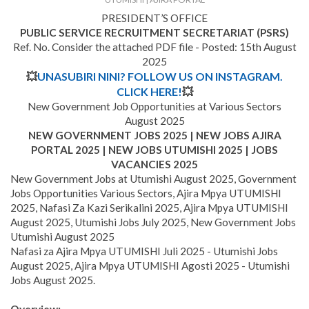
PRESIDENT’S OFFICE
PUBLIC SERVICE RECRUITMENT SECRETARIAT (PSRS)
Ref. No. Consider the attached PDF file - Posted: 15th August
2025
💥
UNASUBIRI NINI? FOLLOW US ON INSTAGRAM.
CLICK HERE!
💥
New Government Job Opportunities at Various Sectors
August 2025
NEW GOVERNMENT JOBS 2025 | NEW JOBS AJIRA
PORTAL 2025 | NEW JOBS UTUMISHI 2025 | JOBS
VACANCIES 2025
New Government Jobs at Utumishi August 2025, Government
Jobs Opportunities Various Sectors, Ajira Mpya UTUMISHI
2025, Nafasi Za Kazi Serikalini 2025, Ajira Mpya UTUMISHI
August 2025, Utumishi Jobs July 2025, New Government Jobs
Utumishi August 2025
Nafasi za Ajira Mpya UTUMISHI Juli 2025 - Utumishi Jobs
August 2025, Ajira Mpya UTUMISHI Agosti 2025 - Utumishi
Jobs August 2025.