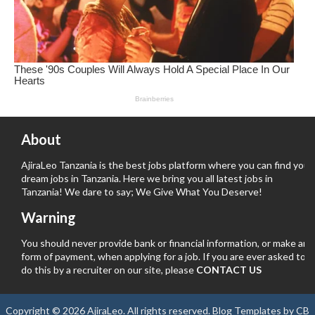
About
AjiraLeo Tanzania is the best jobs platform where you can find your
dream jobs in Tanzania. Here we bring you all latest jobs in
Tanzania! We dare to say; We Give What You Deserve!
Warning
You should never provide bank or financial information, or make any
form of payment, when applying for a job. If you are ever asked to
do this by a recruiter on our site, please
CONTACT US
Copyright ©
2026
AjiraLeo
. All rights reserved.
Blog Templates
by
CB