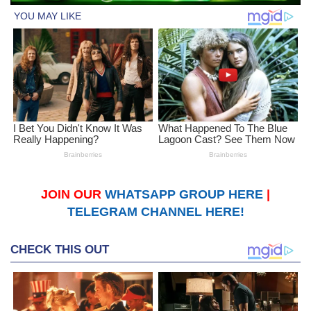
JOIN OUR
WHATSAPP GROUP HERE
|
TELEGRAM CHANNEL HERE!