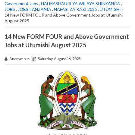
Government Jobs
,
HALMASHAURI YA WILAYA SHINYANGA
,
JOBS
,
JOBS TANZANIA
,
NAFASI ZA KAZI 2025
,
UTUMISHI
»
14 New FORM FOUR and Above Government Jobs at Utumishi
August 2025
14 New FORM FOUR and Above Government
Jobs at Utumishi August 2025
Anonymous
Saturday, August 16, 2025
UTUMISHI | AJIRA PORTAL