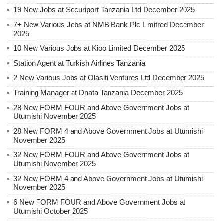
19 New Jobs at Securiport Tanzania Ltd December 2025
7+ New Various Jobs at NMB Bank Plc Limitred December
2025
10 New Various Jobs at Kioo Limited December 2025
Station Agent at Turkish Airlines Tanzania
2 New Various Jobs at Olasiti Ventures Ltd December 2025
Training Manager at Dnata Tanzania December 2025
28 New FORM FOUR and Above Government Jobs at
Utumishi November 2025
28 New FORM 4 and Above Government Jobs at Utumishi
November 2025
32 New FORM FOUR and Above Government Jobs at
Utumishi November 2025
32 New FORM 4 and Above Government Jobs at Utumishi
November 2025
6 New FORM FOUR and Above Government Jobs at
Utumishi October 2025