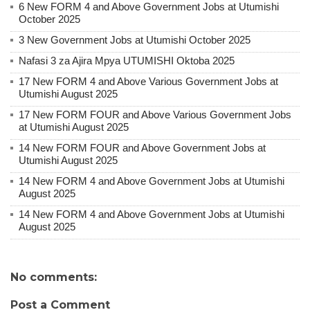
6 New FORM 4 and Above Government Jobs at Utumishi
October 2025
3 New Government Jobs at Utumishi October 2025
Nafasi 3 za Ajira Mpya UTUMISHI Oktoba 2025
17 New FORM 4 and Above Various Government Jobs at
Utumishi August 2025
17 New FORM FOUR and Above Various Government Jobs
at Utumishi August 2025
14 New FORM FOUR and Above Government Jobs at
Utumishi August 2025
14 New FORM 4 and Above Government Jobs at Utumishi
August 2025
14 New FORM 4 and Above Government Jobs at Utumishi
August 2025
No comments:
Post a Comment