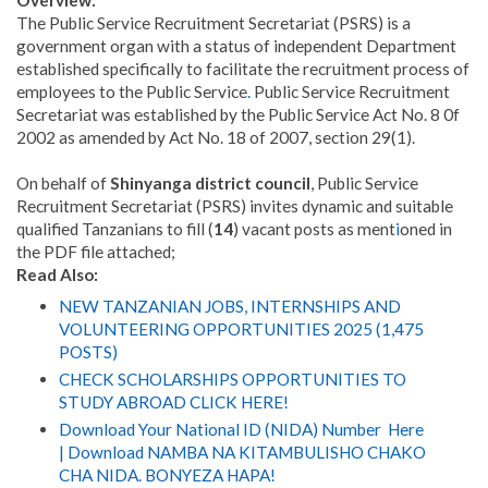
Overview:
The Public Service Recruitment Secretariat (PSRS) is a
government organ with a status of independent Department
established specifically to facilitate the recruitment process of
employees to the Public Service
.
Public Service Recruitment
Secretariat was established by the Public Service Act No. 8 0f
2002 as amended by Act No. 18 of 2007, section 29(1).
On behalf of
Shinyanga district council
, Public Service
Recruitment Secretariat (PSRS) invites dynamic and suitable
qualified Tanzanians to fill (
14
) vacant posts as ment
i
oned in
the PDF file attached;
Read Also:
NEW TANZANIAN JOBS, INTERNSHIPS AND
VOLUNTEERING OPPORTUNITIES 2025 (1,475
POSTS)
CHECK SCHOLARSHIPS OPPORTUNITIES TO
STUDY ABROAD CLICK HERE!
Download Your National ID (NIDA) Number Here
| Download NAMBA NA KITAMBULISHO CHAKO
CHA NIDA. BONYEZA HAPA!