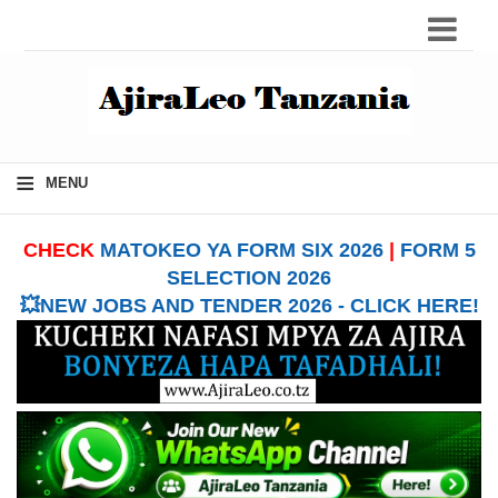
≡
MENU
CHECK
MATOKEO YA FORM SIX 2026
|
FORM 5
SELECTION 2026
💥NEW JOBS AND TENDER 2026 - CLICK HERE!