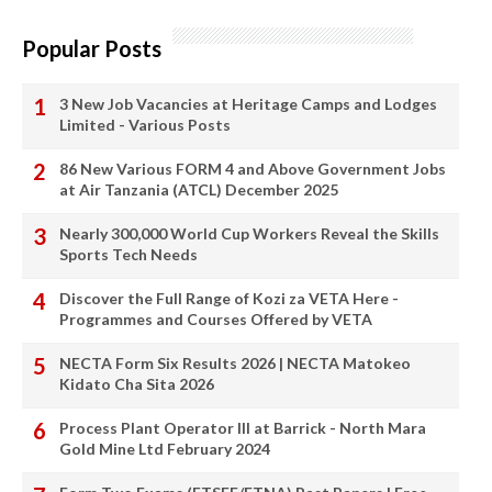
Popular Posts
3 New Job Vacancies at Heritage Camps and Lodges
Limited - Various Posts
86 New Various FORM 4 and Above Government Jobs
at Air Tanzania (ATCL) December 2025
Nearly 300,000 World Cup Workers Reveal the Skills
Sports Tech Needs
Discover the Full Range of Kozi za VETA Here -
Programmes and Courses Offered by VETA
NECTA Form Six Results 2026 | NECTA Matokeo
Kidato Cha Sita 2026
Process Plant Operator III at Barrick - North Mara
Gold Mine Ltd February 2024