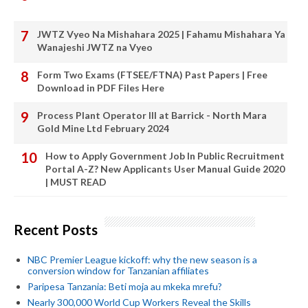
JWTZ Vyeo Na Mishahara 2025 | Fahamu Mishahara Ya
Wanajeshi JWTZ na Vyeo
Form Two Exams (FTSEE/FTNA) Past Papers | Free
Download in PDF Files Here
Process Plant Operator III at Barrick - North Mara
Gold Mine Ltd February 2024
How to Apply Government Job In Public Recruitment
Portal A-Z? New Applicants User Manual Guide 2020
| MUST READ
Recent Posts
NBC Premier League kickoff: why the new season is a
conversion window for Tanzanian affiliates
Paripesa Tanzania: Beti moja au mkeka mrefu?
Nearly 300,000 World Cup Workers Reveal the Skills