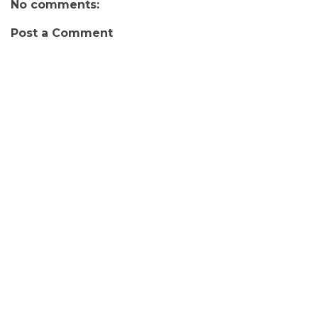
No comments:
Post a Comment