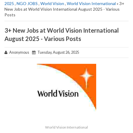
2025
,
NGO JOBS
,
World Vision
,
World Vision International
» 3+
New Jobs at World Vision International August 2025 - Various
Posts
3+ New Jobs at World Vision International
August 2025 - Various Posts
Anonymous
Tuesday, August 26, 2025
World Vision International