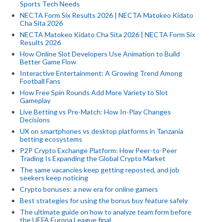
Sports Tech Needs
NECTA Form Six Results 2026 | NECTA Matokeo Kidato
Cha Sita 2026
NECTA Matokeo Kidato Cha Sita 2026 | NECTA Form Six
Results 2026
How Online Slot Developers Use Animation to Build
Better Game Flow
Interactive Entertainment: A Growing Trend Among
Football Fans
How Free Spin Rounds Add More Variety to Slot
Gameplay
Live Betting vs Pre-Match: How In-Play Changes
Decisions
UX on smartphones vs desktop platforms in Tanzania
betting ecosystems
P2P Crypto Exchange Platform: How Peer-to-Peer
Trading Is Expanding the Global Crypto Market
The same vacancies keep getting reposted, and job
seekers keep noticing
Crypto bonuses: a new era for online gamers
Best strategies for using the bonus buy feature safely
The ultimate guide on how to analyze team form before
the UEFA Europa League final