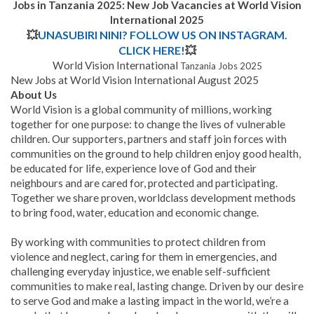
Jobs in Tanzania 2025: New Job Vacancies at World Vision
International 2025
💥
UNASUBIRI NINI? FOLLOW US ON INSTAGRAM.
CLICK HERE!
💥
World Vision International
Tanzania Jobs 2025
New Jobs at World Vision International August 2025
About Us
World Vision is a global community of millions, working
together for one purpose: to change the lives of vulnerable
children. Our supporters, partners and staff join forces with
communities on the ground to help children enjoy good health,
be educated for life, experience love of God and their
neighbours and are cared for, protected and participating.
Together we share proven, worldclass development methods
to bring food, water, education and economic change.
By working with communities to protect children from
violence and neglect, caring for them in emergencies, and
challenging everyday injustice, we enable self-sufficient
communities to make real, lasting change. Driven by our desire
to serve God and make a lasting impact in the world, we’re a