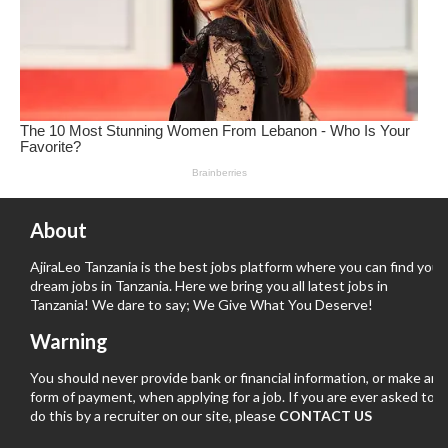
About
AjiraLeo Tanzania is the best jobs platform where you can find your
dream jobs in Tanzania. Here we bring you all latest jobs in
Tanzania! We dare to say; We Give What You Deserve!
Warning
You should never provide bank or financial information, or make any
form of payment, when applying for a job. If you are ever asked to
do this by a recruiter on our site, please
CONTACT US