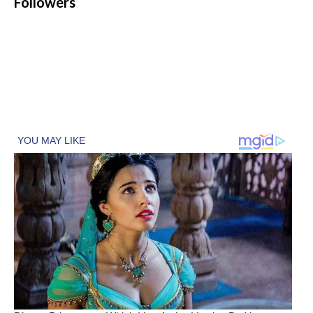
Followers