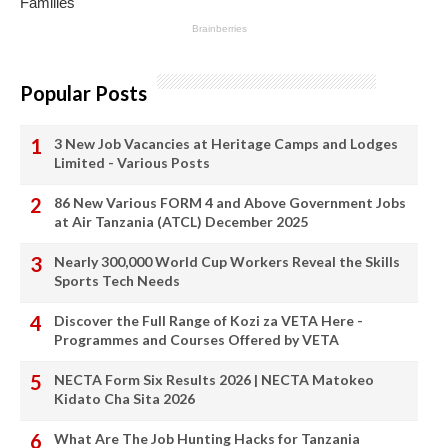
Popular Posts
3 New Job Vacancies at Heritage Camps and Lodges
Limited - Various Posts
86 New Various FORM 4 and Above Government Jobs
at Air Tanzania (ATCL) December 2025
Nearly 300,000 World Cup Workers Reveal the Skills
Sports Tech Needs
Discover the Full Range of Kozi za VETA Here -
Programmes and Courses Offered by VETA
NECTA Form Six Results 2026 | NECTA Matokeo
Kidato Cha Sita 2026
What Are The Job Hunting Hacks for Tanzania