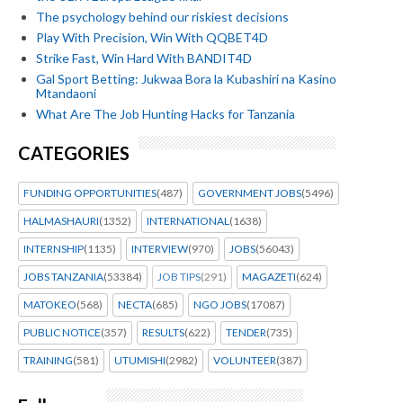
The psychology behind our riskiest decisions
Play With Precision, Win With QQBET4D
Strike Fast, Win Hard With BANDIT4D
Gal Sport Betting: Jukwaa Bora la Kubashiri na Kasino
Mtandaoni
What Are The Job Hunting Hacks for Tanzania
CATEGORIES
FUNDING OPPORTUNITIES
(487)
GOVERNMENT JOBS
(5496)
HALMASHAURI
(1352)
INTERNATIONAL
(1638)
INTERNSHIP
(1135)
INTERVIEW
(970)
JOBS
(56043)
JOBS TANZANIA
(53384)
JOB TIPS
(291)
MAGAZETI
(624)
MATOKEO
(568)
NECTA
(685)
NGO JOBS
(17087)
PUBLIC NOTICE
(357)
RESULTS
(622)
TENDER
(735)
TRAINING
(581)
UTUMISHI
(2982)
VOLUNTEER
(387)