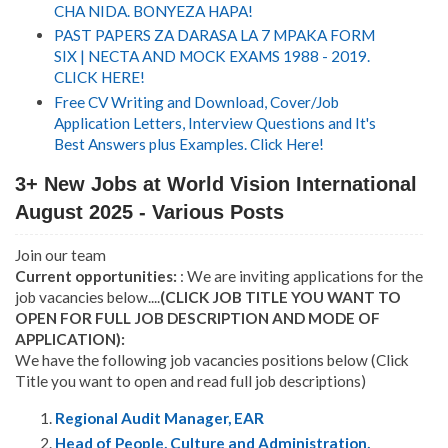
CHA NIDA. BONYEZA HAPA!
PAST PAPERS ZA DARASA LA 7 MPAKA FORM
SIX | NECTA AND MOCK EXAMS 1988 - 2019.
CLICK HERE!
Free CV Writing and Download, Cover/Job
Application Letters, Interview Questions and It's
Best Answers plus Examples. Click Here!
3+ New Jobs at World Vision International
August 2025 - Various Posts
Join our team
Current opportunities:
: We are inviting applications for the
job vacancies below....
(CLICK JOB TITLE YOU WANT TO
OPEN FOR FULL JOB DESCRIPTION AND MODE OF
APPLICATION):
We have the following job vacancies positions below (Click
Title you want to open and read full job descriptions)
Regional Audit Manager, EAR
Head of People, Culture and Administration,