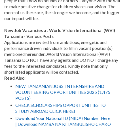
people that know no bounds or borders – anyone with the will
to make positive change for children shares our vision. The
more of us there are, the stronger we become, and the bigger
our impact will be..
New Job Vacancies at World Vision International (WVI)
Tanzania - Various Posts
Applications are invited from ambitious, energetic and
performance driven individuals to fill in vacant position(s)
mentioned hereunder...World Vision International (WVI)
Tanzania DO NOT have any agents and DO NOT charge any
fees to the interested candidates. Kindly note that only
shortlisted applicants will be contacted.
Read Also:
NEW TANZANIAN JOBS, INTERNSHIPS AND
VOLUNTEERING OPPORTUNITIES 2025 (1,475
POSTS)
CHECK SCHOLARSHIPS OPPORTUNITIES TO
STUDY ABROAD CLICK HERE!
Download Your National ID (NIDA) Number Here
| Download NAMBA NA KITAMBULISHO CHAKO