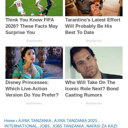
Home
»
AJIRA TANZANIA
,
AJIRA TANZANIA 2025
,
INTERNATIONAL
,
JOBS
,
JOBS TANZANIA
,
NAFASI ZA KAZI