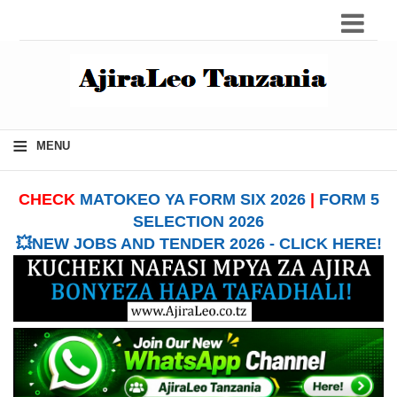
≡
MENU
CHECK
MATOKEO YA FORM SIX 2026
|
FORM 5
SELECTION 2026
💥NEW JOBS AND TENDER 2026 - CLICK HERE!