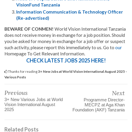
VisionFund Tanzania
Information Communication & Technology Officer
(Re-advertised)
BEWARE OF CONMEN!
World Vision International Tanzania
does not receive money in exchange for a job position. Should
you be asked for money in exchange for a job offer or suspect
such activity, please report this immediately to us. Go to
our
Homepage To Get Relevant Information.
CHECK LATEST JOBS 2025 HERE!
Thanks for reading
3+ New Jobs at World Vision International August 2025 -
Various Posts
Previous
Next
3+ New Various Jobs at World
Programme Director-
Vision International August
MECPZ at Aga Khan
2025
Foundation (AKF) Tanzania
Related Posts