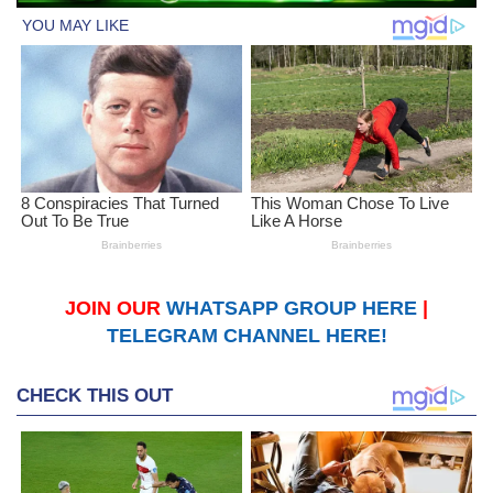
JOIN OUR
WHATSAPP GROUP HERE
|
TELEGRAM CHANNEL HERE!