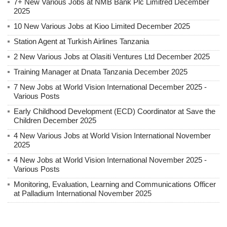
7+ New Various Jobs at NMB Bank Plc Limitred December
2025
10 New Various Jobs at Kioo Limited December 2025
Station Agent at Turkish Airlines Tanzania
2 New Various Jobs at Olasiti Ventures Ltd December 2025
Training Manager at Dnata Tanzania December 2025
7 New Jobs at World Vision International December 2025 -
Various Posts
Early Childhood Development (ECD) Coordinator at Save the
Children December 2025
4 New Various Jobs at World Vision International November
2025
4 New Jobs at World Vision International November 2025 -
Various Posts
Monitoring, Evaluation, Learning and Communications Officer
at Palladium International November 2025