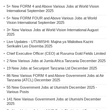
5+ New FORM 4 and Above Various Jobs at World Vision
International September 2025
5+ New FORM FOUR and Above Various Jobs at World
Vision International September 2025
3+ New Various Jobs at World Vision International August
2025
Live Updates - UTUMISHI: Majina ya Walioitwa Kazini
Serikalini Leo Disemba 2025
Chief Executive Officer (CEO) at Ruvuma Gold Fields Limited
2 New Various Jobs at Jumla Africa Tanzania December 2025
19 New Jobs at Securiport Tanzania Ltd December 2025
86 New Various FORM 4 and Above Government Jobs at Air
Tanzania (ATCL) December 2025
55 New Government Jobs at Utumishi December 2025 -
Various Posts
141 New Various Government Jobs at Utumishi December
2025