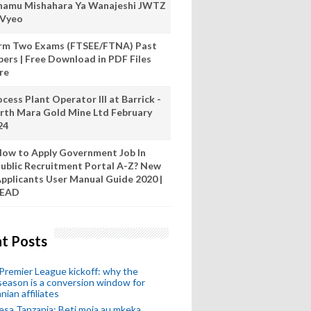
hamu Mishahara Ya Wanajeshi JWTZ
 Vyeo
rm Two Exams (FTSEE/FTNA) Past
pers | Free Download in PDF Files
re
cess Plant Operator III at Barrick -
rth Mara Gold Mine Ltd February
24
ow to Apply Government Job In
ublic Recruitment Portal A-Z? New
pplicants User Manual Guide 2020 |
READ
t Posts
remier League kickoff: why the
eason is a conversion window for
nian affiliates
esa Tanzania: Beti moja au mkeka