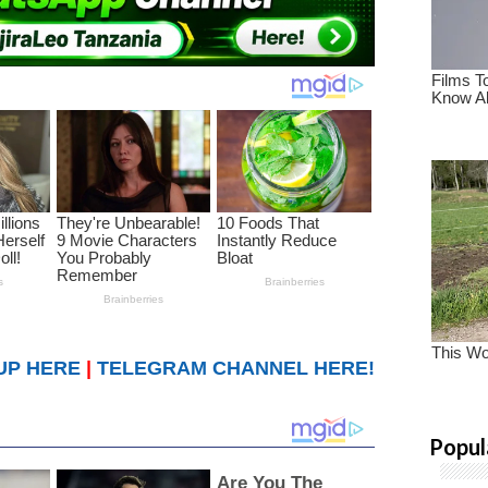
UP HERE
|
TELEGRAM CHANNEL HERE!
Popul