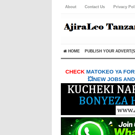
About
Contact Us
Privacy Pol
HOME
PUBLISH YOUR ADVERT(S
CHECK
MATOKEO YA FORM
💥NEW JOBS AND 