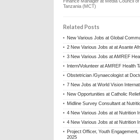
Finance Manager at Media Council of
Tanzania (MCT)
Related Posts
New Various Jobs at Global Commu
2 New Various Jobs at at Asante A
3 New Various Jobs at AMREF Hea
Intern/Volunteer at AMREF Health
Obstetrician /Gynaecologist at Do
7 New Jobs at World Vision Interna
New Opportunities at Catholic Rel
Midline Survey Consultant at Nutriti
4 New Various Jobs at at Nutrition I
4 New Various Jobs at at Nutrition I
Project Officer, Youth Engagement, B
2025