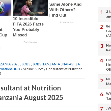
3 
an
86
Go
(A
Ne
Re
Di
ZANIA 2025
,
JOBS
,
JOBS TANZANIA
,
NAFASI ZA
He
rnational (NI)
» Midline Survey Consultant at Nutrition
Of
5
NE
Ma
ultant at Nutrition
Wh
Tanzania August 2025
Ta
JW