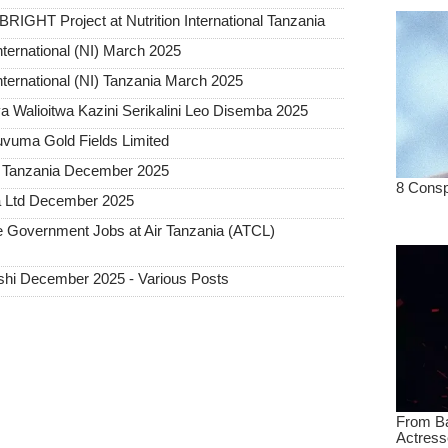
BRIGHT Project at Nutrition International Tanzania
nternational (NI) March 2025
International (NI) Tanzania March 2025
 Walioitwa Kazini Serikalini Leo Disemba 2025
uvuma Gold Fields Limited
a Tanzania December 2025
a Ltd December 2025
Government Jobs at Air Tanzania (ATCL)
hi December 2025 - Various Posts