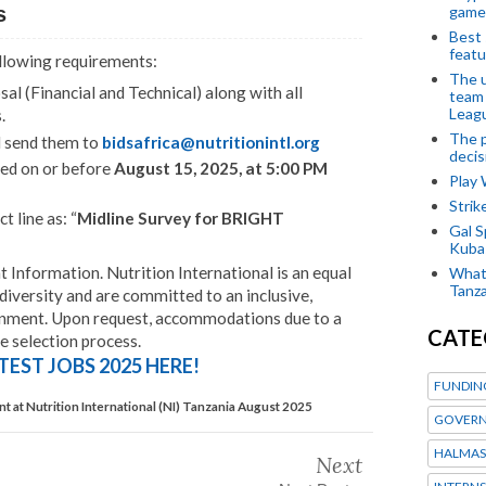
game
s
Best 
featu
ollowing requirements:
The u
l (Financial and Technical) along with all
team
Leagu
.
The p
d send them to
bidsafrica@nutritionintl.org
decis
ved on or before
August 15, 2025, at 5:00 PM
Play
Stri
t line as: “
Midline Survey for BRIGHT
Gal S
Kubas
nformation. Nutrition International is an equal
What 
Tanza
iversity and are committed to an inclusive,
onment. Upon request, accommodations due to a
CATE
he selection process.
TEST JOBS 2025 HERE!
FUNDIN
t at Nutrition International (NI) Tanzania August 2025
GOVERN
HALMAS
Next