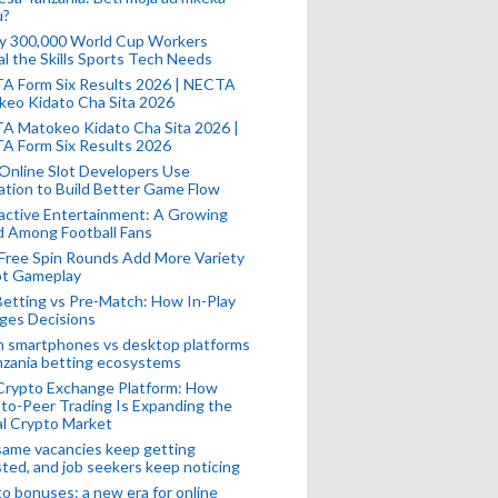
u?
ly 300,000 World Cup Workers
l the Skills Sports Tech Needs
A Form Six Results 2026 | NECTA
keo Kidato Cha Sita 2026
A Matokeo Kidato Cha Sita 2026 |
A Form Six Results 2026
Online Slot Developers Use
tion to Build Better Game Flow
active Entertainment: A Growing
d Among Football Fans
Free Spin Rounds Add More Variety
ot Gameplay
Betting vs Pre-Match: How In-Play
ges Decisions
n smartphones vs desktop platforms
nzania betting ecosystems
Crypto Exchange Platform: How
to-Peer Trading Is Expanding the
l Crypto Market
ame vacancies keep getting
ted, and job seekers keep noticing
o bonuses: a new era for online