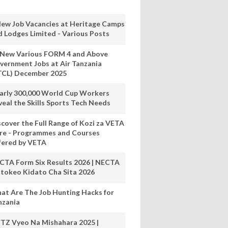
New Job Vacancies at Heritage Camps
d Lodges Limited - Various Posts
 New Various FORM 4 and Above
vernment Jobs at Air Tanzania
TCL) December 2025
arly 300,000 World Cup Workers
veal the Skills Sports Tech Needs
scover the Full Range of Kozi za VETA
re - Programmes and Courses
fered by VETA
CTA Form Six Results 2026 | NECTA
tokeo Kidato Cha Sita 2026
at Are The Job Hunting Hacks for
nzania
TZ Vyeo Na Mishahara 2025 |