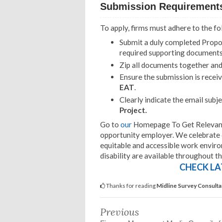
Submission Requirement
To apply, firms must adhere to the f
Submit a duly completed Proposa
required supporting documents
Zip all documents together an
Ensure the submission is recei
EAT
.
Clearly indicate the email subjec
Project.
Go to
our
Homepage To Get Relevant I
opportunity employer. We celebrate d
equitable and accessible work envir
disability are available throughout t
CHECK LA
Thanks for reading
Midline Survey Consultan
Previous