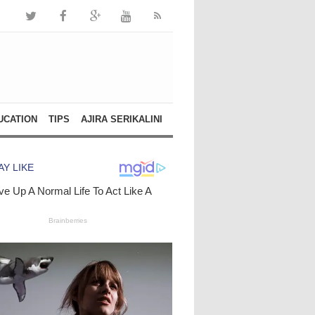
UCATION
TIPS
AJIRA SERIKALINI