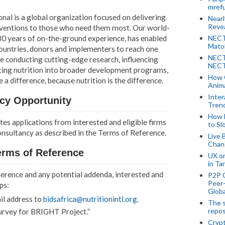
mref
nal is a global organization focused on delivering
Near
Revea
erventions to those who need them most. Our world-
30 years of on-the-ground experience, has enabled
NECT
Mato
countries, donors and implementers to reach one
NECT
re conducting cutting-edge research, influencing
NECT
rating nutrition into broader development programs,
How 
 difference, because nutrition is the difference.
Anima
Inter
cy Opportunity
Tren
How 
tes applications from interested and eligible firms
to Sl
onsultancy as described in the Terms of Reference.
Live 
Chan
erms of Reference
UX o
in Ta
erence and any potential addenda, interested and
P2P 
Peer-
ps:
Globa
ail address to
bidsafrica@nutritionintl.org
.
The s
repos
Survey for BRIGHT Project.”
Crypt