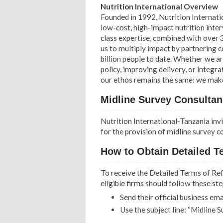
Nutrition International Overview
Founded in 1992, Nutrition Internatio
low-cost, high-impact nutrition int
class expertise, combined with over 
us to multiply impact by partnering 
billion people to date. Whether we a
policy, improving delivery, or integ
our ethos remains the same: we make a
Midline Survey Consultan
Nutrition International-Tanzania invi
for the provision of midline survey c
How to Obtain Detailed T
To receive the Detailed Terms of Ref
eligible firms should follow these ste
Send their official business em
Use the subject line: “Midline 