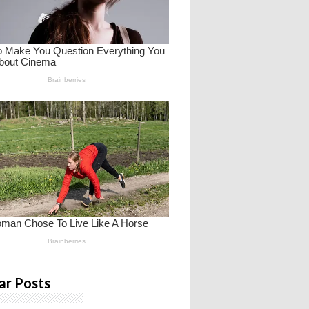
ar Posts