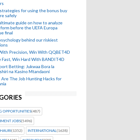
rs
strategies for using the bonus buy
re safely
ltimate guide on how to analyze
 form before the UEFA Europa
e final
sychology behind our riskiest
ions
 With Precision, Win With QQBET4D
ke Fast, Win Hard With BANDIT4D
port Betting: Jukwaa Bora la
hiri na Kasino Mtandaoni
Are The Job Hunting Hacks for
nia
GORIES
G OPPORTUNITIES
(487)
MENT JOBS
(5496)
HAURI
(1352)
INTERNATIONAL
(1638)