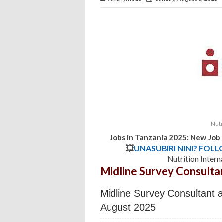
Nutr
Jobs in Tanzania 2025: New Job
💥
UNASUBIRI NINI? FOL
Nutrition Intern
Midline Survey Consulta
Midline Survey Consultant at
August 2025