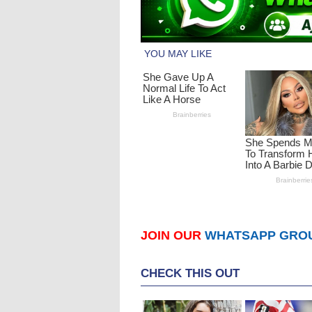
JOIN OUR
WHATSAPP GRO