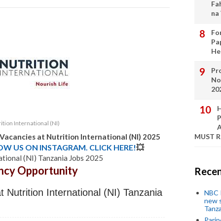
Fa
na
Fo
Pa
He
Pro
No
20
H
P
ition International (NI)
A
 Vacancies at
Nutrition International (NI)
2025
MUST 
LOW US ON INSTAGRAM. CLICK HERE!
💥
ational (NI) Tanzania Jobs 2025
ncy Opportunity
Recen
 Nutrition International (NI) Tanzania
NBC P
new s
Tanza
Parip