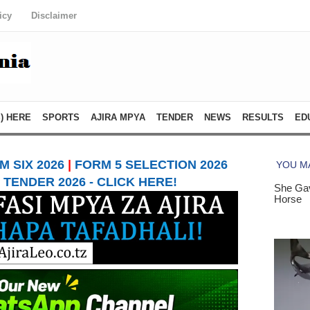
icy
Disclaimer
) HERE
SPORTS
AJIRA MPYA
TENDER
NEWS
RESULTS
ED
 SIX 2026
|
FORM 5 SELECTION 2026
TENDER 2026 - CLICK HERE!