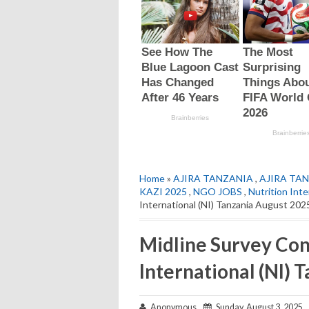
Home
»
AJIRA TANZANIA
,
AJIRA TAN
KAZI 2025
,
NGO JOBS
,
Nutrition Inte
International (NI) Tanzania August 202
Midline Survey Cons
International (NI) 
Anonymous
Sunday, August 3, 2025