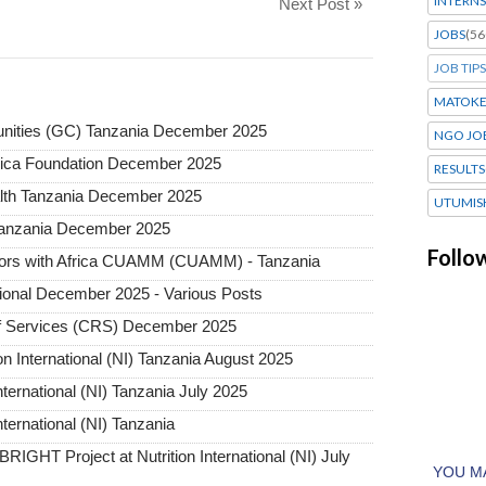
INTERNS
Next Post »
JOBS
(56
JOB TIPS
MATOK
nities (GC) Tanzania December 2025
NGO JO
frica Foundation December 2025
RESULTS
lth Tanzania December 2025
UTUMIS
 Tanzania December 2025
Follo
ctors with Africa CUAMM (CUAMM) - Tanzania
tional December 2025 - Various Posts
ief Services (CRS) December 2025
on International (NI) Tanzania August 2025
nternational (NI) Tanzania July 2025
nternational (NI) Tanzania
RIGHT Project at Nutrition International (NI) July