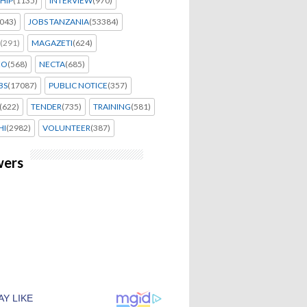
HIP
(1135)
INTERVIEW
(970)
043)
JOBS TANZANIA
(53384)
(291)
MAGAZETI
(624)
EO
(568)
NECTA
(685)
BS
(17087)
PUBLIC NOTICE
(357)
(622)
TENDER
(735)
TRAINING
(581)
HI
(2982)
VOLUNTEER
(387)
wers