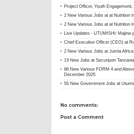
Project Officer, Youth Engagement, 
2 New Various Jobs at at Nutrition I
2 New Various Jobs at at Nutrition 
Live Updates - UTUMISHI: Majina ya
Chief Executive Officer (CEO) at R
2 New Various Jobs at Jumla Afric
19 New Jobs at Securiport Tanzani
86 New Various FORM 4 and Above 
December 2025
55 New Government Jobs at Utumis
No comments:
Post a Comment