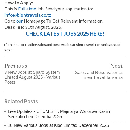
How to Apply:
This is
Full-time
Job, Send your application to:
info@bientravels.co.tz
Go to
our
Homepage To Get Relevant Information.
Deadline
: 30th August, 2025.
CHECK LATEST JOBS 2025 HERE!
Thanks for reading
Sales and Reservation at Bien Travel Tanzania August
2025
Previous
Next
3 New Jobs at Sparc System
Sales and Reservation at
Limited August 2025 - Various
Bien Travel Tanzania
Posts
Related Posts
Live Updates - UTUMISHI: Majina ya Walioitwa Kazini
Serikalini Leo Disemba 2025
10 New Various Jobs at Kioo Limited December 2025