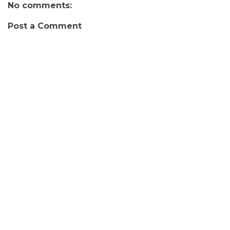
No comments:
Post a Comment