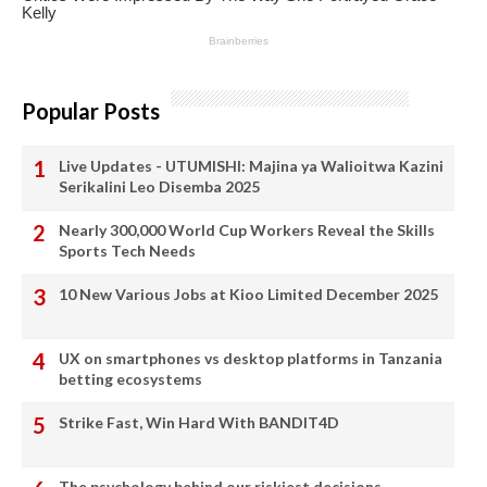
Popular Posts
Live Updates - UTUMISHI: Majina ya Walioitwa Kazini
Serikalini Leo Disemba 2025
Nearly 300,000 World Cup Workers Reveal the Skills
Sports Tech Needs
10 New Various Jobs at Kioo Limited December 2025
UX on smartphones vs desktop platforms in Tanzania
betting ecosystems
Strike Fast, Win Hard With BANDIT4D
The psychology behind our riskiest decisions