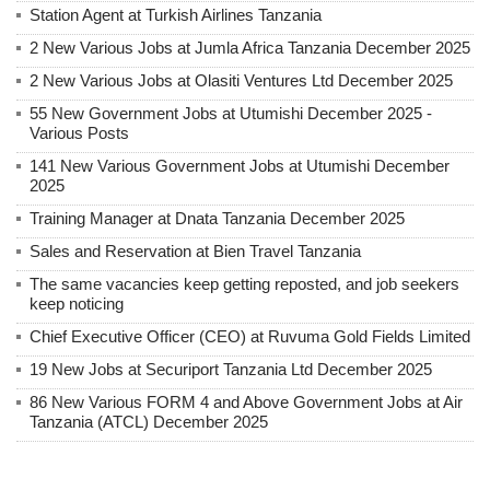
Station Agent at Turkish Airlines Tanzania
2 New Various Jobs at Jumla Africa Tanzania December 2025
2 New Various Jobs at Olasiti Ventures Ltd December 2025
55 New Government Jobs at Utumishi December 2025 -
Various Posts
141 New Various Government Jobs at Utumishi December
2025
Training Manager at Dnata Tanzania December 2025
Sales and Reservation at Bien Travel Tanzania
The same vacancies keep getting reposted, and job seekers
keep noticing
Chief Executive Officer (CEO) at Ruvuma Gold Fields Limited
19 New Jobs at Securiport Tanzania Ltd December 2025
86 New Various FORM 4 and Above Government Jobs at Air
Tanzania (ATCL) December 2025