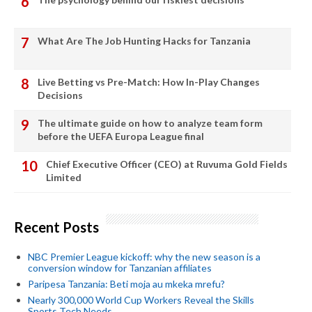
What Are The Job Hunting Hacks for Tanzania
Live Betting vs Pre-Match: How In-Play Changes
Decisions
The ultimate guide on how to analyze team form
before the UEFA Europa League final
Chief Executive Officer (CEO) at Ruvuma Gold Fields
Limited
Recent Posts
NBC Premier League kickoff: why the new season is a
conversion window for Tanzanian affiliates
Paripesa Tanzania: Beti moja au mkeka mrefu?
Nearly 300,000 World Cup Workers Reveal the Skills
Sports Tech Needs