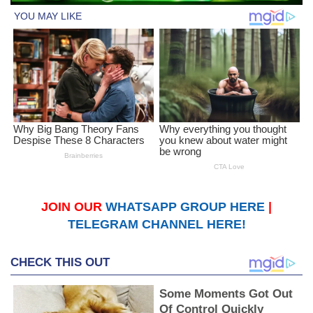
JOIN OUR
WHATSAPP GROUP HERE
|
TELEGRAM CHANNEL HERE!