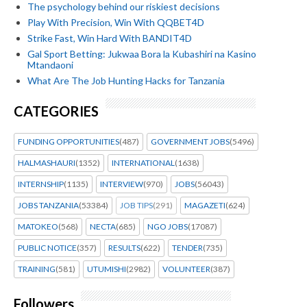
The psychology behind our riskiest decisions
Play With Precision, Win With QQBET4D
Strike Fast, Win Hard With BANDIT4D
Gal Sport Betting: Jukwaa Bora la Kubashiri na Kasino
Mtandaoni
What Are The Job Hunting Hacks for Tanzania
CATEGORIES
FUNDING OPPORTUNITIES
(487)
GOVERNMENT JOBS
(5496)
HALMASHAURI
(1352)
INTERNATIONAL
(1638)
INTERNSHIP
(1135)
INTERVIEW
(970)
JOBS
(56043)
JOBS TANZANIA
(53384)
JOB TIPS
(291)
MAGAZETI
(624)
MATOKEO
(568)
NECTA
(685)
NGO JOBS
(17087)
PUBLIC NOTICE
(357)
RESULTS
(622)
TENDER
(735)
TRAINING
(581)
UTUMISHI
(2982)
VOLUNTEER
(387)
Followers