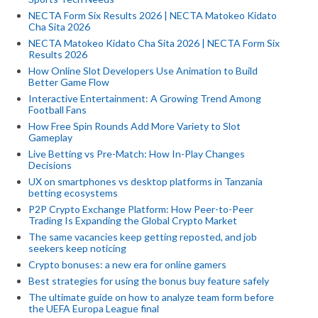
NECTA Form Six Results 2026 | NECTA Matokeo Kidato
Cha Sita 2026
NECTA Matokeo Kidato Cha Sita 2026 | NECTA Form Six
Results 2026
How Online Slot Developers Use Animation to Build
Better Game Flow
Interactive Entertainment: A Growing Trend Among
Football Fans
How Free Spin Rounds Add More Variety to Slot
Gameplay
Live Betting vs Pre-Match: How In-Play Changes
Decisions
UX on smartphones vs desktop platforms in Tanzania
betting ecosystems
P2P Crypto Exchange Platform: How Peer-to-Peer
Trading Is Expanding the Global Crypto Market
The same vacancies keep getting reposted, and job
seekers keep noticing
Crypto bonuses: a new era for online gamers
Best strategies for using the bonus buy feature safely
The ultimate guide on how to analyze team form before
the UEFA Europa League final