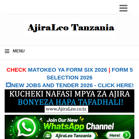
≡
MENU
CHECK
MATOKEO YA FORM SIX 2026
|
FORM 5
SELECTION 2026
💥NEW JOBS AND TENDER 2026 - CLICK HERE!