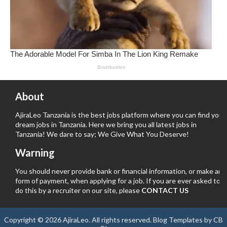
About
AjiraLeo Tanzania is the best jobs platform where you can find your
dream jobs in Tanzania. Here we bring you all latest jobs in
Tanzania! We dare to say; We Give What You Deserve!
Warning
You should never provide bank or financial information, or make any
form of payment, when applying for a job. If you are ever asked to
do this by a recruiter on our site, please
CONTACT US
Copyright ©
2026
AjiraLeo
. All rights reserved.
Blog Templates
by
CB