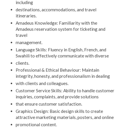
including
destinations, accommodations, and travel
itineraries.
Amadeus Knowledge: Familiarity with the
Amadeus reservation system for ticketing and
travel
management.
Language Skills: Fluency in English, French, and
Swahili to effectively communicate with diverse
clients.
Professional & Ethical Behaviour: Maintain
integrity, honesty, and professionalism in dealing
with clients and colleagues.
Customer Service Skills: Ability to handle customer
inquiries, complaints, and provide solutions
that ensure customer satisfaction.
Graphics Design: Basic design skills to create
attractive marketing materials, posters, and online
promotional content.