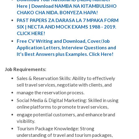
Here | Download NAMBA NA KITAMBULISHO
CHAKO CHA NIDA. BONYEZA HAPA!
PAST PAPERS ZA DARASA LA 7 MPAKA FORM
SIX | NECTA AND MOCK EXAMS 1988 - 2019.
CLICK HERE!
Free CV Writing and Download, Cover/Job
Application Letters, Interview Questions and
It's Best Answers plus Examples. Click Here!
Job Requirements:
Sales & Reservation Skills: Ability to effectively
sell travel services, negotiate with clients, and
manage the reservation process.
Social Media & Digital Marketing: Skilled in using
online platforms to promote travel services,
engage potential customers, and enhance brand
visibility.
Tourism Package Knowledge: Strong
understanding of travel and tourism packages,