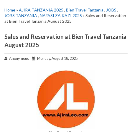
Home
»
AJIRA TANZANIA 2025
,
Bien Travel Tanzania
,
JOBS
,
JOBS TANZANIA
,
NAFASI ZA KAZI 2025
» Sales and Reservation
at Bien Travel Tanzania August 2025
Sales and Reservation at Bien Travel Tanzania
August 2025
Anonymous
Monday, August 18, 2025