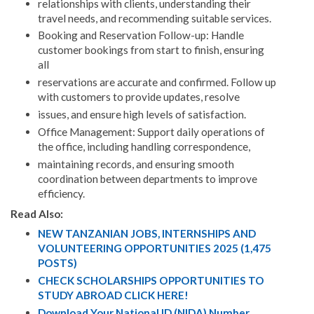
relationships with clients, understanding their
travel needs, and recommending suitable services.
Booking and Reservation Follow-up: Handle
customer bookings from start to finish, ensuring
all
reservations are accurate and confirmed. Follow up
with customers to provide updates, resolve
issues, and ensure high levels of satisfaction.
Office Management: Support daily operations of
the office, including handling correspondence,
maintaining records, and ensuring smooth
coordination between departments to improve
efficiency.
Read Also:
NEW TANZANIAN JOBS, INTERNSHIPS AND
VOLUNTEERING OPPORTUNITIES 2025 (1,475
POSTS)
CHECK SCHOLARSHIPS OPPORTUNITIES TO
STUDY ABROAD CLICK HERE!
Download Your National ID (NIDA) Number