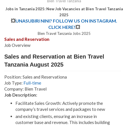
Bien Travel Tanzania
Jobs in Tanzania 2025: New Job Vacancies at Bien Travel Tanzania
2025
💥
UNASUBIRI NINI? FOLLOW US ON INSTAGRAM.
CLICK HERE!
💥
Bien Travel Tanzania Jobs 2025
Sales and Reservation
Job Overview
Sales and Reservation at Bien Travel
Tanzania August 2025
Position: Sales and Reservationa
Job Type:
Full-time
Company: Bien Travel
Job Description:
Facilitate Sales Growth: Actively promote the
company’s travel services and packages to new
and existing clients, ensuring an increase in
customer base and revenue. This includes building