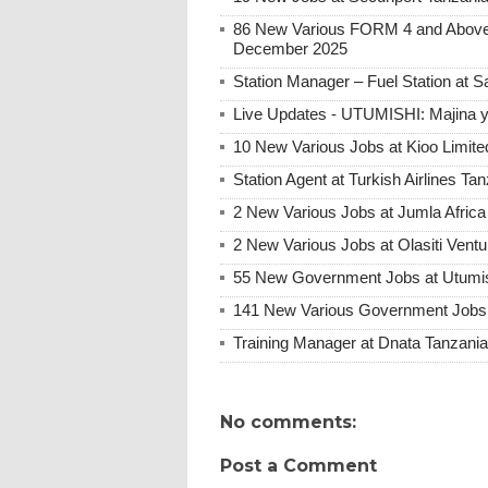
86 New Various FORM 4 and Above 
December 2025
Station Manager – Fuel Station at 
Live Updates - UTUMISHI: Majina ya
10 New Various Jobs at Kioo Limi
Station Agent at Turkish Airlines Ta
2 New Various Jobs at Jumla Afric
2 New Various Jobs at Olasiti Ven
55 New Government Jobs at Utumis
141 New Various Government Jobs
Training Manager at Dnata Tanzan
No comments:
Post a Comment