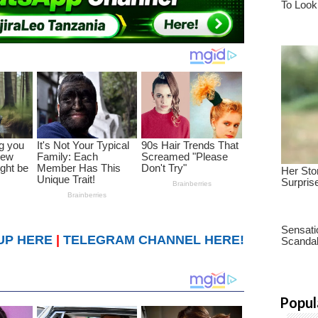
UP HERE
|
TELEGRAM CHANNEL HERE!
Popul