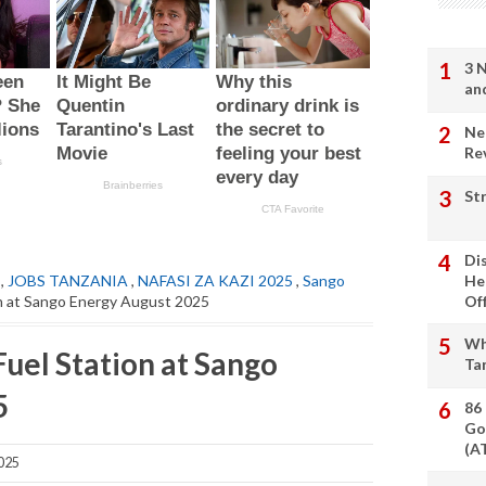
3 
an
Ne
Re
St
Di
,
JOBS TANZANIA
,
NAFASI ZA KAZI 2025
,
Sango
He
on at Sango Energy August 2025
Of
Wh
uel Station at Sango
Ta
5
86
Go
(A
025