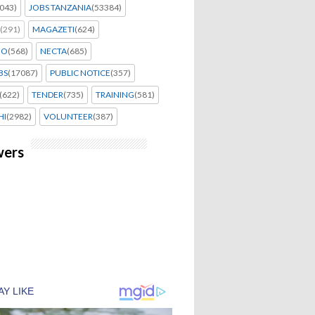
043)
JOBS TANZANIA
(53384)
(291)
MAGAZETI
(624)
EO
(568)
NECTA
(685)
BS
(17087)
PUBLIC NOTICE
(357)
(622)
TENDER
(735)
TRAINING
(581)
HI
(2982)
VOLUNTEER
(387)
wers