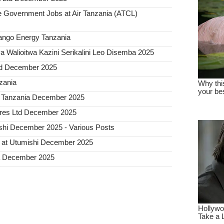
Government Jobs at Air Tanzania (ATCL)
Sango Energy Tanzania
 Walioitwa Kazini Serikalini Leo Disemba 2025
ted December 2025
nzania
a Tanzania December 2025
tures Ltd December 2025
hi December 2025 - Various Posts
 at Utumishi December 2025
ia December 2025