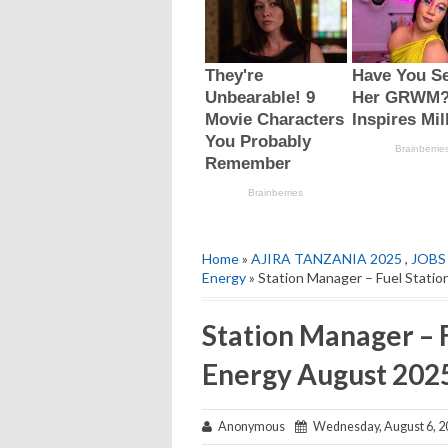
Home
»
AJIRA TANZANIA 2025
,
JOBS
Energy
» Station Manager – Fuel Stati
Station Manager – F
Energy August 202
Anonymous
Wednesday, August 6, 2