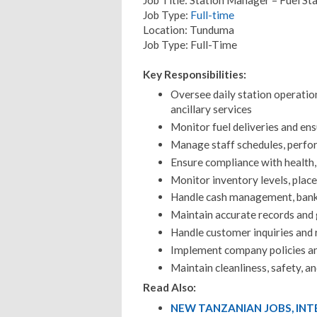
Job Type:
Full-time
Location: Tunduma
Job Type: Full-Time
Key Responsibilities:
Oversee daily station operation
ancillary services
Monitor fuel deliveries and ens
Manage staff schedules, perfor
Ensure compliance with health,
Monitor inventory levels, plac
Handle cash management, banki
Maintain accurate records and 
Handle customer inquiries and r
Implement company policies an
Maintain cleanliness, safety, a
Read Also:
NEW TANZANIAN JOBS, IN