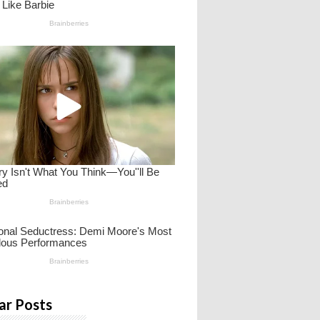
ar Posts