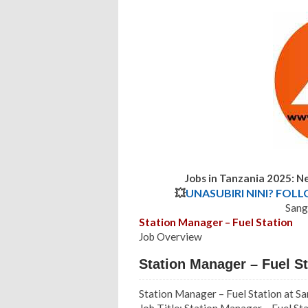
Jobs in Tanzania 2025: 
💥
UNASUBIRI NINI? FOL
Sang
Station Manager – Fuel Station
Job Overview
Station Manager – Fuel S
Station Manager – Fuel Station at S
Job Title: Station Manager – Fuel St