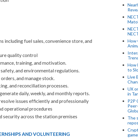
Near
Revea
NECT
Mato
NECT
NECT
How 
s including fuel sales, convenience store, and
Anima
Inter
ure quality control
Tren
mance, training, and motivation.
How 
to Sl
 safety, and environmental regulations.
Live 
e orders, and manage stock.
Chan
ng, and reconciliation processes.
UX o
generate daily, weekly, and monthly reports.
in Ta
P2P 
esolve issues efficiently and professionally
Peer-
d operational procedures
Globa
nd security across the station premises
The s
repos
Crypt
TERNSHIPS AND VOLUNTEERING
game