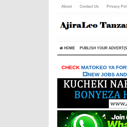
About
Contact Us
Privacy Pol
HOME
PUBLISH YOUR ADVERT(S
CHECK
MATOKEO YA FORM
💥NEW JOBS AND 