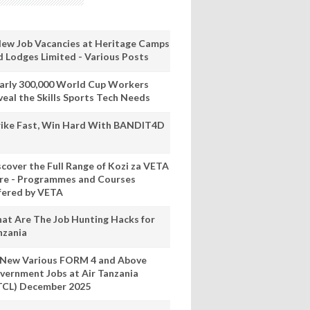
New Job Vacancies at Heritage Camps
d Lodges Limited - Various Posts
arly 300,000 World Cup Workers
veal the Skills Sports Tech Needs
rike Fast, Win Hard With BANDIT4D
scover the Full Range of Kozi za VETA
re - Programmes and Courses
fered by VETA
at Are The Job Hunting Hacks for
nzania
 New Various FORM 4 and Above
vernment Jobs at Air Tanzania
TCL) December 2025