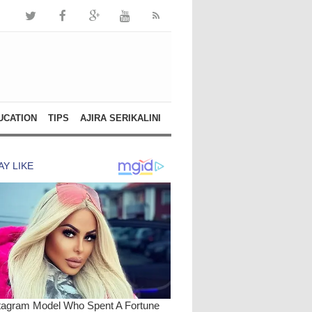
UCATION
TIPS
AJIRA SERIKALINI