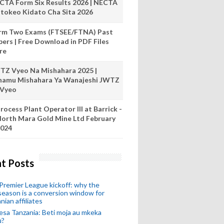
CTA Form Six Results 2026 | NECTA
tokeo Kidato Cha Sita 2026
rm Two Exams (FTSEE/FTNA) Past
pers | Free Download in PDF Files
re
TZ Vyeo Na Mishahara 2025 |
hamu Mishahara Ya Wanajeshi JWTZ
 Vyeo
rocess Plant Operator III at Barrick -
orth Mara Gold Mine Ltd February
024
t Posts
remier League kickoff: why the
eason is a conversion window for
nian affiliates
esa Tanzania: Beti moja au mkeka
u?