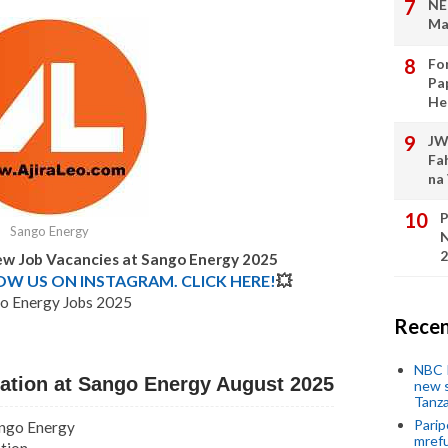
NE
Ma
Fo
Pa
He
JW
Fa
na
P
Sango Energy
N
2
New Job Vacancies at Sango Energy 2025
LOW US ON INSTAGRAM. CLICK HERE!
💥
o Energy Jobs 2025
Recen
NBC P
tation at Sango Energy August 2025
new s
Tanza
Parip
ango Energy
mref
ation