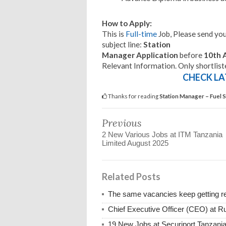
How to Apply:
This is
Full-time
Job, Please send you
subject line:
Station
Manager Application
before
10th 
Relevant Information. Only shortlist
CHECK LA
Thanks for reading
Station Manager – Fuel 
Previous
2 New Various Jobs at ITM Tanzania
Limited August 2025
Related Posts
The same vacancies keep getting re
Chief Executive Officer (CEO) at R
19 New Jobs at Securiport Tanzani