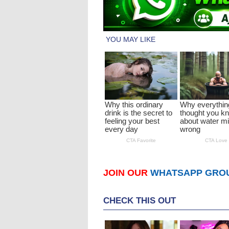
JOIN OUR
WHATSAPP GRO