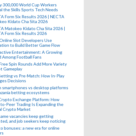
ly 300,000 World Cup Workers
l the Skills Sports Tech Needs
A Form Six Results 2026 | NECTA
keo Kidato Cha Sita 2026
A Matokeo Kidato Cha Sita 2026 |
A Form Six Results 2026
Online Slot Developers Use
tion to Build Better Game Flow
active Entertainment: A Growing
d Among Football Fans
Free Spin Rounds Add More Variety
ot Gameplay
Betting vs Pre-Match: How In-Play
ges Decisions
n smartphones vs desktop platforms
nzania betting ecosystems
Crypto Exchange Platform: How
to-Peer Trading Is Expanding the
l Crypto Market
ame vacancies keep getting
ted, and job seekers keep noticing
o bonuses: a new era for online
rs