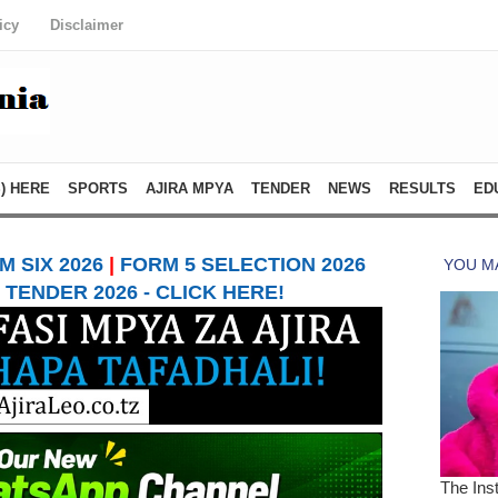
icy
Disclaimer
) HERE
SPORTS
AJIRA MPYA
TENDER
NEWS
RESULTS
ED
 SIX 2026
|
FORM 5 SELECTION 2026
TENDER 2026 - CLICK HERE!