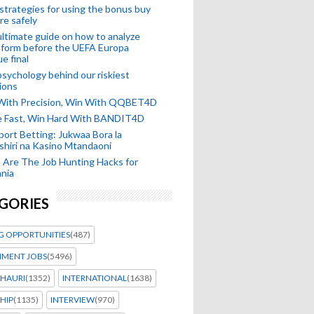
strategies for using the bonus buy
re safely
ltimate guide on how to analyze
 form before the UEFA Europa
e final
sychology behind our riskiest
ions
 With Precision, Win With QQBET4D
ke Fast, Win Hard With BANDIT4D
port Betting: Jukwaa Bora la
hiri na Kasino Mtandaoni
Are The Job Hunting Hacks for
nia
GORIES
G OPPORTUNITIES
(487)
MENT JOBS
(5496)
HAURI
(1352)
INTERNATIONAL
(1638)
HIP
(1135)
INTERVIEW
(970)