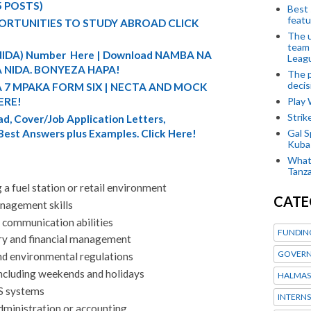
5 POSTS)
Best 
featu
ORTUNITIES TO STUDY ABROAD CLICK
The u
team
 (NIDA) Number Here | Download NAMBA NA
Leagu
 NIDA. BONYEZA HAPA!
The p
decis
A 7 MPAKA FORM SIX | NECTA AND MOCK
Play
ERE!
Stri
d, Cover/Job Application Letters,
Gal S
 Best Answers plus Examples. Click Here!
Kubas
What 
Tanza
a fuel station or retail environment
CATE
nagement skills
 communication abilities
FUNDIN
ory and financial management
GOVERN
nd environmental regulations
 including weekends and holidays
HALMAS
OS systems
INTERNS
dministration or accounting