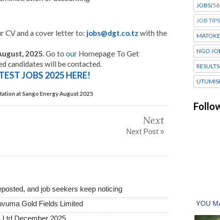
JOBS
(56
JOB TIPS
r CV and a cover letter to:
jobs@dgt.co.tz
with the
MATOK
NGO JO
August, 2025
. Go to
our
Homepage To Get
ed candidates will be contacted.
RESULTS
TEST JOBS 2025 HERE!
UTUMIS
Station at Sango Energy August 2025
Follo
Next
Next Post »
posted, and job seekers keep noticing
uvuma Gold Fields Limited
a Ltd December 2025