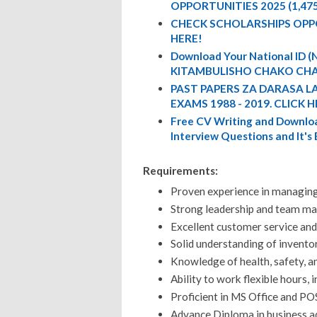
OPPORTUNITIES 2025 (1,47
CHECK SCHOLARSHIPS OPP
HERE!
Download Your National ID
KITAMBULISHO CHAKO CHA
PAST PAPERS ZA DARASA L
EXAMS 1988 - 2019. CLICK H
Free CV Writing and Downloa
Interview Questions and It's
Requirements:
Proven experience in managing 
Strong leadership and team ma
Excellent customer service and
Solid understanding of invent
Knowledge of health, safety, a
Ability to work flexible hours,
Proficient in MS Office and P
Advance Diploma in business a