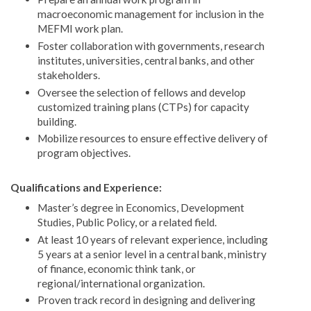
macroeconomic management for inclusion in the
MEFMI work plan.
Foster collaboration with governments, research
institutes, universities, central banks, and other
stakeholders.
Oversee the selection of fellows and develop
customized training plans (CTPs) for capacity
building.
Mobilize resources to ensure effective delivery of
program objectives.
Qualifications and Experience:
Master’s degree in Economics, Development
Studies, Public Policy, or a related field.
At least 10 years of relevant experience, including
5 years at a senior level in a central bank, ministry
of finance, economic think tank, or
regional/international organization.
Proven track record in designing and delivering