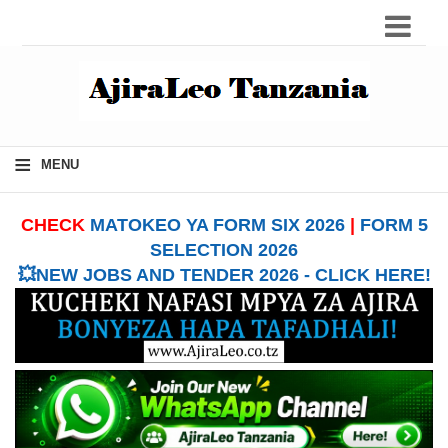
≡
MENU
CHECK
MATOKEO YA FORM SIX 2026
|
FORM 5
SELECTION 2026
💥NEW JOBS AND TENDER 2026 - CLICK HERE!