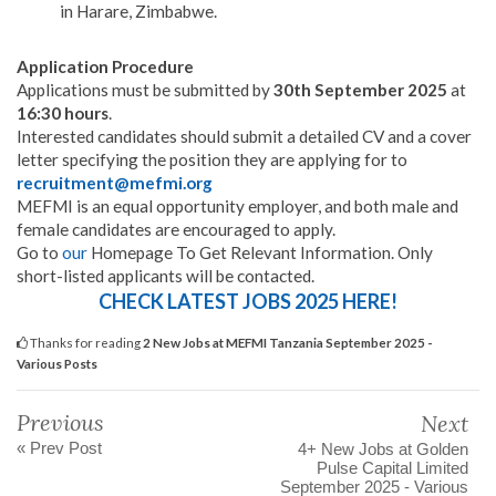
in Harare, Zimbabwe.
Application Procedure
Applications must be submitted by
30th September 2025
at
16:30 hours
.
Interested candidates should submit a detailed CV and a cover
letter specifying the position they are applying for to
recruitment@mefmi.org
MEFMI is an equal opportunity employer, and both male and
female candidates are encouraged to apply.
Go to
our
Homepage To Get Relevant Information. Only
short-listed applicants will be contacted.
CHECK LATEST JOBS 2025 HERE!
Thanks for reading
2 New Jobs at MEFMI Tanzania September 2025 -
Various Posts
Previous
Next
« Prev Post
4+ New Jobs at Golden
Pulse Capital Limited
September 2025 - Various