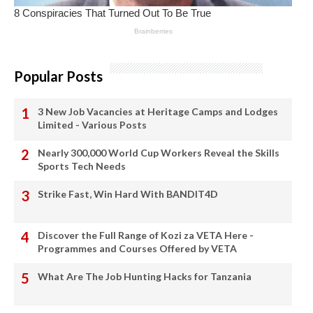
Popular Posts
3 New Job Vacancies at Heritage Camps and Lodges
Limited - Various Posts
Nearly 300,000 World Cup Workers Reveal the Skills
Sports Tech Needs
Strike Fast, Win Hard With BANDIT4D
Discover the Full Range of Kozi za VETA Here -
Programmes and Courses Offered by VETA
What Are The Job Hunting Hacks for Tanzania