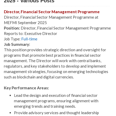
2025 - Various Posts
Director, Financial Sector Management Programme
Director, Financial Sector Management Programme at
MEFMI September 2025
Position:
Director, Financial Sector Management Programme
Reports to: Executive Director
Job Type:
Full-time
Job Summary:
This position provides strategic direction and oversight for
programs that promote best practices in financial sector
management. The Director will work with central banks,
regulators, and key stakeholders to develop and implement
management strategies, focusing on emerging technologies
such as blockchain and digital currencies.
Key Performance Areas:
Lead the design and execution of financial sector
management programs, ensuring alignment with
emerging trends and training needs.
Provide advisory services and thought leadership