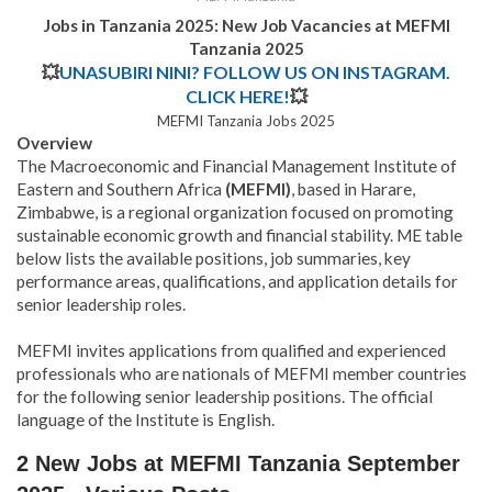
Jobs in Tanzania 2025: New Job Vacancies at
MEFMI
Tanzania 2025
💥
UNASUBIRI NINI? FOLLOW US ON INSTAGRAM.
CLICK HERE!
💥
MEFMI Tanzania Jobs 2025
Overview
The Macroeconomic and Financial Management Institute of
Eastern and Southern Africa
(MEFMI)
, based in Harare,
Zimbabwe, is a regional organization focused on promoting
sustainable economic growth and financial stability. ME table
below lists the available positions, job summaries, key
performance areas, qualifications, and application details for
senior leadership roles.
MEFMI invites applications from qualified and experienced
professionals who are nationals of MEFMI member countries
for the following senior leadership positions. The official
language of the Institute is English.
2 New Jobs at MEFMI Tanzania September