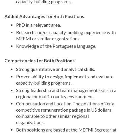
capacity-building programs.
Added Advantages for Both Positions
PhD in a relevant area.
Research and/or capacity-building experience with
MEFMI or similar organizations.
Knowledge of the Portuguese language.
Competencies for Both Positions
Strong quantitative and analytical skills.
Proven ability to design, implement, and evaluate
capacity-building programs.
Strong leadership and team management skills in a
regional or multi-country environment.
Compensation and Location The positions offer a
competitive remuneration package in US dollars,
comparable to other similar regional
organizations.
Both positions are based at the MEFMI Secretariat