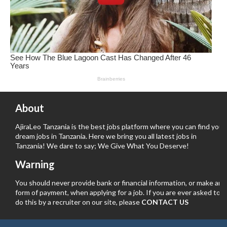
About
AjiraLeo Tanzania is the best jobs platform where you can find your
dream jobs in Tanzania. Here we bring you all latest jobs in
Tanzania! We dare to say; We Give What You Deserve!
Warning
You should never provide bank or financial information, or make any
form of payment, when applying for a job. If you are ever asked to
do this by a recruiter on our site, please
CONTACT US