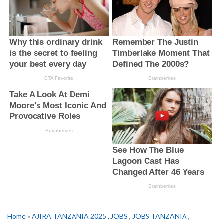
Home
»
AJIRA TANZANIA 2025
,
JOBS
,
JOBS TANZANIA
,