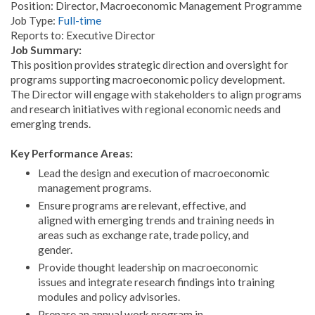
Position: Director, Macroeconomic Management Programme
Job Type:
Full-time
Reports to: Executive Director
Job Summary:
This position provides strategic direction and oversight for
programs supporting macroeconomic policy development.
The Director will engage with stakeholders to align programs
and research initiatives with regional economic needs and
emerging trends.
Key Performance Areas:
Lead the design and execution of macroeconomic
management programs.
Ensure programs are relevant, effective, and
aligned with emerging trends and training needs in
areas such as exchange rate, trade policy, and
gender.
Provide thought leadership on macroeconomic
issues and integrate research findings into training
modules and policy advisories.
Prepare an annual work program in