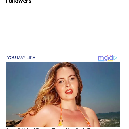
Followers