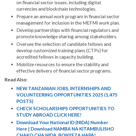
on financial sector issues, including digital
currencies and blockchain technologies.
Prepare an annual work program in financial sector
management for inclusion in the MEFMI work plan.
Develop partnerships with financial regulators and
promote knowledge sharing among stakeholders.
Oversee the selection of candidate fellows and
develop customized training plans (CTPs) for
accredited fellows in capacity building.
Mobilize resources to ensure the stability and
effective delivery of financial sector programs.
Read Also:
NEW TANZANIAN JOBS, INTERNSHIPS AND
VOLUNTEERING OPPORTUNITIES 2025 (1,475
POSTS)
CHECK SCHOLARSHIPS OPPORTUNITIES TO
STUDY ABROAD CLICK HERE!
Download Your National ID (NIDA) Number
Here | Download NAMBA NA KITAMBULISHO
CHAKO CHA NIDA. BONYEZA HAPA!