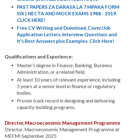
PAST PAPERS ZA DARASA LA 7 MPAKA FORM
SIX | NECTA AND MOCK EXAMS 1988 - 2019.
CLICK HERE!
Free CV Writing and Download, Cover/Job
Application Letters, Interview Questions and
It's Best Answers plus Examples. Click Here!
Qualifications and Experience:
Master’s degree in Finance, Banking, Business
Administration, or a related field.
At least 10 years of relevant experience, including
5 years at a senior level in finance or regulatory
bodies.
Proven track record in designing and delivering
capacity-building programs.
Director, Macroeconomic Management Programme
Director, Macroeconomic Management Programme at
MEFMI September 2025