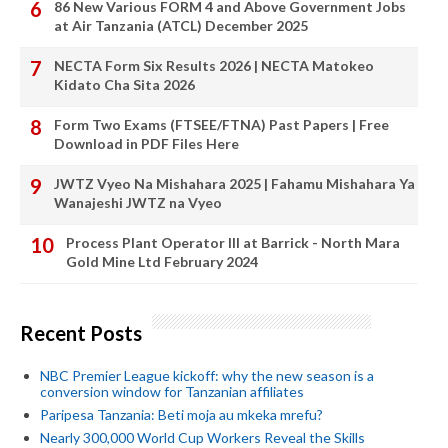
86 New Various FORM 4 and Above Government Jobs
at Air Tanzania (ATCL) December 2025
NECTA Form Six Results 2026 | NECTA Matokeo
Kidato Cha Sita 2026
Form Two Exams (FTSEE/FTNA) Past Papers | Free
Download in PDF Files Here
JWTZ Vyeo Na Mishahara 2025 | Fahamu Mishahara Ya
Wanajeshi JWTZ na Vyeo
Process Plant Operator III at Barrick - North Mara
Gold Mine Ltd February 2024
Recent Posts
NBC Premier League kickoff: why the new season is a
conversion window for Tanzanian affiliates
Paripesa Tanzania: Beti moja au mkeka mrefu?
Nearly 300,000 World Cup Workers Reveal the Skills