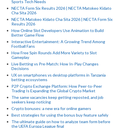
Sports Tech Needs
NECTA Form Six Results 2026 | NECTA Matokeo Kidato
Cha Sita 2026
NECTA Matokeo Kidato Cha Sita 2026 | NECTA Form Six
Results 2026
How Online Slot Developers Use Animation to Build
Better Game Flow
Interactive Entertainment: A Growing Trend Among
Football Fans
How Free Spin Rounds Add More Variety to Slot
Gameplay
Live Betting vs Pre-Match: How In-Play Changes
Decisions
UX on smartphones vs desktop platforms in Tanzania
betting ecosystems
P2P Crypto Exchange Platform: How Peer-to-Peer
Trading Is Expanding the Global Crypto Market
The same vacancies keep getting reposted, and job
seekers keep noticing
Crypto bonuses: a new era for online gamers
Best strategies for using the bonus buy feature safely
The ultimate guide on how to analyze team form before
the UEFA Europa League final