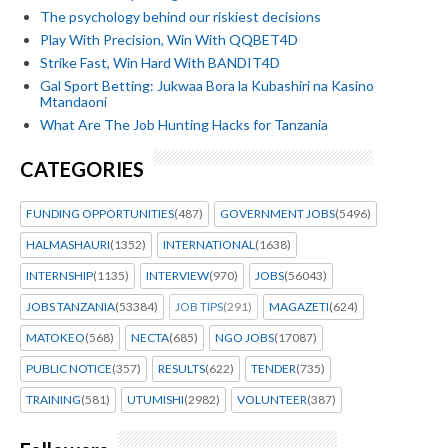
The psychology behind our riskiest decisions
Play With Precision, Win With QQBET4D
Strike Fast, Win Hard With BANDIT4D
Gal Sport Betting: Jukwaa Bora la Kubashiri na Kasino
Mtandaoni
What Are The Job Hunting Hacks for Tanzania
CATEGORIES
FUNDING OPPORTUNITIES
(487)
GOVERNMENT JOBS
(5496)
HALMASHAURI
(1352)
INTERNATIONAL
(1638)
INTERNSHIP
(1135)
INTERVIEW
(970)
JOBS
(56043)
JOBS TANZANIA
(53384)
JOB TIPS
(291)
MAGAZETI
(624)
MATOKEO
(568)
NECTA
(685)
NGO JOBS
(17087)
PUBLIC NOTICE
(357)
RESULTS
(622)
TENDER
(735)
TRAINING
(581)
UTUMISHI
(2982)
VOLUNTEER
(387)