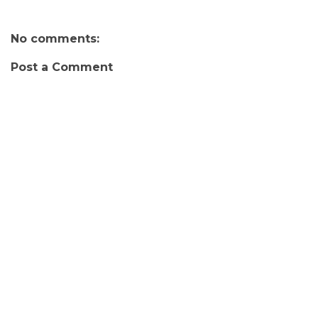
No comments:
Post a Comment