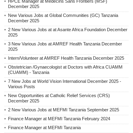
HPCE Manager at Médecins Sans Frontiers (MSF)
December 2025
New Various Jobs at Global Communities (GC) Tanzania
December 2025
2 New Various Jobs at at Asante Africa Foundation December
2025
3 New Various Jobs at AMREF Health Tanzania December
2025
Intern/Volunteer at AMREF Health Tanzania December 2025
Obstetrician /Gynaecologist at Doctors with Africa CUAMM
(CUAMM) - Tanzania
7 New Jobs at World Vision International December 2025 -
Various Posts
New Opportunities at Catholic Relief Services (CRS)
December 2025
2 New Various Jobs at MEFMI Tanzania September 2025
Finance Manager at MEFMI Tanzania February 2024
Finance Manager at MEFMI Tanzania