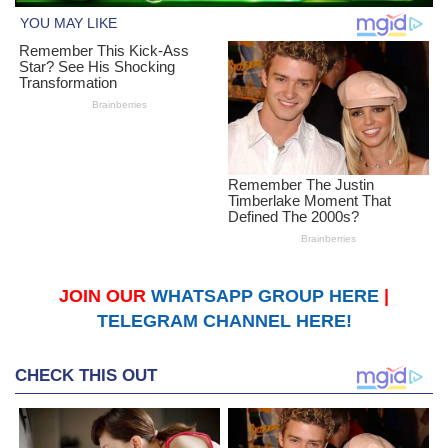
JOIN OUR
WHATSAPP GROUP HERE
|
TELEGRAM CHANNEL HERE!