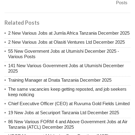
Posts
Related Posts
2 New Various Jobs at Jumla Africa Tanzania December 2025
2 New Various Jobs at Olasiti Ventures Ltd December 2025
55 New Government Jobs at Utumishi December 2025 -
Various Posts
141 New Various Government Jobs at Utumishi December
2025
Training Manager at Dnata Tanzania December 2025
The same vacancies keep getting reposted, and job seekers
keep noticing
Chief Executive Officer (CEO) at Ruvuma Gold Fields Limited
19 New Jobs at Securiport Tanzania Ltd December 2025
86 New Various FORM 4 and Above Government Jobs at Air
Tanzania (ATCL) December 2025