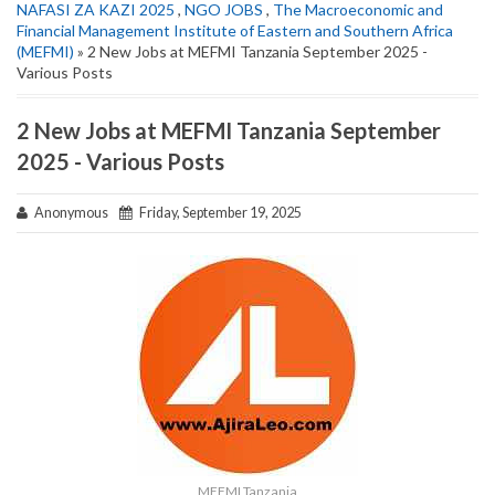
NAFASI ZA KAZI 2025
,
NGO JOBS
,
The Macroeconomic and
Financial Management Institute of Eastern and Southern Africa
(MEFMI)
» 2 New Jobs at MEFMI Tanzania September 2025 -
Various Posts
2 New Jobs at MEFMI Tanzania September
2025 - Various Posts
Anonymous
Friday, September 19, 2025
MEFMI Tanzania