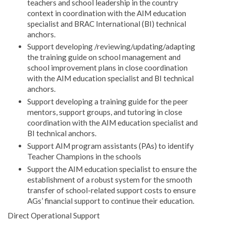
teachers and school leadership in the country
context in coordination with the AIM education
specialist and BRAC International (BI) technical
anchors.
Support developing /reviewing/updating/adapting
the training guide on school management and
school improvement plans in close coordination
with the AIM education specialist and BI technical
anchors.
Support developing a training guide for the peer
mentors, support groups, and tutoring in close
coordination with the AIM education specialist and
BI technical anchors.
Support AIM program assistants (PAs) to identify
Teacher Champions in the schools
Support the AIM education specialist to ensure the
establishment of a robust system for the smooth
transfer of school-related support costs to ensure
AGs’ financial support to continue their education.
Direct Operational Support