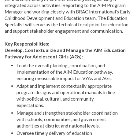
integrated across activities. Reporting to the AIM Program
Manager and working closely with BRAC International’s Early
Childhood Development and Education team. The Education
Specialist will serve as the technical focal point for education
and support stakeholder engagement and communication.
Key Responsibilities:
Develop, Contextualize and Manage the AIM Education
Pathway for Adolescent Girls (AGs):
Lead the overall planning, coordination, and
implementation of the AIM Education pathway,
ensuring measurable impact for VYAs and AGs.
Adapt and implement contextually appropriate
program designs and operational manuals in line
with political, cultural, and community
expectations.
Manage and strengthen stakeholder coordination
with schools, communities, and government
authorities at district and national levels.
Oversee timely delivery of education