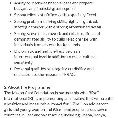
Ability to interpret financial data and prepare
budgets and financial grant reports
Strong Microsoft Office skills, especially Excel
Strong problem-solving skills, highly organized,
strategic thinker with a strong attention to detail.
Strong sense of teamwork and collaboration and
demonstrated ability to build relationships with
individuals from diverse backgrounds.
Diplomatic and highly effective on an
interpersonal level in addition to cross-cultural
sensitivity
Personal qualities of integrity, credibility, and
dedication to the mission of BRAC.
2. About the Programme
The MasterCard Foundation in partnership with BRAC
International (BI) is implementing an initiative that will create
a positive and measurable impact for 1.2 million adolescent
girls and young women and 9.5 million people across seven
countries in East and West Africa, including Ghana, Kenya,