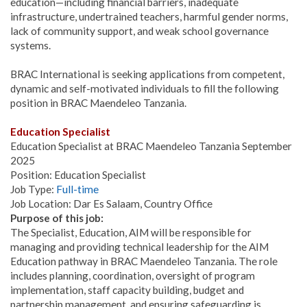
education—including financial barriers, inadequate
infrastructure, undertrained teachers, harmful gender norms,
lack of community support, and weak school governance
systems.
BRAC International is seeking applications from competent,
dynamic and self-motivated individuals to fill the following
position in BRAC Maendeleo Tanzania.
Education Specialist
Education Specialist at BRAC Maendeleo Tanzania September
2025
Position: Education Specialist
Job Type:
Full-time
Job Location: Dar Es Salaam, Country Office
Purpose of this job:
The Specialist, Education, AIM will be responsible for
managing and providing technical leadership for the AIM
Education pathway in BRAC Maendeleo Tanzania. The role
includes planning, coordination, oversight of program
implementation, staff capacity building, budget and
partnership management, and ensuring safeguarding is