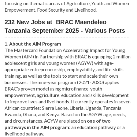
focusing on thematic areas of Agriculture, Youth and Women
Empowerment, Food Security and Livelihood.
232 New Jobs at BRAC Maendeleo
Tanzania September 2025 - Various Posts
1. About the AIM Program
The Mastercard Foundation Accelerating Impact for Young
Women (AIM) in Partnership with BRAC is equipping 2 million
adolescent girls and young women (AGYW) with age-
appropriate entrepreneurship, employability, and life-skills
training, as well as the tools to start and scale their own
businesses. The nine-year program (2021-2030) applies
BRAC’s proven model using microfinance, youth
empowerment, agriculture, education and skills development
to improve lives and livelihoods. It currently operates in seven
African countries: Sierra Leone, Liberia, Uganda, Tanzania,
Rwanda, Ghana, and Kenya. Based on the AGYW age, needs,
and circumstances, AGYW are placed on
one of two
pathways in the AIM program
: an education pathway or a
livelihood pathway.