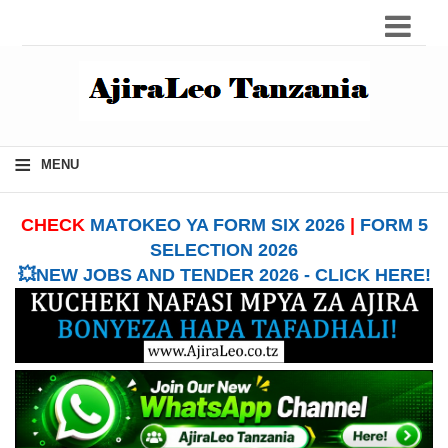
≡
MENU
CHECK
MATOKEO YA FORM SIX 2026
|
FORM 5
SELECTION 2026
💥NEW JOBS AND TENDER 2026 - CLICK HERE!