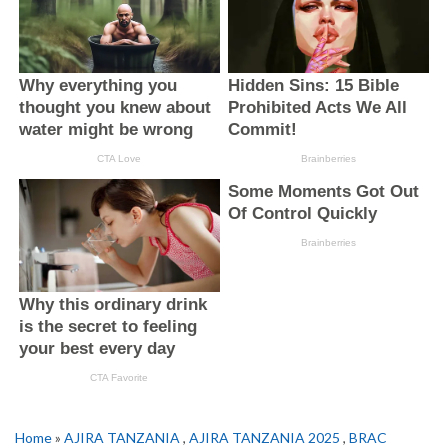
Home
»
AJIRA TANZANIA
,
AJIRA TANZANIA 2025
,
BRAC