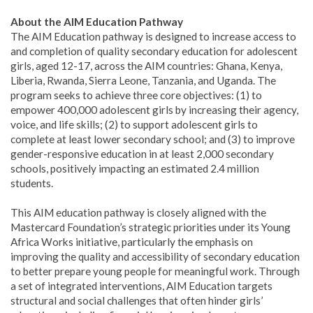
About the AIM Education Pathway
The AIM Education pathway is designed to increase access to
and completion of quality secondary education for adolescent
girls, aged 12-17, across the AIM countries: Ghana, Kenya,
Liberia, Rwanda, Sierra Leone, Tanzania, and Uganda. The
program seeks to achieve three core objectives: (1) to
empower 400,000 adolescent girls by increasing their agency,
voice, and life skills; (2) to support adolescent girls to
complete at least lower secondary school; and (3) to improve
gender-responsive education in at least 2,000 secondary
schools, positively impacting an estimated 2.4 million
students.
This AIM education pathway is closely aligned with the
Mastercard Foundation’s strategic priorities under its Young
Africa Works initiative, particularly the emphasis on
improving the quality and accessibility of secondary education
to better prepare young people for meaningful work. Through
a set of integrated interventions, AIM Education targets
structural and social challenges that often hinder girls’