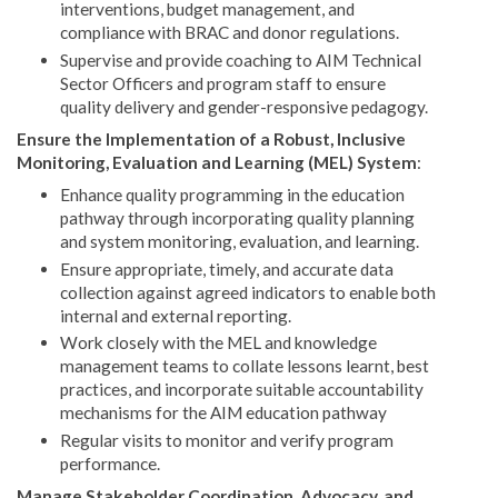
interventions, budget management, and
compliance with BRAC and donor regulations.
Supervise and provide coaching to AIM Technical
Sector Officers and program staff to ensure
quality delivery and gender-responsive pedagogy.
Ensure the Implementation of a Robust, Inclusive
Monitoring, Evaluation and Learning (MEL) System
:
Enhance quality programming in the education
pathway through incorporating quality planning
and system monitoring, evaluation, and learning.
Ensure appropriate, timely, and accurate data
collection against agreed indicators to enable both
internal and external reporting.
Work closely with the MEL and knowledge
management teams to collate lessons learnt, best
practices, and incorporate suitable accountability
mechanisms for the AIM education pathway
Regular visits to monitor and verify program
performance.
Manage Stakeholder Coordination, Advocacy, and