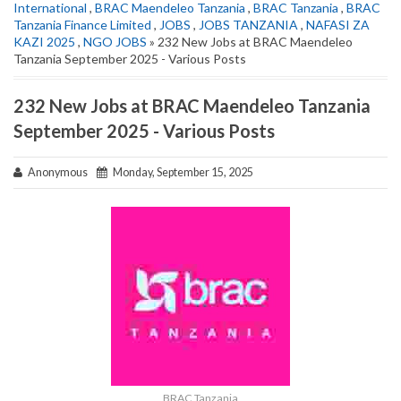
International
,
BRAC Maendeleo Tanzania
,
BRAC Tanzania
,
BRAC
Tanzania Finance Limited
,
JOBS
,
JOBS TANZANIA
,
NAFASI ZA
KAZI 2025
,
NGO JOBS
» 232 New Jobs at BRAC Maendeleo
Tanzania September 2025 - Various Posts
232 New Jobs at BRAC Maendeleo Tanzania
September 2025 - Various Posts
Anonymous
Monday, September 15, 2025
BRAC Tanzania