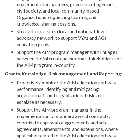
implementation partners, government agencies,
civil society, and local community-based
Organizations, organizing learning and
knowledge-sharing sessions.
Strengthen/create a local and national-level
advocacy network to support VYAs and AGs
education goals.
Support the AIM program manager with linkages
between the internal and external stakeholders and
the AIM program in-country.
Grants, Knowledge, Risk management and Reporting:
Proactively monitor the AIM education pathway
performance, identifying and mitigating
programmatic and organizational risk, and
escalate as necessary.
Support the AIM program manager in the
implementation of standard award contracts,
coordinate approval of agreements and sub-
agreements, amendments, and extensions, where
applicable related to the AIM education pathway.