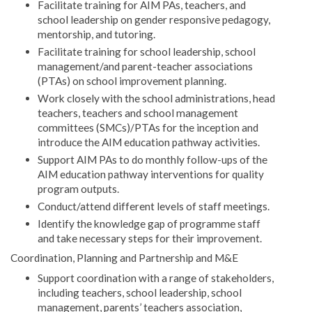
Facilitate training for AIM PAs, teachers, and
school leadership on gender responsive pedagogy,
mentorship, and tutoring.
Facilitate training for school leadership, school
management/and parent-teacher associations
(PTAs) on school improvement planning.
Work closely with the school administrations, head
teachers, teachers and school management
committees (SMCs)/PTAs for the inception and
introduce the AIM education pathway activities.
Support AIM PAs to do monthly follow-ups of the
AIM education pathway interventions for quality
program outputs.
Conduct/attend different levels of staff meetings.
Identify the knowledge gap of programme staff
and take necessary steps for their improvement.
Coordination, Planning and Partnership and M&E
Support coordination with a range of stakeholders,
including teachers, school leadership, school
management, parents’ teachers association,