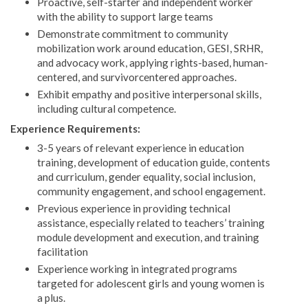
Proactive, self-starter and independent worker
with the ability to support large teams
Demonstrate commitment to community
mobilization work around education, GESI, SRHR,
and advocacy work, applying rights-based, human-
centered, and survivorcentered approaches.
Exhibit empathy and positive interpersonal skills,
including cultural competence.
Experience Requirements:
3-5 years of relevant experience in education
training, development of education guide, contents
and curriculum, gender equality, social inclusion,
community engagement, and school engagement.
Previous experience in providing technical
assistance, especially related to teachers’ training
module development and execution, and training
facilitation
Experience working in integrated programs
targeted for adolescent girls and young women is
a plus.