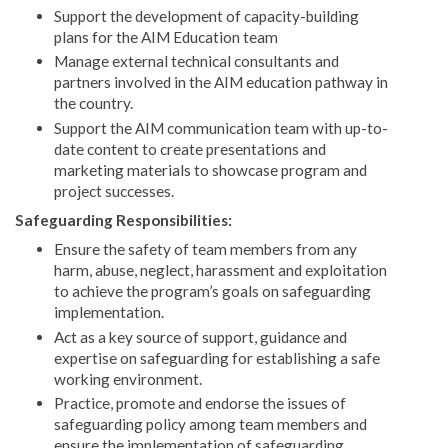
Support the development of capacity-building
plans for the AIM Education team
Manage external technical consultants and
partners involved in the AIM education pathway in
the country.
Support the AIM communication team with up-to-
date content to create presentations and
marketing materials to showcase program and
project successes.
Safeguarding Responsibilities:
Ensure the safety of team members from any
harm, abuse, neglect, harassment and exploitation
to achieve the program’s goals on safeguarding
implementation.
Act as a key source of support, guidance and
expertise on safeguarding for establishing a safe
working environment.
Practice, promote and endorse the issues of
safeguarding policy among team members and
ensure the implementation of safeguarding