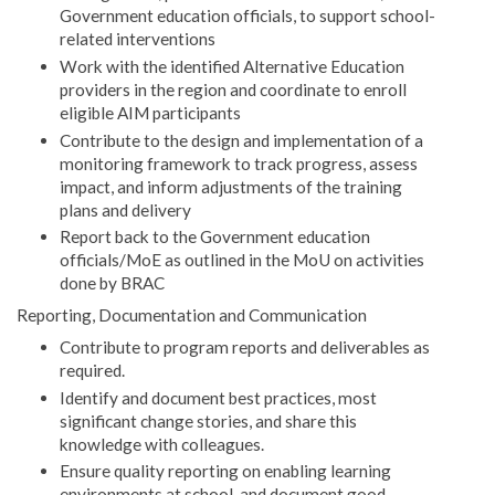
Government education officials, to support school-
related interventions
Work with the identified Alternative Education
providers in the region and coordinate to enroll
eligible AIM participants
Contribute to the design and implementation of a
monitoring framework to track progress, assess
impact, and inform adjustments of the training
plans and delivery
Report back to the Government education
officials/MoE as outlined in the MoU on activities
done by BRAC
Reporting, Documentation and Communication
Contribute to program reports and deliverables as
required.
Identify and document best practices, most
significant change stories, and share this
knowledge with colleagues.
Ensure quality reporting on enabling learning
environments at school, and document good