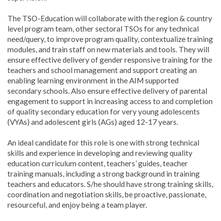
The TSO-Education will collaborate with the region & country
level program team, other sectoral TSOs for any technical
need/query, to improve program quality, contextualize training
modules, and train staff on new materials and tools. They will
ensure effective delivery of gender responsive training for the
teachers and school management and support creating an
enabling learning environment in the AIM supported
secondary schools. Also ensure effective delivery of parental
engagement to support in increasing access to and completion
of quality secondary education for very young adolescents
(VYAs) and adolescent girls (AGs) aged 12-17 years.
An ideal candidate for this role is one with strong technical
skills and experience in developing and reviewing quality
education curriculum content, teachers’ guides, teacher
training manuals, including a strong background in training
teachers and educators. S/he should have strong training skills,
coordination and negotiation skills, be proactive, passionate,
resourceful, and enjoy being a team player.