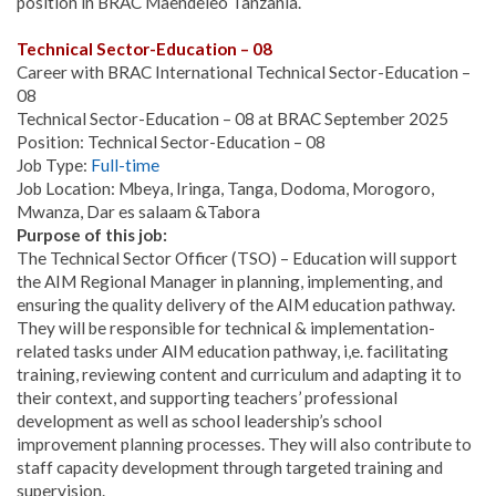
position in BRAC Maendeleo Tanzania.
Technical Sector-Education – 08
Career with BRAC International Technical Sector-Education –
08
Technical Sector-Education – 08 at BRAC September 2025
Position: Technical Sector-Education – 08
Job Type:
Full-time
Job Location: Mbeya, Iringa, Tanga, Dodoma, Morogoro,
Mwanza, Dar es salaam &Tabora
Purpose of this job:
The Technical Sector Officer (TSO) – Education will support
the AIM Regional Manager in planning, implementing, and
ensuring the quality delivery of the AIM education pathway.
They will be responsible for technical & implementation-
related tasks under AIM education pathway, i,e. facilitating
training, reviewing content and curriculum and adapting it to
their context, and supporting teachers’ professional
development as well as school leadership’s school
improvement planning processes. They will also contribute to
staff capacity development through targeted training and
supervision.