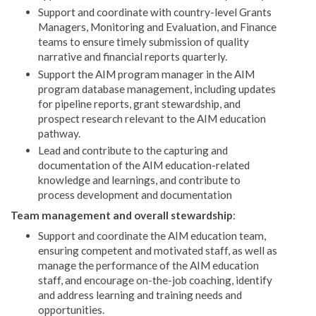
Support and coordinate with country-level Grants
Managers, Monitoring and Evaluation, and Finance
teams to ensure timely submission of quality
narrative and financial reports quarterly.
Support the AIM program manager in the AIM
program database management, including updates
for pipeline reports, grant stewardship, and
prospect research relevant to the AIM education
pathway.
Lead and contribute to the capturing and
documentation of the AIM education-related
knowledge and learnings, and contribute to
process development and documentation
Team management and overall stewardship
:
Support and coordinate the AIM education team,
ensuring competent and motivated staff, as well as
manage the performance of the AIM education
staff, and encourage on-the-job coaching, identify
and address learning and training needs and
opportunities.