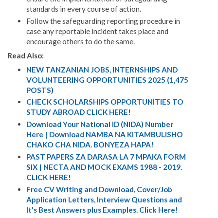
standards in every course of action.
Follow the safeguarding reporting procedure in
case any reportable incident takes place and
encourage others to do the same.
Read Also:
NEW TANZANIAN JOBS, INTERNSHIPS AND
VOLUNTEERING OPPORTUNITIES 2025 (1,475
POSTS)
CHECK SCHOLARSHIPS OPPORTUNITIES TO
STUDY ABROAD CLICK HERE!
Download Your National ID (NIDA) Number
Here | Download NAMBA NA KITAMBULISHO
CHAKO CHA NIDA. BONYEZA HAPA!
PAST PAPERS ZA DARASA LA 7 MPAKA FORM
SIX | NECTA AND MOCK EXAMS 1988 - 2019.
CLICK HERE!
Free CV Writing and Download, Cover/Job
Application Letters, Interview Questions and
It's Best Answers plus Examples. Click Here!