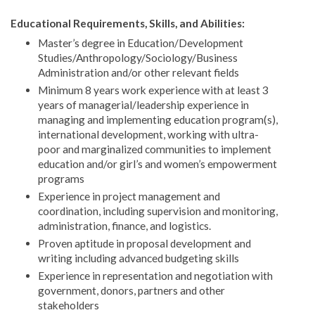
Educational Requirements, Skills, and Abilities:
Master’s degree in Education/Development
Studies/Anthropology/Sociology/Business
Administration and/or other relevant fields
Minimum 8 years work experience with at least 3
years of managerial/leadership experience in
managing and implementing education program(s),
international development, working with ultra-
poor and marginalized communities to implement
education and/or girl’s and women’s empowerment
programs
Experience in project management and
coordination, including supervision and monitoring,
administration, finance, and logistics.
Proven aptitude in proposal development and
writing including advanced budgeting skills
Experience in representation and negotiation with
government, donors, partners and other
stakeholders