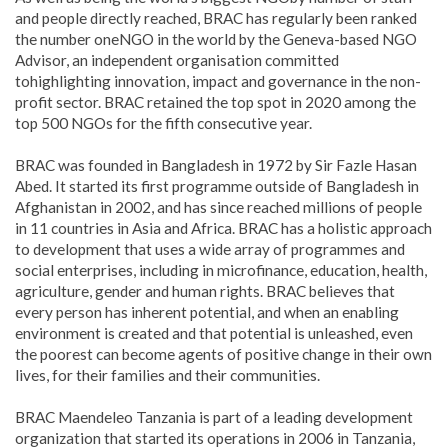
and people directly reached, BRAC has regularly been ranked
the number oneNGO in the world by the Geneva-based NGO
Advisor, an independent organisation committed
tohighlighting innovation, impact and governance in the non-
profit sector. BRAC retained the top spot in 2020 among the
top 500 NGOs for the fifth consecutive year.
BRAC was founded in Bangladesh in 1972 by Sir Fazle Hasan
Abed. It started its first programme outside of Bangladesh in
Afghanistan in 2002, and has since reached millions of people
in 11 countries in Asia and Africa.
BRAC has a holistic approach
to development that uses a wide array of programmes and
social enterprises, including in microfinance, education, health,
agriculture, gender and human rights. BRAC believes that
every person has inherent potential, and when an enabling
environment is created and that potential is unleashed, even
the poorest can become agents of positive change in their own
lives, for their families and their communities.
BRAC Maendeleo Tanzania is part of a leading development
organization that started its operations in 2006 in Tanzania,