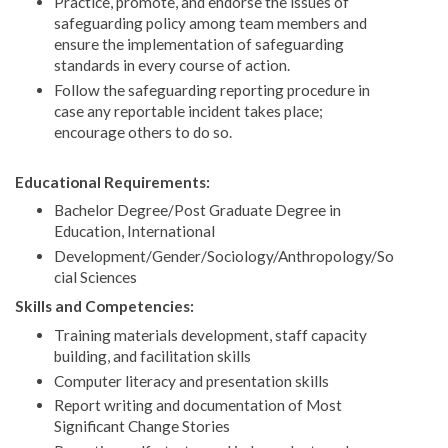
Practice, promote, and endorse the issues of
safeguarding policy among team members and
ensure the implementation of safeguarding
standards in every course of action.
Follow the safeguarding reporting procedure in
case any reportable incident takes place;
encourage others to do so.
Educational Requirements:
Bachelor Degree/Post Graduate Degree in
Education, International
Development/Gender/Sociology/Anthropology/So
cial Sciences
Skills and Competencies:
Training materials development, staff capacity
building, and facilitation skills
Computer literacy and presentation skills
Report writing and documentation of Most
Significant Change Stories