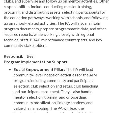
clubs, and supervise and follow up on mentor activities. Other
responsibilities include conducting mentor training,
procuring and distributing assets, selecting participants for
the education pathways, working with schools, and following
up on school-related activities. The PA will also maintain
program documents, prepare programmatic data, and other
required reports, while working closely with regional
technical staff, BRAC microfinance counterparts, and key
community stakeholders.
Responsibilities:
Program Implementation Support
Social Empowerment Pillar:
The PA will lead
community-level inception activities for the AIM
program, including community and participant
selection, club selection and setup, club launching,
and participant enrollment. They’ll also handle
mentor selection, training, and onboarding,
community mobilization, linkage services, and
value chain mapping. The PA will lead the