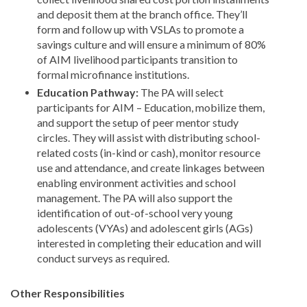
and deposit them at the branch office. They’ll
form and follow up with VSLAs to promote a
savings culture and will ensure a minimum of 80%
of AIM livelihood participants transition to
formal microfinance institutions.
Education Pathway:
The PA will select
participants for AIM – Education, mobilize them,
and support the setup of peer mentor study
circles. They will assist with distributing school-
related costs (in-kind or cash), monitor resource
use and attendance, and create linkages between
enabling environment activities and school
management. The PA will also support the
identification of out-of-school very young
adolescents (VYAs) and adolescent girls (AGs)
interested in completing their education and will
conduct surveys as required.
Other Responsibilities