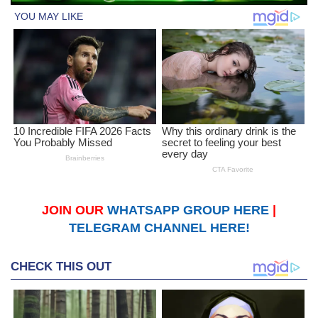
JOIN OUR
WHATSAPP GROUP HERE
|
TELEGRAM CHANNEL HERE!