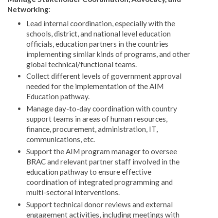
Networking
:
Lead internal coordination, especially with the
schools, district, and national level education
officials, education partners in the countries
implementing similar kinds of programs, and other
global technical/functional teams.
Collect different levels of government approval
needed for the implementation of the AIM
Education pathway.
Manage day-to-day coordination with country
support teams in areas of human resources,
finance, procurement, administration, IT,
communications, etc.
Support the AIM program manager to oversee
BRAC and relevant partner staff involved in the
education pathway to ensure effective
coordination of integrated programming and
multi-sectoral interventions.
Support technical donor reviews and external
engagement activities, including meetings with