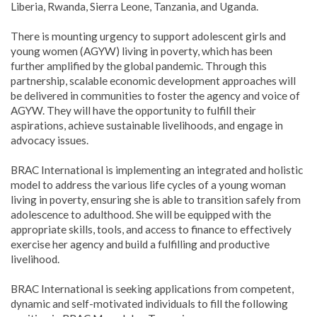
Liberia, Rwanda, Sierra Leone, Tanzania, and Uganda.
There is mounting urgency to support adolescent girls and
young women (AGYW) living in poverty, which has been
further amplified by the global pandemic. Through this
partnership, scalable economic development approaches will
be delivered in communities to foster the agency and voice of
AGYW. They will have the opportunity to fulfill their
aspirations, achieve sustainable livelihoods, and engage in
advocacy issues.
BRAC International is implementing an integrated and holistic
model to address the various life cycles of a young woman
living in poverty, ensuring she is able to transition safely from
adolescence to adulthood. She will be equipped with the
appropriate skills, tools, and access to finance to effectively
exercise her agency and build a fulfilling and productive
livelihood.
BRAC International is seeking applications from competent,
dynamic and self-motivated individuals to fill the following