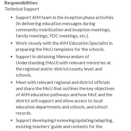
Responsibilities:
Technical Support
Support AIM team in the inception phase activities
(in delivering education messages during
community mobilization and inception meetings,
family meetings, YDC meetings, etc.).
Work closely with the AIM Education Specialist in
preparing the MoU templates for the schools.
Support in obtaining Memorandum of
Understanding (MoU) with relevant ministries at
the regional and/or district/county level, and
schools.
Meet with relevant regional and district officials
and share the MoU that outlines the key objectives
of AIM education pathways and how MoE and the
district will support and allow access to local
education departments and schools, and school
records.
Support developing/reviewing/updating/adapting,
existing teachers’ guide and contents for the