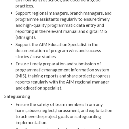
practices.
Support regional managers, branch managers, and
programme assistants regularly to ensure timely
and high-quality programmatic data entry and
reporting in the relevant manual and digital MIS
(BInsight).
Support the AIM Education Specialist in the
documentation of program wins and success
stories / case studies
Ensure timely preparation and submission of
programmatic management information system
(MIS), training reports and share project progress
reports regularly with the AIM regional manager
and education specialist.
Safeguarding
Ensure the safety of team members from any
harm, abuse, neglect, harassment, and exploitation
to achieve the project goals on safeguarding
implementation.