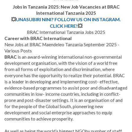
Jobs in Tanzania 2025: New Job Vacancies at BRAC
International Tanzania 2025
💥
UNASUBIRI NINI? FOLLOW US ON INSTAGRAM.
CLICK HERE!
💥
BRAC International Tanzania Jobs 2025
Career with BRAC International
New Jobs at BRAC Maendeleo Tanzania September 2025 -
Various Posts
BRAC
is an award-winning international non-governmental
development organisation, with the vision of a world free
from all forms of exploitation and discrimination, where
everyone has the opportunity to realize their potential. BRAC
is a leader in developing and implementing cost- effective,
evidence-based programmes to assist poor and disadvantaged
communities in low- income countries, including in conflict-
prone and post-disaster settings. It is an organisation of and
for the people of the Global South, pioneering new
development and social enterprise approaches to equip
communities to achieve prosperity.
As well as being the world’s biggest NGOby number of staff