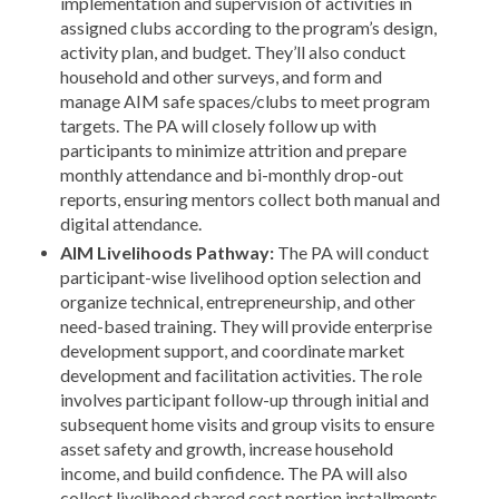
implementation and supervision of activities in
assigned clubs according to the program’s design,
activity plan, and budget. They’ll also conduct
household and other surveys, and form and
manage AIM safe spaces/clubs to meet program
targets. The PA will closely follow up with
participants to minimize attrition and prepare
monthly attendance and bi-monthly drop-out
reports, ensuring mentors collect both manual and
digital attendance.
AIM Livelihoods Pathway:
The PA will conduct
participant-wise livelihood option selection and
organize technical, entrepreneurship, and other
need-based training. They will provide enterprise
development support, and coordinate market
development and facilitation activities. The role
involves participant follow-up through initial and
subsequent home visits and group visits to ensure
asset safety and growth, increase household
income, and build confidence. The PA will also
collect livelihood shared cost portion installments