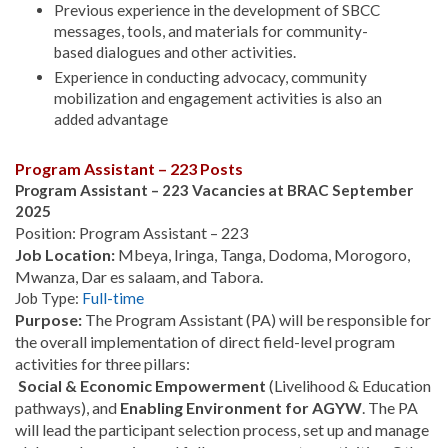
Previous experience in the development of SBCC
messages, tools, and materials for community-
based dialogues and other activities.
Experience in conducting advocacy, community
mobilization and engagement activities is also an
added advantage
Program Assistant – 223 Posts
Program Assistant – 223 Vacancies at BRAC September
2025
Position: Program Assistant – 223
Job Location:
Mbeya, Iringa, Tanga, Dodoma, Morogoro,
Mwanza, Dar es salaam, and Tabora.
Job Type:
Full-time
Purpose:
The Program Assistant (PA) will be responsible for
the overall implementation of direct field-level program
activities for three pillars:
Social & Economic Empowerment
(Livelihood & Education
pathways), and
Enabling Environment for AGYW
. The PA
will lead the participant selection process, set up and manage