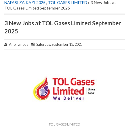
NAFASI ZA KAZI 2025
,
TOL GASES LIMITED
» 3 New Jobs at
TOL Gases Limited September 2025
3 New Jobs at TOL Gases Limited September
2025
Anonymous
Saturday, September 13, 2025
TOL GASES LIMITED