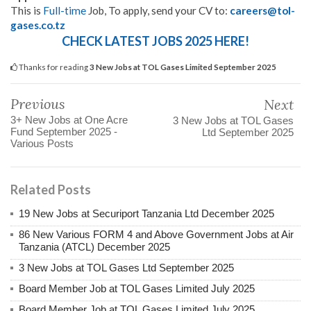
This is
Full-time
Job, To apply, send your CV to:
careers@tol-
gases.co.tz
CHECK LATEST JOBS 2025 HERE!
Thanks for reading
3 New Jobs at TOL Gases Limited September 2025
Previous
Next
3+ New Jobs at One Acre
3 New Jobs at TOL Gases
Fund September 2025 -
Ltd September 2025
Various Posts
Related Posts
19 New Jobs at Securiport Tanzania Ltd December 2025
86 New Various FORM 4 and Above Government Jobs at Air
Tanzania (ATCL) December 2025
3 New Jobs at TOL Gases Ltd September 2025
Board Member Job at TOL Gases Limited July 2025
Board Member Job at TOL Gases Limited July 2025