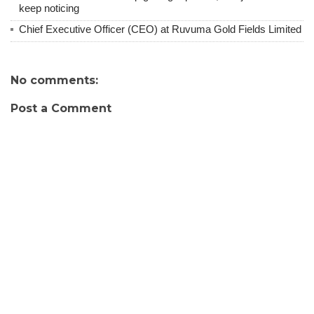
keep noticing
Chief Executive Officer (CEO) at Ruvuma Gold Fields Limited
No comments:
Post a Comment