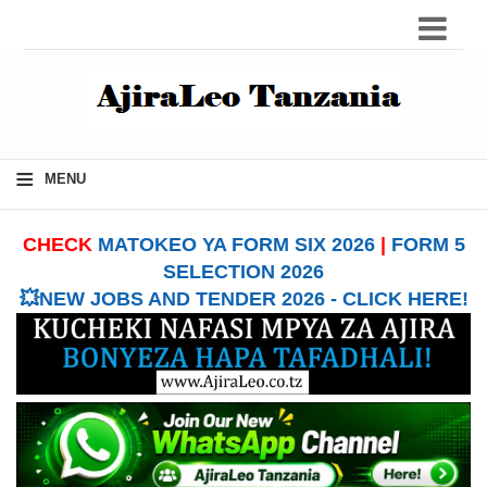
≡
MENU
CHECK
MATOKEO YA FORM SIX 2026
|
FORM 5
SELECTION 2026
💥NEW JOBS AND TENDER 2026 - CLICK HERE!