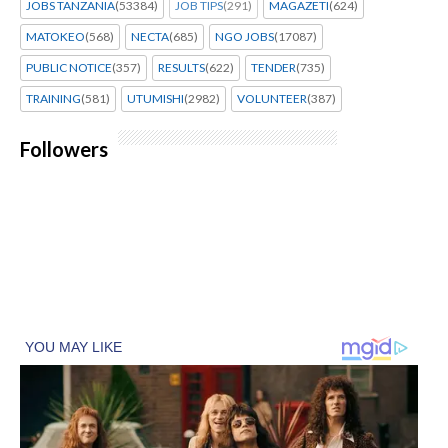
JOBS TANZANIA
(53384)
JOB TIPS
(291)
MAGAZETI
(624)
MATOKEO
(568)
NECTA
(685)
NGO JOBS
(17087)
PUBLIC NOTICE
(357)
RESULTS
(622)
TENDER
(735)
TRAINING
(581)
UTUMISHI
(2982)
VOLUNTEER
(387)
Followers