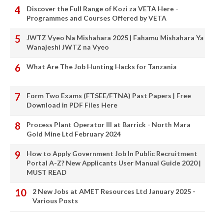
Discover the Full Range of Kozi za VETA Here -
Programmes and Courses Offered by VETA
JWTZ Vyeo Na Mishahara 2025 | Fahamu Mishahara Ya
Wanajeshi JWTZ na Vyeo
What Are The Job Hunting Hacks for Tanzania
Form Two Exams (FTSEE/FTNA) Past Papers | Free
Download in PDF Files Here
Process Plant Operator III at Barrick - North Mara
Gold Mine Ltd February 2024
How to Apply Government Job In Public Recruitment
Portal A-Z? New Applicants User Manual Guide 2020 |
MUST READ
2 New Jobs at AMET Resources Ltd January 2025 -
Various Posts