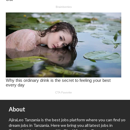
About
AjiraLeo Tanzania is the best jobs platform where you can find your
dream jobs in Tanzania. Here we bring you all latest jobs in