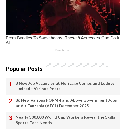
Popular Posts
3 New Job Vacancies at Heritage Camps and Lodges
Limited - Various Posts
86 New Various FORM 4 and Above Government Jobs
at Air Tanzania (ATCL) December 2025
Nearly 300,000 World Cup Workers Reveal the Skills
Sports Tech Needs