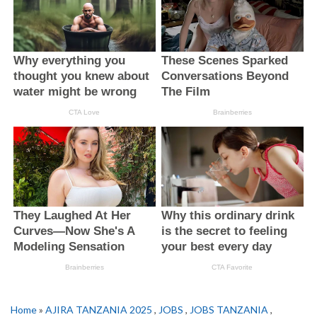
Home
»
AJIRA TANZANIA 2025
,
JOBS
,
JOBS TANZANIA
,