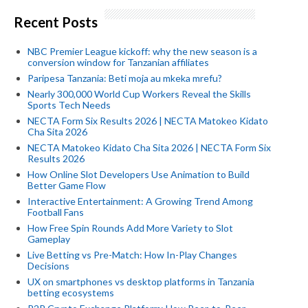
Recent Posts
NBC Premier League kickoff: why the new season is a
conversion window for Tanzanian affiliates
Paripesa Tanzania: Beti moja au mkeka mrefu?
Nearly 300,000 World Cup Workers Reveal the Skills
Sports Tech Needs
NECTA Form Six Results 2026 | NECTA Matokeo Kidato
Cha Sita 2026
NECTA Matokeo Kidato Cha Sita 2026 | NECTA Form Six
Results 2026
How Online Slot Developers Use Animation to Build
Better Game Flow
Interactive Entertainment: A Growing Trend Among
Football Fans
How Free Spin Rounds Add More Variety to Slot
Gameplay
Live Betting vs Pre-Match: How In-Play Changes
Decisions
UX on smartphones vs desktop platforms in Tanzania
betting ecosystems