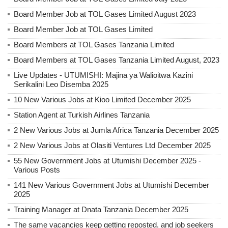
Board Member Job at TOL Gases Limited August 2023
Board Member Job at TOL Gases Limited
Board Members at TOL Gases Tanzania Limited
Board Members at TOL Gases Tanzania Limited August, 2023
Live Updates - UTUMISHI: Majina ya Walioitwa Kazini
Serikalini Leo Disemba 2025
10 New Various Jobs at Kioo Limited December 2025
Station Agent at Turkish Airlines Tanzania
2 New Various Jobs at Jumla Africa Tanzania December 2025
2 New Various Jobs at Olasiti Ventures Ltd December 2025
55 New Government Jobs at Utumishi December 2025 -
Various Posts
141 New Various Government Jobs at Utumishi December
2025
Training Manager at Dnata Tanzania December 2025
The same vacancies keep getting reposted, and job seekers