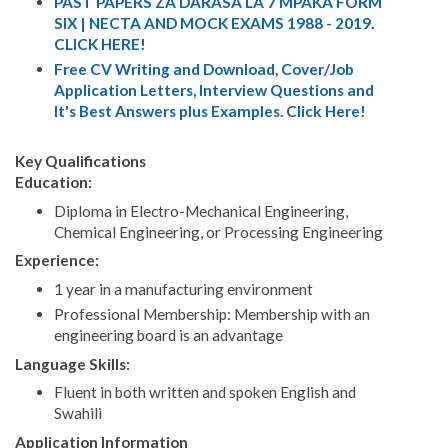
PAST PAPERS ZA DARASA LA 7 MPAKA FORM
SIX | NECTA AND MOCK EXAMS 1988 - 2019.
CLICK HERE!
Free CV Writing and Download, Cover/Job
Application Letters, Interview Questions and
It's Best Answers plus Examples. Click Here!
Key Qualifications
Education:
Diploma in Electro-Mechanical Engineering,
Chemical Engineering, or Processing Engineering
Experience:
1 year in a manufacturing environment
Professional Membership: Membership with an
engineering board is an advantage
Language Skills:
Fluent in both written and spoken English and
Swahili
Application Information