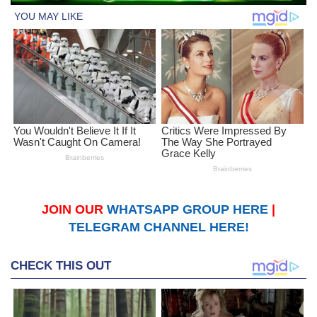
JOIN OUR
WHATSAPP GROUP HERE
|
TELEGRAM CHANNEL HERE!