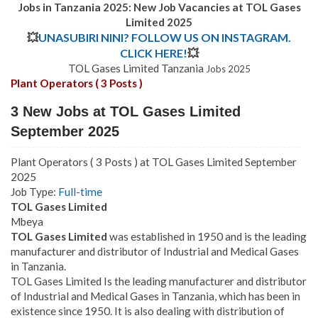
Jobs in Tanzania 2025: New Job Vacancies at
TOL Gases
Limited 2025
💥
UNASUBIRI NINI? FOLLOW US ON INSTAGRAM.
CLICK HERE!
💥
TOL Gases Limited Tanzania
Jobs 2025
Plant Operators ( 3 Posts )
3 New Jobs at TOL Gases Limited
September 2025
Plant Operators ( 3 Posts ) at TOL Gases Limited September
2025
Job Type:
Full-time
TOL Gases Limited
Mbeya
TOL Gases Limited
was established in 1950 and is the leading
manufacturer and distributor of Industrial and Medical Gases
in Tanzania.
TOL Gases Limited Is the leading manufacturer and distributor
of Industrial and Medical Gases in Tanzania, which has been in
existence since 1950. It is also dealing with distribution of