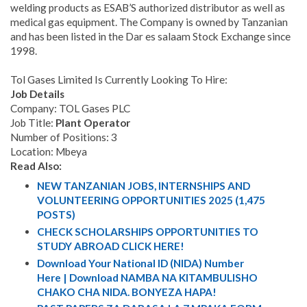
welding products as ESAB’S authorized distributor as well as
medical gas equipment. The Company is owned by Tanzanian
and has been listed in the Dar es salaam Stock Exchange since
1998.
Tol Gases Limited Is Currently Looking To Hire:
Job Details
Company: TOL Gases PLC
Job Title:
Plant Operator
Number of Positions: 3
Location: Mbeya
Read Also:
NEW TANZANIAN JOBS, INTERNSHIPS AND
VOLUNTEERING OPPORTUNITIES 2025 (1,475
POSTS)
CHECK SCHOLARSHIPS OPPORTUNITIES TO
STUDY ABROAD CLICK HERE!
Download Your National ID (NIDA) Number
Here | Download NAMBA NA KITAMBULISHO
CHAKO CHA NIDA. BONYEZA HAPA!