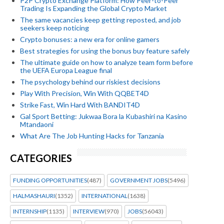
P2P Crypto Exchange Platform: How Peer-to-Peer
Trading Is Expanding the Global Crypto Market
The same vacancies keep getting reposted, and job
seekers keep noticing
Crypto bonuses: a new era for online gamers
Best strategies for using the bonus buy feature safely
The ultimate guide on how to analyze team form before
the UEFA Europa League final
The psychology behind our riskiest decisions
Play With Precision, Win With QQBET4D
Strike Fast, Win Hard With BANDIT4D
Gal Sport Betting: Jukwaa Bora la Kubashiri na Kasino
Mtandaoni
What Are The Job Hunting Hacks for Tanzania
CATEGORIES
FUNDING OPPORTUNITIES
(487)
GOVERNMENT JOBS
(5496)
HALMASHAURI
(1352)
INTERNATIONAL
(1638)
INTERNSHIP
(1135)
INTERVIEW
(970)
JOBS
(56043)