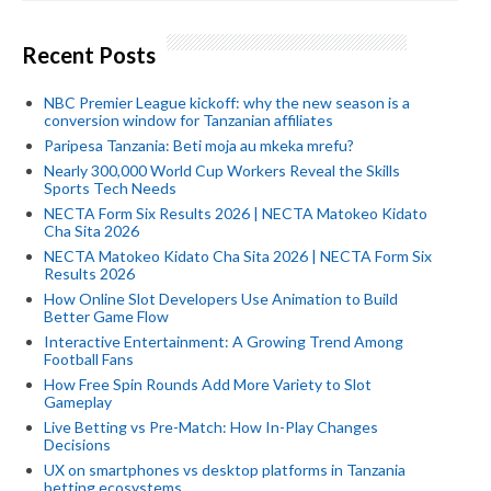
Recent Posts
NBC Premier League kickoff: why the new season is a
conversion window for Tanzanian affiliates
Paripesa Tanzania: Beti moja au mkeka mrefu?
Nearly 300,000 World Cup Workers Reveal the Skills
Sports Tech Needs
NECTA Form Six Results 2026 | NECTA Matokeo Kidato
Cha Sita 2026
NECTA Matokeo Kidato Cha Sita 2026 | NECTA Form Six
Results 2026
How Online Slot Developers Use Animation to Build
Better Game Flow
Interactive Entertainment: A Growing Trend Among
Football Fans
How Free Spin Rounds Add More Variety to Slot
Gameplay
Live Betting vs Pre-Match: How In-Play Changes
Decisions
UX on smartphones vs desktop platforms in Tanzania
betting ecosystems