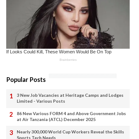
Popular Posts
3 New Job Vacancies at Heritage Camps and Lodges
Limited - Various Posts
86 New Various FORM 4 and Above Government Jobs
at Air Tanzania (ATCL) December 2025
Nearly 300,000 World Cup Workers Reveal the Skills
Sports Tech Needs