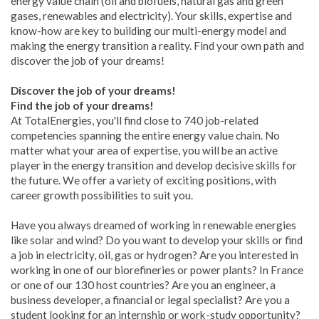
energy value chain (oil and biofuels, natural gas and green
gases, renewables and electricity). Your skills, expertise and
know-how are key to building our multi-energy model and
making the energy transition a reality. Find your own path and
discover the job of your dreams!
Discover the job of your dreams!
Find the job of your dreams!
At TotalEnergies, you'll find close to 740 job-related
competencies spanning the entire energy value chain. No
matter what your area of expertise, you will be an active
player in the energy transition and develop decisive skills for
the future. We offer a variety of exciting positions, with
career growth possibilities to suit you.
Have you always dreamed of working in renewable energies
like solar and wind? Do you want to develop your skills or find
a job in electricity, oil, gas or hydrogen? Are you interested in
working in one of our biorefineries or power plants? In France
or one of our 130 host countries? Are you an engineer, a
business developer, a financial or legal specialist? Are you a
student looking for an internship or work-study opportunity?