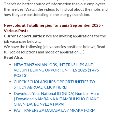
There's no better source of information than our employees
themselves! Watch the videos to find out about their jobs and
how they are participating in the energy transition.
New Jobs at
TotalEnergies Tanzania
September 2025 -
Various Posts
Current opportunities:
We are inviting applications for the
job vacancies below....
We have the following job vacancies positions below ( Read
full job descriptions and mode of application......)
Read Also:
NEW TANZANIAN JOBS, INTERNSHIPS AND
VOLUNTEERING OPPORTUNITIES 2025 (1,475
POSTS)
CHECK SCHOLARSHIPS OPPORTUNITIES TO
STUDY ABROAD CLICK HERE!
Download Your National ID (NIDA) Number Here
| Download NAMBA NA KITAMBULISHO CHAKO
CHA NIDA. BONYEZA HAPA!
PAST PAPERS ZA DARASA LA 7 MPAKA FORM