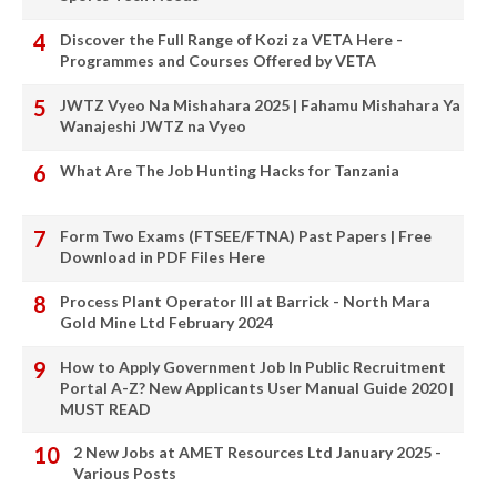
Discover the Full Range of Kozi za VETA Here -
Programmes and Courses Offered by VETA
JWTZ Vyeo Na Mishahara 2025 | Fahamu Mishahara Ya
Wanajeshi JWTZ na Vyeo
What Are The Job Hunting Hacks for Tanzania
Form Two Exams (FTSEE/FTNA) Past Papers | Free
Download in PDF Files Here
Process Plant Operator III at Barrick - North Mara
Gold Mine Ltd February 2024
How to Apply Government Job In Public Recruitment
Portal A-Z? New Applicants User Manual Guide 2020 |
MUST READ
2 New Jobs at AMET Resources Ltd January 2025 -
Various Posts