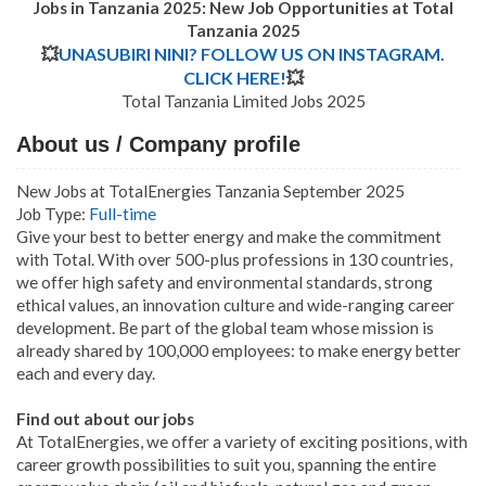
Jobs in Tanzania 2025: New Job Opportunities at
Total
Tanzania 2025
💥
UNASUBIRI NINI? FOLLOW US ON INSTAGRAM.
CLICK HERE!
💥
Total Tanzania Limited Jobs 2025
About us / Company profile
New Jobs at TotalEnergies Tanzania September 2025
Job Type:
Full-time
Give your best to better energy and make the commitment
with Total. With over 500-plus professions in 130 countries,
we offer high safety and environmental standards, strong
ethical values, an innovation culture and wide-ranging career
development. Be part of the global team whose mission is
already shared by 100,000 employees: to make energy better
each and every day.
Find out about our jobs
At TotalEnergies, we offer a variety of exciting positions, with
career growth possibilities to suit you, spanning the entire