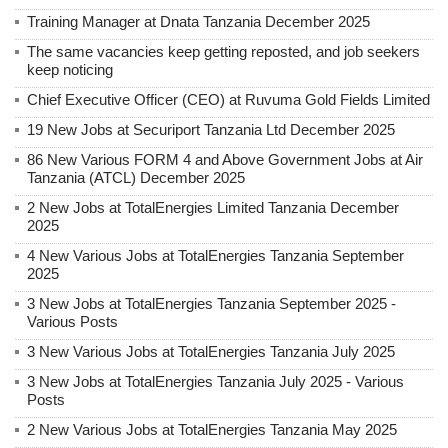
Training Manager at Dnata Tanzania December 2025
The same vacancies keep getting reposted, and job seekers
keep noticing
Chief Executive Officer (CEO) at Ruvuma Gold Fields Limited
19 New Jobs at Securiport Tanzania Ltd December 2025
86 New Various FORM 4 and Above Government Jobs at Air
Tanzania (ATCL) December 2025
2 New Jobs at TotalEnergies Limited Tanzania December
2025
4 New Various Jobs at TotalEnergies Tanzania September
2025
3 New Jobs at TotalEnergies Tanzania September 2025 -
Various Posts
3 New Various Jobs at TotalEnergies Tanzania July 2025
3 New Jobs at TotalEnergies Tanzania July 2025 - Various
Posts
2 New Various Jobs at TotalEnergies Tanzania May 2025