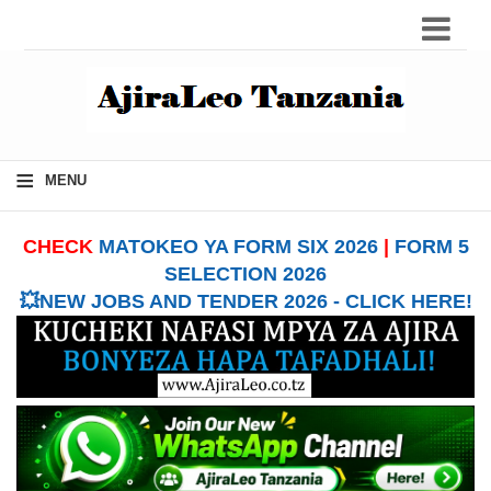
≡
MENU
CHECK
MATOKEO YA FORM SIX 2026
|
FORM 5
SELECTION 2026
💥NEW JOBS AND TENDER 2026 - CLICK HERE!