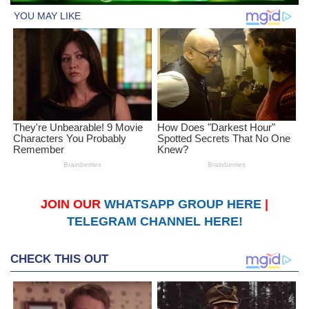
JOIN OUR
WHATSAPP GROUP HERE
|
TELEGRAM CHANNEL HERE!