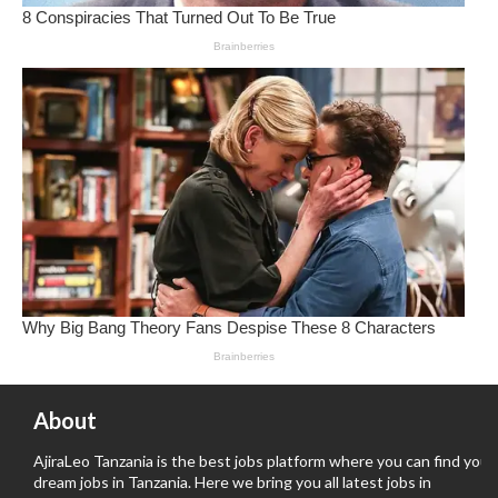
About
AjiraLeo Tanzania is the best jobs platform where you can find your
dream jobs in Tanzania. Here we bring you all latest jobs in