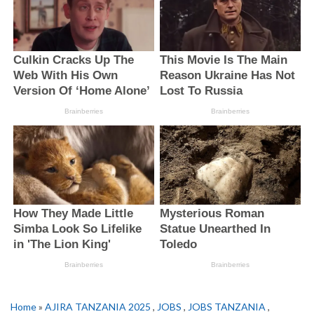
Home
»
AJIRA TANZANIA 2025
,
JOBS
,
JOBS TANZANIA
,