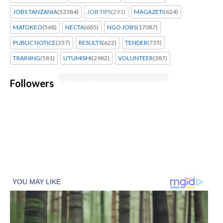
JOBS TANZANIA
(53384)
JOB TIPS
(291)
MAGAZETI
(624)
MATOKEO
(568)
NECTA
(685)
NGO JOBS
(17087)
PUBLIC NOTICE
(357)
RESULTS
(622)
TENDER
(735)
TRAINING
(581)
UTUMISHI
(2982)
VOLUNTEER
(387)
Followers