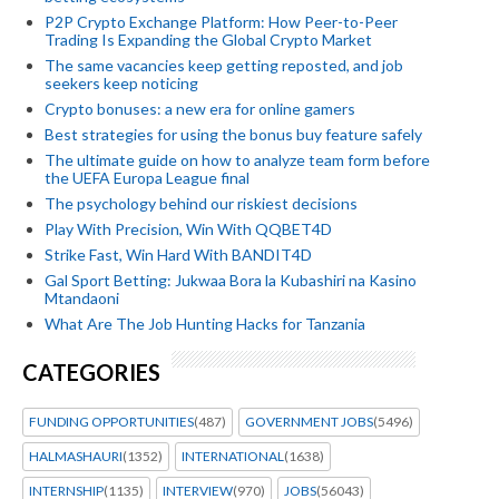
P2P Crypto Exchange Platform: How Peer-to-Peer
Trading Is Expanding the Global Crypto Market
The same vacancies keep getting reposted, and job
seekers keep noticing
Crypto bonuses: a new era for online gamers
Best strategies for using the bonus buy feature safely
The ultimate guide on how to analyze team form before
the UEFA Europa League final
The psychology behind our riskiest decisions
Play With Precision, Win With QQBET4D
Strike Fast, Win Hard With BANDIT4D
Gal Sport Betting: Jukwaa Bora la Kubashiri na Kasino
Mtandaoni
What Are The Job Hunting Hacks for Tanzania
CATEGORIES
FUNDING OPPORTUNITIES
(487)
GOVERNMENT JOBS
(5496)
HALMASHAURI
(1352)
INTERNATIONAL
(1638)
INTERNSHIP
(1135)
INTERVIEW
(970)
JOBS
(56043)