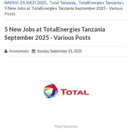
NAFASI ZA KAZI 2025
,
Total Tanzania
,
TotalEnergies Tanzania
»
5 New Jobs at TotalEnergies Tanzania September 2025 - Various
Posts
5 New Jobs at TotalEnergies Tanzania
September 2025 - Various Posts
Anonymous
Sunday, September 21, 2025
Total Tanzania