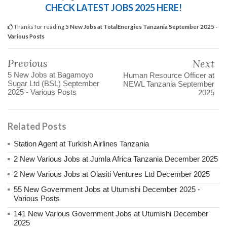
CHECK LATEST JOBS 2025 HERE!
Thanks for reading
5 New Jobs at TotalEnergies Tanzania September 2025 -
Various Posts
Previous
Next
5 New Jobs at Bagamoyo
Human Resource Officer at
Sugar Ltd (BSL) September
NEWL Tanzania September
2025 - Various Posts
2025
Related Posts
Station Agent at Turkish Airlines Tanzania
2 New Various Jobs at Jumla Africa Tanzania December 2025
2 New Various Jobs at Olasiti Ventures Ltd December 2025
55 New Government Jobs at Utumishi December 2025 -
Various Posts
141 New Various Government Jobs at Utumishi December
2025