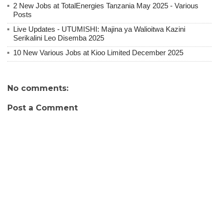
2 New Jobs at TotalEnergies Tanzania May 2025 - Various
Posts
Live Updates - UTUMISHI: Majina ya Walioitwa Kazini
Serikalini Leo Disemba 2025
10 New Various Jobs at Kioo Limited December 2025
No comments:
Post a Comment