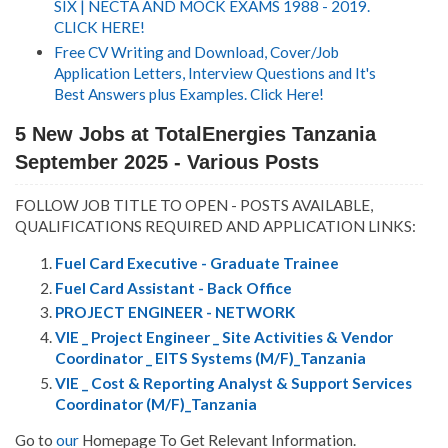
SIX | NECTA AND MOCK EXAMS 1988 - 2019.
CLICK HERE!
Free CV Writing and Download, Cover/Job
Application Letters, Interview Questions and It's
Best Answers plus Examples. Click Here!
5 New Jobs at TotalEnergies Tanzania
September 2025 - Various Posts
FOLLOW JOB TITLE TO OPEN - POSTS AVAILABLE,
QUALIFICATIONS REQUIRED AND APPLICATION LINKS:
Fuel Card Executive - Graduate Trainee
Fuel Card Assistant - Back Office
PROJECT ENGINEER - NETWORK
VIE _ Project Engineer _ Site Activities & Vendor
Coordinator _ EITS Systems (M/F)_Tanzania
VIE _ Cost & Reporting Analyst & Support Services
Coordinator (M/F)_Tanzania
Go to
our
Homepage To Get Relevant Information.