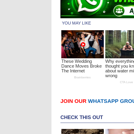
JOIN OUR
WHATSAPP GRO