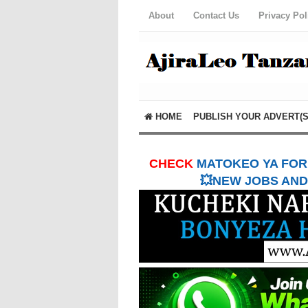
About
Contact Us
Privacy Pol
HOME
PUBLISH YOUR ADVERT(S
CHECK
MATOKEO YA FORM
💥NEW JOBS AND 