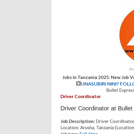
Bu
Jobs in Tanzania 2025: New Job V
💥
UNASUBIRI NINI? FOL
Bullet Expres
Driver Coordinator
Driver Coordinator at Bull
Job Description:
Driver Coordinato
Location: Arusha, Tanzania
(Location
Job type:
Full-time