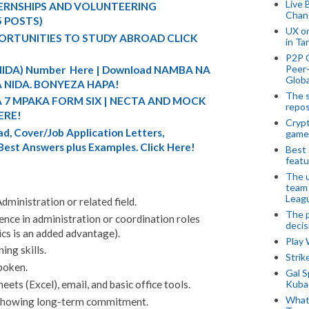
Live 
TERNSHIPS AND VOLUNTEERING
Chan
5 POSTS)
UX o
ORTUNITIES TO STUDY ABROAD CLICK
in Ta
P2P 
Peer-
 (NIDA) Number Here | Download NAMBA NA
Globa
 NIDA. BONYEZA HAPA!
The s
A 7 MPAKA FORM SIX | NECTA AND MOCK
repos
ERE!
Crypt
d, Cover/Job Application Letters,
game
 Best Answers plus Examples. Click Here!
Best 
featu
The u
team
Leagu
dministration or related field.
The p
ence in administration or coordination roles
decis
ics is an added advantage).
Play
ing skills.
Stri
spoken.
Gal S
Kubas
ts (Excel), email, and basic office tools.
What 
 showing long-term commitment.