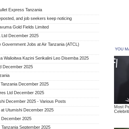
ullet Express Tanzania
posted, and job seekers keep noticing
uvuma Gold Fields Limited
a Ltd December 2025
Government Jobs at Air Tanzania (ATCL)
 Walioitwa Kazini Serikalini Leo Disemba 2025
ted December 2025
nzania
a Tanzania December 2025
tures Ltd December 2025
hi December 2025 - Various Posts
 at Utumishi December 2025
ia December 2025
ss Tanzania September 2025