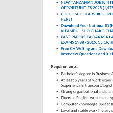
NEW TANZANIAN JOBS, IN
OPPORTUNITIES 2025 (1,47
CHECK SCHOLARSHIPS OPP
HERE!
Download Your National ID
KITAMBULISHO CHAKO CHA
PAST PAPERS ZA DARASA L
EXAMS 1988 - 2019. CLICK H
Free CV Writing and Downloa
Interview Questions and It's
Requirements:
Bachelor’s degree in Business A
At least 5 years of work experi
(experience in transport/logist
Strong organizational and plann
Fluent in English, written and 
Computer knowledge: spreadshee
Loyal and stable work history