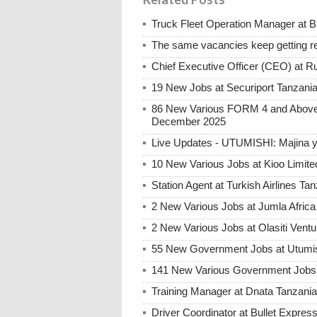
Truck Fleet Operation Manager at B
The same vacancies keep getting re
Chief Executive Officer (CEO) at R
19 New Jobs at Securiport Tanzani
86 New Various FORM 4 and Above 
December 2025
Live Updates - UTUMISHI: Majina ya
10 New Various Jobs at Kioo Limi
Station Agent at Turkish Airlines Ta
2 New Various Jobs at Jumla Afric
2 New Various Jobs at Olasiti Ven
55 New Government Jobs at Utumis
141 New Various Government Jobs
Training Manager at Dnata Tanzan
Driver Coordinator at Bullet Expre