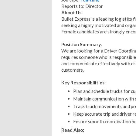
Reports to: Director
About Us:
Bullet Express is a leading logistics 
seeking a highly motivated and orga
Female candidates are strongly enco
Position Summary:
We are looking for a Driver Coordina
requires someone who is responsible,
and communicate effectively with dr
customers.
Key Responsibilities:
Plan and schedule trucks for cu
Maintain communication with dr
Track truck movements and pre
Keep accurate trip and driver r
Ensure smooth coordination b
Read Also: