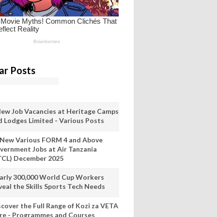
ar Posts
New Job Vacancies at Heritage Camps
d Lodges Limited - Various Posts
 New Various FORM 4 and Above
vernment Jobs at Air Tanzania
TCL) December 2025
arly 300,000 World Cup Workers
veal the Skills Sports Tech Needs
scover the Full Range of Kozi za VETA
re - Programmes and Courses