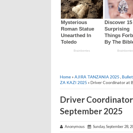
Home
»
AJIRA TANZANIA 2025
,
Bulle
ZA KAZI 2025
» Driver Coordinator at
Driver Coordinator 
September 2025
Anonymous
Sunday, September 28, 2