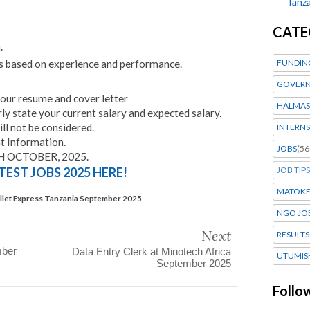
Tanza
CATE
.
s based on experience and performance.
FUNDIN
GOVERN
your resume and cover letter
HALMAS
rly state your current salary and expected salary.
ill not be considered.
INTERNS
 Information.
JOBS
(56
H OCTOBER, 2025.
TEST JOBS 2025 HERE!
JOB TIPS
MATOK
ullet Express Tanzania September 2025
NGO JO
Next
RESULTS
mber
Data Entry Clerk at Minotech Africa
UTUMIS
September 2025
Follo