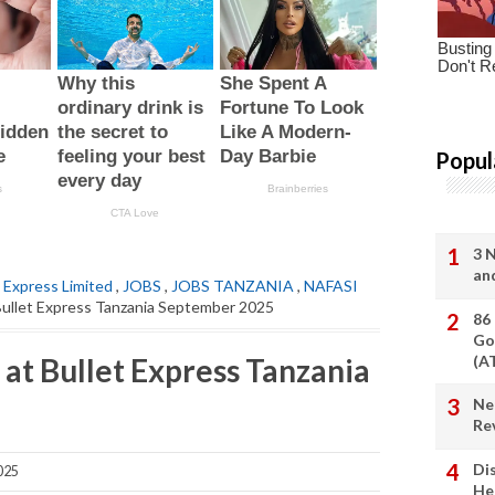
Popul
3 
an
t Express Limited
,
JOBS
,
JOBS TANZANIA
,
NAFASI
 Bullet Express Tanzania September 2025
86
Go
at Bullet Express Tanzania
(A
Ne
Re
Di
025
He