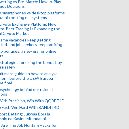
Betting vs Pre-Match: How In-Play
ges Decisions
n smartphones vs desktop platforms
nzania betting ecosystems
Crypto Exchange Platform: How
to-Peer Trading Is Expanding the
l Crypto Market
ame vacancies keep getting
ted, and job seekers keep noticing
o bonuses: a new era for online
rs
strategies for using the bonus buy
re safely
ltimate guide on how to analyze
 form before the UEFA Europa
e final
sychology behind our riskiest
ions
 With Precision, Win With QQBET4D
ke Fast, Win Hard With BANDIT4D
port Betting: Jukwaa Bora la
hiri na Kasino Mtandaoni
Are The Job Hunting Hacks for