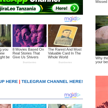
UP HERE
|
TELEGRAM CHANNEL HERE!