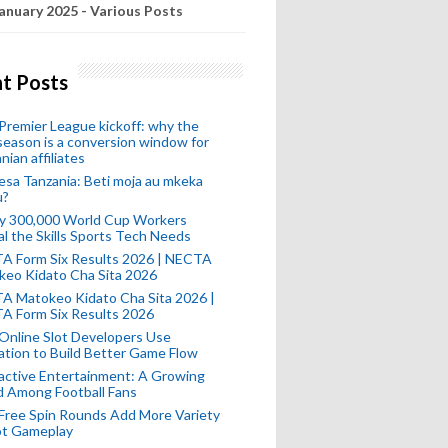
anuary 2025 - Various Posts
t Posts
remier League kickoff: why the
eason is a conversion window for
nian affiliates
esa Tanzania: Beti moja au mkeka
u?
ly 300,000 World Cup Workers
l the Skills Sports Tech Needs
A Form Six Results 2026 | NECTA
keo Kidato Cha Sita 2026
A Matokeo Kidato Cha Sita 2026 |
A Form Six Results 2026
Online Slot Developers Use
tion to Build Better Game Flow
active Entertainment: A Growing
d Among Football Fans
Free Spin Rounds Add More Variety
ot Gameplay