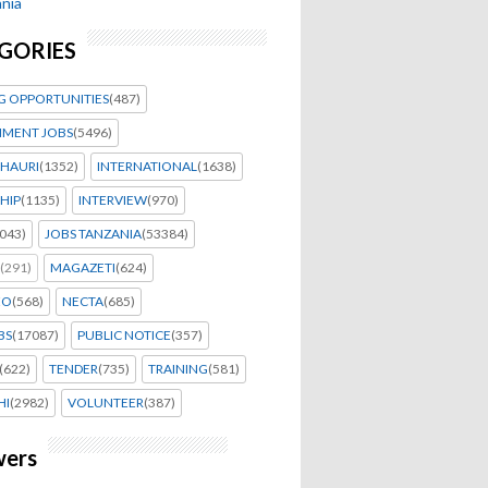
nia
GORIES
G OPPORTUNITIES
(487)
MENT JOBS
(5496)
HAURI
(1352)
INTERNATIONAL
(1638)
HIP
(1135)
INTERVIEW
(970)
043)
JOBS TANZANIA
(53384)
(291)
MAGAZETI
(624)
EO
(568)
NECTA
(685)
BS
(17087)
PUBLIC NOTICE
(357)
(622)
TENDER
(735)
TRAINING
(581)
HI
(2982)
VOLUNTEER
(387)
wers