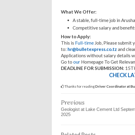
What We Offer:
A stable, full-time job in Arusha
Competitive salary and benefit
How to Apply:
This is
Full-time
Job, Please submit 
to:
hr@bulletexpress.co.tz
and clea
Applications without salary details w
Go to
our
Homepage To Get Relevant
DEADLINE FOR SUBMISSION:
15T
CHECK LA
Thanks for reading
Driver Coordinator at B
Previous
Geologist at Lake Cement Ltd Septe
2025
Related Posts