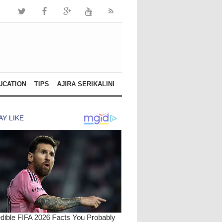
UCATION
TIPS
AJIRA SERIKALINI