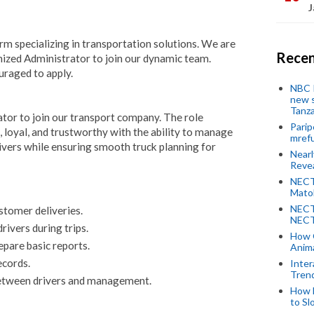
J
firm specializing in transportation solutions. We are
Recen
nized Administrator to join our dynamic team.
uraged to apply.
NBC P
new s
Tanza
tor to join our transport company. The role
Parip
 loyal, and trustworthy with the ability to manage
mref
ivers while ensuring smooth truck planning for
Near
Revea
NECT
Mato
NECT
stomer deliveries.
NECT
ivers during trips.
How 
pare basic reports.
Anima
ecords.
Inter
Tren
etween drivers and management.
How 
to Sl