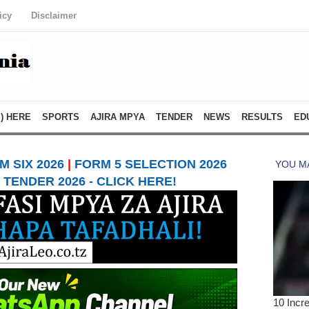
icy
Disclaimer
) HERE
SPORTS
AJIRA MPYA
TENDER
NEWS
RESULTS
ED
 SIX 2026
|
FORM 5 SELECTION 2026
TENDER 2026 - CLICK HERE!