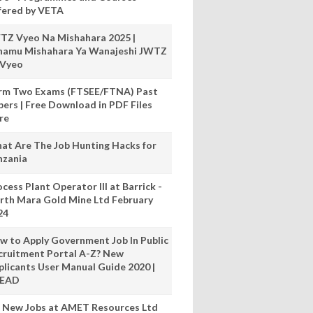
fered by VETA
TZ Vyeo Na Mishahara 2025 |
hamu Mishahara Ya Wanajeshi JWTZ
 Vyeo
rm Two Exams (FTSEE/FTNA) Past
pers | Free Download in PDF Files
re
at Are The Job Hunting Hacks for
nzania
cess Plant Operator III at Barrick -
rth Mara Gold Mine Ltd February
24
w to Apply Government Job In Public
cruitment Portal A-Z? New
plicants User Manual Guide 2020 |
READ
 New Jobs at AMET Resources Ltd