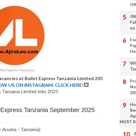
Of
JW
Fa
na
Fo
Pa
He
Wh
Ta
llet Express Tanzania
acancies at Bullet Express Tanzania Limited 205
Pro
LOW US ON INSTAGRAM. CLICK HERE!
💥
No
s Tanzania Limited Jobs 2025
20
Ho
et Express Tanzania September 2025
Re
Ap
MUST 
r
: Arusha – Tanzania)
2